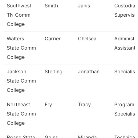
Southwest
Smith
Janis
Custodial
TN Comm
Superviso
College
Walters
Carrier
Chelsea
Administr
State Comm
Assistant 
College
Jackson
Sterling
Jonathan
Specialist
State Comm
College
Northeast
Fry
Tracy
Program
State Comm
Specialist
College
Roane State
Goins
Miranda
Technical 