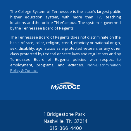
The College System of Tennessee is the state’s largest public
higher education system, with more than 175 teaching
locations and the online TN eCampus. The system is governed
by the Tennessee Board of Regents.
The Tennessee Board of Regents does not discriminate on the
basis of race, color, religion, creed, ethnicity or national origin,
sex, disability, age, status as a protected veteran, or any other
class protected by Federal or State laws and regulations and by
Tennessee Board of Regents policies with respect to
employment, programs, and activities.
Non-Discrimination
Policy & Contact
Login
1 Bridgestone Park
Nashville
TN
37214
615-366-4400