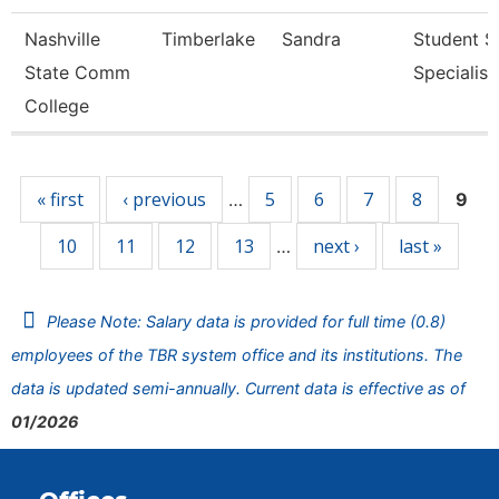
Nashville
Timberlake
Sandra
Student S
State Comm
Specialist 
College
Pages
« first
‹ previous
5
6
7
8
…
9
10
11
12
13
next ›
last »
…
Please Note: Salary data is provided for full time (0.8)
employees of the TBR system office and its institutions. The
data is updated semi-annually. Current data is effective as of
01/2026