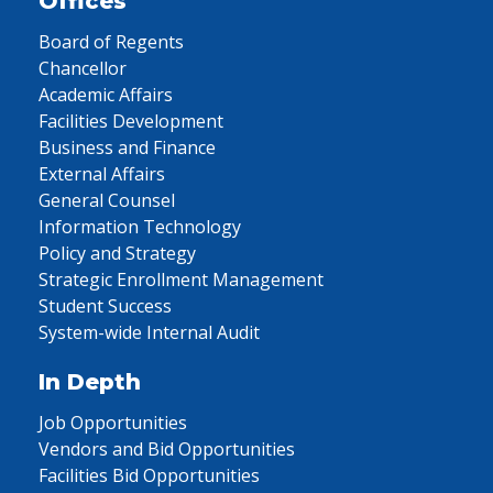
Offices
Board of Regents
Chancellor
Academic Affairs
Facilities Development
Business and Finance
External Affairs
General Counsel
Information Technology
Policy and Strategy
Strategic Enrollment Management
Student Success
System-wide Internal Audit
In Depth
Job Opportunities
Vendors and Bid Opportunities
Facilities Bid Opportunities