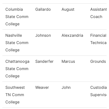
Columbia
Gallardo
August
Assistant 
State Comm
Coach
College
Nashville
Johnson
Alexzandria
Financial 
State Comm
Technical
College
Chattanooga
Sanderfer
Marcus
Grounds 
State Comm
College
Southwest
Weaver
John
Custodial
TN Comm
Superviso
College