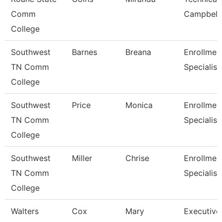
Comm
Campbell
College
Southwest
Barnes
Breana
Enrollmen
TN Comm
Specialist
College
Southwest
Price
Monica
Enrollmen
TN Comm
Specialist
College
Southwest
Miller
Chrise
Enrollmen
TN Comm
Specialist
College
Walters
Cox
Mary
Executive