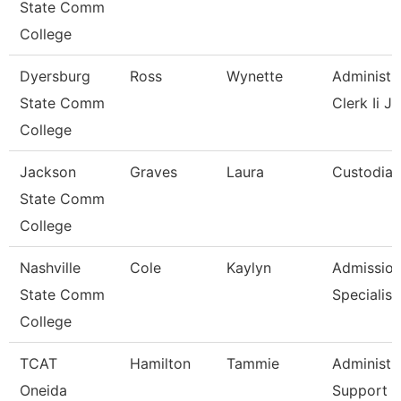
State Comm
College
Dyersburg
Ross
Wynette
Administr
State Comm
Clerk Ii J
College
Jackson
Graves
Laura
Custodian
State Comm
College
Nashville
Cole
Kaylyn
Admissio
State Comm
Specialist
College
TCAT
Hamilton
Tammie
Administr
Oneida
Support A