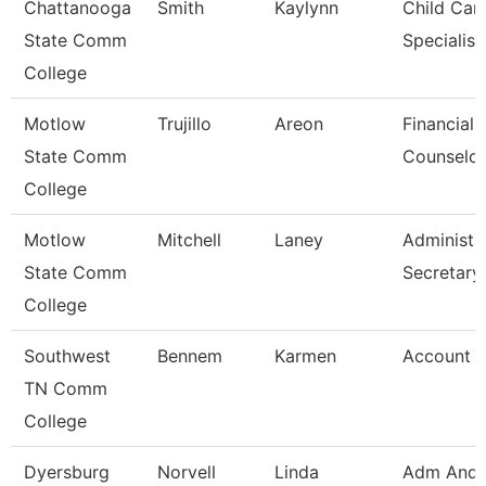
Chattanooga
Smith
Kaylynn
Child Car
State Comm
Specialist
College
Motlow
Trujillo
Areon
Financial 
State Comm
Counselor
College
Motlow
Mitchell
Laney
Administr
State Comm
Secretary
College
Southwest
Bennem
Karmen
Account C
TN Comm
College
Dyersburg
Norvell
Linda
Adm And 