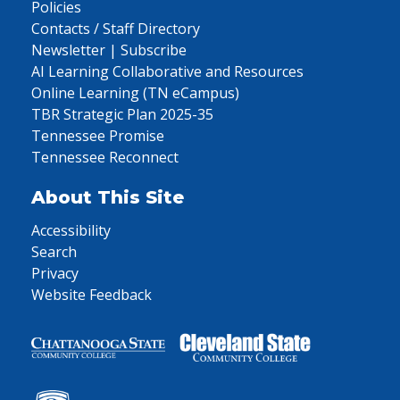
Policies
Contacts / Staff Directory
Newsletter | Subscribe
AI Learning Collaborative and Resources
Online Learning (TN eCampus)
TBR Strategic Plan 2025-35
Tennessee Promise
Tennessee Reconnect
About This Site
Accessibility
Search
Privacy
Website Feedback