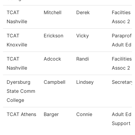
TCAT
Mitchell
Derek
Facilties 
Nashville
Assoc 2
TCAT
Erickson
Vicky
Paraprofe
Knoxville
Adult Ed
TCAT
Adcock
Randi
Facilities
Nashville
Assoc 2
Dyersburg
Campbell
Lindsey
Secretary 
State Comm
College
TCAT Athens
Barger
Connie
Adult Ed 
Support