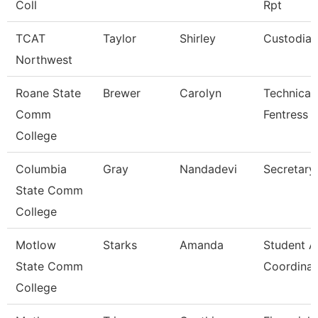
Coll
Rpt
TCAT
Taylor
Shirley
Custodian
Northwest
Roane State
Brewer
Carolyn
Technical 
Comm
Fentress 
College
Columbia
Gray
Nandadevi
Secretary
State Comm
College
Motlow
Starks
Amanda
Student Ac
State Comm
Coordinat
College