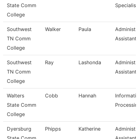
State Comm
Specialist
College
Southwest
Walker
Paula
Administr
TN Comm
Assistant 
College
Southwest
Ray
Lashonda
Administr
TN Comm
Assistant 
College
Walters
Cobb
Hannah
Informati
State Comm
Processin
College
Dyersburg
Phipps
Katherine
Administr
State Comm
Assistant 