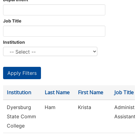
Job Title
Institution
Institution
Last Name
First Name
Job Title
Dyersburg
Ham
Krista
Administr
State Comm
Assistant,
College