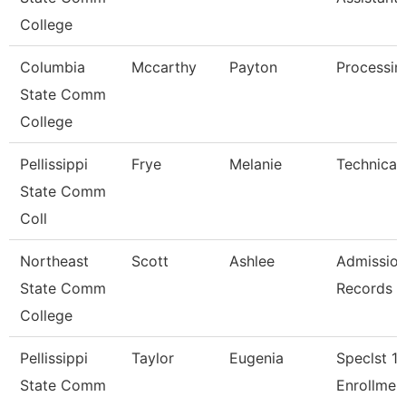
College
Columbia
Mccarthy
Payton
Processin
State Comm
College
Pellissippi
Frye
Melanie
Technical 
State Comm
Coll
Northeast
Scott
Ashlee
Admission
State Comm
Records A
College
Pellissippi
Taylor
Eugenia
Speclst 1,
State Comm
Enrollmen