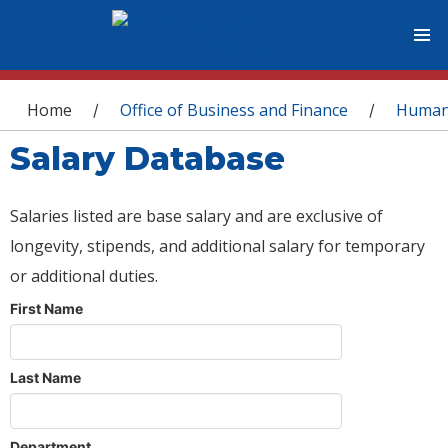
You are here
Home
Office of Business and Finance
Human
/
/
Salary Database
Salaries listed are base salary and are exclusive of
longevity, stipends, and additional salary for temporary
or additional duties.
First Name
Last Name
Department