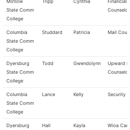
Motlow
Tripp
Cynthia
Financial 
State Comm
Counselor
College
Columbia
Studdard
Patricia
Mail Couri
State Comm
College
Dyersburg
Todd
Gwendolynn
Upward B
State Comm
Counselor
College
Columbia
Lance
Kelly
Security 
State Comm
College
Dyersburg
Hall
Kayla
Wioa Care