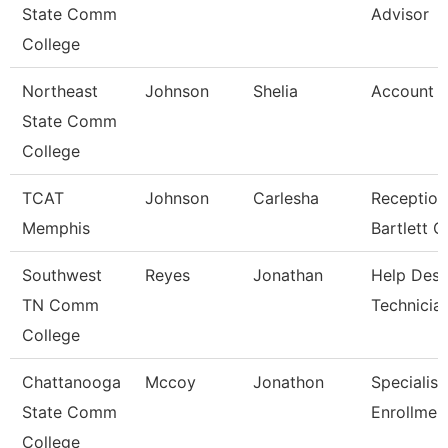
State Comm
Advisor
College
Northeast
Johnson
Shelia
Account C
State Comm
College
TCAT
Johnson
Carlesha
Reception
Memphis
Bartlett 
Southwest
Reyes
Jonathan
Help Des
TN Comm
Technicia
College
Chattanooga
Mccoy
Jonathon
Specialist
State Comm
Enrollmen
College