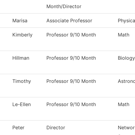
Month/Director
Marisa
Associate Professor
Physica
Kimberly
Professor 9/10 Month
Math
Hillman
Professor 9/10 Month
Biology
Timothy
Professor 9/10 Month
Astron
Le-Ellen
Professor 9/10 Month
Math
Peter
Director
Networ