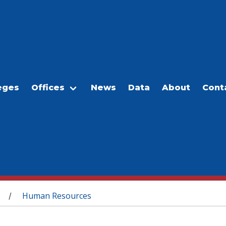
eges
Offices
News
Data
About
Cont
Human Resources
/