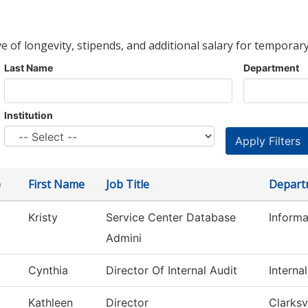
ve of longevity, stipends, and additional salary for temporary
Last Name
Department
Institution
e
First Name
Job Title
Depart
Kristy
Service Center Database
Inform
Admini
Cynthia
Director Of Internal Audit
Interna
Kathleen
Director
Clarksv