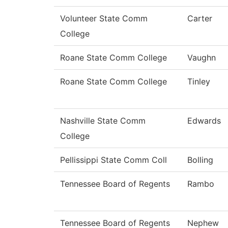
Volunteer State Comm
Carter
College
Roane State Comm College
Vaughn
Roane State Comm College
Tinley
Nashville State Comm
Edwards
College
Pellissippi State Comm Coll
Bolling
Tennessee Board of Regents
Rambo
Tennessee Board of Regents
Nephew