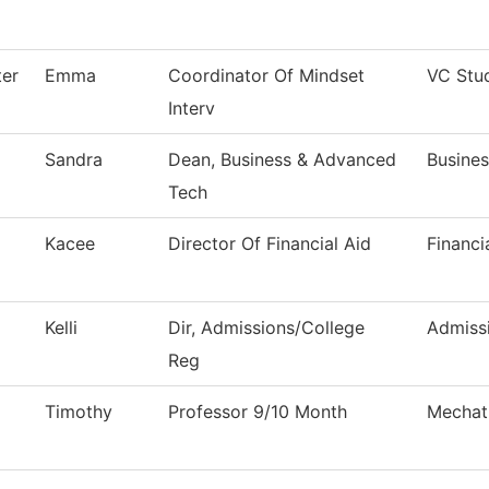
ter
Emma
Coordinator Of Mindset
VC Stu
Interv
Sandra
Dean, Business & Advanced
Busine
Tech
Kacee
Director Of Financial Aid
Financi
Kelli
Dir, Admissions/College
Admiss
Reg
Timothy
Professor 9/10 Month
Mechat