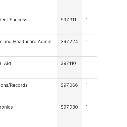
dent Success
$97,311
1
ss and Healthcare Admin
$97,224
1
al Aid
$97,110
1
ions/Records
$97,066
1
ronics
$97,030
1