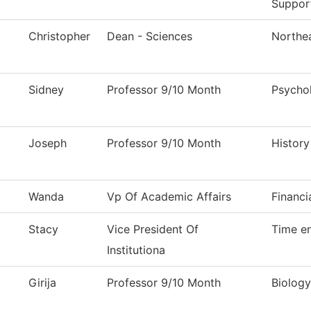
Suppor
Christopher
Dean - Sciences
Northea
Sidney
Professor 9/10 Month
Psycho
Joseph
Professor 9/10 Month
History
Wanda
Vp Of Academic Affairs
Financi
Stacy
Vice President Of
Time en
Institutiona
Girija
Professor 9/10 Month
Biology