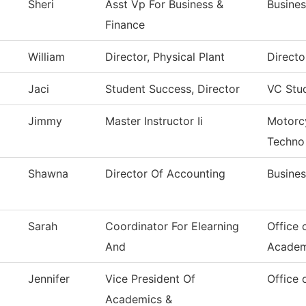
Sheri
Asst Vp For Business &
Busines
Finance
William
Director, Physical Plant
Directo
Jaci
Student Success, Director
VC Stu
Jimmy
Master Instructor Ii
Motorc
Techno
Shawna
Director Of Accounting
Busines
Sarah
Coordinator For Elearning
Office 
And
Academ
Jennifer
Vice President Of
Office 
Academics &