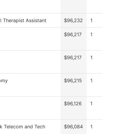
l Therapist Assistant
$96,232
1
$96,217
1
$96,217
1
omy
$96,215
1
$96,126
1
k Telecom and Tech
$96,084
1