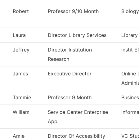
Robert
Professor 9/10 Month
Biology
Laura
Director Library Services
Library
Jeffrey
Director Institution
Instit 
Research
James
Executive Director
Online 
Adminis
Tammie
Professor 9 Month
Busines
William
Service Center Enterprise
Inform
Appl
Amie
Director Of Accessibility
VC Stu