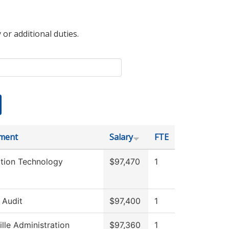
 or additional duties.
ment
Salary
FTE
ation Technology
$97,470
1
l Audit
$97,400
1
ille Administration
$97,360
1