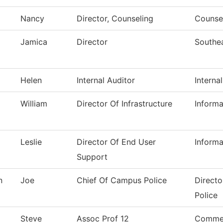
Nancy
Director, Counseling
Counsel
Jamica
Director
Southe
Helen
Internal Auditor
Interna
William
Director Of Infrastructure
Inform
Leslie
Director Of End User
Inform
Support
n
Joe
Chief Of Campus Police
Directo
Police
Steve
Assoc Prof 12
Commer