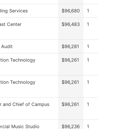
ing Services
$96,680
1
ast Center
$96,483
1
l Audit
$96,281
1
ation Technology
$96,261
1
ation Technology
$96,261
1
r and Chief of Campus
$96,261
1
cial Music Studio
$96,236
1