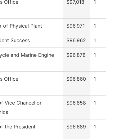
s Office
$97,018
1
r of Physical Plant
$96,971
1
dent Success
$96,962
1
ycle and Marine Engine
$96,878
1
s Office
$96,860
1
of Vice Chancellor-
$96,858
1
ics
of the President
$96,689
1