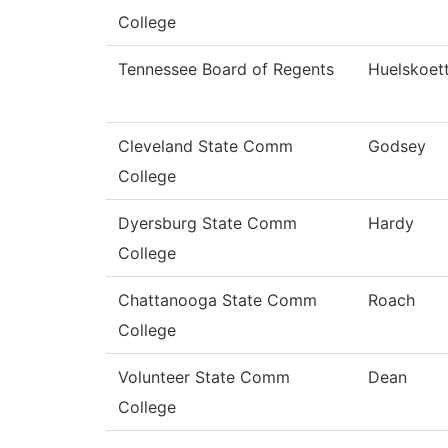
College
Tennessee Board of Regents
Huelskoet
Cleveland State Comm
Godsey
College
Dyersburg State Comm
Hardy
College
Chattanooga State Comm
Roach
College
Volunteer State Comm
Dean
College