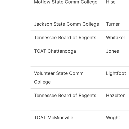
Motlow State Comm College
Hise
Jackson State Comm College
Turner
Tennessee Board of Regents
Whitaker
TCAT Chattanooga
Jones
Volunteer State Comm
Lightfoot
College
Tennessee Board of Regents
Hazelton
TCAT McMinnville
Wright