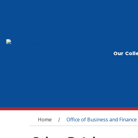
Our Coll
You are here
Home
Office of Business and Finance
/