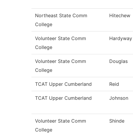
Northeast State Comm
Hitechew
College
Volunteer State Comm
Hardyway
College
Volunteer State Comm
Douglas
College
TCAT Upper Cumberland
Reid
TCAT Upper Cumberland
Johnson
Volunteer State Comm
Shinde
College