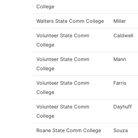
College
Walters State Comm College
Miller
Volunteer State Comm
Caldwell
College
Volunteer State Comm
Mann
College
Volunteer State Comm
Farris
College
Volunteer State Comm
Dayhuff
College
Roane State Comm College
Souza