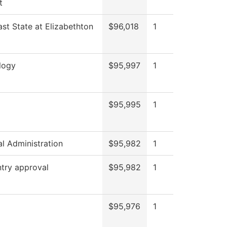
t
st State at Elizabethton
$96,018
1
logy
$95,997
1
$95,995
1
al Administration
$95,982
1
try approval
$95,982
1
$95,976
1