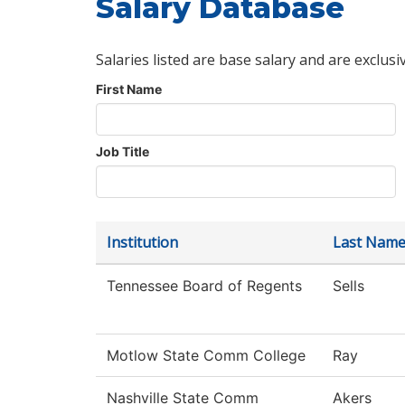
Salary Database
Salaries listed are base salary and are exclusi
First Name
Job Title
Institution
Last Nam
Tennessee Board of Regents
Sells
Motlow State Comm College
Ray
Nashville State Comm
Akers