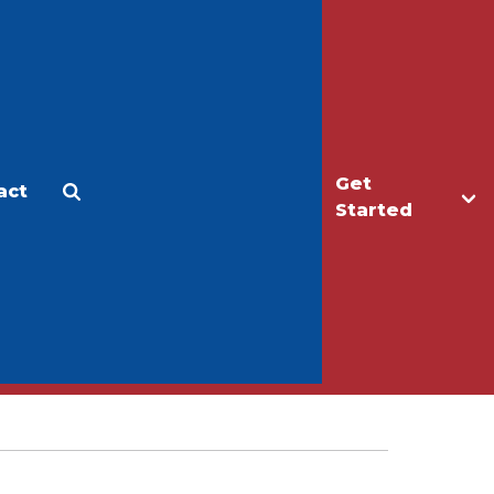
Get
act
Apply
Make a Gift
Started