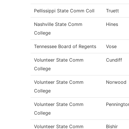
Pellissippi State Comm Coll
Truett
Nashville State Comm
Hines
College
Tennessee Board of Regents
Vose
Volunteer State Comm
Cundiff
College
Volunteer State Comm
Norwood
College
Volunteer State Comm
Penningto
College
Volunteer State Comm
Bishir