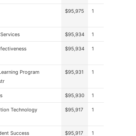
$95,975
1
 Services
$95,934
1
Effectiveness
$95,934
1
Learning Program
$95,931
1
tr
s
$95,930
1
ation Technology
$95,917
1
dent Success
$95,917
1