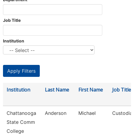
Job Title
Institution
Institution
Last Name
First Name
Job Title
Chattanooga
Anderson
Michael
Custodia
State Comm
College