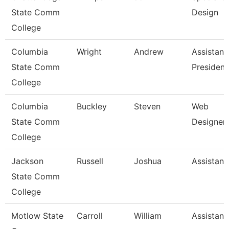
State Comm
Design
College
Columbia
Wright
Andrew
Assistant
State Comm
President
College
Columbia
Buckley
Steven
Web
State Comm
Designer
College
Jackson
Russell
Joshua
Assistant
State Comm
College
Motlow State
Carroll
William
Assistant