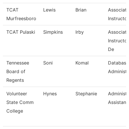
TCAT
Lewis
Brian
Associat
Murfreesboro
Instructor
TCAT Pulaski
Simpkins
Irby
Associat
Instructo
De
Tennessee
Soni
Komal
Database
Board of
Administr
Regents
Volunteer
Hynes
Stephanie
Administr
State Comm
Assistant
College