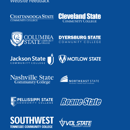
Website Feedback