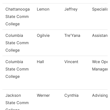
Chattanooga
Lemon
Jeffrey
Specialis
State Comm
College
Columbia
Ogilvie
Tre'Yana
Assistant
State Comm
College
Columbia
Hall
Vincent
Wce Oper
State Comm
Manager
College
Jackson
Werner
Cynthia
Advising
State Comm