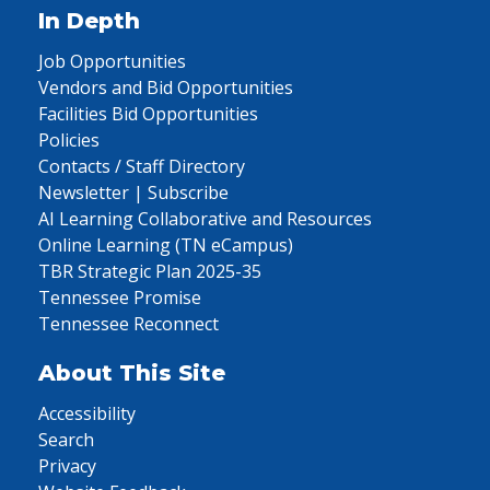
In Depth
Job Opportunities
Vendors and Bid Opportunities
Facilities Bid Opportunities
Policies
Contacts / Staff Directory
Newsletter | Subscribe
AI Learning Collaborative and Resources
Online Learning (TN eCampus)
TBR Strategic Plan 2025-35
Tennessee Promise
Tennessee Reconnect
About This Site
Accessibility
Search
Privacy