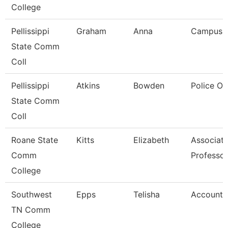
College
Pellissippi
Graham
Anna
Campus 
State Comm
Coll
Pellissippi
Atkins
Bowden
Police Of
State Comm
Coll
Roane State
Kitts
Elizabeth
Associat
Comm
Professor
College
Southwest
Epps
Telisha
Account 
TN Comm
College