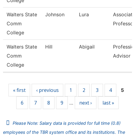
College
Walters State
Johnson
Lura
Associat
Comm
Professor
College
Walters State
Hill
Abigail
Professio
Comm
Advisor
College
Pages
« first
‹ previous
1
2
3
4
5
6
7
8
9
next ›
last »
…
Please Note: Salary data is provided for full time (0.8)
employees of the TBR system office and its institutions. The