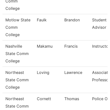
Comm
College
Motlow State
Faulk
Brandon
Student 
Comm
Advisor
College
Nashville
Makamu
Francis
Instructor
State Comm
College
Northeast
Loving
Lawrence
Associat
State Comm
Professor
College
Northeast
Cornett
Thomas
Police Of
State Comm