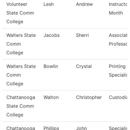
Volunteer
Lesh
Andrew
Instructo
State Comm
Month
College
Walters State
Jacobs
Sherri
Associat
Comm
Professor
College
Walters State
Bowlin
Crystal
Printing 
Comm
Specialist
College
Chattanooga
Walton
Christopher
Custodia
State Comm
College
Chattanooga
Phillips
John
Specialis