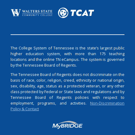
The College System of Tennessee is the state’s largest public
higher education system, with more than 175 teaching
locations and the online TN eCampus. The system is governed
by the Tennessee Board of Regents.
The Tennessee Board of Regents does not discriminate on the
basis of race, color, religion, creed, ethnicity or national origin,
sex, disability, age, status as a protected veteran, or any other
class protected by Federal or State laws and regulations and by
Tennessee Board of Regents policies with respect to
employment, programs, and activities.
Non-Discrimination
Policy & Contact
Login