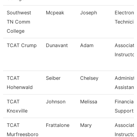
Southwest
Mcpeak
Joseph
Electroni
TN Comm
Technicia
College
TCAT Crump
Dunavant
Adam
Associat
Instructo
TCAT
Seiber
Chelsey
Administr
Hohenwald
Assistant
TCAT
Johnson
Melissa
Financial
Knoxville
Support 
TCAT
Frattalone
Mary
Associat
Murfreesboro
Instructo