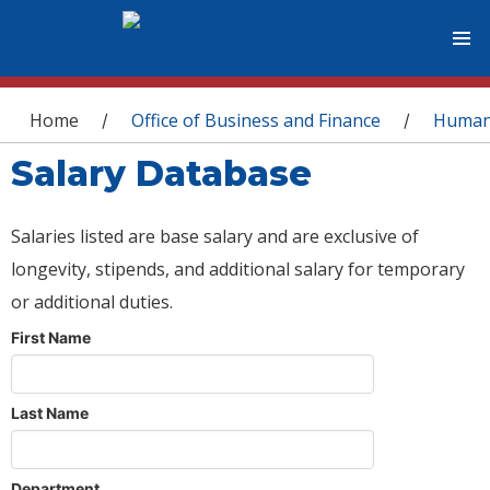
You are here
Home
Office of Business and Finance
Human
/
/
Salary Database
Salaries listed are base salary and are exclusive of
longevity, stipends, and additional salary for temporary
or additional duties.
First Name
Last Name
Department