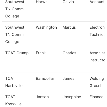
Southwest
Harwell
Calvin
Account 
TN Comm
College
Southwest
Washington
Marcus
Electroni
TN Comm
Technicia
College
TCAT Crump
Frank
Charles
Associat
Instructo
TCAT
Barndollar
James
Welding I
Hartsville
Greenhill
TCAT
Janson
Josephine
Finance S
Knoxville