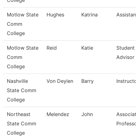
College
Motlow State
Hughes
Katrina
Assistant
Comm
College
Motlow State
Reid
Katie
Student 
Comm
Advisor
College
Nashville
Von Deylen
Barry
Instructor
State Comm
College
Northeast
Melendez
John
Associat
State Comm
Professor
College