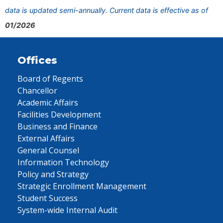
data is updated semi-annually. Current data is effective as of
01/2026
Offices
Board of Regents
Chancellor
Academic Affairs
Facilities Development
Business and Finance
External Affairs
General Counsel
Information Technology
Policy and Strategy
Strategic Enrollment Management
Student Success
System-wide Internal Audit