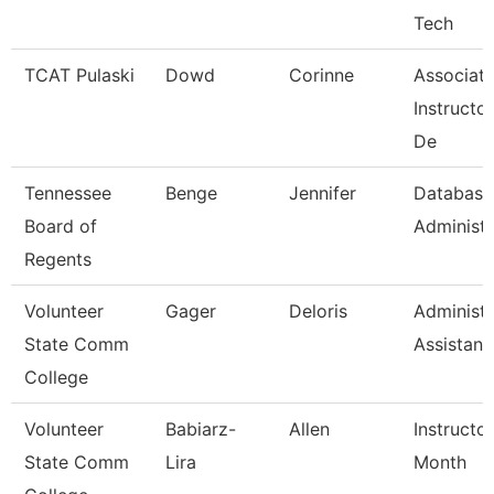
Tech
TCAT Pulaski
Dowd
Corinne
Associat
Instructo
De
Tennessee
Benge
Jennifer
Database
Board of
Administr
Regents
Volunteer
Gager
Deloris
Administr
State Comm
Assistant
College
Volunteer
Babiarz-
Allen
Instructo
State Comm
Lira
Month