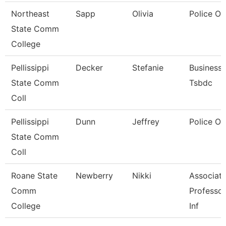
Northeast
Sapp
Olivia
Police Of
State Comm
College
Pellissippi
Decker
Stefanie
Business 
State Comm
Tsbdc
Coll
Pellissippi
Dunn
Jeffrey
Police Of
State Comm
Coll
Roane State
Newberry
Nikki
Associat
Comm
Professor
College
Inf