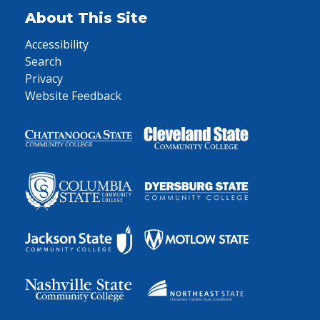
About This Site
Accessibility
Search
Privacy
Website Feedback