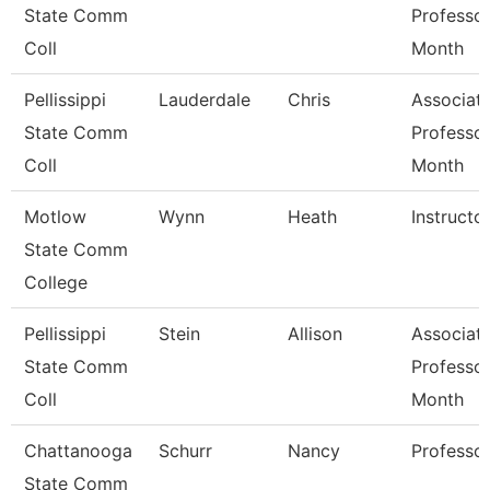
State Comm
Professor
Coll
Month
Pellissippi
Lauderdale
Chris
Associat
State Comm
Professor
Coll
Month
Motlow
Wynn
Heath
Instructo
State Comm
College
Pellissippi
Stein
Allison
Associat
State Comm
Professor
Coll
Month
Chattanooga
Schurr
Nancy
Professo
State Comm