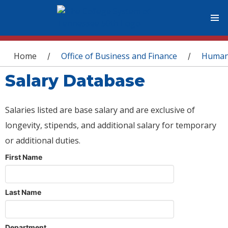
You are here
Home
Office of Business and Finance
Human
/
/
Salary Database
Salaries listed are base salary and are exclusive of
longevity, stipends, and additional salary for temporary
or additional duties.
First Name
Last Name
Department