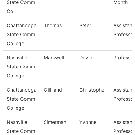
State Comm
Month
Coll
Chattanooga
Thomas
Peter
Assistant
State Comm
Professo
College
Nashville
Markwell
David
Professo
State Comm
College
Chattanooga
Gilliland
Christopher
Assistant
State Comm
Professo
College
Nashville
Simerman
Yvonne
Assistant
State Comm
Professo