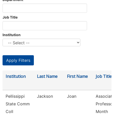
Job Title
Institution
Institution
Last Name
First Name
Job Title
Pellissippi
Jackson
Joan
Associat
State Comm
Professor
Coll
Month