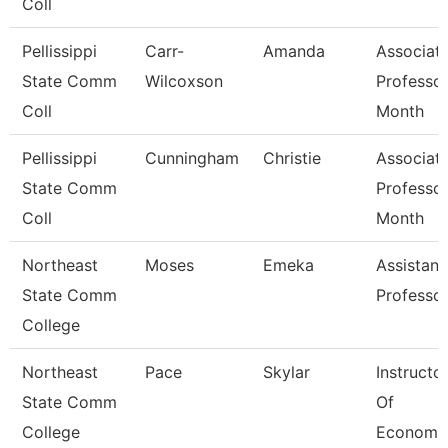
Coll
Pellissippi
Carr-
Amanda
Associat
State Comm
Wilcoxson
Professor
Coll
Month
Pellissippi
Cunningham
Christie
Associat
State Comm
Professor
Coll
Month
Northeast
Moses
Emeka
Assistant
State Comm
Professo
College
Northeast
Pace
Skylar
Instructo
State Comm
Of
College
Economi