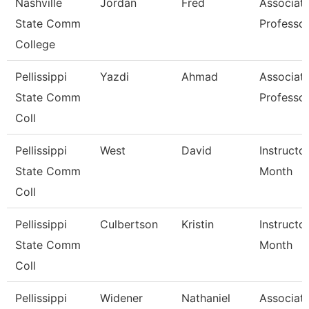
Nashville
Jordan
Fred
Associat
State Comm
Professo
College
Pellissippi
Yazdi
Ahmad
Associat
State Comm
Professo
Coll
Pellissippi
West
David
Instructo
State Comm
Month
Coll
Pellissippi
Culbertson
Kristin
Instructo
State Comm
Month
Coll
Pellissippi
Widener
Nathaniel
Associat