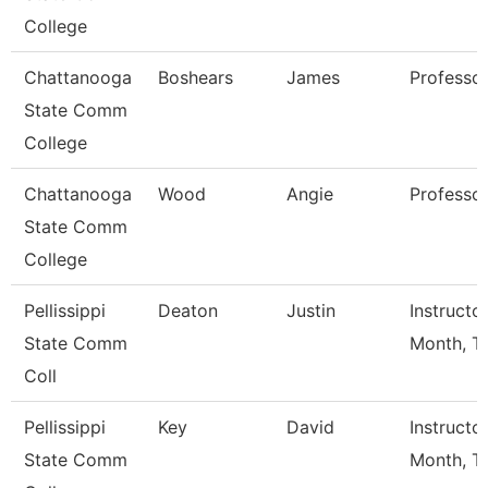
College
Chattanooga
Boshears
James
Professo
State Comm
College
Chattanooga
Wood
Angie
Professo
State Comm
College
Pellissippi
Deaton
Justin
Instructo
State Comm
Month, Tf
Coll
Pellissippi
Key
David
Instructo
State Comm
Month, Tf