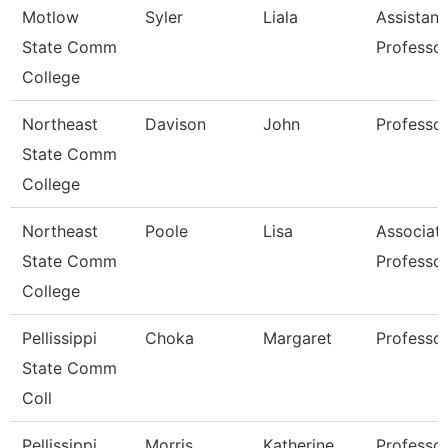
Motlow
Syler
Liala
Assistant
State Comm
Professo
College
Northeast
Davison
John
Professo
State Comm
College
Northeast
Poole
Lisa
Associat
State Comm
Professo
College
Pellissippi
Choka
Margaret
Professo
State Comm
Coll
Pellissippi
Morris
Katherine
Professor