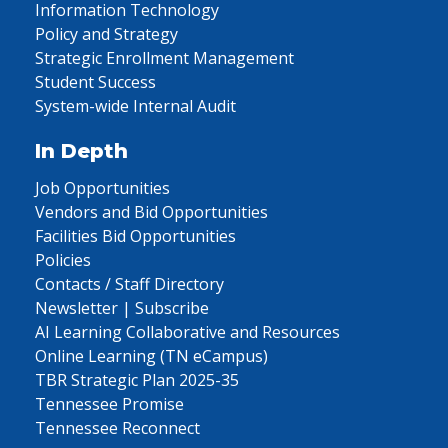
Information Technology
Policy and Strategy
Strategic Enrollment Management
Student Success
System-wide Internal Audit
In Depth
Job Opportunities
Vendors and Bid Opportunities
Facilities Bid Opportunities
Policies
Contacts / Staff Directory
Newsletter | Subscribe
AI Learning Collaborative and Resources
Online Learning (TN eCampus)
TBR Strategic Plan 2025-35
Tennessee Promise
Tennessee Reconnect