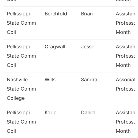
Pellissippi
Berchtold
Brian
Assistant
State Comm
Professor
Coll
Month
Pellissippi
Cragwall
Jesse
Assistant
State Comm
Professor
Coll
Month
Nashville
Wills
Sandra
Associat
State Comm
Professo
College
Pellissippi
Korie
Daniel
Assistant
State Comm
Professor
Coll
Month