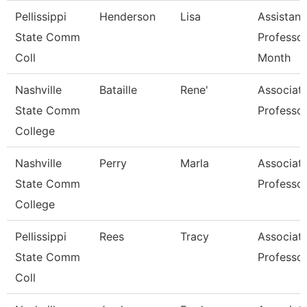
Pellissippi
Henderson
Lisa
Assistant
State Comm
Professor
Coll
Month
Nashville
Bataille
Rene'
Associat
State Comm
Professo
College
Nashville
Perry
Marla
Associat
State Comm
Professo
College
Pellissippi
Rees
Tracy
Associat
State Comm
Professo
Coll