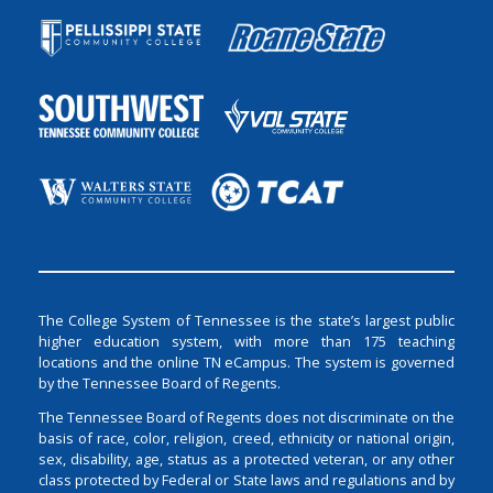
The College System of Tennessee is the state’s largest public
higher education system, with more than 175 teaching
locations and the online TN eCampus. The system is governed
by the Tennessee Board of Regents.
The Tennessee Board of Regents does not discriminate on the
basis of race, color, religion, creed, ethnicity or national origin,
sex, disability, age, status as a protected veteran, or any other
class protected by Federal or State laws and regulations and by