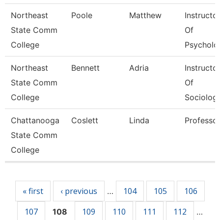
Northeast
Poole
Matthew
Instructo
State Comm
Of
College
Psycholo
Northeast
Bennett
Adria
Instructo
State Comm
Of
College
Sociolog
Chattanooga
Coslett
Linda
Professo
State Comm
College
Pages
« first
‹ previous
104
105
106
…
107
109
110
111
112
108
…