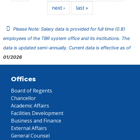
next ›
last »
Please Note: Salary data is provided for full time (0.8)
employees of the TBR system office and its institutions. The
data is updated semi-annually. Current data is effective as of
01/2026
Offices
Board of Regents
Chancellor
Academic Affairs
Facilities Development
Business and Finance
External Affairs
General Counsel