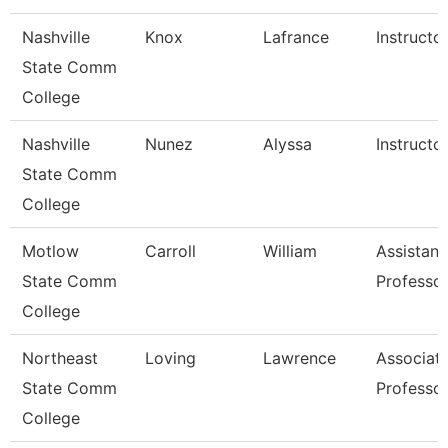
Nashville
Knox
Lafrance
Instructo
State Comm
College
Nashville
Nunez
Alyssa
Instructo
State Comm
College
Motlow
Carroll
William
Assistant
State Comm
Professo
College
Northeast
Loving
Lawrence
Associat
State Comm
Professo
College