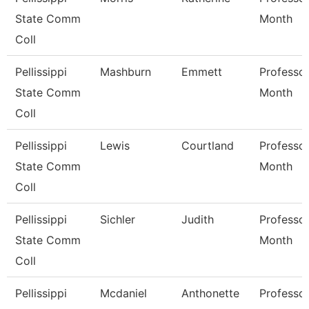
State Comm
Month
Coll
Pellissippi
Mashburn
Emmett
Professor
State Comm
Month
Coll
Pellissippi
Lewis
Courtland
Professor
State Comm
Month
Coll
Pellissippi
Sichler
Judith
Professor
State Comm
Month
Coll
Pellissippi
Mcdaniel
Anthonette
Professor