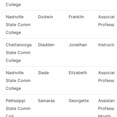
College
Nashville
Godwin
Franklin
Associat
State Comm
Professo
College
Chattanooga
Gladden
Jonathan
Instructo
State Comm
College
Nashville
Slade
Elizabeth
Associat
State Comm
Professo
College
Pellissippi
Samaras
Georgette
Assistant
State Comm
Professor
Coll
Month