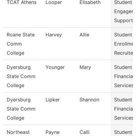
TCAT Athens
Looper
Elisabeth
Student
Engagem
Support 
Roane State
Harvey
Allie
Student
Comm
Enrollme
College
Recruiter
Dyersburg
Younger
Mary
Student
State Comm
Financial
College
Services 
Dyersburg
Lipker
Shannon
Student
State Comm
Financial
College
Services
Northeast
Payne
Calli
Student 