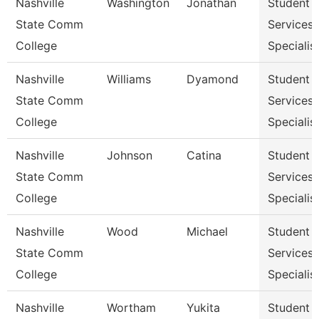
Nashville
Washington
Jonathan
Student
State Comm
Services
College
Specialist
Nashville
Williams
Dyamond
Student
State Comm
Services
College
Specialist
Nashville
Johnson
Catina
Student
State Comm
Services
College
Specialist
Nashville
Wood
Michael
Student
State Comm
Services
College
Specialist
Nashville
Wortham
Yukita
Student