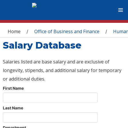
You are here
Home
Office of Business and Finance
Human
/
/
Salary Database
Salaries listed are base salary and are exclusive of
longevity, stipends, and additional salary for temporary
or additional duties.
First Name
Last Name
Department