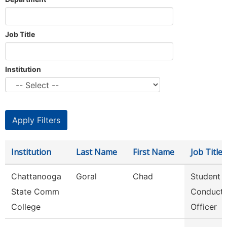
Job Title
Institution
Institution
Last Name
First Name
Job Title
Chattanooga
Goral
Chad
Student
State Comm
Conduct
College
Officer