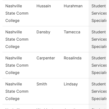
Nashville
Hussain
Hurahman
Student
State Comm
Services
College
Specialist
Nashville
Dansby
Tamecca
Student
State Comm
Services
College
Specialist
Nashville
Carpenter
Rosalinda
Student
State Comm
Services
College
Specialist
Nashville
Smith
Lindsay
Student
State Comm
Services
College
Specialist