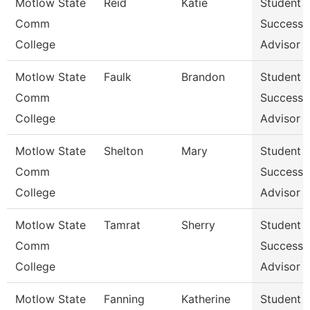
Motlow State
Reid
Katie
Student
Comm
Success
College
Advisor
Motlow State
Faulk
Brandon
Student
Comm
Success
College
Advisor
Motlow State
Shelton
Mary
Student
Comm
Success
College
Advisor
Motlow State
Tamrat
Sherry
Student
Comm
Success
College
Advisor
Motlow State
Fanning
Katherine
Student