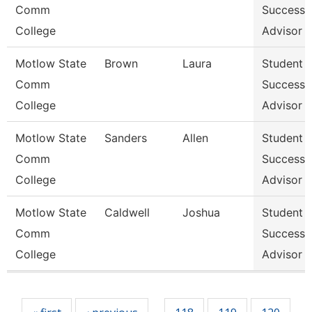
Comm
Success
College
Advisor
Motlow State
Brown
Laura
Student
Comm
Success
College
Advisor
Motlow State
Sanders
Allen
Student
Comm
Success
College
Advisor
Motlow State
Caldwell
Joshua
Student
Comm
Success
College
Advisor
Pages