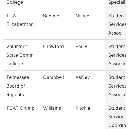
College
Specialist 
TCAT
Beverly
Nancy
Student
Elizabethton
Services
Assoc.
Volunteer
Crawford
Emily
Student
State Comm
Services
College
Associat
Tennessee
Campbell
Ashley
Student
Board of
Services
Regents
Associat
TCAT Crump
Williams
Ritchie
Student
Services
Coordina