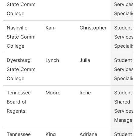
State Comm
Services
College
Specialist
Nashville
Karr
Christopher
Student
State Comm
Services
College
Specialist
Dyersburg
Lynch
Julia
Student
State Comm
Services
College
Specialis
Tennessee
Moore
Irene
Student
Board of
Shared
Regents
Services
Manage
Tennessee
King
Adriane
Student