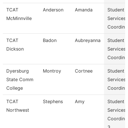
TCAT
Anderson
Amanda
Student
McMinnville
Services
Coordina
TCAT
Badon
Aubreyanna
Student
Dickson
Services
Coordina
Dyersburg
Montroy
Cortnee
Student
State Comm
Services
College
Coordina
TCAT
Stephens
Amy
Student
Northwest
Services
Coordina
3