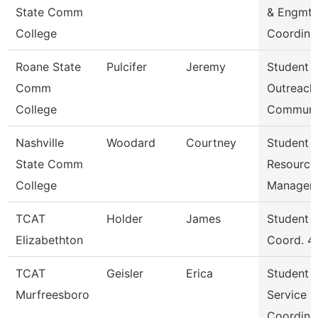
State Comm
& Engmt
College
Coordina
Roane State
Pulcifer
Jeremy
Student
Comm
Outreach
College
Communi
Nashville
Woodard
Courtney
Student
State Comm
Resource
College
Manager
TCAT
Holder
James
Student S
Elizabethton
Coord. 4
TCAT
Geisler
Erica
Student
Murfreesboro
Service
Coordina