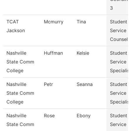
3
TCAT
Mcmurry
Tina
Student
Jackson
Service
Counselo
Nashville
Huffman
Kelsie
Student
State Comm
Service
College
Specialist 
Nashville
Petr
Seanna
Student
State Comm
Service
College
Specialist 
Nashville
Rose
Ebony
Student
State Comm
Service