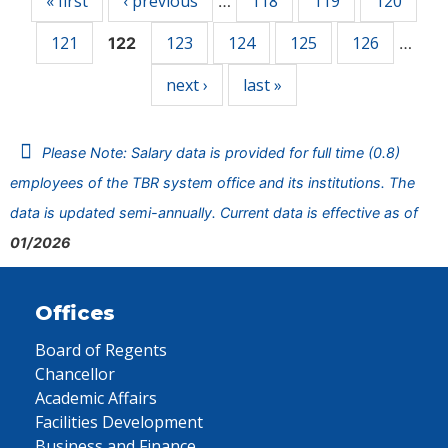
« first
‹ previous
118
119
120
…
121
123
124
125
126
122
…
next ›
last »
Please Note: Salary data is provided for full time (0.8)
employees of the TBR system office and its institutions. The
data is updated semi-annually. Current data is effective as of
01/2026
Offices
Board of Regents
Chancellor
Academic Affairs
Facilities Development
Business and Finance