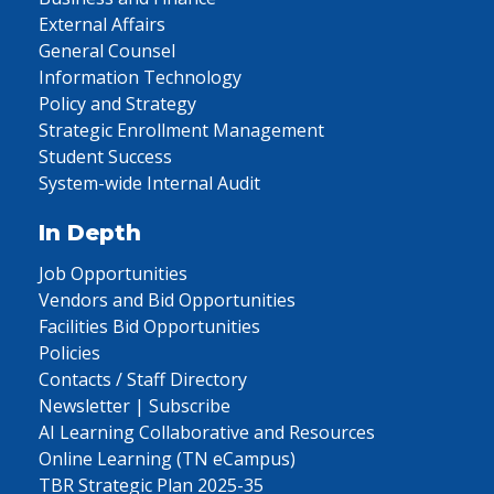
External Affairs
General Counsel
Information Technology
Policy and Strategy
Strategic Enrollment Management
Student Success
System-wide Internal Audit
In Depth
Job Opportunities
Vendors and Bid Opportunities
Facilities Bid Opportunities
Policies
Contacts / Staff Directory
Newsletter | Subscribe
AI Learning Collaborative and Resources
Online Learning (TN eCampus)
TBR Strategic Plan 2025-35