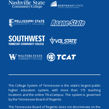
The College System of Tennessee is the state’s largest public
higher education system, with more than 175 teaching
locations and the online TN eCampus. The system is governed
by the Tennessee Board of Regents.
The Tennessee Board of Regents does not discriminate on the