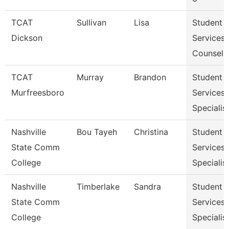
TCAT
Sullivan
Lisa
Student
Dickson
Services
Counselo
TCAT
Murray
Brandon
Student
Murfreesboro
Services
Specialis
Nashville
Bou Tayeh
Christina
Student
State Comm
Services
College
Specialist
Nashville
Timberlake
Sandra
Student
State Comm
Services
College
Specialist