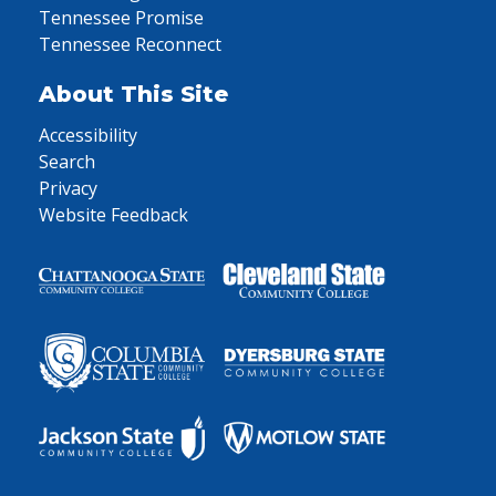
Tennessee Promise
Tennessee Reconnect
About This Site
Accessibility
Search
Privacy
Website Feedback