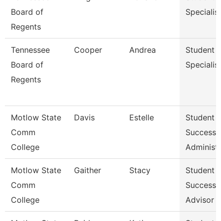
Board of
Specialis
Regents
Tennessee
Cooper
Andrea
Student
Board of
Specialis
Regents
Motlow State
Davis
Estelle
Student
Comm
Success
College
Administr
Motlow State
Gaither
Stacy
Student
Comm
Success
College
Advisor