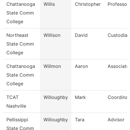
Chattanooga
Willis
Christopher
Professor
State Comm
College
Northeast
Willison
David
Custodian
State Comm
College
Chattanooga
Willmon
Aaron
Associate
State Comm
College
TCAT
Willoughby
Mark
Coordinat
Nashville
Pellissippi
Willoughby
Tara
Advisor
State Comm