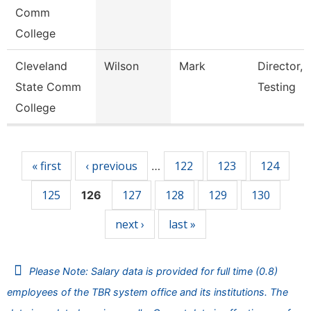
Comm
College
Cleveland
Wilson
Mark
Director, 
State Comm
Testing
College
Pages
« first
‹ previous
122
123
124
…
125
127
128
129
130
126
next ›
last »
Please Note: Salary data is provided for full time (0.8)
employees of the TBR system office and its institutions. The