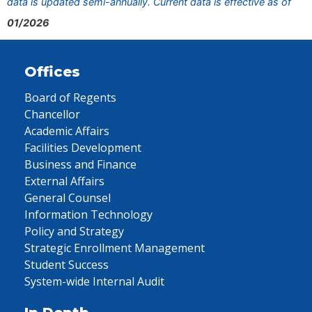
data is updated semi-annually. Current data is effective as of
01/2026
Offices
Board of Regents
Chancellor
Academic Affairs
Facilities Development
Business and Finance
External Affairs
General Counsel
Information Technology
Policy and Strategy
Strategic Enrollment Management
Student Success
System-wide Internal Audit