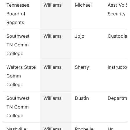
Tennessee
Williams
Michael
Asst Vc S
Board of
Security 
Regents
Southwest
Williams
Jojo
Custodian
TN Comm
College
Walters State
Williams
Sherry
Instructor
Comm
College
Southwest
Williams
Dustin
Departme
TN Comm
College
Nashville
Williams
Rochelle
Hr