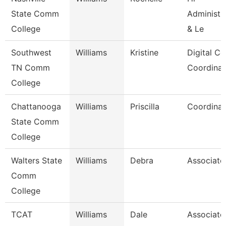
State Comm
Administra
College
& Le
Southwest
Williams
Kristine
Digital Co
TN Comm
Coordinat
College
Chattanooga
Williams
Priscilla
Coordinat
State Comm
College
Walters State
Williams
Debra
Associate
Comm
College
TCAT
Williams
Dale
Associate 