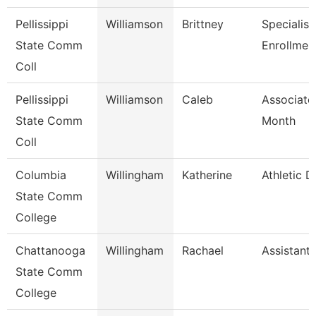
Pellissippi
Williamson
Brittney
Specialist
State Comm
Enrollmen
Coll
Pellissippi
Williamson
Caleb
Associate
State Comm
Month
Coll
Columbia
Willingham
Katherine
Athletic D
State Comm
College
Chattanooga
Willingham
Rachael
Assistant
State Comm
College