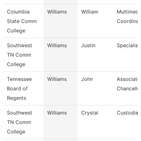
Columbia
Williams
William
Multimedi
State Comm
Coordinat
College
Southwest
Williams
Justin
Specialist
TN Comm
College
Tennessee
Williams
John
Associate
Board of
Chancello
Regents
Southwest
Williams
Crystal
Custodian
TN Comm
College