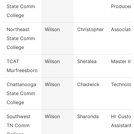
State Comm
Producer
College
Northeast
Wilson
Christopher
Associate
State Comm
College
TCAT
Wilson
Sheralea
Master Ins
Murfreesboro
Chattanooga
Wilson
Chadwick
Technolog
State Comm
College
Southwest
Wilson
Sharonda
Hr Custo
TN Comm
Assistant