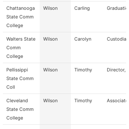
Chattanooga
Wilson
Carling
Graduatio
State Comm
College
Walters State
Wilson
Carolyn
Custodian
Comm
College
Pellissippi
Wilson
Timothy
Director, 
State Comm
Coll
Cleveland
Wilson
Timothy
Associate
State Comm
College