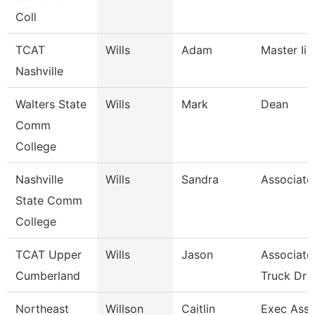
Coll
TCAT
Wills
Adam
Master Ii 
Nashville
Walters State
Wills
Mark
Dean
Comm
College
Nashville
Wills
Sandra
Associate
State Comm
College
TCAT Upper
Wills
Jason
Associate 
Cumberland
Truck Dr
Northeast
Willson
Caitlin
Exec Asst