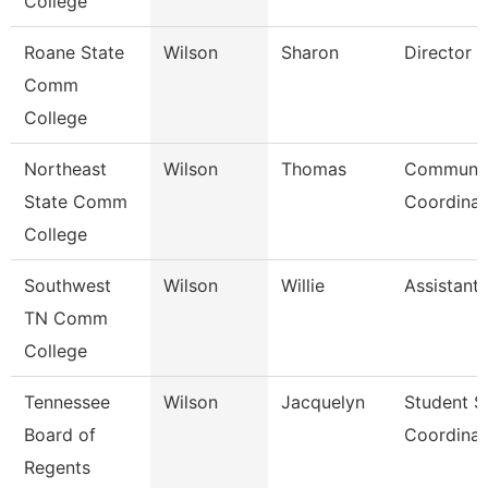
College
Roane State
Wilson
Sharon
Director
Comm
College
Northeast
Wilson
Thomas
Communic
State Comm
Coordinat
College
Southwest
Wilson
Willie
Assistant
TN Comm
College
Tennessee
Wilson
Jacquelyn
Student S
Board of
Coordinat
Regents