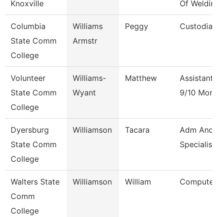
Knoxville
Of Weldin
Columbia
Williams
Peggy
Custodian
State Comm
Armstr
College
Volunteer
Williams-
Matthew
Assistant
State Comm
Wyant
9/10 Mon
College
Dyersburg
Williamson
Tacara
Adm And 
State Comm
Specialist
College
Walters State
Williamson
William
Computer 
Comm
College