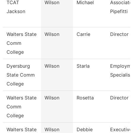
TCAT
Wilson
Michael
Associate 
Jackson
Pipefitti
Walters State
Wilson
Carrie
Director
Comm
College
Dyersburg
Wilson
Starla
Employme
State Comm
Specialist 
College
Walters State
Wilson
Rosetta
Director
Comm
College
Walters State
Wilson
Debbie
Executive