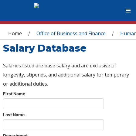
You are here
Home
Office of Business and Finance
Human
/
/
Salary Database
Salaries listed are base salary and are exclusive of
longevity, stipends, and additional salary for temporary
or additional duties.
First Name
Last Name
Department