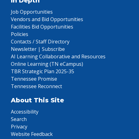
In Depth
Job Opportunities
Vendors and Bid Opportunities
Facilities Bid Opportunities
Policies
Contacts / Staff Directory
Newsletter | Subscribe
AI Learning Collaborative and Resources
Online Learning (TN eCampus)
TBR Strategic Plan 2025-35
Tennessee Promise
Tennessee Reconnect
About This Site
Accessibility
Search
Privacy
Website Feedback