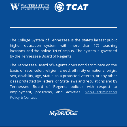
The College System of Tennessee is the state’s largest public
higher education system, with more than 175 teaching
locations and the online TN eCampus. The system is governed
by the Tennessee Board of Regents.
The Tennessee Board of Regents does not discriminate on the
basis of race, color, religion, creed, ethnicity or national origin,
sex, disability, age, status as a protected veteran, or any other
class protected by Federal or State laws and regulations and by
Tennessee Board of Regents policies with respect to
employment, programs, and activities.
Non-Discrimination
Policy & Contact
Login