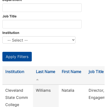
Job Title
Institution
Institution
Last Name
First Name
Job Title
Cleveland
Williams
Natalia
Director, 
State Comm
Engageme
College