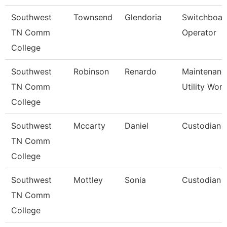
Southwest
Townsend
Glendoria
Switchboar
TN Comm
Operator
College
Southwest
Robinson
Renardo
Maintenanc
TN Comm
Utility Wor
College
Southwest
Mccarty
Daniel
Custodian
TN Comm
College
Southwest
Mottley
Sonia
Custodian
TN Comm
College