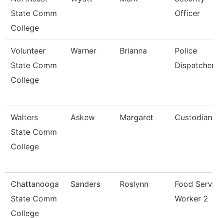
State Comm
Officer
College
Volunteer
Warner
Brianna
Police
State Comm
Dispatcher
College
Walters
Askew
Margaret
Custodian
State Comm
College
Chattanooga
Sanders
Roslynn
Food Servi
State Comm
Worker 2
College