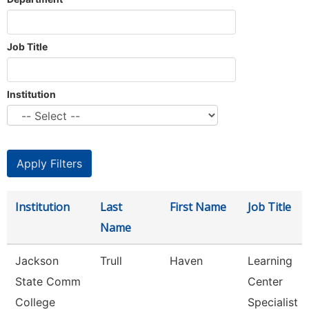
Job Title
Institution
Institution
Last
First Name
Job Title
Name
Jackson
Trull
Haven
Learning
State Comm
Center
College
Specialist