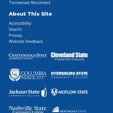
Tennessee Reconnect
About This Site
Accessibility
Search
Privacy
Website Feedback