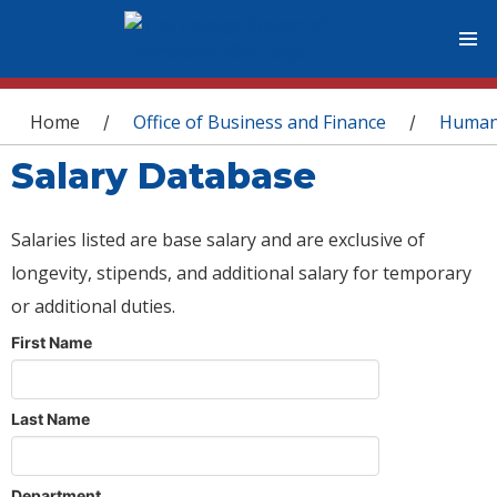
You are here
Home
Office of Business and Finance
Human
/
/
Salary Database
Salaries listed are base salary and are exclusive of
longevity, stipends, and additional salary for temporary
or additional duties.
First Name
Last Name
Department