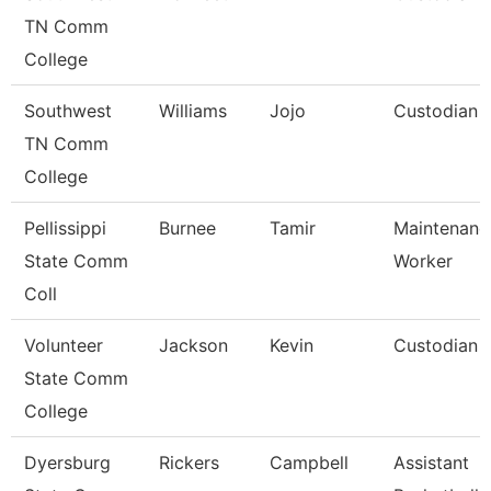
TN Comm
College
Southwest
Williams
Jojo
Custodian
TN Comm
College
Pellissippi
Burnee
Tamir
Maintenanc
State Comm
Worker
Coll
Volunteer
Jackson
Kevin
Custodian
State Comm
College
Dyersburg
Rickers
Campbell
Assistant