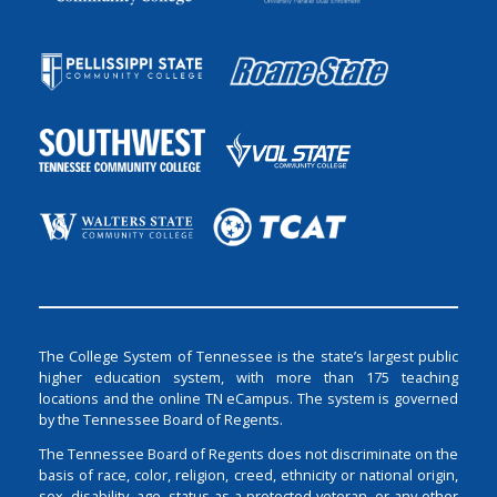
The College System of Tennessee is the state’s largest public
higher education system, with more than 175 teaching
locations and the online TN eCampus. The system is governed
by the Tennessee Board of Regents.
The Tennessee Board of Regents does not discriminate on the
basis of race, color, religion, creed, ethnicity or national origin,
sex, disability, age, status as a protected veteran, or any other