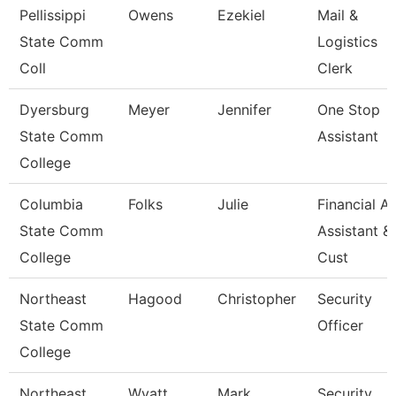
Pellissippi
Owens
Ezekiel
Mail &
State Comm
Logistics
Coll
Clerk
Dyersburg
Meyer
Jennifer
One Stop
State Comm
Assistant
College
Columbia
Folks
Julie
Financial Ai
State Comm
Assistant &
College
Cust
Northeast
Hagood
Christopher
Security
State Comm
Officer
College
Northeast
Wyatt
Mark
Security