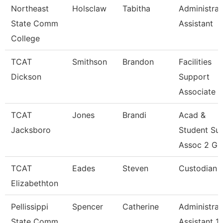
Northeast
Holsclaw
Tabitha
Administrat
State Comm
Assistant
College
TCAT
Smithson
Brandon
Facilities
Dickson
Support
Associate 2
TCAT
Jones
Brandi
Acad &
Jacksboro
Student Su
Assoc 2 Gr
TCAT
Eades
Steven
Custodian
Elizabethton
Pellissippi
Spencer
Catherine
Administrat
State Comm
Assistant 1