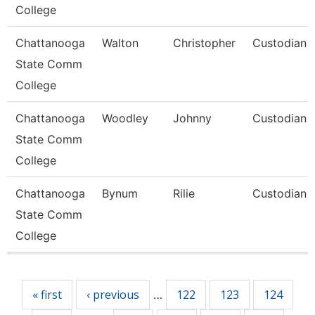
College
Chattanooga
Walton
Christopher
Custodian
State Comm
College
Chattanooga
Woodley
Johnny
Custodian
State Comm
College
Chattanooga
Bynum
Rilie
Custodian
State Comm
College
Pages
« first
‹ previous
122
123
124
…