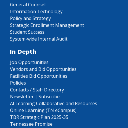
General Counsel
Information Technology
Policy and Strategy
Strategic Enrollment Management
Student Success
System-wide Internal Audit
In Depth
Job Opportunities
Vendors and Bid Opportunities
Facilities Bid Opportunities
Policies
Contacts / Staff Directory
Newsletter | Subscribe
AI Learning Collaborative and Resources
Online Learning (TN eCampus)
TBR Strategic Plan 2025-35
Tennessee Promise