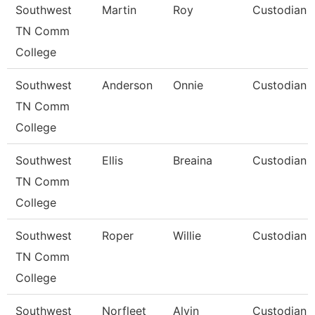
Southwest
Martin
Roy
Custodian
TN Comm
College
Southwest
Anderson
Onnie
Custodian
TN Comm
College
Southwest
Ellis
Breaina
Custodian
TN Comm
College
Southwest
Roper
Willie
Custodian
TN Comm
College
Southwest
Norfleet
Alvin
Custodian