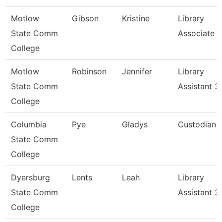
Motlow
Gibson
Kristine
Library
State Comm
Associate Ii
College
Motlow
Robinson
Jennifer
Library
State Comm
Assistant 3
College
Columbia
Pye
Gladys
Custodian
State Comm
College
Dyersburg
Lents
Leah
Library
State Comm
Assistant 3
College