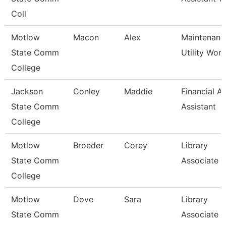
Coll
Motlow
Macon
Alex
Maintenanc
State Comm
Utility Wor
College
Jackson
Conley
Maddie
Financial Ai
State Comm
Assistant
College
Motlow
Broeder
Corey
Library
State Comm
Associate 3
College
Motlow
Dove
Sara
Library
State Comm
Associate 3