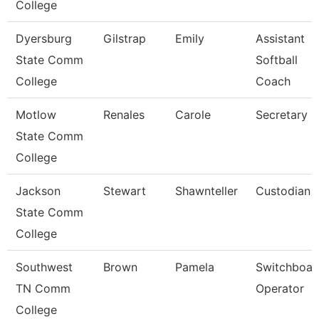
College
Dyersburg
Gilstrap
Emily
Assistant
State Comm
Softball
College
Coach
Motlow
Renales
Carole
Secretary Ii
State Comm
College
Jackson
Stewart
Shawnteller
Custodian
State Comm
College
Southwest
Brown
Pamela
Switchboar
TN Comm
Operator
College