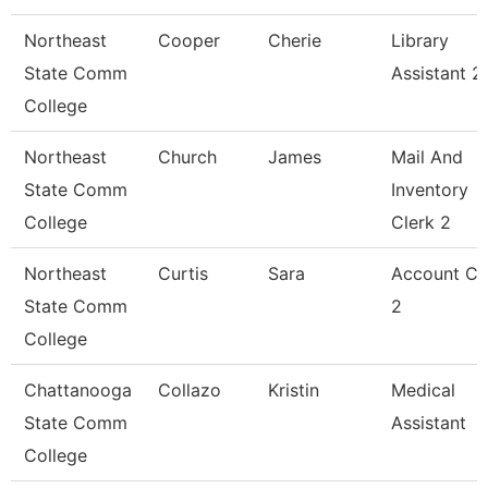
Northeast
Cooper
Cherie
Library
State Comm
Assistant 2
College
Northeast
Church
James
Mail And
State Comm
Inventory
College
Clerk 2
Northeast
Curtis
Sara
Account Cl
State Comm
2
College
Chattanooga
Collazo
Kristin
Medical
State Comm
Assistant
College