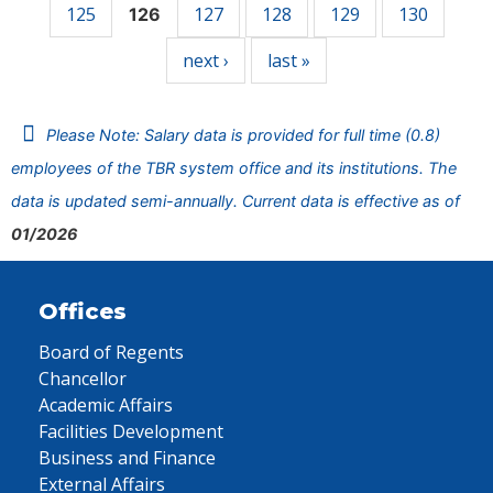
125
127
128
129
130
126
next ›
last »
Please Note: Salary data is provided for full time (0.8)
employees of the TBR system office and its institutions. The
data is updated semi-annually. Current data is effective as of
01/2026
Offices
Board of Regents
Chancellor
Academic Affairs
Facilities Development
Business and Finance
External Affairs