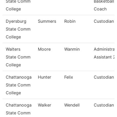
State Comm
Basketball
College
Coach
Dyersburg
Summers
Robin
Custodian
State Comm
College
Walters
Moore
Wanmin
Administrat
State Comm
Assistant 2
College
Chattanooga
Hunter
Felix
Custodian
State Comm
College
Chattanooga
Walker
Wendell
Custodian
State Comm