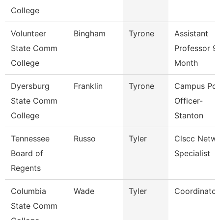
College
Volunteer
Bingham
Tyrone
Assistant
State Comm
Professor 9
College
Month
Dyersburg
Franklin
Tyrone
Campus Pol
State Comm
Officer-
College
Stanton
Tennessee
Russo
Tyler
Clscc Netw
Board of
Specialist
Regents
Columbia
Wade
Tyler
Coordinator
State Comm