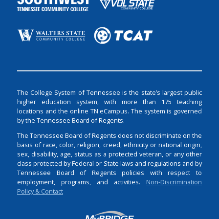
The College System of Tennessee is the state’s largest public
higher education system, with more than 175 teaching
locations and the online TN eCampus. The system is governed
by the Tennessee Board of Regents.
The Tennessee Board of Regents does not discriminate on the
basis of race, color, religion, creed, ethnicity or national origin,
sex, disability, age, status as a protected veteran, or any other
class protected by Federal or State laws and regulations and by
Tennessee Board of Regents policies with respect to
employment, programs, and activities.
Non-Discrimination
Policy & Contact