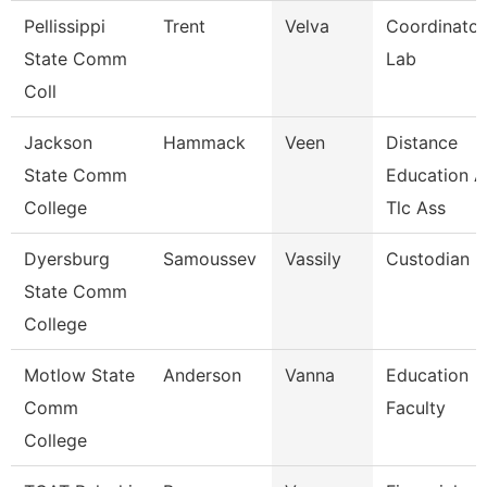
Pellissippi
Trent
Velva
Coordinator
State Comm
Lab
Coll
Jackson
Hammack
Veen
Distance
State Comm
Education 
College
Tlc Ass
Dyersburg
Samoussev
Vassily
Custodian
State Comm
College
Motlow State
Anderson
Vanna
Education
Comm
Faculty
College