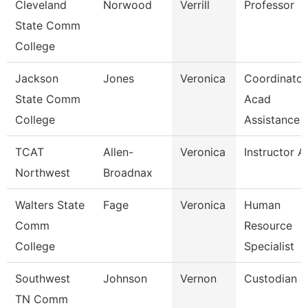
Cleveland
Norwood
Verrill
Professor
State Comm
College
Jackson
Jones
Veronica
Coordinator
State Comm
Acad
College
Assistance
TCAT
Allen-
Veronica
Instructor A
Northwest
Broadnax
Walters State
Fage
Veronica
Human
Comm
Resource
College
Specialist
Southwest
Johnson
Vernon
Custodian
TN Comm