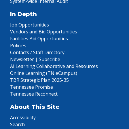
System-wide Internal Audit
In Depth
Job Opportunities
Vendors and Bid Opportunities
Facilities Bid Opportunities
Policies
Contacts / Staff Directory
Newsletter | Subscribe
AI Learning Collaborative and Resources
Online Learning (TN eCampus)
TBR Strategic Plan 2025-35
Tennessee Promise
Tennessee Reconnect
About This Site
Accessibility
Search