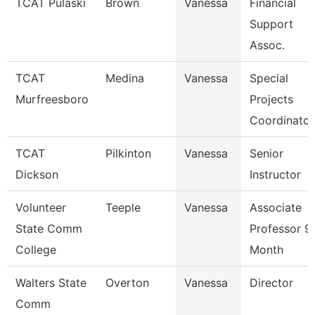
TCAT Pulaski
Brown
Vanessa
Financial
Support
Assoc.
TCAT
Medina
Vanessa
Special
Murfreesboro
Projects
Coordinator
TCAT
Pilkinton
Vanessa
Senior
Dickson
Instructor
Volunteer
Teeple
Vanessa
Associate
State Comm
Professor 9
College
Month
Walters State
Overton
Vanessa
Director
Comm