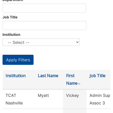
Job Title
Institution
Institution
Last Name
First
Job Title
Name
TCAT
Myatt
Vickey
Admin Supp
Nashville
Assoc 3