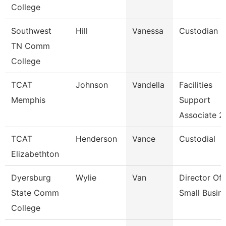
College
Southwest
Hill
Vanessa
Custodian
TN Comm
College
TCAT
Johnson
Vandella
Facilities
Memphis
Support
Associate 2
TCAT
Henderson
Vance
Custodial
Elizabethton
Dyersburg
Wylie
Van
Director Of
State Comm
Small Busin
College