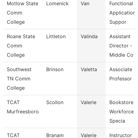
Motlow State
Lomenick
Van
Functional
Comm
Application
College
Suppor
Roane State
Littleton
Valinda
Assistant
Comm
Director -
College
Middle Co
Southwest
Brinson
Valetta
Associate
TN Comm
Professor
College
TCAT
Scollon
Valerie
Bookstore 
Murfreesboro
Workforce
Specia
TCAT
Branam
Valerie
Instructor