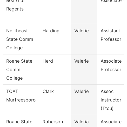
Board of
Associate V
Regents
Northeast
Harding
Valerie
Assistant
State Comm
Professor
College
Roane State
Herd
Valerie
Associate
Comm
Professor
College
TCAT
Clark
Valerie
Assoc
Murfreesboro
Instructor
(Ttcu)
Roane State
Roberson
Valeria
Associate