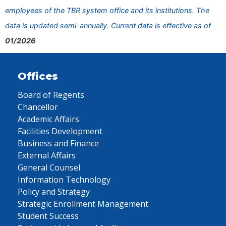
employees of the TBR system office and its institutions. The
data is updated semi-annually. Current data is effective as of
01/2026
Offices
Board of Regents
Chancellor
Academic Affairs
Facilities Development
Business and Finance
External Affairs
General Counsel
Information Technology
Policy and Strategy
Strategic Enrollment Management
Student Success