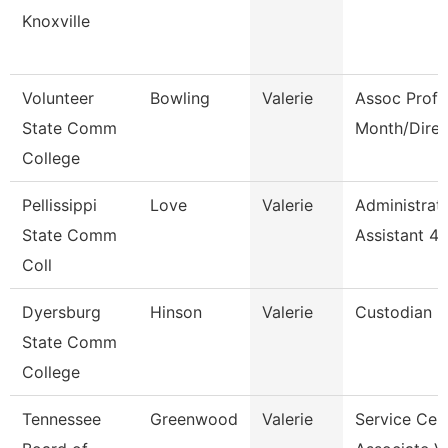
Knoxville
Volunteer
Bowling
Valerie
Assoc Prof 
State Comm
Month/Direc
College
Pellissippi
Love
Valerie
Administrat
State Comm
Assistant 4
Coll
Dyersburg
Hinson
Valerie
Custodian
State Comm
College
Tennessee
Greenwood
Valerie
Service Cen