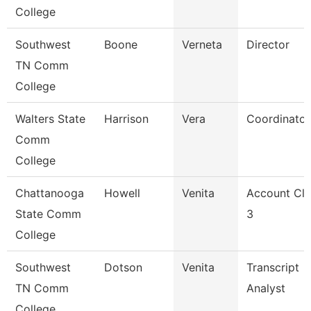
College
Southwest
Boone
Verneta
Director
TN Comm
College
Walters State
Harrison
Vera
Coordinator
Comm
College
Chattanooga
Howell
Venita
Account Cle
State Comm
3
College
Southwest
Dotson
Venita
Transcript
TN Comm
Analyst
College