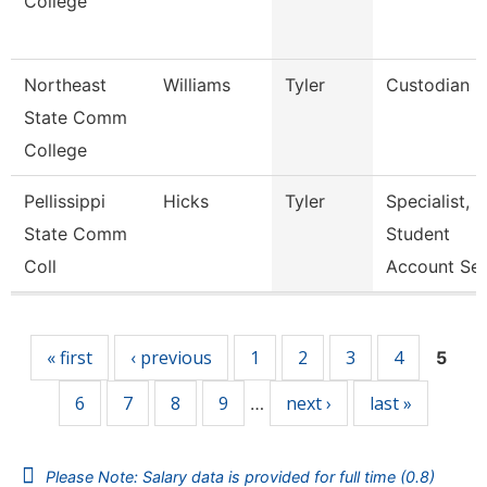
College
Northeast
Williams
Tyler
Custodian
State Comm
College
Pellissippi
Hicks
Tyler
Specialist,
State Comm
Student
Coll
Account Se
Pages
« first
‹ previous
1
2
3
4
5
6
7
8
9
next ›
last »
…
Please Note: Salary data is provided for full time (0.8)