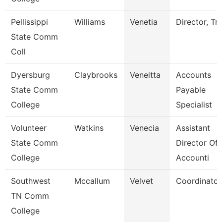
Pellissippi
Williams
Venetia
Director, Tri
State Comm
Coll
Dyersburg
Claybrooks
Veneitta
Accounts
State Comm
Payable
College
Specialist
Volunteer
Watkins
Venecia
Assistant
State Comm
Director Of
College
Accounti
Southwest
Mccallum
Velvet
Coordinator
TN Comm
College