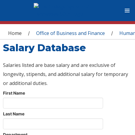
You are here
Home
Office of Business and Finance
Human
/
/
Salary Database
Salaries listed are base salary and are exclusive of
longevity, stipends, and additional salary for temporary
or additional duties.
First Name
Last Name
Department