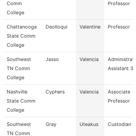
Comm
Professor
College
Chattanooga
Deolloqui
Valentine
Professor
State Comm
College
Southwest
Jasso
Valencia
Administrat
TN Comm
Assistant 3
College
Nashville
Cyphers
Valencia
Associate
State Comm
Professor
College
Southwest
Gray
Uteakus
Custodian
TN Comm