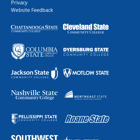
Privacy
Website Feedback