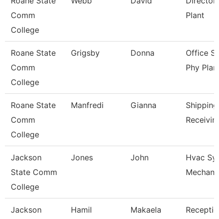
Roane State
Webb
David
Director
Comm
Plant
College
Roane State
Grigsby
Donna
Office S
Comm
Phy Plan
College
Roane State
Manfredi
Gianna
Shipping
Comm
Receivin
College
Jackson
Jones
John
Hvac Sy
State Comm
Mechani
College
Jackson
Hamil
Makaela
Receptio