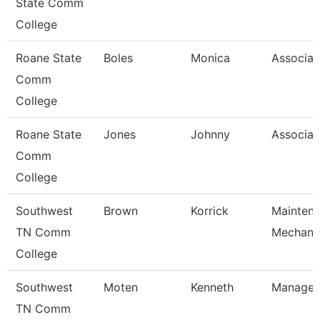
State Comm
College
Roane State
Boles
Monica
Associat
Comm
College
Roane State
Jones
Johnny
Associat
Comm
College
Southwest
Brown
Korrick
Mainten
TN Comm
Mechani
College
Southwest
Moten
Kenneth
Manager
TN Comm