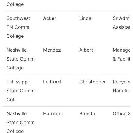
College
Southwest
Acker
Linda
Sr Admin
TN Comm
Assistan
College
Nashville
Mendez
Albert
Manager/
State Comm
& Facilit
College
Pellissippi
Ledford
Christopher
Recycled
State Comm
Handler
Coll
Nashville
Harriford
Brenda
Office S
State Comm
College