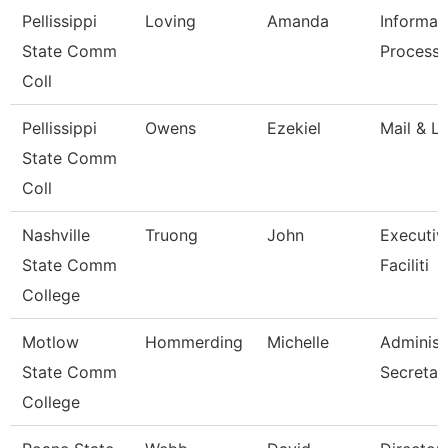
Pellissippi
Loving
Amanda
Informat
State Comm
Processi
Coll
Pellissippi
Owens
Ezekiel
Mail & Lo
State Comm
Coll
Nashville
Truong
John
Executiv
State Comm
Faciliti
College
Motlow
Hommerding
Michelle
Administ
State Comm
Secretar
College