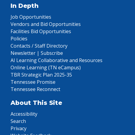
In Depth
Job Opportunities
Vendors and Bid Opportunities
Facilities Bid Opportunities
Policies
Contacts / Staff Directory
Newsletter | Subscribe
AI Learning Collaborative and Resources
Online Learning (TN eCampus)
TBR Strategic Plan 2025-35
Tennessee Promise
Tennessee Reconnect
About This Site
Accessibility
Search
Privacy