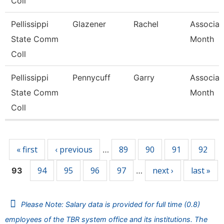
Coll
Pellissippi
Glazener
Rachel
Associat
State Comm
Month
Coll
Pellissippi
Pennycuff
Garry
Associat
State Comm
Month
Coll
Pages
« first
‹ previous
89
90
91
92
…
94
95
96
97
next ›
last »
93
…
Please Note: Salary data is provided for full time (0.8)
employees of the TBR system office and its institutions. The