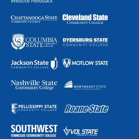
Website Feedback