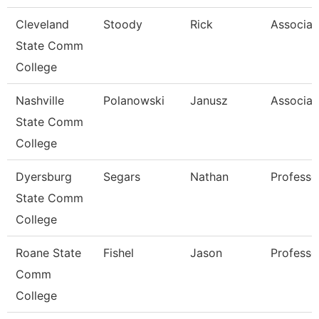
Cleveland
Stoody
Rick
Associat
State Comm
College
Nashville
Polanowski
Janusz
Associat
State Comm
College
Dyersburg
Segars
Nathan
Professo
State Comm
College
Roane State
Fishel
Jason
Professo
Comm
College