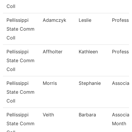
Coll
Pellissippi
Adamczyk
Leslie
Professo
State Comm
Coll
Pellissippi
Affholter
Kathleen
Professo
State Comm
Coll
Pellissippi
Morris
Stephanie
Associat
State Comm
Coll
Pellissippi
Veith
Barbara
Associat
State Comm
Month