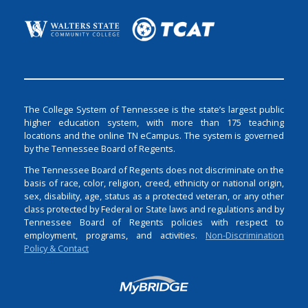
The College System of Tennessee is the state’s largest public
higher education system, with more than 175 teaching
locations and the online TN eCampus. The system is governed
by the Tennessee Board of Regents.
The Tennessee Board of Regents does not discriminate on the
basis of race, color, religion, creed, ethnicity or national origin,
sex, disability, age, status as a protected veteran, or any other
class protected by Federal or State laws and regulations and by
Tennessee Board of Regents policies with respect to
employment, programs, and activities.
Non-Discrimination
Policy & Contact
Login