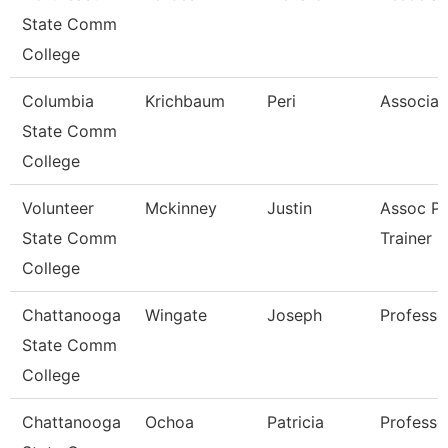
State Comm
College
Columbia
Krichbaum
Peri
Associat
State Comm
College
Volunteer
Mckinney
Justin
Assoc Pr
State Comm
Trainer
College
Chattanooga
Wingate
Joseph
Professo
State Comm
College
Chattanooga
Ochoa
Patricia
Professo