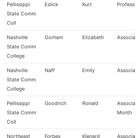
Pellissippi
Eslick
Kurt
Professo
State Comm
Coll
Nashville
Gorham
Elizabeth
Associat
State Comm
College
Nashville
Naff
Emily
Associat
State Comm
College
Pellissippi
Goodrich
Ronald
Associat
State Comm
Month
Coll
Northeast
Forbes
Klenard
Associat