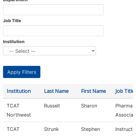
Job Title
Institution
Institution
Last Name
First Name
Job Title
TCAT
Russell
Sharon
Pharmac
Northwest
Associat
TCAT
Strunk
Stephen
Instructo