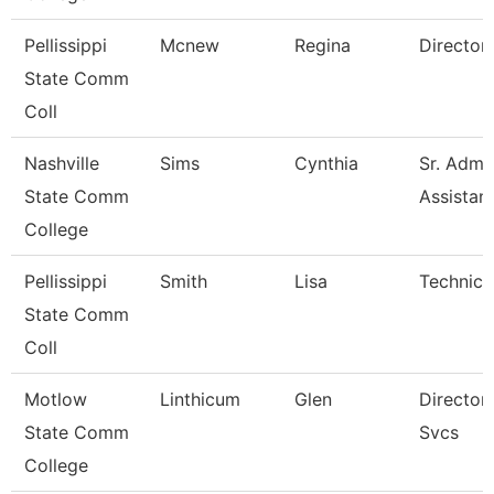
Pellissippi
Mcnew
Regina
Director, 
State Comm
Coll
Nashville
Sims
Cynthia
Sr. Admin
State Comm
Assistan
College
Pellissippi
Smith
Lisa
Technical
State Comm
Coll
Motlow
Linthicum
Glen
Director, 
State Comm
Svcs
College