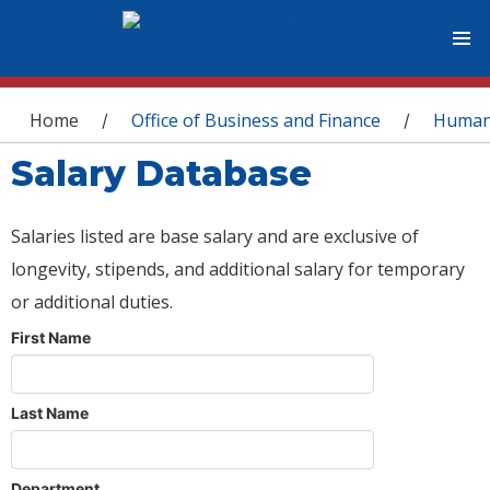
You are here
Home
Office of Business and Finance
Human
/
/
Salary Database
Salaries listed are base salary and are exclusive of
longevity, stipends, and additional salary for temporary
or additional duties.
First Name
Last Name
Department