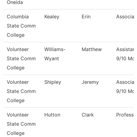
Oneida
Columbia
Kealey
Erin
Associat
State Comm
College
Volunteer
Williams-
Matthew
Assistan
State Comm
Wyant
9/10 Mo
College
Volunteer
Shipley
Jeremy
Associat
State Comm
9/10 Mo
College
Volunteer
Hutton
Clark
Professo
State Comm
College