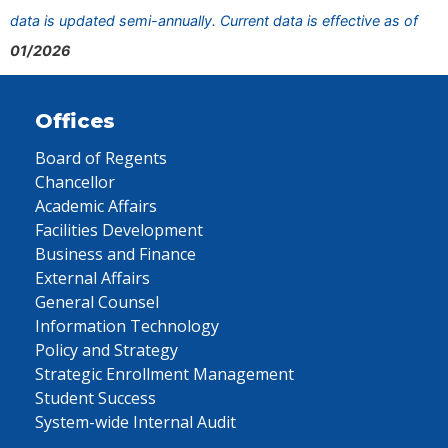
data is updated semi-annually. Current data is effective as of
01/2026
Offices
Board of Regents
Chancellor
Academic Affairs
Facilities Development
Business and Finance
External Affairs
General Counsel
Information Technology
Policy and Strategy
Strategic Enrollment Management
Student Success
System-wide Internal Audit