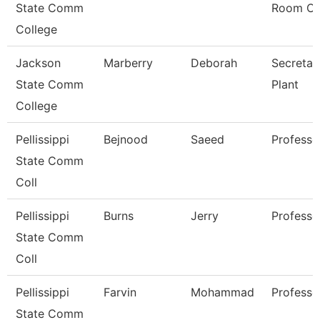
State Comm
Room Cl
College
Jackson
Marberry
Deborah
Secretar
State Comm
Plant
College
Pellissippi
Bejnood
Saeed
Professo
State Comm
Coll
Pellissippi
Burns
Jerry
Professo
State Comm
Coll
Pellissippi
Farvin
Mohammad
Professo
State Comm