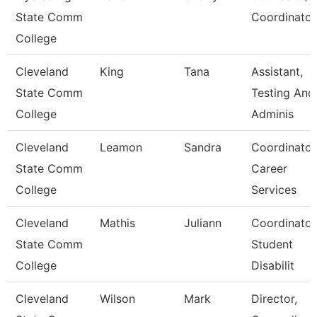
State Comm
Coordinator
College
Cleveland
King
Tana
Assistant,
State Comm
Testing And
College
Adminis
Cleveland
Leamon
Sandra
Coordinator
State Comm
Career
College
Services
Cleveland
Mathis
Juliann
Coordinator
State Comm
Student
College
Disabilit
Cleveland
Wilson
Mark
Director,