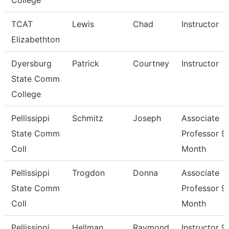
College
TCAT
Lewis
Chad
Instructor
Elizabethton
Dyersburg
Patrick
Courtney
Instructor
State Comm
College
Pellissippi
Schmitz
Joseph
Associate
State Comm
Professor 9
Coll
Month
Pellissippi
Trogdon
Donna
Associate
State Comm
Professor 9
Coll
Month
Pellissippi
Hellman
Raymond
Instructor 9