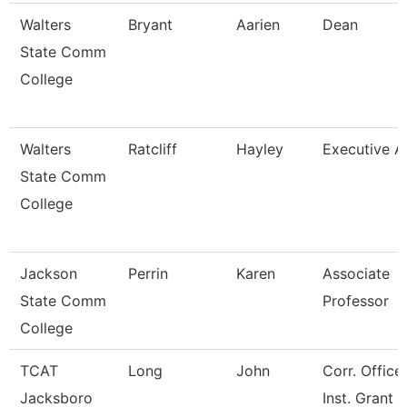
Walters
Bryant
Aarien
Dean
State Comm
College
Walters
Ratcliff
Hayley
Executive A
State Comm
College
Jackson
Perrin
Karen
Associate
State Comm
Professor
College
TCAT
Long
John
Corr. Office
Jacksboro
Inst. Grant