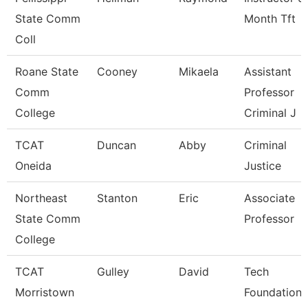
State Comm
Month Tft
Coll
Roane State
Cooney
Mikaela
Assistant
Comm
Professor
College
Criminal J
TCAT
Duncan
Abby
Criminal
Oneida
Justice
Northeast
Stanton
Eric
Associate
State Comm
Professor
College
TCAT
Gulley
David
Tech
Morristown
Foundations