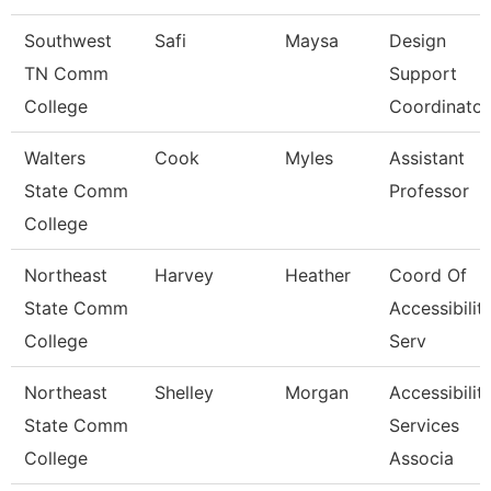
Southwest
Safi
Maysa
Design
TN Comm
Support
College
Coordinator
Walters
Cook
Myles
Assistant
State Comm
Professor
College
Northeast
Harvey
Heather
Coord Of
State Comm
Accessibilit
College
Serv
Northeast
Shelley
Morgan
Accessibilit
State Comm
Services
College
Associa