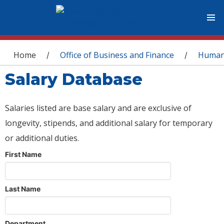
You are here
Home
Office of Business and Finance
Human
/
/
Salary Database
Salaries listed are base salary and are exclusive of
longevity, stipends, and additional salary for temporary
or additional duties.
First Name
Last Name
Department