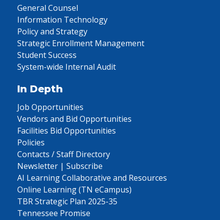
General Counsel
Information Technology
Policy and Strategy
Strategic Enrollment Management
Student Success
System-wide Internal Audit
In Depth
Job Opportunities
Vendors and Bid Opportunities
Facilities Bid Opportunities
Policies
Contacts / Staff Directory
Newsletter | Subscribe
AI Learning Collaborative and Resources
Online Learning (TN eCampus)
TBR Strategic Plan 2025-35
Tennessee Promise