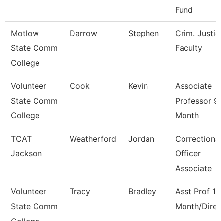
Fund
Motlow
Darrow
Stephen
Crim. Justic
State Comm
Faculty
College
Volunteer
Cook
Kevin
Associate
State Comm
Professor 9
College
Month
TCAT
Weatherford
Jordan
Correctiona
Jackson
Officer
Associate
Volunteer
Tracy
Bradley
Asst Prof 12
State Comm
Month/Direc