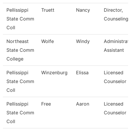
Pellissippi
Truett
Nancy
Director,
State Comm
Counseling
Coll
Northeast
Wolfe
Windy
Administrat
State Comm
Assistant
College
Pellissippi
Winzenburg
Elissa
Licensed
State Comm
Counselor
Coll
Pellissippi
Free
Aaron
Licensed
State Comm
Counselor
Coll