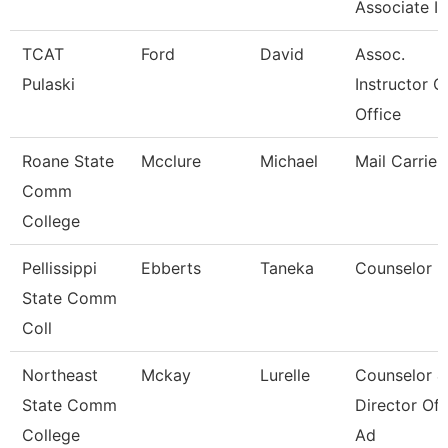
Associate In
TCAT
Ford
David
Assoc.
Pulaski
Instructor C
Office
Roane State
Mcclure
Michael
Mail Carrier
Comm
College
Pellissippi
Ebberts
Taneka
Counselor
State Comm
Coll
Northeast
Mckay
Lurelle
Counselor &
State Comm
Director Of 
College
Ad