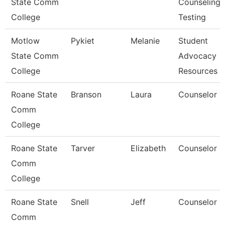
State Comm
Counseling,
College
Testing
Motlow
Pykiet
Melanie
Student
State Comm
Advocacy
College
Resources 
Roane State
Branson
Laura
Counselor
Comm
College
Roane State
Tarver
Elizabeth
Counselor
Comm
College
Roane State
Snell
Jeff
Counselor
Comm