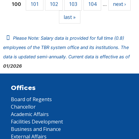
101
102
103
104
next ›
100
…
last »
Please Note: Salary data is provided for full time (0.8)
employees of the TBR system office and its institutions. The
data is updated semi-annually. Current data is effective as of
01/2026
Offices
Board of Regents
Chancellor
Academic Affairs
Facilities Development
Business and Finance
External Affairs