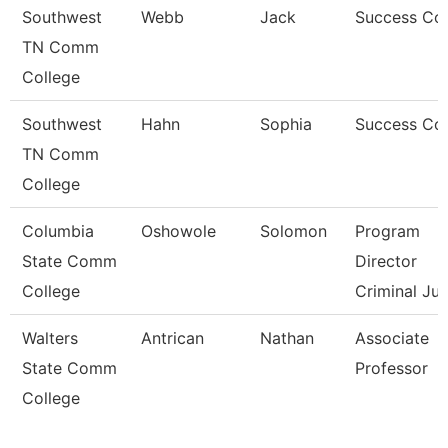
Southwest
Webb
Jack
Success Co
TN Comm
College
Southwest
Hahn
Sophia
Success Co
TN Comm
College
Columbia
Oshowole
Solomon
Program
State Comm
Director
College
Criminal Jus
Walters
Antrican
Nathan
Associate
State Comm
Professor
College