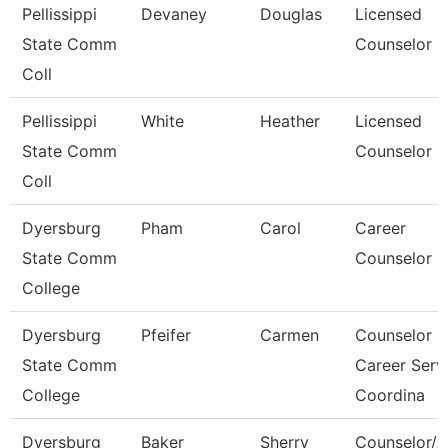
Pellissippi
Devaney
Douglas
Licensed
State Comm
Counselor
Coll
Pellissippi
White
Heather
Licensed
State Comm
Counselor
Coll
Dyersburg
Pham
Carol
Career
State Comm
Counselor
College
Dyersburg
Pfeifer
Carmen
Counselor
State Comm
Career Serv
College
Coordina
Dyersburg
Baker
Sherry
Counselor/