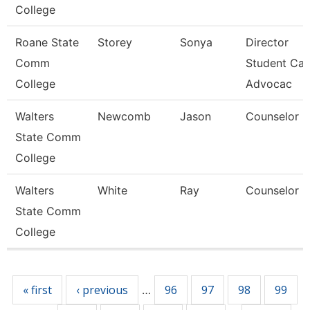
College
Roane State
Storey
Sonya
Director
Comm
Student Car
College
Advocac
Walters
Newcomb
Jason
Counselor
State Comm
College
Walters
White
Ray
Counselor
State Comm
College
Pages
« first
‹ previous
96
97
98
99
…