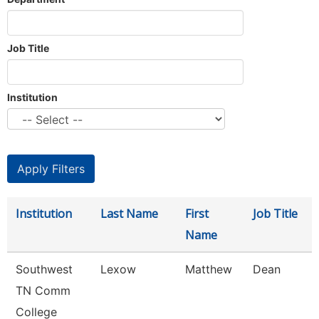
Job Title
Institution
Institution
Last Name
First
Job Title
Name
Southwest
Lexow
Matthew
Dean
TN Comm
College