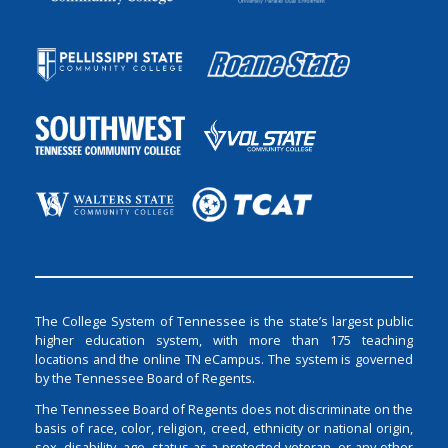
The College System of Tennessee is the state’s largest public
higher education system, with more than 175 teaching
locations and the online TN eCampus. The system is governed
by the Tennessee Board of Regents.
The Tennessee Board of Regents does not discriminate on the
basis of race, color, religion, creed, ethnicity or national origin,
sex, disability, age, status as a protected veteran, or any other