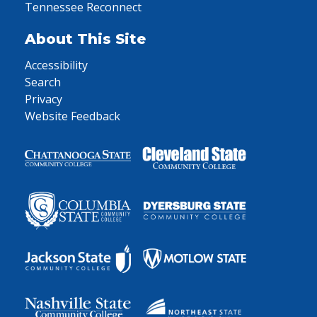
Tennessee Reconnect
About This Site
Accessibility
Search
Privacy
Website Feedback