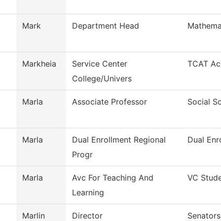
Mark
Department Head
Mathema
Markheia
Service Center
TCAT Acc
College/Univers
Marla
Associate Professor
Social S
Marla
Dual Enrollment Regional
Dual Enr
Progr
Marla
Avc For Teaching And
VC Stude
Learning
Marlin
Director
Senators