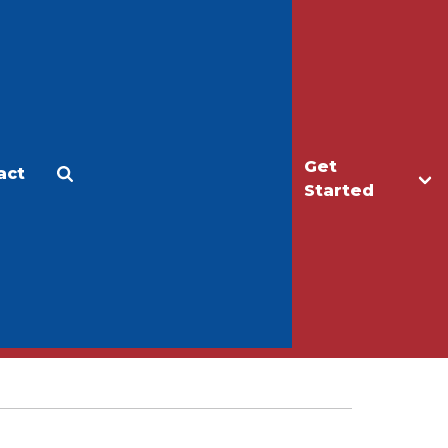
Get
act
Apply
Make a Gift
Started