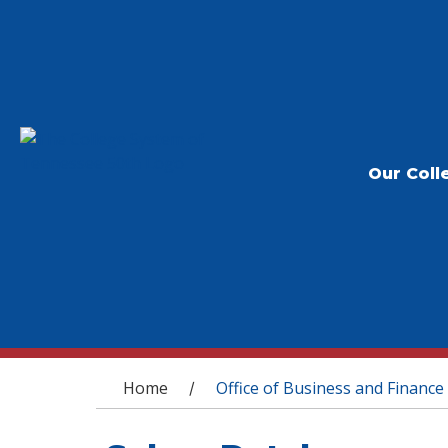
Our Coll
You are here
Home
Office of Business and Finance
/