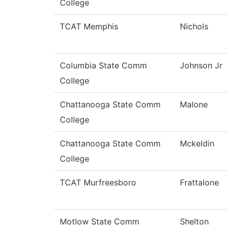
College
TCAT Memphis
Nichols
Columbia State Comm
Johnson Jr
College
Chattanooga State Comm
Malone
College
Chattanooga State Comm
Mckeldin
College
TCAT Murfreesboro
Frattalone
Motlow State Comm
Shelton