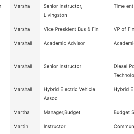
h
Marsha
Senior Instructor,
Time ent
Livingston
Marsha
Vice President Bus & Fin
VP of Fi
Marshall
Academic Advisor
Academi
Marshall
Senior Instructor
Diesel P
Technol
Marshall
Hybrid Electric Vehicle
Hybrid El
Associ
Martha
Manager,Budget
Budget S
Martin
Instructor
Commun, 