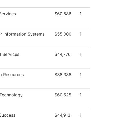
Services
$60,586
1
 Information Systems
$55,000
1
l Services
$44,776
1
c Resources
$38,388
1
 Technology
$60,525
1
Success
$44,913
1