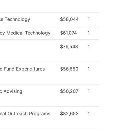
cs Technology
$58,044
1
cy Medical Technology
$61,074
1
$76,548
1
ed Fund Expenditures
$56,650
1
c Advising
$50,207
1
nal Outreach Programs
$82,653
1