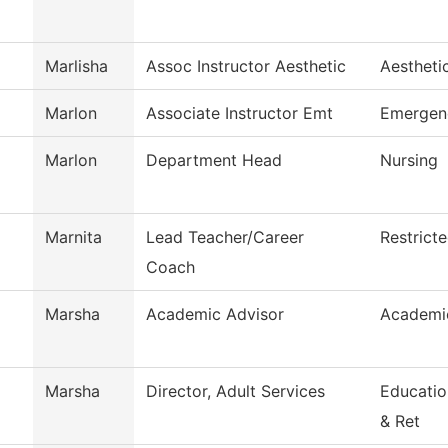
Marlisha
Assoc Instructor Aesthetic
Aestheti
Marlon
Associate Instructor Emt
Emergen
Marlon
Department Head
Nursing
Marnita
Lead Teacher/Career
Restrict
Coach
Marsha
Academic Advisor
Academi
Marsha
Director, Adult Services
Educatio
& Ret