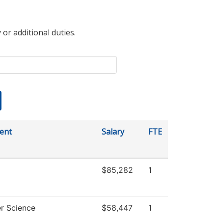
 or additional duties.
ent
Salary
FTE
$85,282
1
r Science
$58,447
1