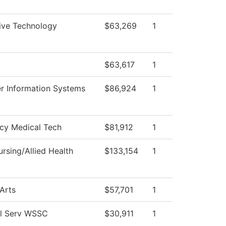
ive Technology
$63,269
1
$63,617
1
 Information Systems
$86,924
1
cy Medical Tech
$81,912
1
rsing/Allied Health
$133,154
1
 Arts
$57,701
1
al Serv WSSC
$30,911
1