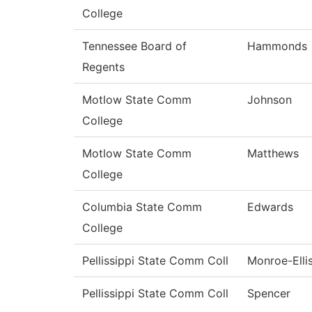
College
Tennessee Board of
Hammonds
Regents
Motlow State Comm
Johnson
College
Motlow State Comm
Matthews
College
Columbia State Comm
Edwards
College
Pellissippi State Comm Coll
Monroe-Elli
Pellissippi State Comm Coll
Spencer