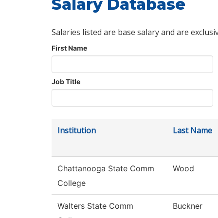
Salary Database
Salaries listed are base salary and are exclusi
First Name
Job Title
Institution
Last Name
Chattanooga State Comm
Wood
College
Walters State Comm
Buckner