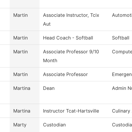
Martin
Associate Instructor, Tcix
Automot
Aut
Martin
Head Coach - Softball
Softball
Martin
Associate Professor 9/10
Computer
Month
Martin
Associate Professor
Emergen
Martina
Dean
Admin Nu
Martina
Instructor Tcat-Hartsville
Culinary
Marty
Custodian
Custodi