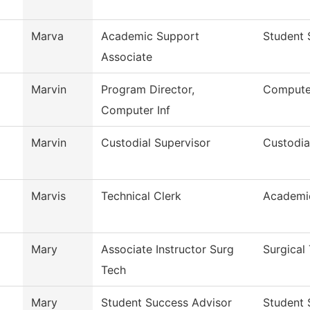
Marva
Academic Support
Student 
Associate
Marvin
Program Director,
Computer
Computer Inf
Marvin
Custodial Supervisor
Custodia
Marvis
Technical Clerk
Academi
Mary
Associate Instructor Surg
Surgical
Tech
Mary
Student Success Advisor
Student 