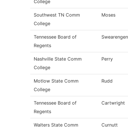
College
Southwest TN Comm
Moses
College
Tennessee Board of
Swearengen
Regents
Nashville State Comm
Perry
College
Motlow State Comm
Rudd
College
Tennessee Board of
Cartwright
Regents
Walters State Comm
Curnutt