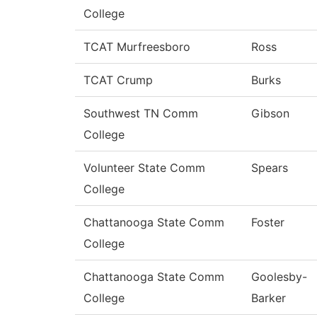
College
TCAT Murfreesboro
Ross
TCAT Crump
Burks
Southwest TN Comm
Gibson
College
Volunteer State Comm
Spears
College
Chattanooga State Comm
Foster
College
Chattanooga State Comm
Goolesby-
College
Barker