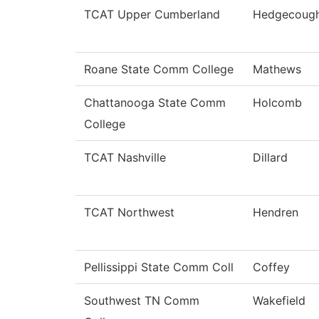
TCAT Upper Cumberland
Hedgecoug
Roane State Comm College
Mathews
Chattanooga State Comm
Holcomb
College
TCAT Nashville
Dillard
TCAT Northwest
Hendren
Pellissippi State Comm Coll
Coffey
Southwest TN Comm
Wakefield