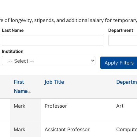
ve of longevity, stipends, and additional salary for temporary
Last Name
Department
Institution
First
Job Title
Departm
Name
Mark
Professor
Art
Mark
Assistant Professor
Compute