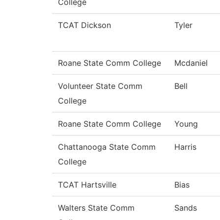
College
TCAT Dickson
Tyler
Roane State Comm College
Mcdaniel
Volunteer State Comm
Bell
College
Roane State Comm College
Young
Chattanooga State Comm
Harris
College
TCAT Hartsville
Bias
Walters State Comm
Sands