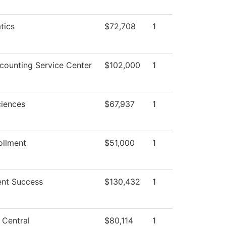
tics
$72,708
1
ounting Service Center
$102,000
1
ciences
$67,937
1
ollment
$51,000
1
nt Success
$130,432
1
 Central
$80,114
1