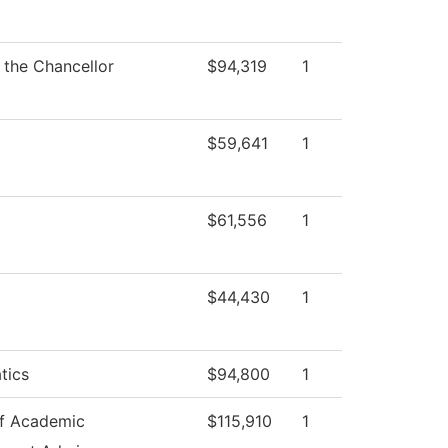
f the Chancellor
$94,319
1
$59,641
1
$61,556
1
$44,430
1
tics
$94,800
1
f Academic
$115,910
1