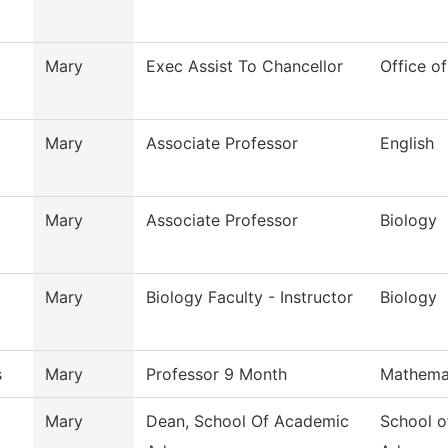
Mary
Exec Assist To Chancellor
Office o
Mary
Associate Professor
English
Mary
Associate Professor
Biology
Mary
Biology Faculty - Instructor
Biology
s
Mary
Professor 9 Month
Mathema
Mary
Dean, School Of Academic
School o