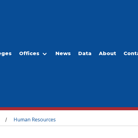
eges
Offices
News
Data
About
Cont
Human Resources
/