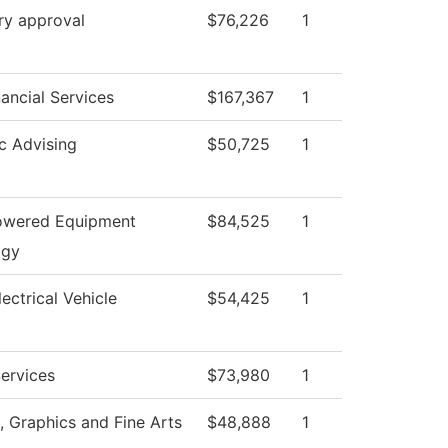
ry approval
$76,226
1
nancial Services
$167,367
1
c Advising
$50,725
1
owered Equipment
$84,525
1
ogy
ectrical Vehicle
$54,425
1
ervices
$73,980
1
Graphics and Fine Arts
$48,888
1