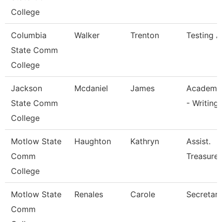
College
Columbia
Walker
Trenton
Testing A
State Comm
College
Jackson
Mcdaniel
James
Academic
State Comm
- Writing
College
Motlow State
Haughton
Kathryn
Assist.
Comm
Treasurer
College
Motlow State
Renales
Carole
Secretary 
Comm