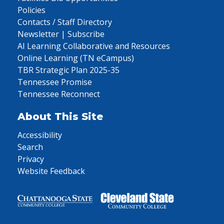
Policies
Contacts / Staff Directory
Newsletter | Subscribe
AI Learning Collaborative and Resources
Online Learning (TN eCampus)
TBR Strategic Plan 2025-35
Tennessee Promise
Tennessee Reconnect
About This Site
Accessibility
Search
Privacy
Website Feedback