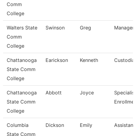
Comm
College
Walters State
Swinson
Greg
Manager-
Comm
College
Chattanooga
Earickson
Kenneth
Custodia
State Comm
College
Chattanooga
Abbott
Joyce
Specialist 
State Comm
Enrollme
College
Columbia
Dickson
Emily
Assistant
State Comm