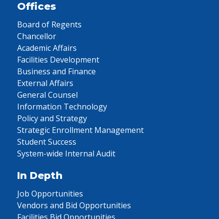
Offices
Board of Regents
Chancellor
Academic Affairs
Facilities Development
Business and Finance
External Affairs
General Counsel
Information Technology
Policy and Strategy
Strategic Enrollment Management
Student Success
System-wide Internal Audit
In Depth
Job Opportunities
Vendors and Bid Opportunities
Facilities Bid Opportunities