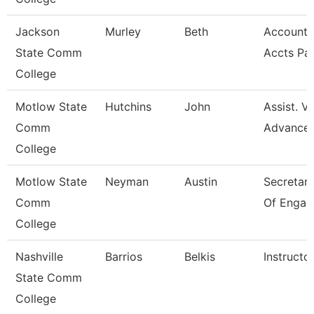
Jackson
Murley
Beth
Account C
State Comm
Accts Pa
College
Motlow State
Hutchins
John
Assist. V
Comm
Advance
College
Motlow State
Neyman
Austin
Secretary 
Comm
Of Engag
College
Nashville
Barrios
Belkis
Instructo
State Comm
College