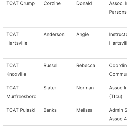
TCAT Crump
Corzine
Donald
Assoc. In
Parsons 
TCAT
Anderson
Angie
Instructo
Hartsville
Hartsville
TCAT
Russell
Rebecca
Coordina
Knoxville
Communi
TCAT
Slater
Norman
Assoc Ins
Murfreesboro
(Ttcu)
TCAT Pulaski
Banks
Melissa
Admin Su
Assoc 4 