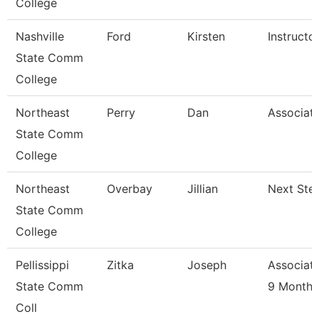
College
Nashville
Ford
Kirsten
Instructo
State Comm
College
Northeast
Perry
Dan
Associate
State Comm
College
Northeast
Overbay
Jillian
Next Ste
State Comm
College
Pellissippi
Zitka
Joseph
Associate
State Comm
9 Month
Coll