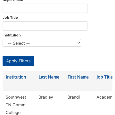
Job Title
Institution
Institution
Last Name
First Name
Job Title
Southwest
Bradley
Brandi
Academic
TN Comm
College