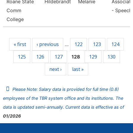
Roane State
Hildebrandt
Melanie
Associate
Comm
- Speech
College
Pages
« first
‹ previous
122
123
124
…
125
126
127
129
130
128
next ›
last »
Please Note: Salary data is provided for full time (0.8)
employees of the TBR system office and its institutions. The
data is updated semi-annually. Current data is effective as of
01/2026