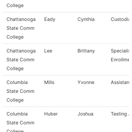
College
Chattanooga
Eady
Cynthia
Custodia
State Comm
College
Chattanooga
Lee
Brittany
Specialist 
State Comm
Enrollme
College
Columbia
Mills
Yvonne
Assistant
State Comm
College
Columbia
Huber
Joshua
Testing A
State Comm
College