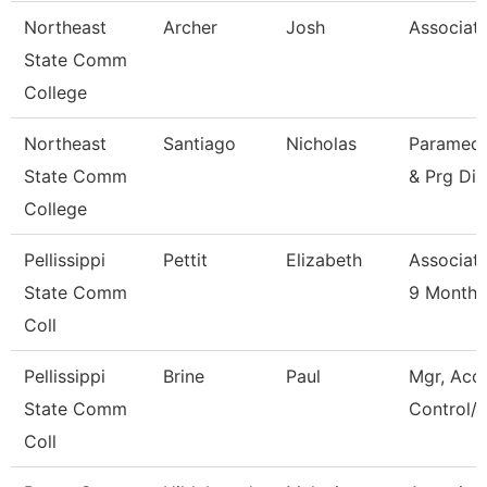
Northeast
Archer
Josh
Associate
State Comm
College
Northeast
Santiago
Nicholas
Paramedic
State Comm
& Prg Dir
College
Pellissippi
Pettit
Elizabeth
Associate
State Comm
9 Month
Coll
Pellissippi
Brine
Paul
Mgr, Acc
State Comm
Control/L
Coll