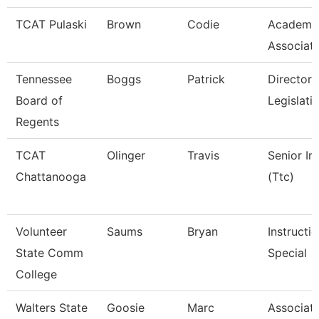
TCAT Pulaski
Brown
Codie
Academic
Associat
Tennessee
Boggs
Patrick
Director 
Board of
Legislati
Regents
TCAT
Olinger
Travis
Senior In
Chattanooga
(Ttc)
Volunteer
Saums
Bryan
Instructi
State Comm
Special
College
Walters State
Goosie
Marc
Associate