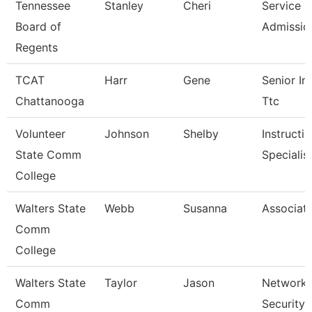
Tennessee
Stanley
Cheri
Service C
Board of
Admissio
Regents
TCAT
Harr
Gene
Senior Ins
Chattanooga
Ttc
Volunteer
Johnson
Shelby
Instructi
State Comm
Specialis
College
Walters State
Webb
Susanna
Associate
Comm
College
Walters State
Taylor
Jason
Network 
Comm
Security 