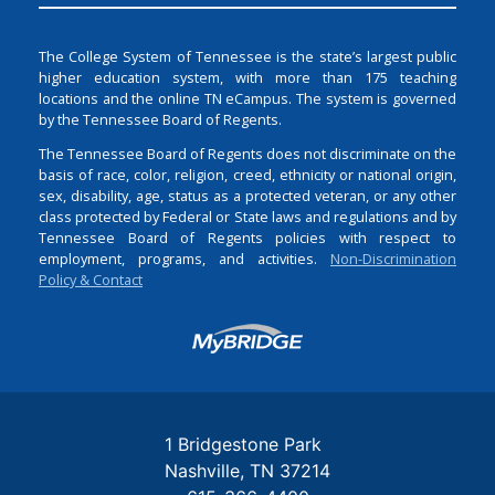
The College System of Tennessee is the state’s largest public
higher education system, with more than 175 teaching
locations and the online TN eCampus. The system is governed
by the Tennessee Board of Regents.
The Tennessee Board of Regents does not discriminate on the
basis of race, color, religion, creed, ethnicity or national origin,
sex, disability, age, status as a protected veteran, or any other
class protected by Federal or State laws and regulations and by
Tennessee Board of Regents policies with respect to
employment, programs, and activities.
Non-Discrimination
Policy & Contact
Login
1 Bridgestone Park
Nashville
TN
37214