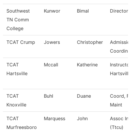
Southwest
Kunwor
Bimal
Director
TN Comm
College
TCAT Crump
Jowers
Christopher
Admissio
Coordina
TCAT
Mccall
Katherine
Instructo
Hartsville
Hartsville
TCAT
Buhl
Duane
Coord, Fa
Knoxville
Maint
TCAT
Marquess
John
Assoc Ins
Murfreesboro
(Ttcu)