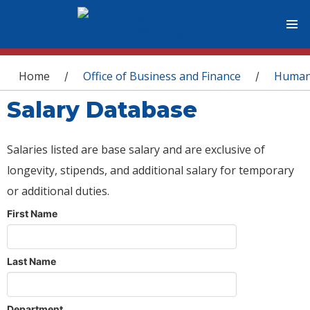
You are here
Home
Office of Business and Finance
Human
/
/
Salary Database
Salaries listed are base salary and are exclusive of
longevity, stipends, and additional salary for temporary
or additional duties.
First Name
Last Name
Department