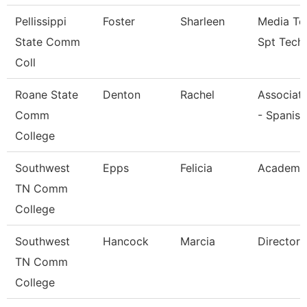
Pellissippi
Foster
Sharleen
Media Te
State Comm
Spt Tech
Coll
Roane State
Denton
Rachel
Associate
Comm
- Spanish
College
Southwest
Epps
Felicia
Academic
TN Comm
College
Southwest
Hancock
Marcia
Director
TN Comm
College