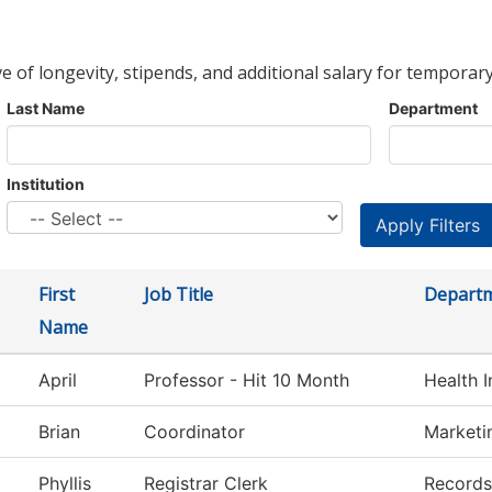
ve of longevity, stipends, and additional salary for temporary
Last Name
Department
Institution
First
Job Title
Depart
Name
April
Professor - Hit 10 Month
Health 
Brian
Coordinator
Marketi
Phyllis
Registrar Clerk
Records