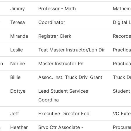
Jimmy
Professor - Math
Mathema
y
Teresa
Coordinator
Digital 
Miranda
Registrar Clerk
Records
Leslie
Tcat Master Instructor/Lpn Dir
Practic
on
Norine
Master Instructor Pn
Practic
Billie
Assoc. Inst. Truck Driv. Grant
Truck D
Dottye
Lead Student Services
Student
Coordina
Jeff
Executive Director Ecd
VC Exter
n
Heather
Srvc Ctr Associate -
Procure