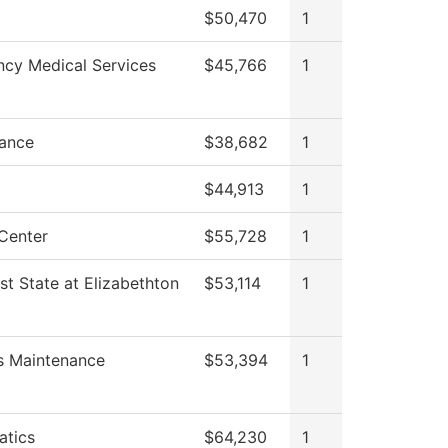
$50,470
1
cy Medical Services
$45,766
1
ance
$38,682
1
$44,913
1
Center
$55,728
1
st State at Elizabethton
$53,114
1
es Maintenance
$53,394
1
tics
$64,230
1