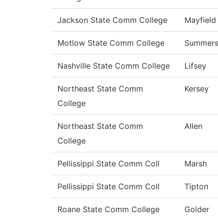
Jackson State Comm College
Mayfield
Motlow State Comm College
Summer
Nashville State Comm College
Lifsey
Northeast State Comm
Kersey
College
Northeast State Comm
Allen
College
Pellissippi State Comm Coll
Marsh
Pellissippi State Comm Coll
Tipton
Roane State Comm College
Golder