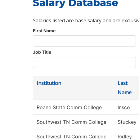
Salary Database
Salaries listed are base salary and are exclusi
First Name
Job Title
Institution
Last
Name
Roane State Comm College
Insco
Southwest TN Comm College
Stuckey
Southwest TN Comm College
Ridley