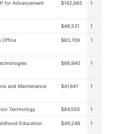
VP for Advancement
$142,665
1
$48,531
1
 Office
$83,709
1
echnologies
$68,940
1
ons and Maintenance
$41,841
1
tion Technology
$84,550
1
hildhood Education
$49,248
1