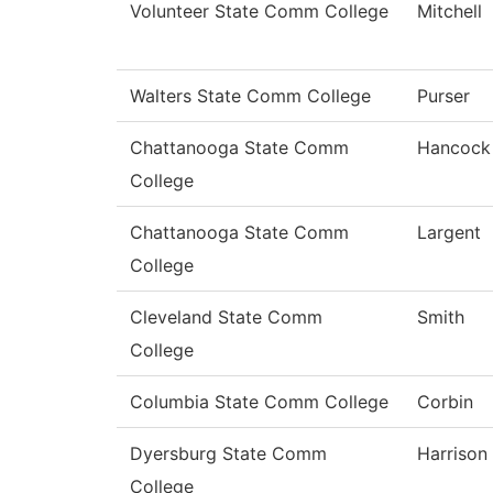
Volunteer State Comm College
Mitchell
Walters State Comm College
Purser
Chattanooga State Comm
Hancock
College
Chattanooga State Comm
Largent
College
Cleveland State Comm
Smith
College
Columbia State Comm College
Corbin
Dyersburg State Comm
Harrison
College