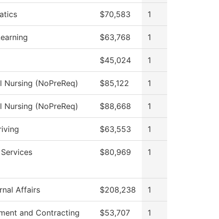
tics
$70,583
1
Learning
$63,768
1
$45,024
1
al Nursing (NoPreReq)
$85,122
1
al Nursing (NoPreReq)
$88,668
1
riving
$63,553
1
 Services
$80,969
1
nal Affairs
$208,238
1
ment and Contracting
$53,707
1