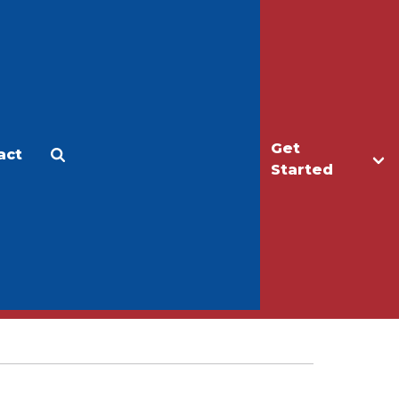
Get
act
Apply
Make a Gift
Started