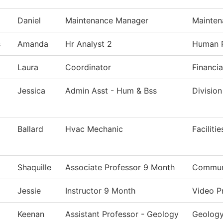
Daniel
Maintenance Manager
Mainten
s
Amanda
Hr Analyst 2
Human 
Laura
Coordinator
Financia
Jessica
Admin Asst - Hum & Bss
Division
Ballard
Hvac Mechanic
Faciliti
Shaquille
Associate Professor 9 Month
Communi
Jessie
Instructor 9 Month
Video P
Keenan
Assistant Professor - Geology
Geolog