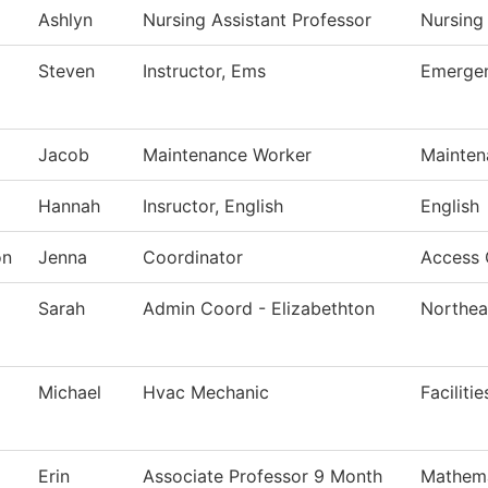
Ashlyn
Nursing Assistant Professor
Nursing
Steven
Instructor, Ems
Emergen
Jacob
Maintenance Worker
Mainten
Hannah
Insructor, English
English
on
Jenna
Coordinator
Access 
Sarah
Admin Coord - Elizabethton
Northea
Michael
Hvac Mechanic
Faciliti
Erin
Associate Professor 9 Month
Mathema