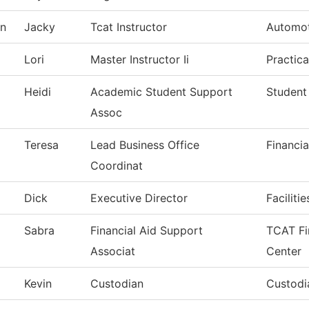
on
Jacky
Tcat Instructor
Automot
Lori
Master Instructor Ii
Practic
Heidi
Academic Student Support
Student
Assoc
Teresa
Lead Business Office
Financia
Coordinat
Dick
Executive Director
Faciliti
Sabra
Financial Aid Support
TCAT Fi
Associat
Center
Kevin
Custodian
Custodia