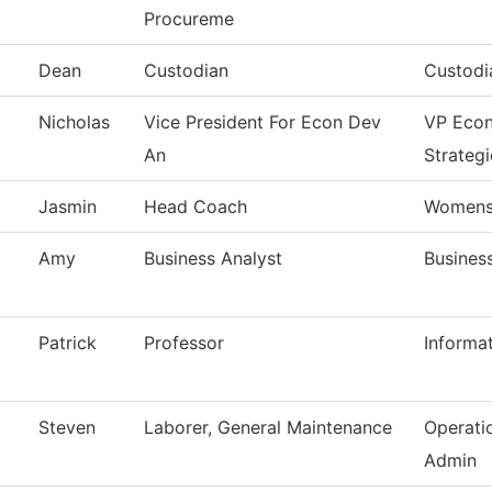
Procureme
Dean
Custodian
Custodi
Nicholas
Vice President For Econ Dev
VP Eco
An
Strategi
Jasmin
Head Coach
Womens 
Amy
Business Analyst
Business
Patrick
Professor
Informa
Steven
Laborer, General Maintenance
Operati
Admin