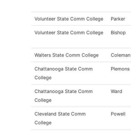
Volunteer State Comm College
Parker
Volunteer State Comm College
Bishop
Walters State Comm College
Coleman
Chattanooga State Comm
Plemons
College
Chattanooga State Comm
Ward
College
Cleveland State Comm
Powell
College