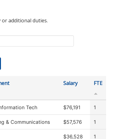
 or additional duties.
ment
Salary
FTE
Information Tech
$76,191
1
ng & Communications
$57,576
1
$36,528
1