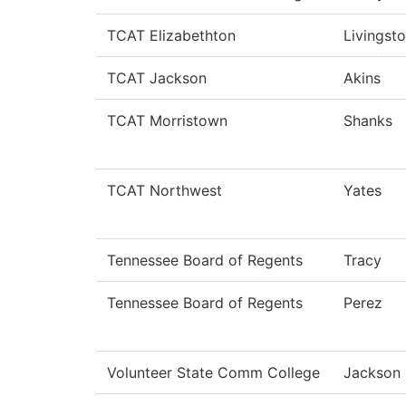
TCAT Elizabethton
Livingst
TCAT Jackson
Akins
TCAT Morristown
Shanks
TCAT Northwest
Yates
Tennessee Board of Regents
Tracy
Tennessee Board of Regents
Perez
Volunteer State Comm College
Jackson