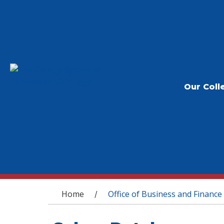
Our Coll
You are here
Home
Office of Business and Finance
/