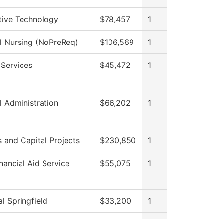
ive Technology
$78,457
1
al Nursing (NoPreReq)
$106,569
1
 Services
$45,472
1
l Administration
$66,202
1
es and Capital Projects
$230,850
1
nancial Aid Service
$55,075
1
l Springfield
$33,200
1