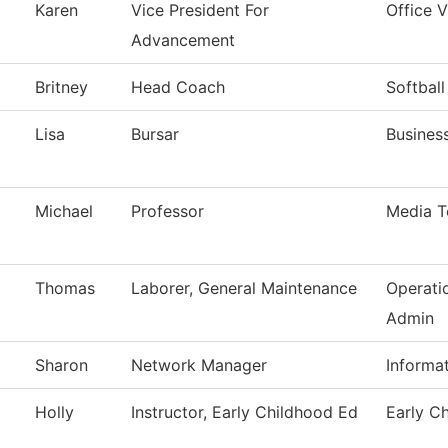
Karen
Vice President For
Office 
Advancement
Britney
Head Coach
Softball
Lisa
Bursar
Business
Michael
Professor
Media T
Thomas
Laborer, General Maintenance
Operati
Admin
Sharon
Network Manager
Informa
Holly
Instructor, Early Childhood Ed
Early C