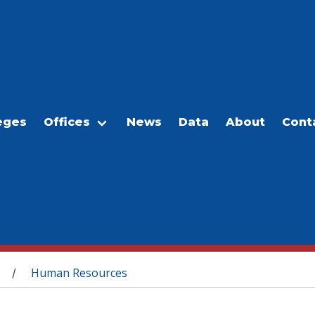
eges
Offices
News
Data
About
Cont
Human Resources
/