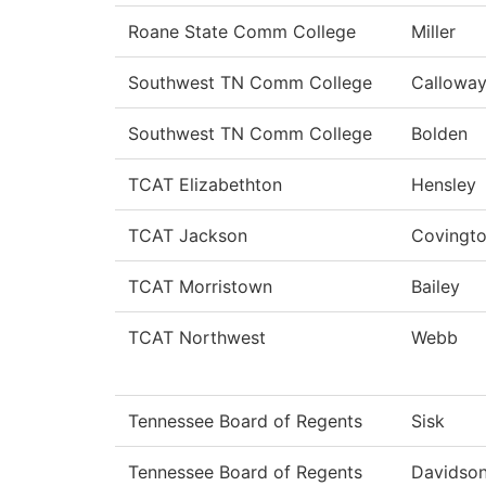
Roane State Comm College
Miller
Southwest TN Comm College
Callowa
Southwest TN Comm College
Bolden
TCAT Elizabethton
Hensley
TCAT Jackson
Covingt
TCAT Morristown
Bailey
TCAT Northwest
Webb
Tennessee Board of Regents
Sisk
Tennessee Board of Regents
Davidso