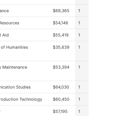
ance
$69,365
1
Resources
$54,148
1
l Aid
$55,419
1
 of Humanities
$35,639
1
es Maintenance
$53,394
1
cation Studies
$64,030
1
roduction Technology
$60,450
1
y
$57,195
1