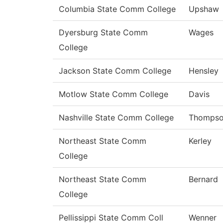
Columbia State Comm College
Upshaw
Dyersburg State Comm
Wages
College
Jackson State Comm College
Hensley
Motlow State Comm College
Davis
Nashville State Comm College
Thomps
Northeast State Comm
Kerley
College
Northeast State Comm
Bernard
College
Pellissippi State Comm Coll
Wenner