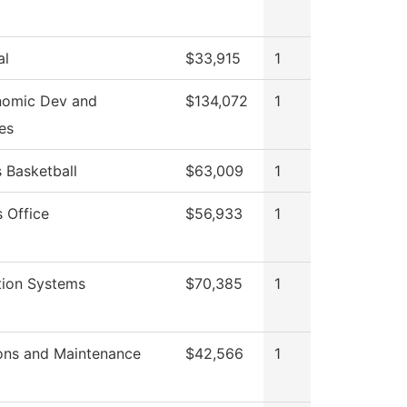
al
$33,915
1
nomic Dev and
$134,072
1
es
Basketball
$63,009
1
 Office
$56,933
1
tion Systems
$70,385
1
ons and Maintenance
$42,566
1