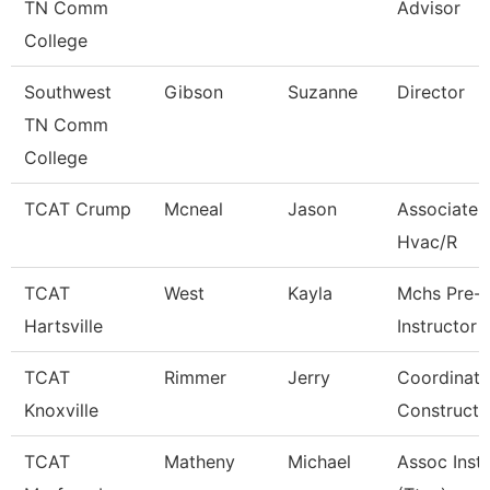
TN Comm
Advisor
College
Southwest
Gibson
Suzanne
Director
TN Comm
College
TCAT Crump
Mcneal
Jason
Associate I
Hvac/R
TCAT
West
Kayla
Mchs Pre-
Hartsville
Instructor
TCAT
Rimmer
Jerry
Coordinato
Knoxville
Constructi
TCAT
Matheny
Michael
Assoc Inst