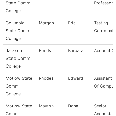
State Comm
Professor
College
Columbia
Morgan
Eric
Testing
State Comm
Coordinato
College
Jackson
Bonds
Barbara
Account Cle
State Comm
College
Motlow State
Rhodes
Edward
Assistant C
Comm
Of Campus 
College
Motlow State
Mayton
Dana
Senior
Comm
Accountan