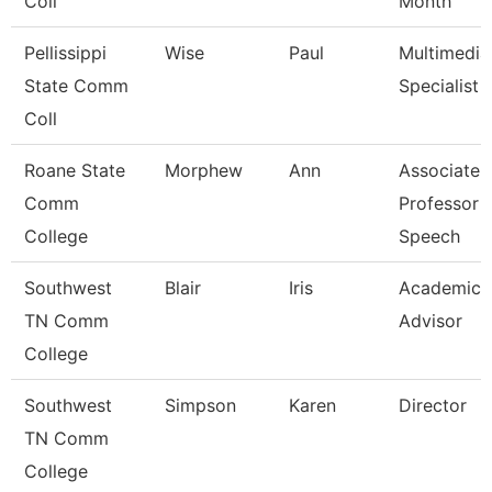
Coll
Month
Pellissippi
Wise
Paul
Multimedia
State Comm
Specialist
Coll
Roane State
Morphew
Ann
Associate
Comm
Professor -
College
Speech
Southwest
Blair
Iris
Academic
TN Comm
Advisor
College
Southwest
Simpson
Karen
Director
TN Comm
College