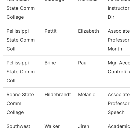
State Comm
Instructor 
College
Dir
Pellissippi
Pettit
Elizabeth
Associate
State Comm
Professor 
Coll
Month
Pellissippi
Brine
Paul
Mgr, Acces
State Comm
Control/Log
Coll
Roane State
Hildebrandt
Melanie
Associate
Comm
Professor -
College
Speech
Southwest
Walker
Jireh
Academic