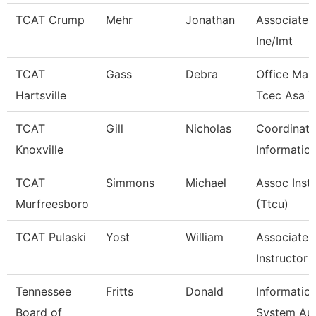
TCAT Crump
Mehr
Jonathan
Associate I
Ine/Imt
TCAT
Gass
Debra
Office Man
Hartsville
Tcec Asa 7
TCAT
Gill
Nicholas
Coordinato
Knoxville
Informatio
TCAT
Simmons
Michael
Assoc Inst
Murfreesboro
(Ttcu)
TCAT Pulaski
Yost
William
Associate
Instructor
Tennessee
Fritts
Donald
Informatio
Board of
System Aud