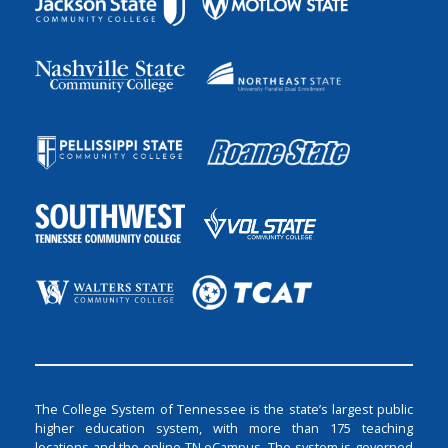
The College System of Tennessee is the state’s largest public
higher education system, with more than 175 teaching
locations and the online TN eCampus. The system is governed