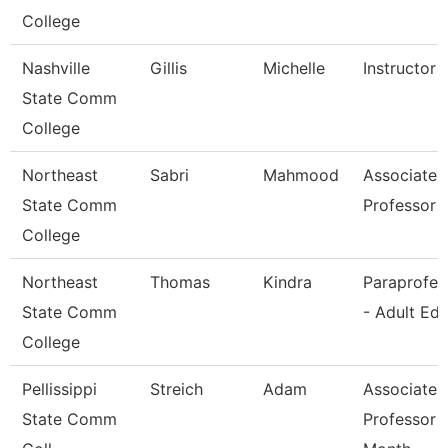
College
Nashville
Gillis
Michelle
Instructor
State Comm
College
Northeast
Sabri
Mahmood
Associate
State Comm
Professor
College
Northeast
Thomas
Kindra
Paraprofes
State Comm
- Adult Ed
College
Pellissippi
Streich
Adam
Associate
State Comm
Professor 