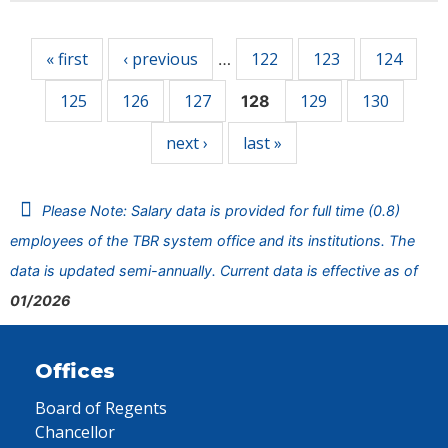
Pages
« first
‹ previous
122
123
124
…
125
126
127
129
130
128
next ›
last »
Please Note: Salary data is provided for full time (0.8)
employees of the TBR system office and its institutions. The
data is updated semi-annually. Current data is effective as of
01/2026
Offices
Board of Regents
Chancellor