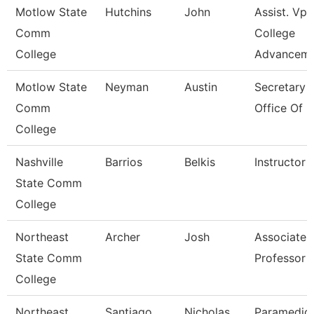
Motlow State
Hutchins
John
Assist. Vp
Comm
College
College
Advancem
Motlow State
Neyman
Austin
Secretary I
Comm
Office Of 
College
Nashville
Barrios
Belkis
Instructor
State Comm
College
Northeast
Archer
Josh
Associate
State Comm
Professor
College
Northeast
Santiago
Nicholas
Paramedic