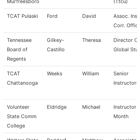
Murfreesboro
(Ttcu)
TCAT Pulaski
Ford
David
Assoc. Inst
Corr. Offic
Tennessee
Gilkey-
Theresa
Director Of
Board of
Castillo
Global Stu
Regents
TCAT
Weeks
William
Senior
Chattanooga
Instructor-
Volunteer
Eldridge
Michael
Instructor 
State Comm
Month
College