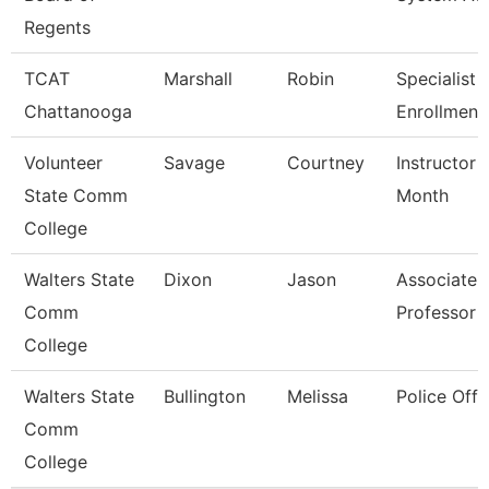
Regents
TCAT
Marshall
Robin
Specialist 3
Chattanooga
Enrollment
Volunteer
Savage
Courtney
Instructor 
State Comm
Month
College
Walters State
Dixon
Jason
Associate
Comm
Professor
College
Walters State
Bullington
Melissa
Police Offi
Comm
College