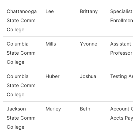
Chattanooga
Lee
Brittany
Specialist Ii
State Comm
Enrollment
College
Columbia
Mills
Yvonne
Assistant
State Comm
Professor
College
Columbia
Huber
Joshua
Testing Ass
State Comm
College
Jackson
Murley
Beth
Account Cl
State Comm
Accts Paya
College