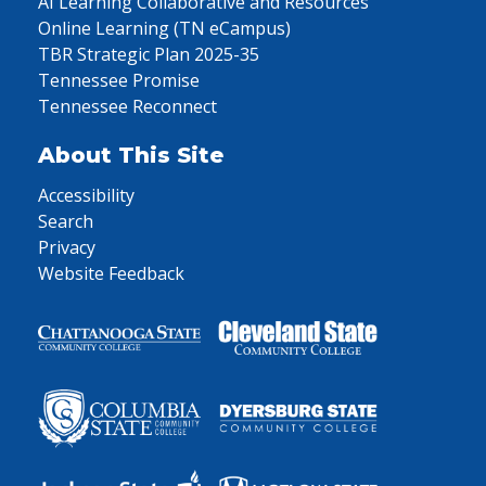
AI Learning Collaborative and Resources
Online Learning (TN eCampus)
TBR Strategic Plan 2025-35
Tennessee Promise
Tennessee Reconnect
About This Site
Accessibility
Search
Privacy
Website Feedback