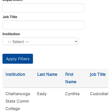
Job Title
Institution
Institution
Last Name
First
Job Title
Name
Chattanooga
Eady
Cynthia
Custodian
State Comm
College