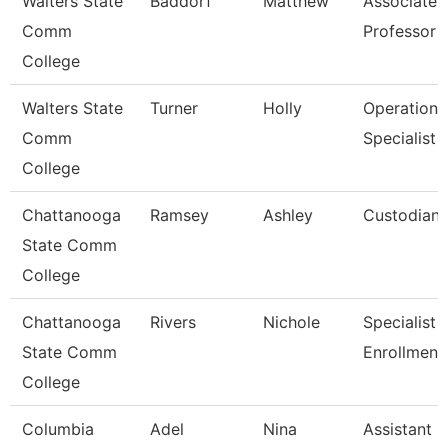
Walters State
Baddorf
Matthew
Associate
Comm
Professor
College
Walters State
Turner
Holly
Operations
Comm
Specialist
College
Chattanooga
Ramsey
Ashley
Custodian
State Comm
College
Chattanooga
Rivers
Nichole
Specialist Ii
State Comm
Enrollment
College
Columbia
Adel
Nina
Assistant