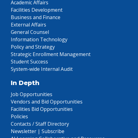
Academic Affairs
Facilities Development
Business and Finance
External Affairs
General Counsel
Information Technology
Policy and Strategy
Strategic Enrollment Management
Student Success
System-wide Internal Audit
In Depth
Job Opportunities
Vendors and Bid Opportunities
Facilities Bid Opportunities
Policies
Contacts / Staff Directory
Newsletter | Subscribe