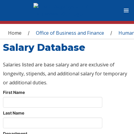
You are here
Home
Office of Business and Finance
Human
/
/
Salary Database
Salaries listed are base salary and are exclusive of
longevity, stipends, and additional salary for temporary
or additional duties.
First Name
Last Name
Department