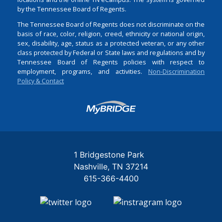
by the Tennessee Board of Regents.
The Tennessee Board of Regents does not discriminate on the
basis of race, color, religion, creed, ethnicity or national origin,
sex, disability, age, status as a protected veteran, or any other
class protected by Federal or State laws and regulations and by
Tennessee Board of Regents policies with respect to
employment, programs, and activities.
Non-Discrimination
Policy & Contact
Login
1 Bridgestone Park
Nashville
TN
37214
615-366-4400