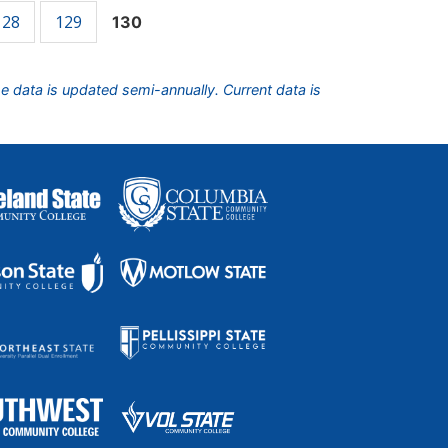
128
129
130
he data is updated semi-annually. Current data is