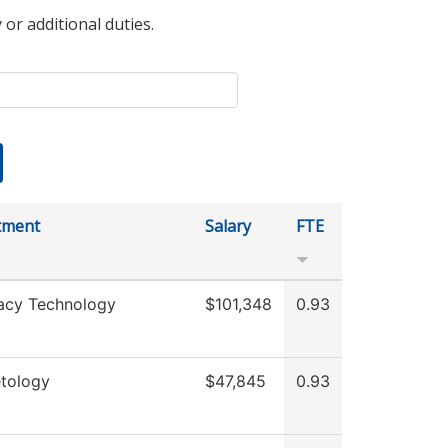
 or additional duties.
tment
Salary
FTE
acy Technology
$101,348
0.93
tology
$47,845
0.93