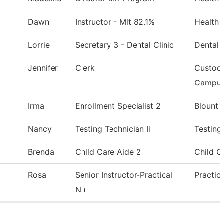
Dawn
Instructor - Mlt 82.1%
Health
Lorrie
Secretary 3 - Dental Clinic
Dental
Jennifer
Clerk
Custod
Campu
Irma
Enrollment Specialist 2
Blount
Nancy
Testing Technician Ii
Testin
Brenda
Child Care Aide 2
Child 
Rosa
Senior Instructor-Practical
Practi
Nu