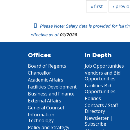
« first
‹ previ
Please Note: Salary data is provided for full t
effective as of
01/2026
Offices
In Depth
Board of Regents
Job Opportunities
Chancellor
Vendors and Bid
Opportunities
Academic Affairs
Facilities Bid
Facilities Development
Opportunities
Business and Finance
Policies
External Affairs
Contacts / Staff
General Counsel
Directory
Information
Newsletter |
Technology
Subscribe
Policy and Strategy