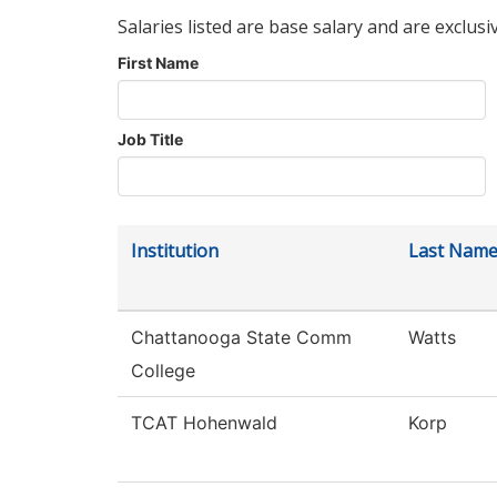
Salaries listed are base salary and are exclusi
First Name
Job Title
Institution
Last Nam
Chattanooga State Comm
Watts
College
TCAT Hohenwald
Korp