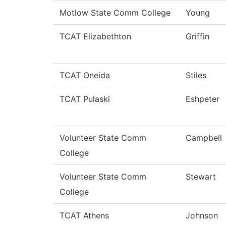
Motlow State Comm College
Young
TCAT Elizabethton
Griffin
TCAT Oneida
Stiles
TCAT Pulaski
Eshpeter
Volunteer State Comm
Campbell
College
Volunteer State Comm
Stewart
College
TCAT Athens
Johnson