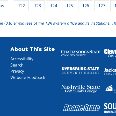
ous
122
123
124
125
126
127
…
ime (0.8) employees of the TBR system office and its institutions. T
About This Site
Accessibility
Search
Privacy
Website Feedback