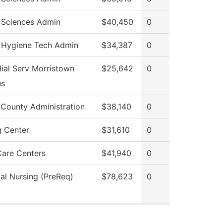
 Sciences Admin
$40,450
0
 Hygiene Tech Admin
$34,387
0
ial Serv Morristown
$25,642
0
s
 County Administration
$38,140
0
g Center
$31,610
0
Care Centers
$41,940
0
cal Nursing (PreReq)
$78,623
0