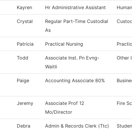
Kayren
Hr Administrative Assistant
Human
Crystal
Regular Part-Time Custodial
Custod
As
Patricia
Practical Nursing
Practi
Todd
Associate Inst. Pn Evng-
Other 
Waitli
Paige
Accounting Associate 80%
Busine
Jeremy
Associate Prof 12
Fire S
Mo/Director
Debra
Admin & Records Clerk (Ttc)
Studen