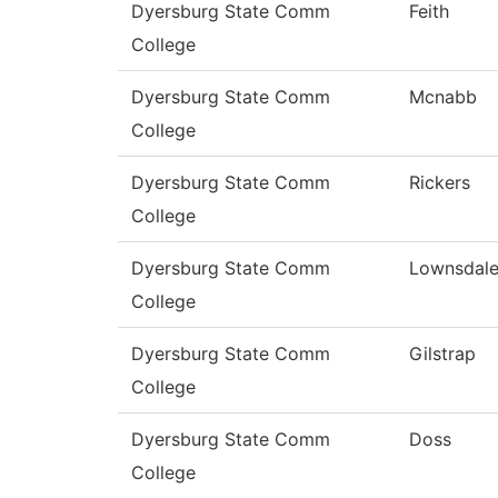
Dyersburg State Comm
Feith
College
Dyersburg State Comm
Mcnabb
College
Dyersburg State Comm
Rickers
College
Dyersburg State Comm
Lownsdal
College
Dyersburg State Comm
Gilstrap
College
Dyersburg State Comm
Doss
College