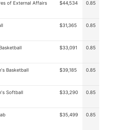
es of External Affairs
$44,534
0.85
ll
$31,365
0.85
Basketball
$33,091
0.85
s Basketball
$39,185
0.85
s Softball
$33,290
0.85
Lab
$35,499
0.85