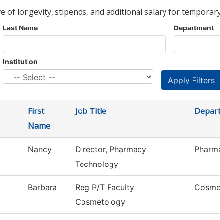
ve of longevity, stipends, and additional salary for temporary
Last Name
Department
Institution
e
First
Job Title
Depar
Name
Nancy
Director, Pharmacy
Pharm
Technology
Barbara
Reg P/T Faculty
Cosme
Cosmetology