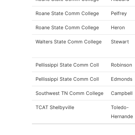
Roane State Comm College
Pelfrey
Roane State Comm College
Heron
Walters State Comm College
Stewart
Pellissippi State Comm Coll
Robinson
Pellissippi State Comm Coll
Edmonds
Southwest TN Comm College
Campbell
TCAT Shelbyville
Toledo-
Hernande
Pages