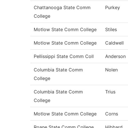
Chattanooga State Comm
Purkey
College
Motlow State Comm College
Stiles
Motlow State Comm College
Caldwell
Pellissippi State Comm Coll
Anderson
Columbia State Comm
Nolen
College
Columbia State Comm
Trius
College
Motlow State Comm College
Corns
Roane State Comm College
Hibbard