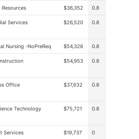
 Resources
$36,352
0.8
ial Services
$26,520
0.8
cal Nursing -NoPreReq
$54,328
0.8
Instruction
$54,953
0.8
ss Office
$37,632
0.8
cience Technology
$75,721
0.8
t Services
$19,737
0