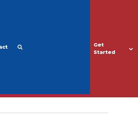
Get
act
Apply
Make a Gift
Started