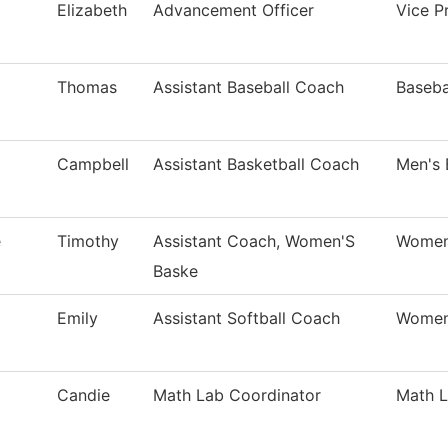
Elizabeth
Advancement Officer
Vice Pr
Thomas
Assistant Baseball Coach
Baseba
Campbell
Assistant Basketball Coach
Men's 
e
Timothy
Assistant Coach, Women'S
Women'
Baske
Emily
Assistant Softball Coach
Women'
Candie
Math Lab Coordinator
Math 