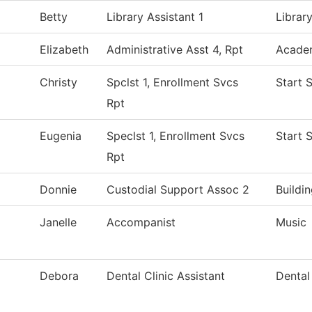
Betty
Library Assistant 1
Librar
Elizabeth
Administrative Asst 4, Rpt
Academ
Christy
Spclst 1, Enrollment Svcs
Start 
Rpt
Eugenia
Speclst 1, Enrollment Svcs
Start 
Rpt
Donnie
Custodial Support Assoc 2
Buildi
Janelle
Accompanist
Music
Debora
Dental Clinic Assistant
Dental