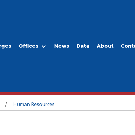
eges
Offices
News
Data
About
Cont
Human Resources
/