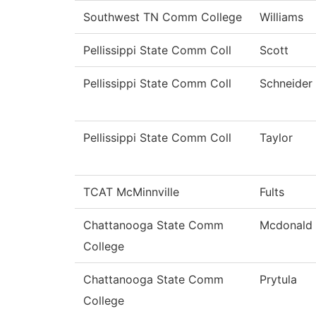
Southwest TN Comm College
Williams
Pellissippi State Comm Coll
Scott
Pellissippi State Comm Coll
Schneider
Pellissippi State Comm Coll
Taylor
TCAT McMinnville
Fults
Chattanooga State Comm
Mcdonald
College
Chattanooga State Comm
Prytula
College