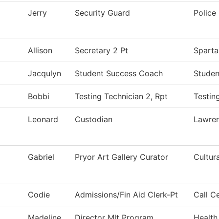
Jerry
Security Guard
Police
Allison
Secretary 2 Pt
Sparta
Jacqulyn
Student Success Coach
Studen
Bobbi
Testing Technician 2, Rpt
Testin
Leonard
Custodian
Lawre
Gabriel
Pryor Art Gallery Curator
Cultur
Codie
Admissions/Fin Aid Clerk-Pt
Call C
Madeline
Director Mlt Program
Health