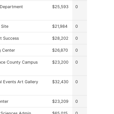
 Department
$25,593
0
 Site
$21,984
0
t Success
$28,202
0
g Center
$26,870
0
nce County Campus
$23,200
0
al Events Art Gallery
$32,430
0
enter
$23,209
0
 Sciences Admin
$65,015
0