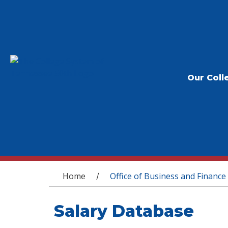
Our Coll
You are here
Home
Office of Business and Finance
/
Salary Database