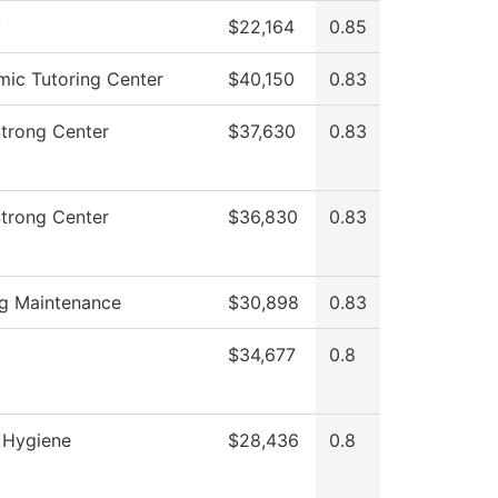
y
$22,164
0.85
ic Tutoring Center
$40,150
0.83
Strong Center
$37,630
0.83
Strong Center
$36,830
0.83
ng Maintenance
$30,898
0.83
$34,677
0.8
 Hygiene
$28,436
0.8