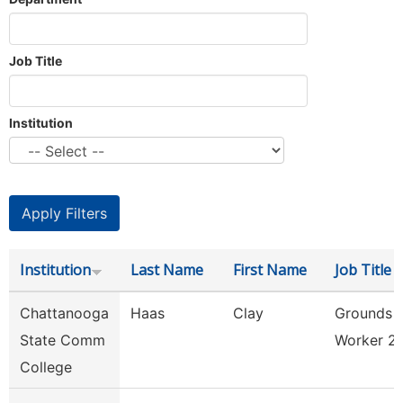
Job Title
Institution
Institution
Last Name
First Name
Job Title
Chattanooga
Haas
Clay
Grounds
State Comm
Worker 2
College