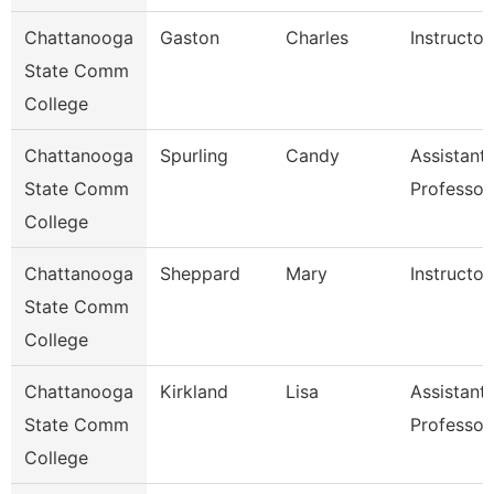
Chattanooga
Gaston
Charles
Instructor
State Comm
College
Chattanooga
Spurling
Candy
Assistant
State Comm
Professor
College
Chattanooga
Sheppard
Mary
Instructor
State Comm
College
Chattanooga
Kirkland
Lisa
Assistant
State Comm
Professor
College