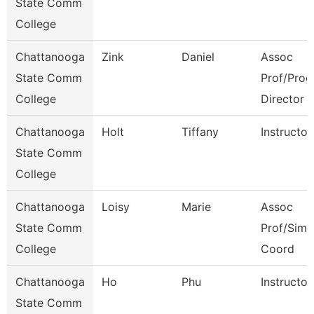
State Comm
College
Chattanooga
Zink
Daniel
Assoc
State Comm
Prof/Prog
College
Director
Chattanooga
Holt
Tiffany
Instructor
State Comm
College
Chattanooga
Loisy
Marie
Assoc
State Comm
Prof/Sim
College
Coord
Chattanooga
Ho
Phu
Instructor
State Comm