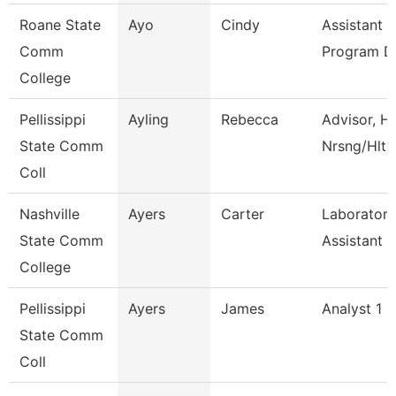
Roane State
Ayo
Cindy
Assistant 
Comm
Program D
College
Pellissippi
Ayling
Rebecca
Advisor, H
State Comm
Nrsng/Hlth
Coll
Nashville
Ayers
Carter
Laboratory
State Comm
Assistant
College
Pellissippi
Ayers
James
Analyst 1 -
State Comm
Coll