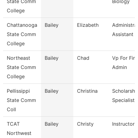
State Comm
Biology
College
Chattanooga
Bailey
Elizabeth
Administra
State Comm
Assistant 3
College
Northeast
Bailey
Chad
Vp For Fin
State Comm
Admin
College
Pellissippi
Bailey
Christina
Scholarshi
State Comm
Specialist
Coll
TCAT
Bailey
Christy
Instructor 
Northwest