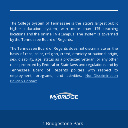
The College System of Tennessee is the state’s largest public
higher education system, with more than 175 teaching
locations and the online TN eCampus. The system is governed
by the Tennessee Board of Regents.
The Tennessee Board of Regents does not discriminate on the
basis of race, color, religion, creed, ethnicity or national origin,
sex, disability, age, status as a protected veteran, or any other
class protected by Federal or State laws and regulations and by
Tennessee Board of Regents policies with respect to
employment, programs, and activities.
Non-Discrimination
Policy & Contact
Login
1 Bridgestone Park