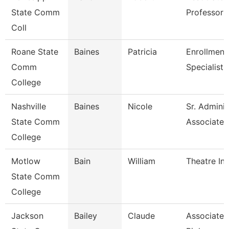
State Comm
Professor 
Coll
Roane State
Baines
Patricia
Enrollment
Comm
Specialist
College
Nashville
Baines
Nicole
Sr. Adminis
State Comm
Associate
College
Motlow
Bain
William
Theatre Ins
State Comm
College
Jackson
Bailey
Claude
Associate P