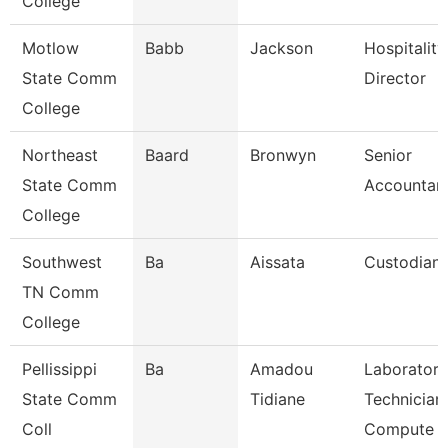
College
Motlow
Babb
Jackson
Hospitalit
State Comm
Director
College
Northeast
Baard
Bronwyn
Senior
State Comm
Accountant
College
Southwest
Ba
Aissata
Custodian
TN Comm
College
Pellissippi
Ba
Amadou
Laboratory
State Comm
Tidiane
Technician,
Coll
Compute