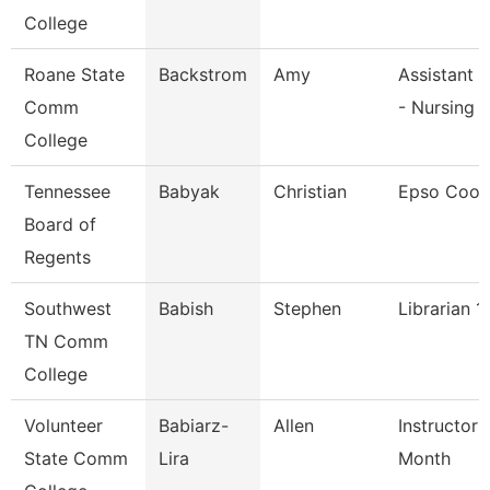
College
Roane State
Backstrom
Amy
Assistant 
Comm
- Nursing
College
Tennessee
Babyak
Christian
Epso Coor
Board of
Regents
Southwest
Babish
Stephen
Librarian 1
TN Comm
College
Volunteer
Babiarz-
Allen
Instructor 
State Comm
Lira
Month