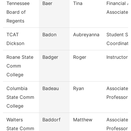
Tennessee
Baer
Tina
Financial A
Board of
Associate
Regents
TCAT
Badon
Aubreyanna
Student Se
Dickson
Coordinato
Roane State
Badger
Roger
Instructor
Comm
College
Columbia
Badeau
Ryan
Associate
State Comm
Professor
College
Walters
Baddorf
Matthew
Associate
State Comm
Professor