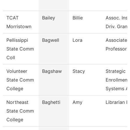
TCAT
Bailey
Billie
Assoc. Inst
Morristown
Driv. Grant
Pellissippi
Bagwell
Lora
Associate
State Comm
Professor 
Coll
Volunteer
Bagshaw
Stacy
Strategic
State Comm
Enrollment
College
Systems A
Northeast
Baghetti
Amy
Librarian I
State Comm
College