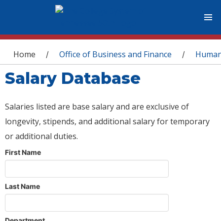
You are here
Home
Office of Business and Finance
Human
/
/
Salary Database
Salaries listed are base salary and are exclusive of
longevity, stipends, and additional salary for temporary
or additional duties.
First Name
Last Name
Department