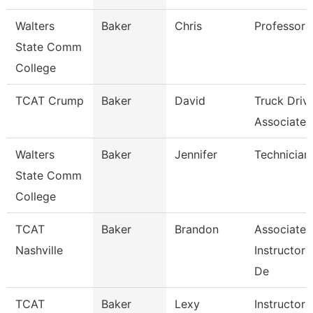
Walters
Baker
Chris
Professor
State Comm
College
TCAT Crump
Baker
David
Truck Driv
Associate I
Walters
Baker
Jennifer
Technician
State Comm
College
TCAT
Baker
Brandon
Associate
Nashville
Instructor
De
TCAT
Baker
Lexy
Instructor