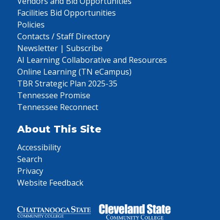
Vendors and Bid Opportunities
Facilities Bid Opportunities
Policies
Contacts / Staff Directory
Newsletter | Subscribe
AI Learning Collaborative and Resources
Online Learning (TN eCampus)
TBR Strategic Plan 2025-35
Tennessee Promise
Tennessee Reconnect
About This Site
Accessibility
Search
Privacy
Website Feedback