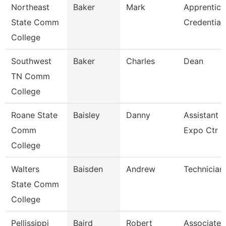
Northeast
Baker
Mark
Apprentice
State Comm
Credential
College
Southwest
Baker
Charles
Dean
TN Comm
College
Roane State
Baisley
Danny
Assistant D
Comm
Expo Ctr
College
Walters
Baisden
Andrew
Technician
State Comm
College
Pellissippi
Baird
Robert
Associate