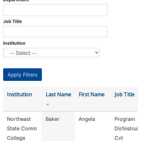
Job Title
Institution
Institution
Last Name
First Name
Job Title
Northeast
Baker
Angela
Program
State Comm
Dir/Instruc
College
Cvt