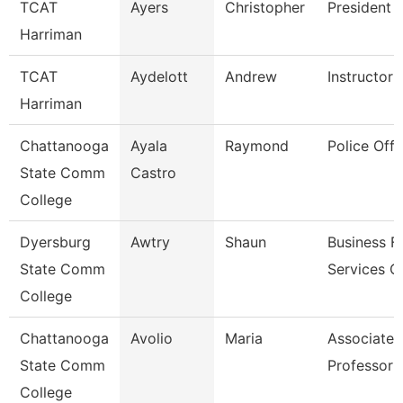
TCAT
Ayers
Christopher
President
Harriman
TCAT
Aydelott
Andrew
Instructor
Harriman
Chattanooga
Ayala
Raymond
Police Offi
State Comm
Castro
College
Dyersburg
Awtry
Shaun
Business Fi
State Comm
Services C
College
Chattanooga
Avolio
Maria
Associate
State Comm
Professor
College