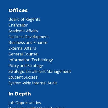
Offices
Board of Regents
Chancellor
Academic Affairs
Facilities Development
Business and Finance
External Affairs
General Counsel
Information Technology
Policy and Strategy
Strategic Enrollment Management
Student Success
System-wide Internal Audit
In Depth
Job Opportunities