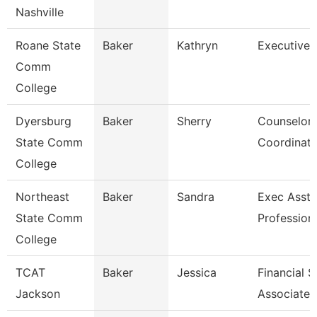
Nashville
Roane State
Baker
Kathryn
Executive 
Comm
College
Dyersburg
Baker
Sherry
Counselor
State Comm
Coordinato
College
Northeast
Baker
Sandra
Exec Asst 
State Comm
Profession
College
TCAT
Baker
Jessica
Financial 
Jackson
Associate 