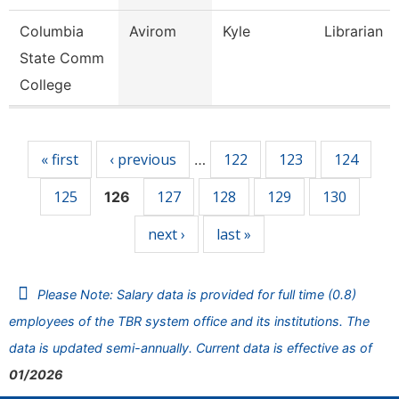
Columbia
Avirom
Kyle
Librarian
State Comm
College
Pages
« first
‹ previous
122
123
124
…
125
127
128
129
130
126
next ›
last »
Please Note: Salary data is provided for full time (0.8)
employees of the TBR system office and its institutions. The
data is updated semi-annually. Current data is effective as of
01/2026