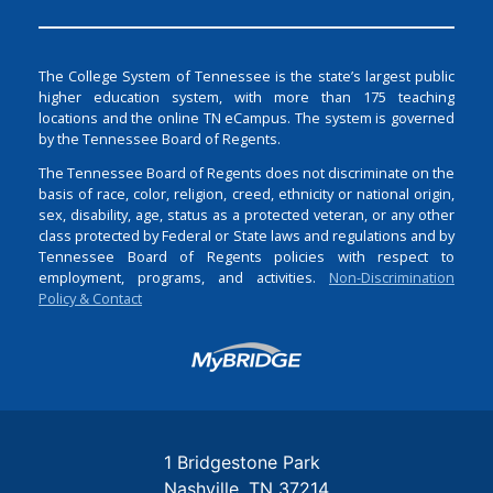
The College System of Tennessee is the state’s largest public
higher education system, with more than 175 teaching
locations and the online TN eCampus. The system is governed
by the Tennessee Board of Regents.
The Tennessee Board of Regents does not discriminate on the
basis of race, color, religion, creed, ethnicity or national origin,
sex, disability, age, status as a protected veteran, or any other
class protected by Federal or State laws and regulations and by
Tennessee Board of Regents policies with respect to
employment, programs, and activities.
Non-Discrimination
Policy & Contact
Login
1 Bridgestone Park
Nashville
TN
37214