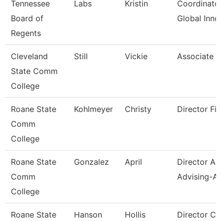
Tennessee
Labs
Kristin
Coordinator
Board of
Global Inno
Regents
Cleveland
Still
Vickie
Associate P
State Comm
College
Roane State
Kohlmeyer
Christy
Director Fin
Comm
College
Roane State
Gonzalez
April
Director A
Comm
Advising-Ar
College
Roane State
Hanson
Hollis
Director C