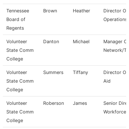
Tennessee
Brown
Heather
Director Of
Board of
Operations 
Regents
Volunteer
Danton
Michael
Manager Of
State Comm
Network/T
College
Volunteer
Summers
Tiffany
Director Of
State Comm
Aid
College
Volunteer
Roberson
James
Senior Dire
State Comm
Workforce 
College