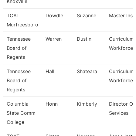
Knoxville
TCAT
Dowdle
Suzanne
Master Inst
Murfreesboro
Tennessee
Warren
Dustin
Curriculum
Board of
Workforce S
Regents
Tennessee
Hall
Shateara
Curriculum
Board of
Workforce S
Regents
Columbia
Honn
Kimberly
Director Of
State Comm
Services
College