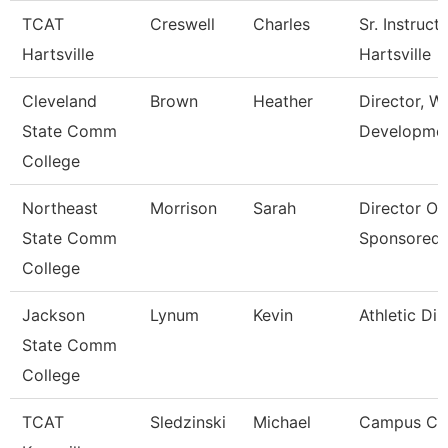
TCAT
Creswell
Charles
Sr. Instruct
Hartsville
Hartsville
Cleveland
Brown
Heather
Director, W
State Comm
Developme
College
Northeast
Morrison
Sarah
Director Of
State Comm
Sponsored
College
Jackson
Lynum
Kevin
Athletic Dir
State Comm
College
TCAT
Sledzinski
Michael
Campus Coo