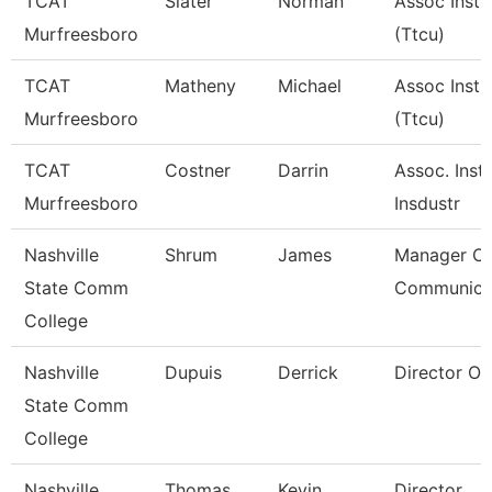
TCAT
Slater
Norman
Assoc Instr
Murfreesboro
(Ttcu)
TCAT
Matheny
Michael
Assoc Instr
Murfreesboro
(Ttcu)
TCAT
Costner
Darrin
Assoc. Instr
Murfreesboro
Insdustr
Nashville
Shrum
James
Manager Of
State Comm
Communica
College
Nashville
Dupuis
Derrick
Director Of 
State Comm
College
Nashville
Thomas
Kevin
Director