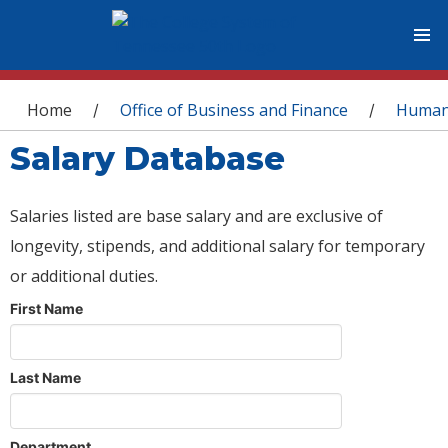
You are here
Home
Office of Business and Finance
Human
/
/
Salary Database
Salaries listed are base salary and are exclusive of
longevity, stipends, and additional salary for temporary
or additional duties.
First Name
Last Name
Department