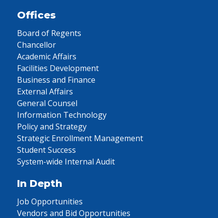
Offices
Board of Regents
Chancellor
Academic Affairs
Facilities Development
Business and Finance
External Affairs
General Counsel
Information Technology
Policy and Strategy
Strategic Enrollment Management
Student Success
System-wide Internal Audit
In Depth
Job Opportunities
Vendors and Bid Opportunities