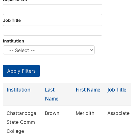
Job Title
Institution
Institution
Last
First Name
Job Title
Name
Chattanooga
Brown
Meridith
Associate P
State Comm
College