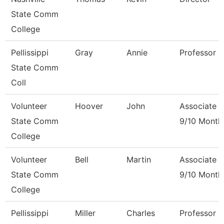
State Comm
College
Pellissippi
Gray
Annie
Professor 
State Comm
Coll
Volunteer
Hoover
John
Associate P
State Comm
9/10 Month
College
Volunteer
Bell
Martin
Associate P
State Comm
9/10 Month
College
Pellissippi
Miller
Charles
Professor