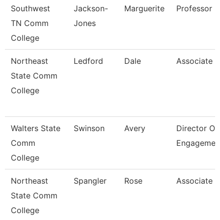
Southwest
Jackson-
Marguerite
Professor
TN Comm
Jones
College
Northeast
Ledford
Dale
Associate P
State Comm
College
Walters State
Swinson
Avery
Director Of
Comm
Engagemen
College
Northeast
Spangler
Rose
Associate P
State Comm
College