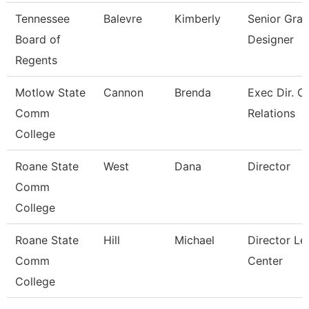
Tennessee
Balevre
Kimberly
Senior Grap
Board of
Designer
Regents
Motlow State
Cannon
Brenda
Exec Dir. 
Comm
Relations
College
Roane State
West
Dana
Director
Comm
College
Roane State
Hill
Michael
Director Le
Comm
Center
College