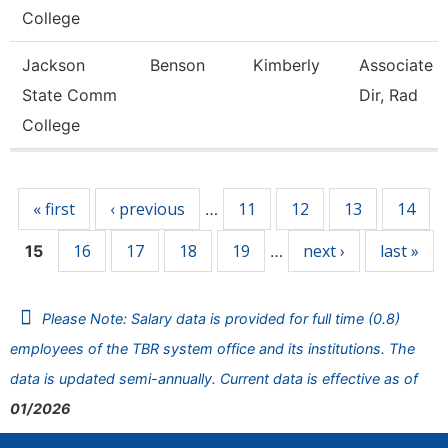
College
Jackson
Benson
Kimberly
Associate 
State Comm
Dir, Rad
College
Pages
« first
‹ previous
11
12
13
14
…
16
17
18
19
next ›
last »
15
…
Please Note: Salary data is provided for full time (0.8)
employees of the TBR system office and its institutions. The
data is updated semi-annually. Current data is effective as of
01/2026