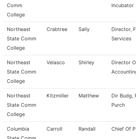
Comm
Incubator
College
Northeast
Crabtree
Sally
Director, Fi
State Comm
Services
College
Northeast
Velasco
Shirley
Director Of
State Comm
Accounting
College
Northeast
Kitzmiller
Matthew
Dir Budg, Fi
State Comm
Purch
College
Columbia
Carroll
Randall
Chief Of Pu
State Comm