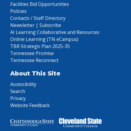
Facilities Bid Opportunities
Policies
Contacts / Staff Directory
Newsletter | Subscribe
AI Learning Collaborative and Resources
Online Learning (TN eCampus)
TBR Strategic Plan 2025-35
Tennessee Promise
Tennessee Reconnect
About This Site
Accessibility
Search
Privacy
Website Feedback