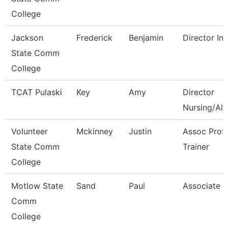
College
Jackson
Frederick
Benjamin
Director Int
State Comm
College
TCAT Pulaski
Key
Amy
Director
Nursing/All
Volunteer
Mckinney
Justin
Assoc Prof
State Comm
Trainer
College
Motlow State
Sand
Paul
Associate P
Comm
College