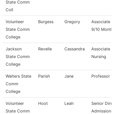
State Comm
Coll
Volunteer
Burgess
Gregory
Associate P
State Comm
9/10 Month
College
Jackson
Revelle
Cassandra
Associate P
State Comm
Nursing
College
Walters State
Parish
Jane
Professor
Comm
College
Volunteer
Hoot
Leah
Senior Dire
State Comm
Admissions