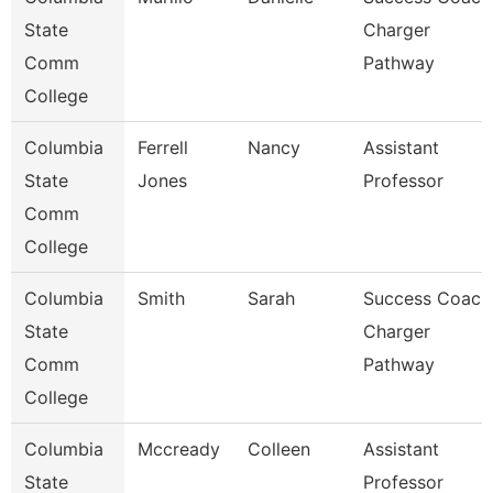
State
Charger
Comm
Pathway
College
Columbia
Ferrell
Nancy
Assistant
State
Jones
Professor
Comm
College
Columbia
Smith
Sarah
Success Coach
State
Charger
Comm
Pathway
College
Columbia
Mccready
Colleen
Assistant
State
Professor