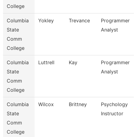
College
Columbia
Yokley
Trevance
Programmer
State
Analyst
Comm
College
Columbia
Luttrell
Kay
Programmer
State
Analyst
Comm
College
Columbia
Wilcox
Brittney
Psychology
State
Instructor
Comm
College