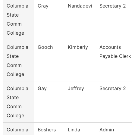
Columbia
Gray
Nandadevi
Secretary 2
State
Comm
College
Columbia
Gooch
Kimberly
Accounts
State
Payable Clerk
Comm
College
Columbia
Gay
Jeffrey
Secretary 2
State
Comm
College
Columbia
Boshers
Linda
Admin