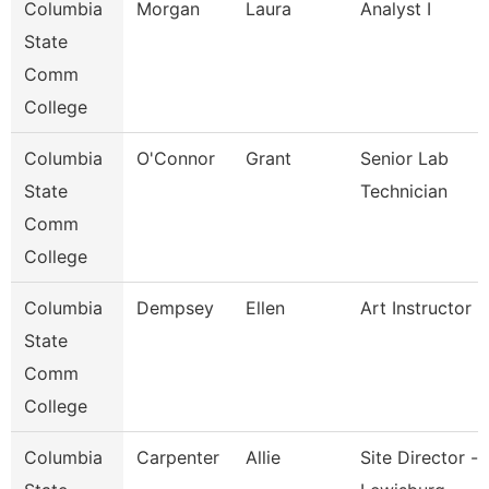
Columbia
Morgan
Laura
Analyst I
State
Comm
College
Columbia
O'Connor
Grant
Senior Lab
State
Technician
Comm
College
Columbia
Dempsey
Ellen
Art Instructor
State
Comm
College
Columbia
Carpenter
Allie
Site Director -