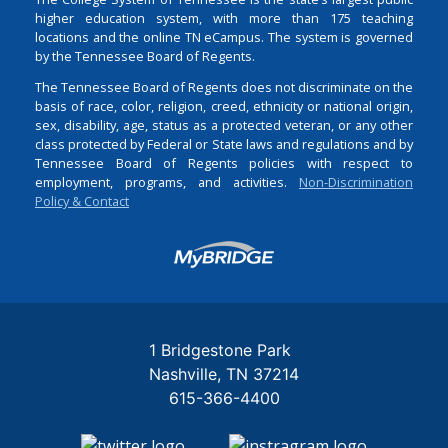
higher education system, with more than 175 teaching
locations and the online TN eCampus. The system is governed
by the Tennessee Board of Regents.
The Tennessee Board of Regents does not discriminate on the
basis of race, color, religion, creed, ethnicity or national origin,
sex, disability, age, status as a protected veteran, or any other
class protected by Federal or State laws and regulations and by
Tennessee Board of Regents policies with respect to
employment, programs, and activities.
Non-Discrimination
Policy & Contact
Login
1 Bridgestone Park
Nashville
TN
37214
615-366-4400