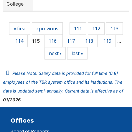
College
Pages
« first
‹ previous
111
112
113
…
114
116
117
118
119
115
…
next ›
last »
Please Note: Salary data is provided for full time (0.8)
employees of the TBR system office and its institutions. The
data is updated semi-annually. Current data is effective as of
01/2026
Offices
Board of Regents