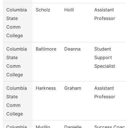
Columbia
Scholz
Holli
Assistant
State
Professor
Comm
College
Columbia
Baltimore
Deanna
Student
State
Support
Comm
Specialist
College
Columbia
Harkness
Graham
Assistant
State
Professor
Comm
College
Columbia
Murillo
Danielle
Success Coach