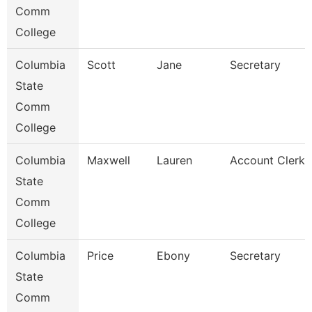
Comm
College
Columbia
Scott
Jane
Secretary
State
Comm
College
Columbia
Maxwell
Lauren
Account Clerk
State
Comm
College
Columbia
Price
Ebony
Secretary
State
Comm