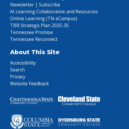
Newsletter | Subscribe
AI Learning Collaborative and Resources
Online Learning (TN eCampus)
TBR Strategic Plan 2025-35
Tennessee Promise
Tennessee Reconnect
About This Site
Accessibility
Search
Privacy
Website Feedback