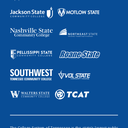
The College System of Tennessee is the state’s largest public