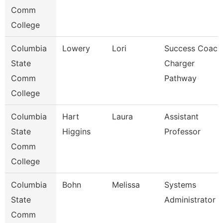
Comm
College
Columbia
Lowery
Lori
Success Coach
State
Charger
Comm
Pathway
College
Columbia
Hart
Laura
Assistant
State
Higgins
Professor
Comm
College
Columbia
Bohn
Melissa
Systems
State
Administrator
Comm