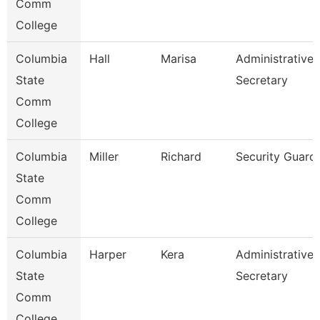
Comm
College
Columbia
Hall
Marisa
Administrative
State
Secretary
Comm
College
Columbia
Miller
Richard
Security Guard
State
Comm
College
Columbia
Harper
Kera
Administrative
State
Secretary
Comm
College