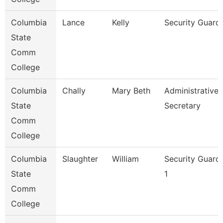
Columbia
Lance
Kelly
Security Guard
State
Comm
College
Columbia
Chally
Mary Beth
Administrative
State
Secretary
Comm
College
Columbia
Slaughter
William
Security Guard
State
1
Comm
College