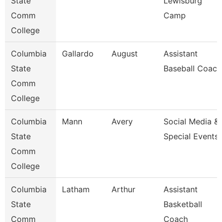
State
Lewisburg
Comm
Camp
College
Columbia
Gallardo
August
Assistant
State
Baseball Coach
Comm
College
Columbia
Mann
Avery
Social Media &
State
Special Events
Comm
College
Columbia
Latham
Arthur
Assistant
State
Basketball
Comm
Coach