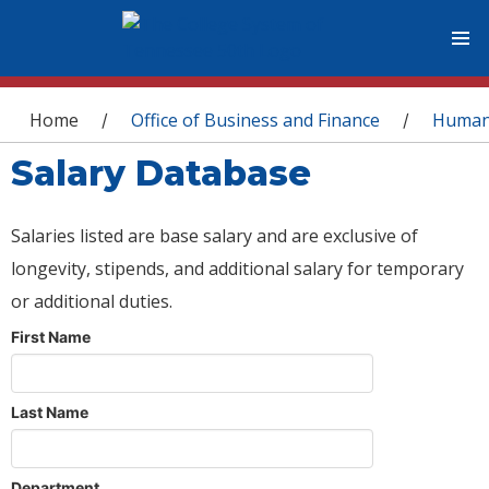
You are here
Home
Office of Business and Finance
Human
/
/
Salary Database
Salaries listed are base salary and are exclusive of
longevity, stipends, and additional salary for temporary
or additional duties.
First Name
Last Name
Department