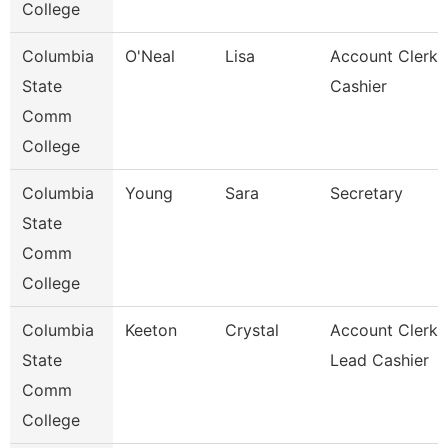
College
Columbia
O'Neal
Lisa
Account Clerk 
State
Cashier
Comm
College
Columbia
Young
Sara
Secretary
State
Comm
College
Columbia
Keeton
Crystal
Account Clerk 
State
Lead Cashier
Comm
College