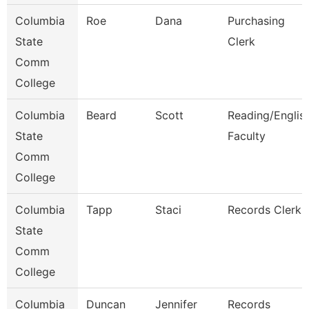
Columbia
Roe
Dana
Purchasing
State
Clerk
Comm
College
Columbia
Beard
Scott
Reading/Englis
State
Faculty
Comm
College
Columbia
Tapp
Staci
Records Clerk
State
Comm
College
Columbia
Duncan
Jennifer
Records