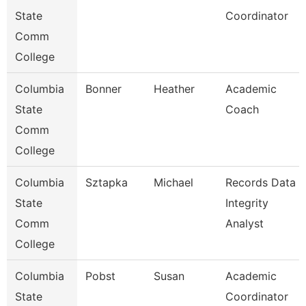
State
Coordinator
Comm
College
Columbia
Bonner
Heather
Academic
State
Coach
Comm
College
Columbia
Sztapka
Michael
Records Data
State
Integrity
Comm
Analyst
College
Columbia
Pobst
Susan
Academic
State
Coordinator