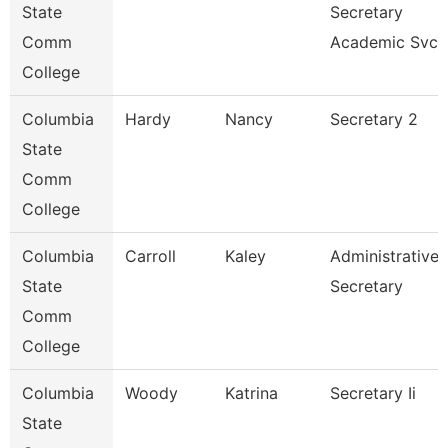
State
Secretary
Comm
Academic Svcs
College
Columbia
Hardy
Nancy
Secretary 2
State
Comm
College
Columbia
Carroll
Kaley
Administrative
State
Secretary
Comm
College
Columbia
Woody
Katrina
Secretary Ii
State