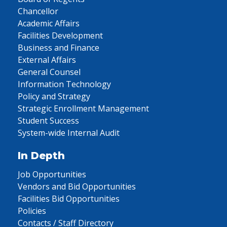
Chancellor
Academic Affairs
Facilities Development
Business and Finance
External Affairs
General Counsel
Information Technology
Policy and Strategy
Strategic Enrollment Management
Student Success
System-wide Internal Audit
In Depth
Job Opportunities
Vendors and Bid Opportunities
Facilities Bid Opportunities
Policies
Contacts / Staff Directory