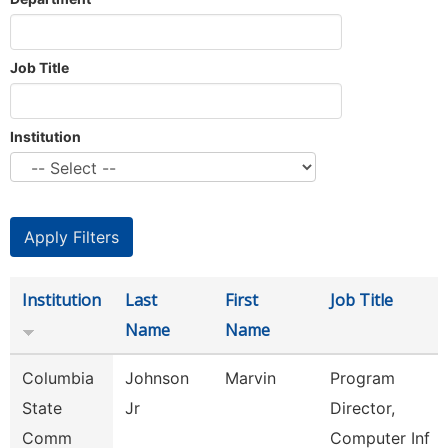
Job Title
Institution
Institution
Last
First
Job Title
Name
Name
Columbia
Johnson
Marvin
Program
State
Jr
Director,
Comm
Computer Inf