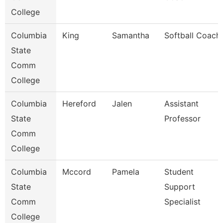
College
Columbia
King
Samantha
Softball Coach
State
Comm
College
Columbia
Hereford
Jalen
Assistant
State
Professor
Comm
College
Columbia
Mccord
Pamela
Student
State
Support
Comm
Specialist
College