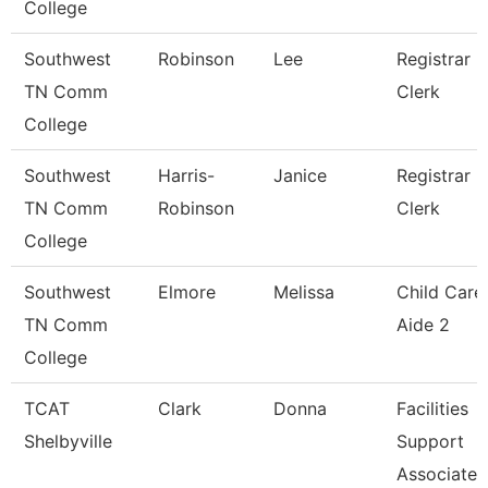
College
Southwest
Robinson
Lee
Registrar
TN Comm
Clerk
College
Southwest
Harris-
Janice
Registrar
TN Comm
Robinson
Clerk
College
Southwest
Elmore
Melissa
Child Care
TN Comm
Aide 2
College
TCAT
Clark
Donna
Facilities
Shelbyville
Support
Associate