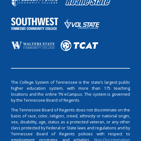
The College System of Tennessee is the state’s largest public
higher education system, with more than 175 teaching
locations and the online TN eCampus. The system is governed
by the Tennessee Board of Regents.
The Tennessee Board of Regents does not discriminate on the
basis of race, color, religion, creed, ethnicity or national origin,
sex, disability, age, status as a protected veteran, or any other
class protected by Federal or State laws and regulations and by
Tennessee Board of Regents policies with respect to
employment, programs, and activities.
Non-Discrimination