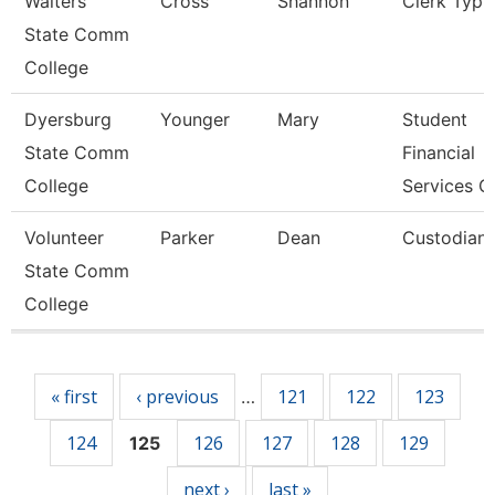
Walters
Cross
Shannon
Clerk Typis
State Comm
College
Dyersburg
Younger
Mary
Student
State Comm
Financial
College
Services C
Volunteer
Parker
Dean
Custodian
State Comm
College
Pages
« first
‹ previous
121
122
123
…
124
126
127
128
129
125
next ›
last »