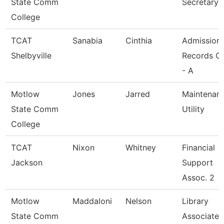
State Comm
Secretary
College
TCAT
Sanabia
Cinthia
Admission
Shelbyville
Records Cl
- A
Motlow
Jones
Jarred
Maintenan
State Comm
Utility
College
TCAT
Nixon
Whitney
Financial
Jackson
Support
Assoc. 2
Motlow
Maddaloni
Nelson
Library
State Comm
Associate 