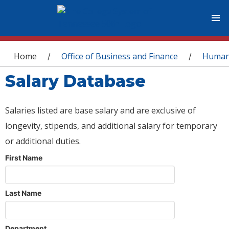
You are here
Home
Office of Business and Finance
Human
/
/
Salary Database
Salaries listed are base salary and are exclusive of
longevity, stipends, and additional salary for temporary
or additional duties.
First Name
Last Name
Department