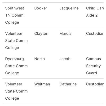
Southwest
Booker
Jacqueline
Child Care
TN Comm
Aide 2
College
Volunteer
Clayton
Marcia
Custodian
State Comm
College
Dyersburg
North
Jacob
Campus
State Comm
Security
College
Guard
Volunteer
Whitman
Catherine
Custodian
State Comm
College