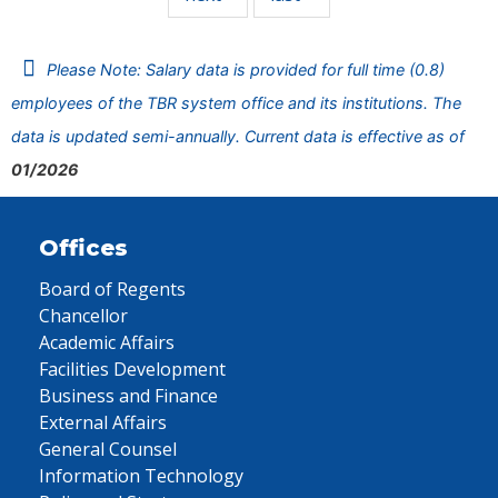
Please Note: Salary data is provided for full time (0.8)
employees of the TBR system office and its institutions. The
data is updated semi-annually. Current data is effective as of
01/2026
Offices
Board of Regents
Chancellor
Academic Affairs
Facilities Development
Business and Finance
External Affairs
General Counsel
Information Technology