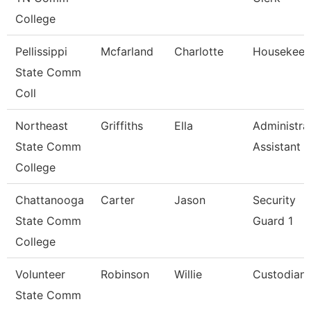
College
Pellissippi
Mcfarland
Charlotte
Housekeep
State Comm
Coll
Northeast
Griffiths
Ella
Administra
State Comm
Assistant
College
Chattanooga
Carter
Jason
Security
State Comm
Guard 1
College
Volunteer
Robinson
Willie
Custodian
State Comm