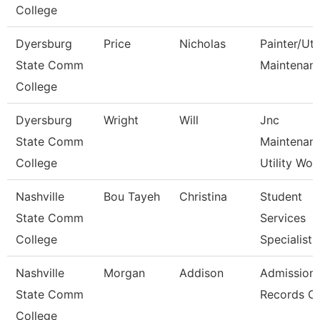
College
Dyersburg
Price
Nicholas
Painter/Util
State Comm
Maintenan
College
Dyersburg
Wright
Will
Jnc
State Comm
Maintenan
College
Utility Wor
Nashville
Bou Tayeh
Christina
Student
State Comm
Services
College
Specialist 
Nashville
Morgan
Addison
Admission
State Comm
Records Cl
College