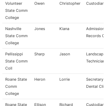
Volunteer
Owen
Christopher
Custodian
State Comm
College
Nashville
Jones
Kiana
Admission
State Comm
Records Cl
College
Pellissippi
Sharp
Jason
Landscape
State Comm
Technician 
Coll
Roane State
Heron
Lorrie
Secretary 
Comm
Dental Clin
College
Roane State
Ellison
Richard
Custodian