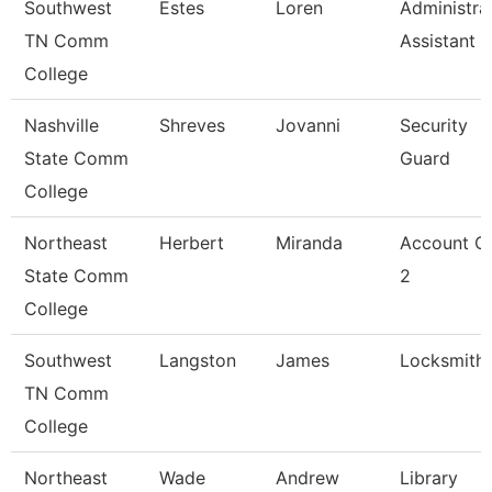
Southwest
Estes
Loren
Administra
TN Comm
Assistant 3
College
Nashville
Shreves
Jovanni
Security
State Comm
Guard
College
Northeast
Herbert
Miranda
Account Cl
State Comm
2
College
Southwest
Langston
James
Locksmith
TN Comm
College
Northeast
Wade
Andrew
Library