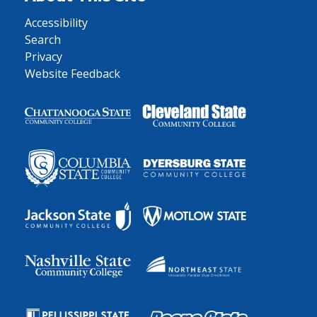
Accessibility
Search
Privacy
Website Feedback