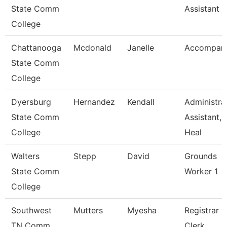
State Comm
Assistant 2
College
Chattanooga
Mcdonald
Janelle
Accompani
State Comm
College
Dyersburg
Hernandez
Kendall
Administra
State Comm
Assistant,
College
Heal
Walters
Stepp
David
Grounds
State Comm
Worker 1
College
Southwest
Mutters
Myesha
Registrar
TN Comm
Clerk