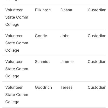
Volunteer
Pilkinton
Dhana
Custodian
State Comm
College
Volunteer
Conde
John
Custodian
State Comm
College
Volunteer
Schmidt
Jimmie
Custodian
State Comm
College
Volunteer
Goodrich
Teresa
Custodian
State Comm
College