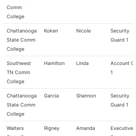
Comm
College
Chattanooga
Koken
Nicole
Security
State Comm
Guard 1
College
Southwest
Hamilton
Linda
Account Cl
TN Comm
1
College
Chattanooga
Garcia
Shannon
Security
State Comm
Guard 1
College
Walters
Rigney
Amanda
Executive