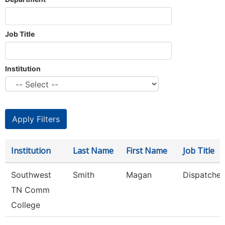
Job Title
Institution
Institution
Last Name
First Name
Job Title
Southwest
Smith
Magan
Dispatcher
TN Comm
College