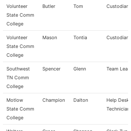
Volunteer
Butler
Tom
Custodian
State Comm
College
Volunteer
Mason
Tontia
Custodian
State Comm
College
Southwest
Spencer
Glenn
Team Lead
TN Comm
College
Motlow
Champion
Dalton
Help Desk
State Comm
Technician
College