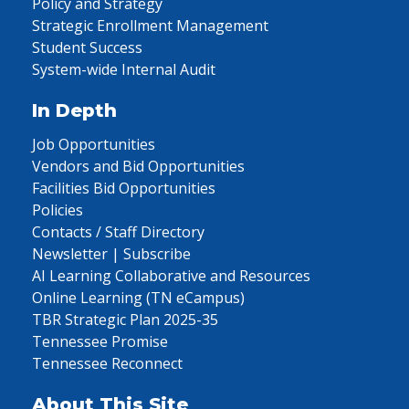
Policy and Strategy
Strategic Enrollment Management
Student Success
System-wide Internal Audit
In Depth
Job Opportunities
Vendors and Bid Opportunities
Facilities Bid Opportunities
Policies
Contacts / Staff Directory
Newsletter | Subscribe
AI Learning Collaborative and Resources
Online Learning (TN eCampus)
TBR Strategic Plan 2025-35
Tennessee Promise
Tennessee Reconnect
About This Site