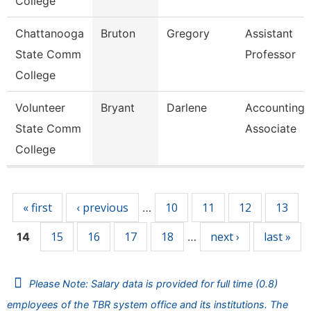
College
Chattanooga
Bruton
Gregory
Assistant
State Comm
Professor
College
Volunteer
Bryant
Darlene
Accounting
State Comm
Associate
College
Pages
« first
‹ previous
10
11
12
13
…
15
16
17
18
next ›
last »
14
…
Please Note: Salary data is provided for full time (0.8)
employees of the TBR system office and its institutions. The