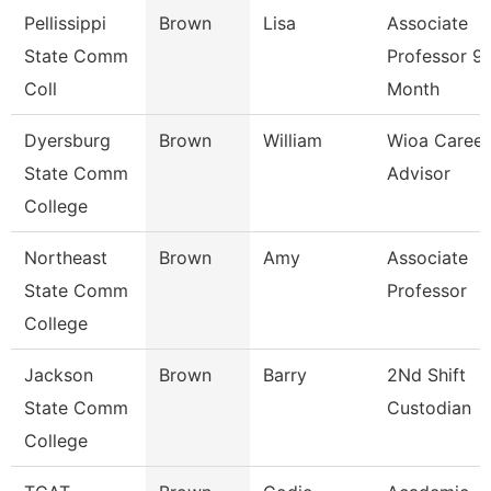
Pellissippi
Brown
Lisa
Associate
State Comm
Professor 9
Coll
Month
Dyersburg
Brown
William
Wioa Career
State Comm
Advisor
College
Northeast
Brown
Amy
Associate
State Comm
Professor
College
Jackson
Brown
Barry
2Nd Shift
State Comm
Custodian
College