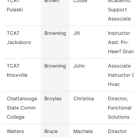
TCAT
Brown
Codie
Academic
Pulaski
Support
Associate
TCAT
Browning
Jill
Instructor
Jacksboro
Asst. Pn-
Heerf Gran
TCAT
Browning
John
Associate
Knoxville
Instructor O
Hvac
Chattanooga
Broyles
Christina
Director,
State Comm
Functional
College
Solutions
Walters
Bruce
Machela
Director