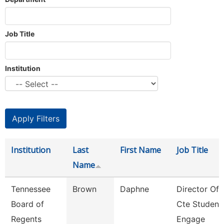
Job Title
Institution
Institution
Last
First Name
Job Title
Name
Tennessee
Brown
Daphne
Director Of
Board of
Cte Student
Regents
Engage