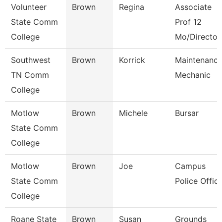
Volunteer
Brown
Regina
Associate
State Comm
Prof 12
College
Mo/Director
Southwest
Brown
Korrick
Maintenanc
TN Comm
Mechanic
College
Motlow
Brown
Michele
Bursar
State Comm
College
Motlow
Brown
Joe
Campus
State Comm
Police Offic
College
Roane State
Brown
Susan
Grounds