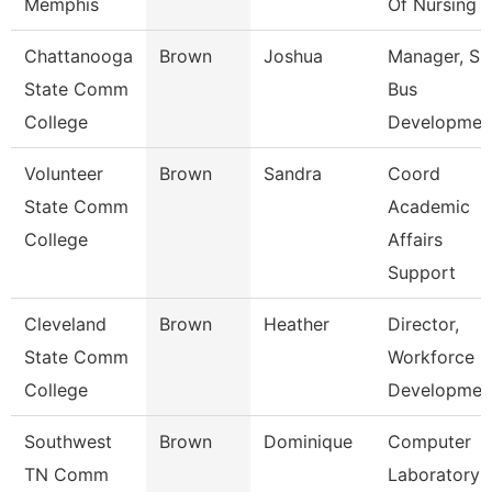
Memphis
Of Nursing
Chattanooga
Brown
Joshua
Manager, S
State Comm
Bus
College
Developmen
Volunteer
Brown
Sandra
Coord
State Comm
Academic
College
Affairs
Support
Cleveland
Brown
Heather
Director,
State Comm
Workforce
College
Developmen
Southwest
Brown
Dominique
Computer
TN Comm
Laboratory