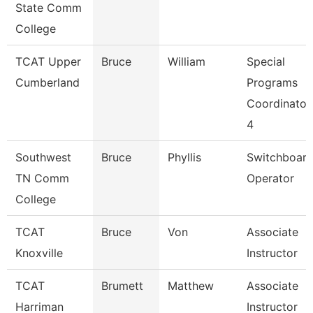
State Comm
College
TCAT Upper
Bruce
William
Special
Cumberland
Programs
Coordinator
4
Southwest
Bruce
Phyllis
Switchboar
TN Comm
Operator
College
TCAT
Bruce
Von
Associate
Knoxville
Instructor
TCAT
Brumett
Matthew
Associate
Harriman
Instructor