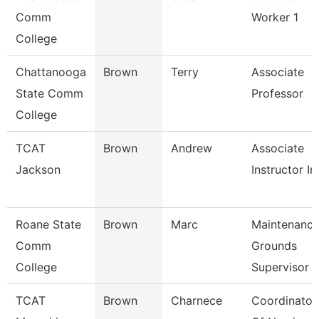
Comm
Worker 1
College
Chattanooga
Brown
Terry
Associate
State Comm
Professor
College
TCAT
Brown
Andrew
Associate
Jackson
Instructor I
Roane State
Brown
Marc
Maintenanc
Comm
Grounds
College
Supervisor
TCAT
Brown
Charnece
Coordinator