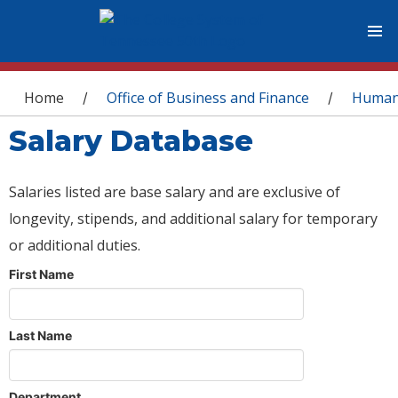
You are here
Home
Office of Business and Finance
Human
/
/
Salary Database
Salaries listed are base salary and are exclusive of
longevity, stipends, and additional salary for temporary
or additional duties.
First Name
Last Name
Department