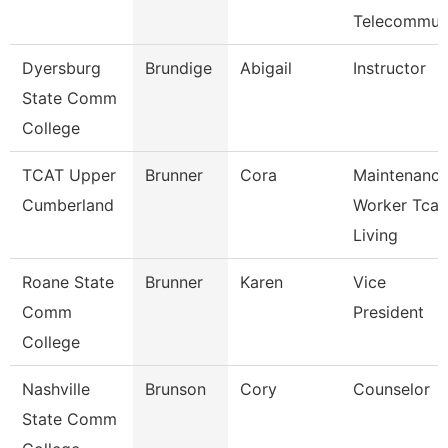
Telecommu
Dyersburg
Brundige
Abigail
Instructor
State Comm
College
TCAT Upper
Brunner
Cora
Maintenanc
Cumberland
Worker Tcat
Living
Roane State
Brunner
Karen
Vice
Comm
President
College
Nashville
Brunson
Cory
Counselor
State Comm