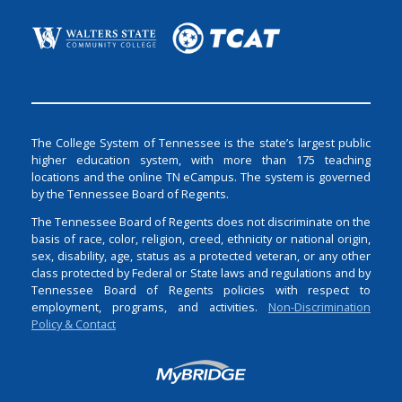
The College System of Tennessee is the state’s largest public
higher education system, with more than 175 teaching
locations and the online TN eCampus. The system is governed
by the Tennessee Board of Regents.
The Tennessee Board of Regents does not discriminate on the
basis of race, color, religion, creed, ethnicity or national origin,
sex, disability, age, status as a protected veteran, or any other
class protected by Federal or State laws and regulations and by
Tennessee Board of Regents policies with respect to
employment, programs, and activities.
Non-Discrimination
Policy & Contact
Login