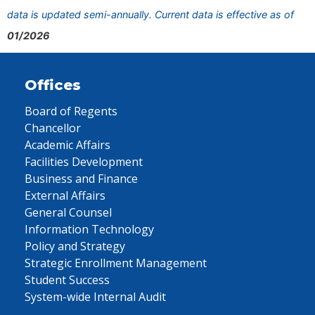
data is updated semi-annually. Current data is effective as of
01/2026
Offices
Board of Regents
Chancellor
Academic Affairs
Facilities Development
Business and Finance
External Affairs
General Counsel
Information Technology
Policy and Strategy
Strategic Enrollment Management
Student Success
System-wide Internal Audit