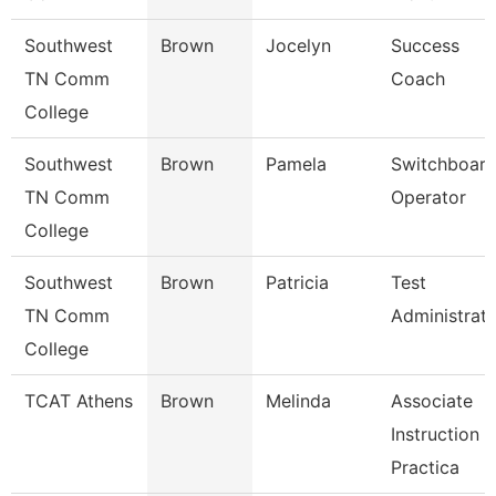
Southwest
Brown
Jocelyn
Success
TN Comm
Coach
College
Southwest
Brown
Pamela
Switchboar
TN Comm
Operator
College
Southwest
Brown
Patricia
Test
TN Comm
Administrat
College
TCAT Athens
Brown
Melinda
Associate
Instruction
Practica