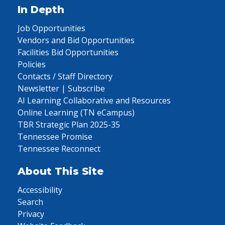
In Depth
Job Opportunities
Vendors and Bid Opportunities
Facilities Bid Opportunities
Policies
Contacts / Staff Directory
Newsletter | Subscribe
AI Learning Collaborative and Resources
Online Learning (TN eCampus)
TBR Strategic Plan 2025-35
Tennessee Promise
Tennessee Reconnect
About This Site
Accessibility
Search
Privacy