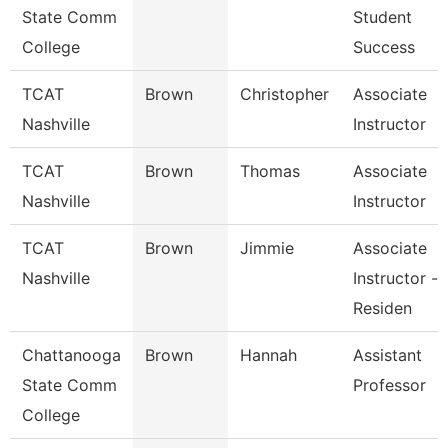
State Comm
Student
College
Success
TCAT
Brown
Christopher
Associate
Nashville
Instructor
TCAT
Brown
Thomas
Associate
Nashville
Instructor
TCAT
Brown
Jimmie
Associate
Nashville
Instructor -
Residen
Chattanooga
Brown
Hannah
Assistant
State Comm
Professor
College