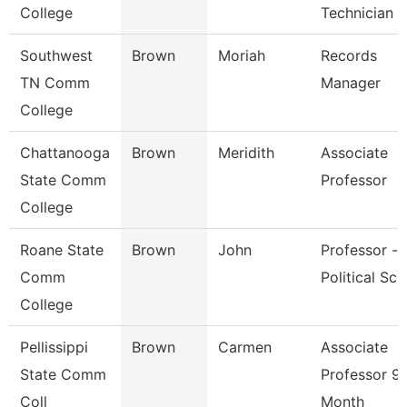
College
Technician
Southwest
Brown
Moriah
Records
TN Comm
Manager
College
Chattanooga
Brown
Meridith
Associate
State Comm
Professor
College
Roane State
Brown
John
Professor -
Comm
Political Sci
College
Pellissippi
Brown
Carmen
Associate
State Comm
Professor 9
Coll
Month