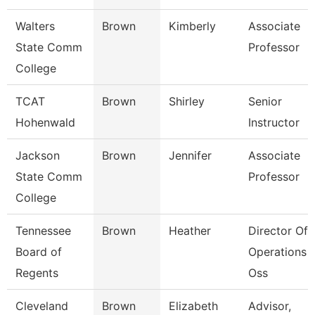
Walters
Brown
Kimberly
Associate
State Comm
Professor
College
TCAT
Brown
Shirley
Senior
Hohenwald
Instructor
Jackson
Brown
Jennifer
Associate
State Comm
Professor
College
Tennessee
Brown
Heather
Director Of
Board of
Operations -
Regents
Oss
Cleveland
Brown
Elizabeth
Advisor,