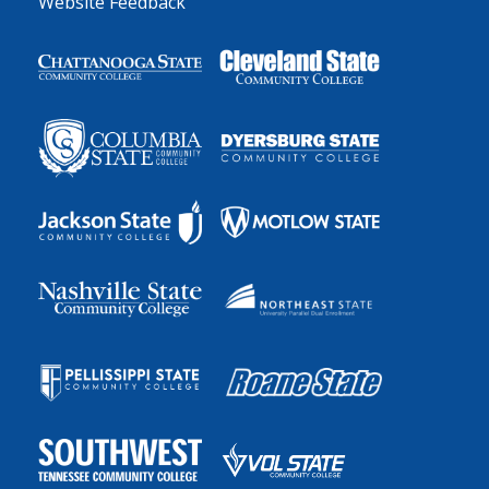
Website Feedback