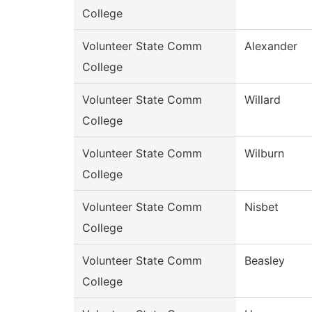
College
Volunteer State Comm
Alexander
College
Volunteer State Comm
Willard
College
Volunteer State Comm
Wilburn
College
Volunteer State Comm
Nisbet
College
Volunteer State Comm
Beasley
College