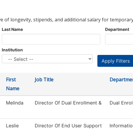
ve of longevity, stipends, and additional salary for temporary
Last Name
Department
Institution
First
Job Title
Departme
Name
Melinda
Director Of Dual Enrollment &
Dual Enro
Leslie
Director Of End User Support
Informati