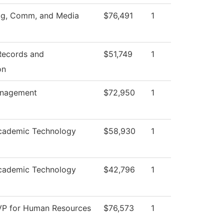
tg, Comm, and Media
$76,491
1
 Records and
$51,749
1
on
anagement
$72,950
1
cademic Technology
$58,930
1
cademic Technology
$42,796
1
 VP for Human Resources
$76,573
1