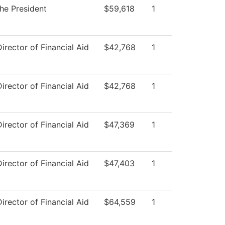
the President
$59,618
1
Director of Financial Aid
$42,768
1
Director of Financial Aid
$42,768
1
Director of Financial Aid
$47,369
1
Director of Financial Aid
$47,403
1
Director of Financial Aid
$64,559
1