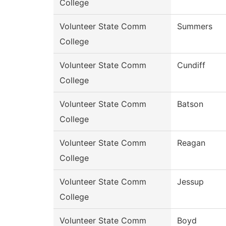
College
Volunteer State Comm
Summers
College
Volunteer State Comm
Cundiff
College
Volunteer State Comm
Batson
College
Volunteer State Comm
Reagan
College
Volunteer State Comm
Jessup
College
Volunteer State Comm
Boyd