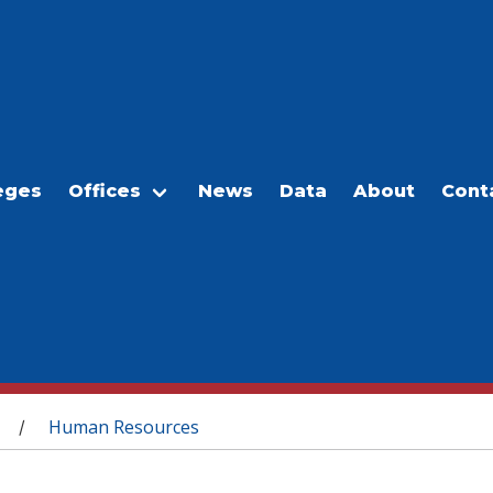
eges
Offices
News
Data
About
Cont
Human Resources
/