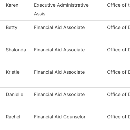
Karen
Executive Administrative
Office of 
Assis
Betty
Financial Aid Associate
Office of 
Shalonda
Financial Aid Associate
Office of 
Kristie
Financial Aid Associate
Office of 
Danielle
Financial Aid Associate
Office of 
Rachel
Financial Aid Counselor
Office of 