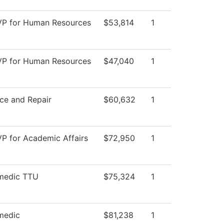
 VP for Human Resources
$53,814
1
 VP for Human Resources
$47,040
1
ce and Repair
$60,632
1
VP for Academic Affairs
$72,950
1
medic TTU
$75,324
1
medic
$81,238
1