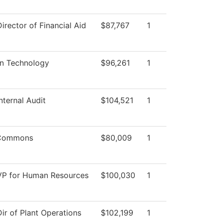
Director of Financial Aid
$87,767
1
on Technology
$96,261
1
Internal Audit
$104,521
1
 Commons
$80,009
1
 VP for Human Resources
$100,030
1
Dir of Plant Operations
$102,199
1