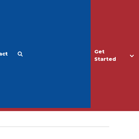
Get
act
Apply
Make a Gift
Started