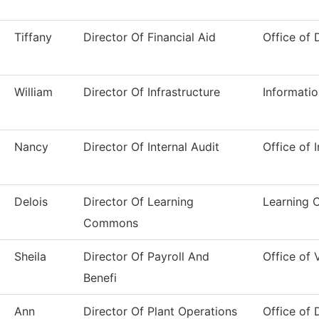
Tiffany
Director Of Financial Aid
Office of 
William
Director Of Infrastructure
Informati
Nancy
Director Of Internal Audit
Office of 
Delois
Director Of Learning
Learning
Commons
Sheila
Director Of Payroll And
Office of
Benefi
Ann
Director Of Plant Operations
Office of 