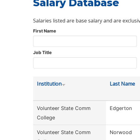
Salary Database
Salaries listed are base salary and are exclusi
First Name
Job Title
Institution
Last Name
Volunteer State Comm
Edgerton
College
Volunteer State Comm
Norwood