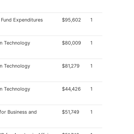
d Fund Expenditures
$95,602
1
on Technology
$80,009
1
on Technology
$81,279
1
on Technology
$44,426
1
for Business and
$51,749
1