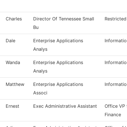
Charles
Director Of Tennessee Small
Restricte
Bu
Dale
Enterprise Applications
Informati
Analys
Wanda
Enterprise Applications
Informati
Analys
Matthew
Enterprise Applications
Informati
Associ
Ernest
Exec Administrative Assistant
Office VP 
Finance