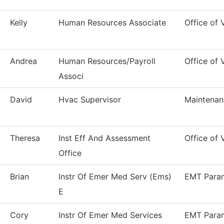
Kelly
Human Resources Associate
Office of
Andrea
Human Resources/Payroll
Office of
Associ
David
Hvac Supervisor
Maintenan
Theresa
Inst Eff And Assessment
Office of 
Office
Brian
Instr Of Emer Med Serv (Ems)
EMT Para
E
Cory
Instr Of Emer Med Services
EMT Para