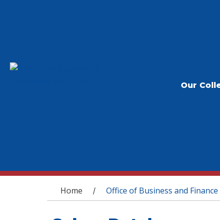
Our Coll
You are here
Home
Office of Business and Finance
/