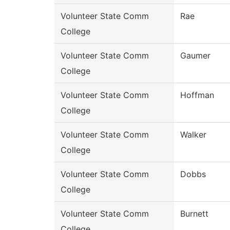
Volunteer State Comm
Rae
College
Volunteer State Comm
Gaumer
College
Volunteer State Comm
Hoffman
College
Volunteer State Comm
Walker
College
Volunteer State Comm
Dobbs
College
Volunteer State Comm
Burnett
College