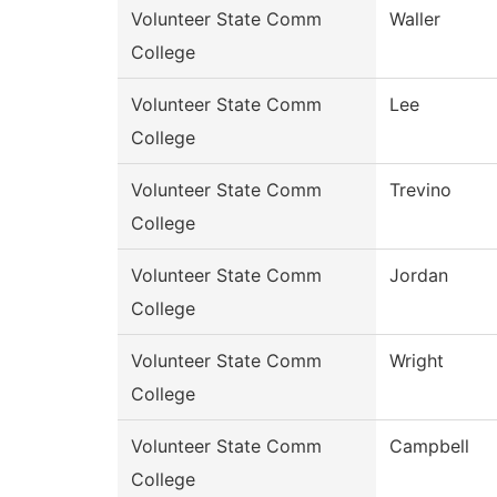
Volunteer State Comm
Waller
College
Volunteer State Comm
Lee
College
Volunteer State Comm
Trevino
College
Volunteer State Comm
Jordan
College
Volunteer State Comm
Wright
College
Volunteer State Comm
Campbell
College