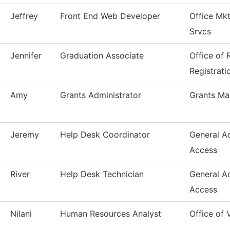
Jeffrey
Front End Web Developer
Office Mk
Srvcs
Jennifer
Graduation Associate
Office of
Registrati
Amy
Grants Administrator
Grants M
Jeremy
Help Desk Coordinator
General A
Access
River
Help Desk Technician
General A
Access
Nilani
Human Resources Analyst
Office of