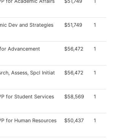
VP for Academic Affairs
$51,749
1
ic Dev and Strategies
$51,749
1
 for Advancement
$56,472
1
rch, Assess, Spcl Initiat
$56,472
1
VP for Student Services
$58,569
1
 VP for Human Resources
$50,437
1