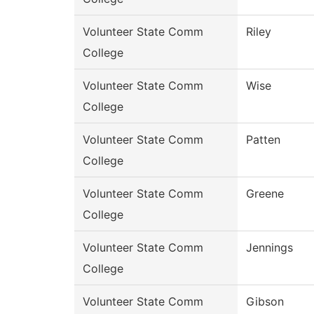
Volunteer State Comm
Riley
College
Volunteer State Comm
Wise
College
Volunteer State Comm
Patten
College
Volunteer State Comm
Greene
College
Volunteer State Comm
Jennings
College
Volunteer State Comm
Gibson