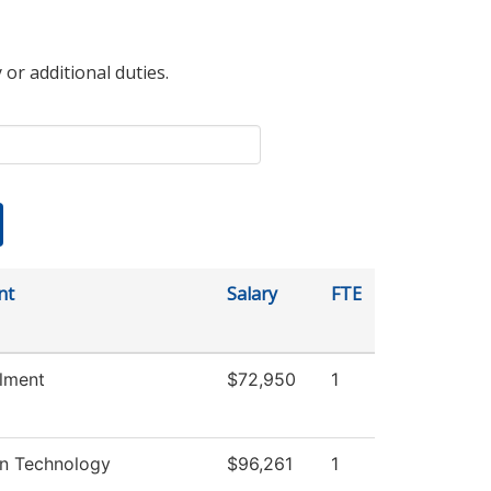
 or additional duties.
nt
Salary
FTE
llment
$72,950
1
on Technology
$96,261
1