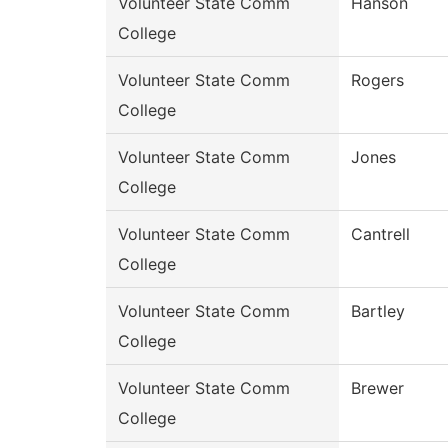
Volunteer State Comm
Hanson
College
Volunteer State Comm
Rogers
College
Volunteer State Comm
Jones
College
Volunteer State Comm
Cantrell
College
Volunteer State Comm
Bartley
College
Volunteer State Comm
Brewer
College