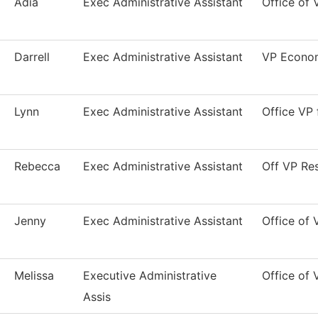
Adia
Exec Administrative Assistant
Office of 
Darrell
Exec Administrative Assistant
VP Econom
Lynn
Exec Administrative Assistant
Office VP
Rebecca
Exec Administrative Assistant
Off VP Res
Jenny
Exec Administrative Assistant
Office of 
Melissa
Executive Administrative
Office of
Assis