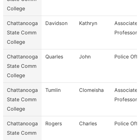
College
Chattanooga
Davidson
Kathryn
Associate
State Comm
Professor
College
Chattanooga
Quarles
John
Police Offi
State Comm
College
Chattanooga
Tumlin
Clomeisha
Associate
State Comm
Professor
College
Chattanooga
Rogers
Charles
Police Offi
State Comm