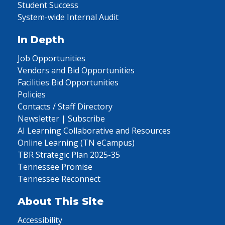
Student Success
System-wide Internal Audit
In Depth
Job Opportunities
Vendors and Bid Opportunities
Facilities Bid Opportunities
Policies
Contacts / Staff Directory
Newsletter | Subscribe
AI Learning Collaborative and Resources
Online Learning (TN eCampus)
TBR Strategic Plan 2025-35
Tennessee Promise
Tennessee Reconnect
About This Site
Accessibility