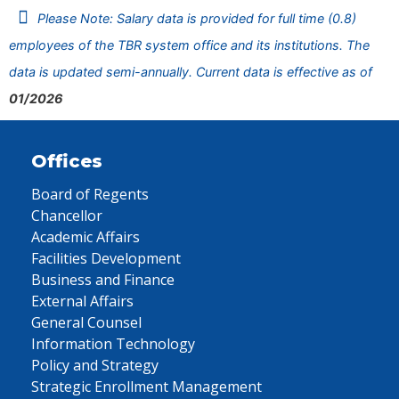
Please Note: Salary data is provided for full time (0.8)
employees of the TBR system office and its institutions. The
data is updated semi-annually. Current data is effective as of
01/2026
Offices
Board of Regents
Chancellor
Academic Affairs
Facilities Development
Business and Finance
External Affairs
General Counsel
Information Technology
Policy and Strategy
Strategic Enrollment Management