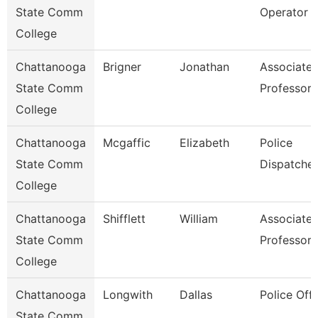
State Comm
Operator
College
Chattanooga
Brigner
Jonathan
Associate
State Comm
Professor
College
Chattanooga
Mcgaffic
Elizabeth
Police
State Comm
Dispatcher
College
Chattanooga
Shifflett
William
Associate
State Comm
Professor
College
Chattanooga
Longwith
Dallas
Police Offi
State Comm