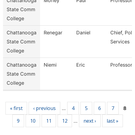
Chattanooga
Morley
Paul
Professor
State Comm
College
Chattanooga
Renegar
Daniel
Chief, Poli
State Comm
Services
College
Chattanooga
Niemi
Eric
Professor
State Comm
College
Pages
« first
‹ previous
4
5
6
7
…
8
9
10
11
12
next ›
last »
…