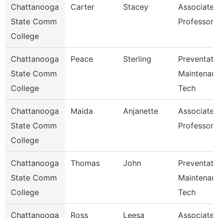
Chattanooga
Carter
Stacey
Associate
State Comm
Professor
College
Chattanooga
Peace
Sterling
Preventati
State Comm
Maintenan
College
Tech
Chattanooga
Maida
Anjanette
Associate
State Comm
Professor
College
Chattanooga
Thomas
John
Preventati
State Comm
Maintenan
College
Tech
Chattanooga
Ross
Leesa
Associate