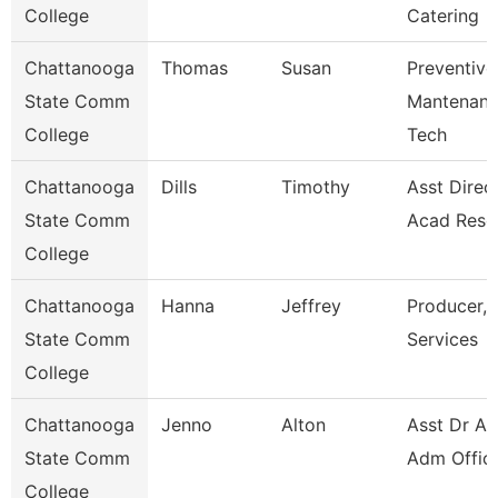
College
Catering
Chattanooga
Thomas
Susan
Preventive
State Comm
Mantenan
College
Tech
Chattanooga
Dills
Timothy
Asst Direct
State Comm
Acad Reso
College
Chattanooga
Hanna
Jeffrey
Producer, 
State Comm
Services
College
Chattanooga
Jenno
Alton
Asst Dr Ad
State Comm
Adm Offic
College