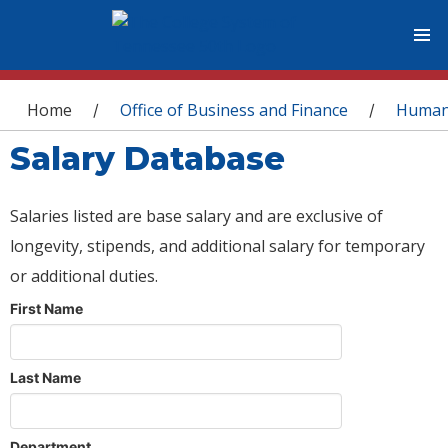
You are here
Home
Office of Business and Finance
Human
/
/
Salary Database
Salaries listed are base salary and are exclusive of
longevity, stipends, and additional salary for temporary
or additional duties.
First Name
Last Name
Department