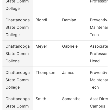
State Comm
Professor
College
Chattanooga
Biondi
Damian
Preventive
State Comm
Maintenan
College
Tech
Chattanooga
Meyer
Gabriele
Associate
State Comm
Professor
College
Head
Chattanooga
Thompson
James
Preventive
State Comm
Maintenan
College
Tech
Chattanooga
Smith
Samantha
Asst Direc
State Comm
Campus