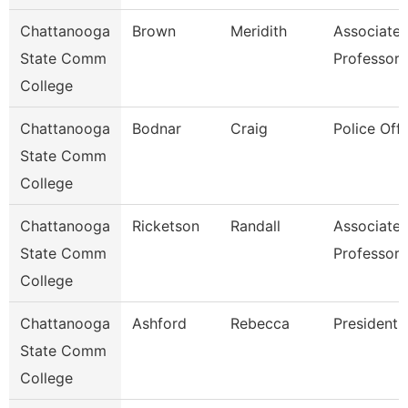
Chattanooga
Brown
Meridith
Associate
State Comm
Professor
College
Chattanooga
Bodnar
Craig
Police Offi
State Comm
College
Chattanooga
Ricketson
Randall
Associate
State Comm
Professor
College
Chattanooga
Ashford
Rebecca
President
State Comm
College