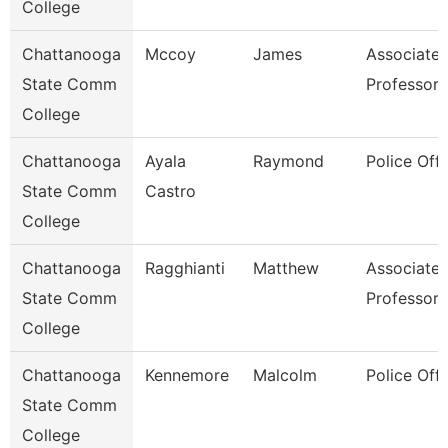
College
Chattanooga
Mccoy
James
Associate
State Comm
Professor
College
Chattanooga
Ayala
Raymond
Police Offi
State Comm
Castro
College
Chattanooga
Ragghianti
Matthew
Associate
State Comm
Professor
College
Chattanooga
Kennemore
Malcolm
Police Offi
State Comm
College