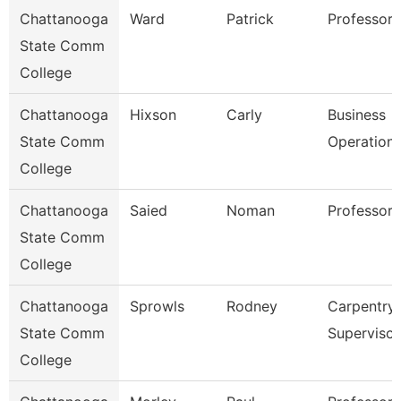
Chattanooga
Ward
Patrick
Professor
State Comm
College
Chattanooga
Hixson
Carly
Business
State Comm
Operation
College
Chattanooga
Saied
Noman
Professor
State Comm
College
Chattanooga
Sprowls
Rodney
Carpentry
State Comm
Supervisor
College