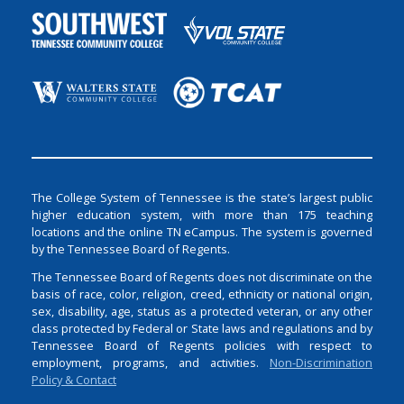
The College System of Tennessee is the state’s largest public
higher education system, with more than 175 teaching
locations and the online TN eCampus. The system is governed
by the Tennessee Board of Regents.
The Tennessee Board of Regents does not discriminate on the
basis of race, color, religion, creed, ethnicity or national origin,
sex, disability, age, status as a protected veteran, or any other
class protected by Federal or State laws and regulations and by
Tennessee Board of Regents policies with respect to
employment, programs, and activities.
Non-Discrimination
Policy & Contact