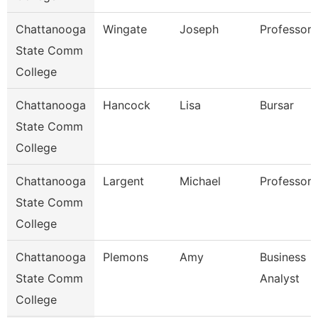
Chattanooga
Wingate
Joseph
Professor
State Comm
College
Chattanooga
Hancock
Lisa
Bursar
State Comm
College
Chattanooga
Largent
Michael
Professor
State Comm
College
Chattanooga
Plemons
Amy
Business
State Comm
Analyst
College