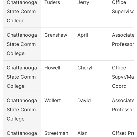
Chattanooga
Tuders
Jerry
Office
State Comm
Supervisor
College
Chattanooga
Crenshaw
April
Associate
State Comm
Professor
College
Chattanooga
Howell
Cheryl
Office
State Comm
Supvr/Mar
College
Coord
Chattanooga
Wollert
David
Associate
State Comm
Professor
College
Chattanooga
Streetman
Alan
Offset Pre