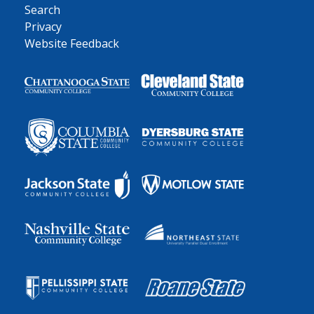
Search
Privacy
Website Feedback