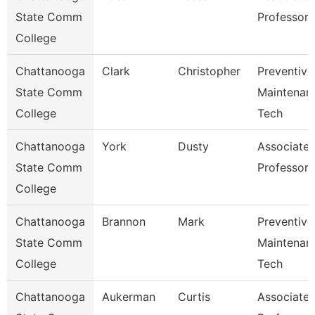
State Comm
Professor
College
Chattanooga
Clark
Christopher
Preventive
State Comm
Maintenan
College
Tech
Chattanooga
York
Dusty
Associate
State Comm
Professor
College
Chattanooga
Brannon
Mark
Preventive
State Comm
Maintenan
College
Tech
Chattanooga
Aukerman
Curtis
Associate