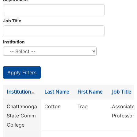
Job Title
Institution
Institution
Last Name
First Name
Job Title
Chattanooga
Cotton
Trae
Associate
State Comm
Professor
College