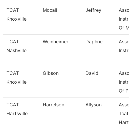
TCAT
Mccall
Jeffrey
Assoc
Knoxville
Instru
Of Ma
TCAT
Weinheimer
Daphne
Assoc
Nashville
Instru
TCAT
Gibson
David
Assoc
Knoxville
Instru
Of Pra
TCAT
Harrelson
Allyson
Assoc
Hartsville
Tcat-
Hartsv