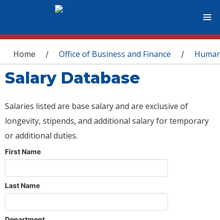
You are here
Home
Office of Business and Finance
Human
/
/
Salary Database
Salaries listed are base salary and are exclusive of
longevity, stipends, and additional salary for temporary
or additional duties.
First Name
Last Name
Department