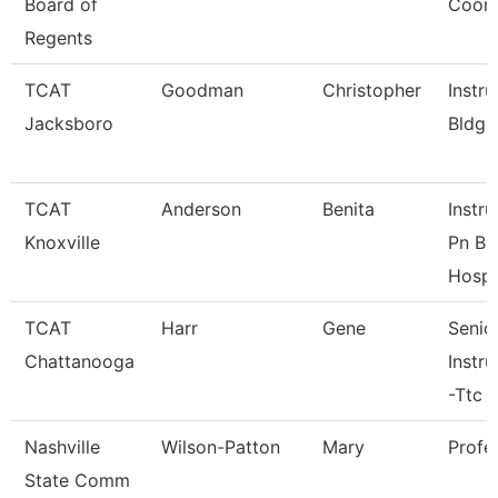
Board of
Coord
Regents
TCAT
Goodman
Christopher
Instru
Jacksboro
Bldg.
TCAT
Anderson
Benita
Instru
Knoxville
Pn Bl
Hosp.
TCAT
Harr
Gene
Senio
Chattanooga
Instru
-Ttc
Nashville
Wilson-Patton
Mary
Profe
State Comm