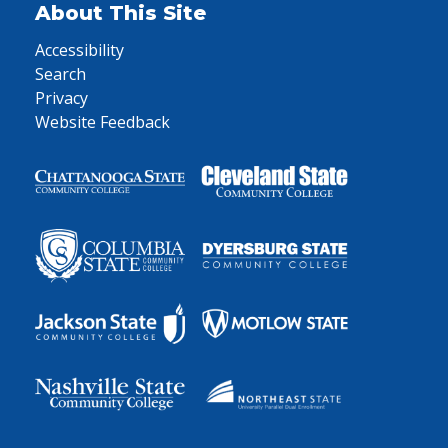
About This Site
Accessibility
Search
Privacy
Website Feedback