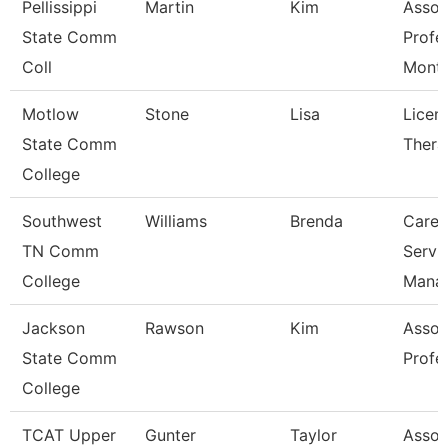
Pellissippi
Martin
Kim
Assoc
State Comm
Profe
Coll
Mont
Motlow
Stone
Lisa
Licen
State Comm
Thera
College
Southwest
Williams
Brenda
Caree
TN Comm
Servi
College
Mana
Jackson
Rawson
Kim
Assoc
State Comm
Profe
College
TCAT Upper
Gunter
Taylor
Assoc