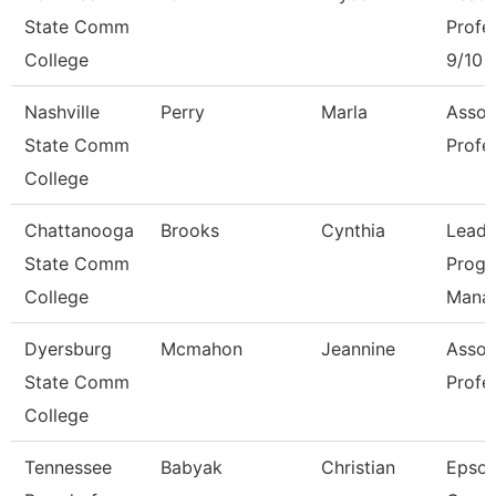
State Comm
Profe
College
9/10 
Nashville
Perry
Marla
Assoc
State Comm
Profe
College
Chattanooga
Brooks
Cynthia
Lead
State Comm
Prog
College
Mana
Dyersburg
Mcmahon
Jeannine
Assoc
State Comm
Profe
College
Tennessee
Babyak
Christian
Epso