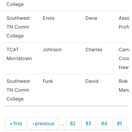
College
Southwest
Ennis
Dena
Assoc
TN Comm
Profe
College
TCAT
Johnson
Charles
Camp
Morristown
Coord
Hawki
Southwest
Funk
David
Risk
TN Comm
Mana
College
Pages
« first
‹ previous
82
83
84
85
…