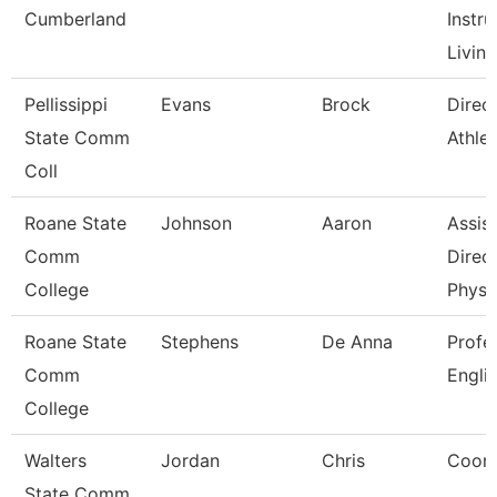
Cumberland
Instru
Living
Pellissippi
Evans
Brock
Direct
State Comm
Athlet
Coll
Roane State
Johnson
Aaron
Assis
Comm
Direct
College
Physi
Roane State
Stephens
De Anna
Profe
Comm
Engli
College
Walters
Jordan
Chris
Coord
State Comm