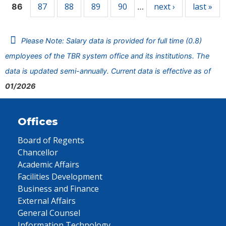
87
88
89
90
next ›
last »
86
…
Please Note: Salary data is provided for full time (0.8)
employees of the TBR system office and its institutions. The
data is updated semi-annually. Current data is effective as of
01/2026
Offices
Board of Regents
Chancellor
Academic Affairs
Facilities Development
Business and Finance
External Affairs
General Counsel
Information Technology