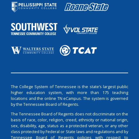
The College System of Tennessee is the state’s largest public
higher education system, with more than 175 teaching
locations and the online TN eCampus. The system is governed
by the Tennessee Board of Regents.
The Tennessee Board of Regents does not discriminate on the
basis of race, color, religion, creed, ethnicity or national origin,
sex, disability, age, status as a protected veteran, or any other
class protected by Federal or State laws and regulations and by
Tennessee Board of Regents policies with respect to