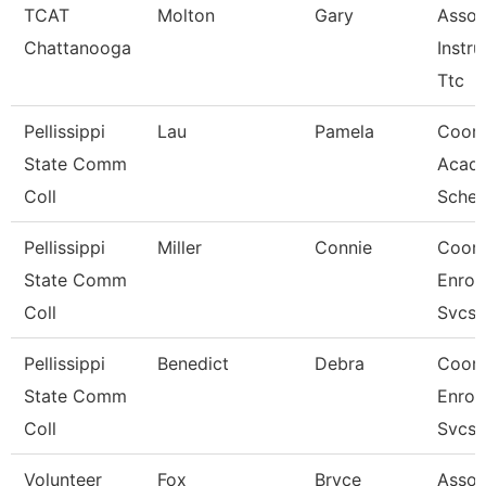
TCAT
Molton
Gary
Assoc
Chattanooga
Instru
Ttc
Pellissippi
Lau
Pamela
Coord
State Comm
Acad
Coll
Sched
Pellissippi
Miller
Connie
Coord
State Comm
Enrol
Coll
Svcs
Pellissippi
Benedict
Debra
Coord
State Comm
Enrol
Coll
Svcs
Volunteer
Fox
Bryce
Assoc