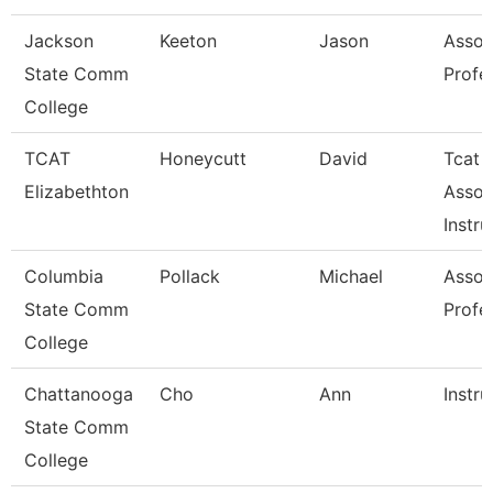
Jackson
Keeton
Jason
Assoc
State Comm
Profe
College
TCAT
Honeycutt
David
Tcat
Elizabethton
Assoc
Instru
Columbia
Pollack
Michael
Assoc
State Comm
Profe
College
Chattanooga
Cho
Ann
Instru
State Comm
College