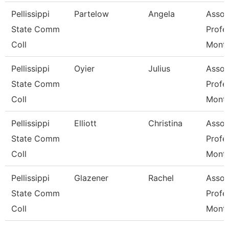
Pellissippi
Partelow
Angela
Assoc
State Comm
Profe
Coll
Mont
Pellissippi
Oyier
Julius
Assoc
State Comm
Profe
Coll
Mont
Pellissippi
Elliott
Christina
Assoc
State Comm
Profe
Coll
Mont
Pellissippi
Glazener
Rachel
Assoc
State Comm
Profe
Coll
Mont