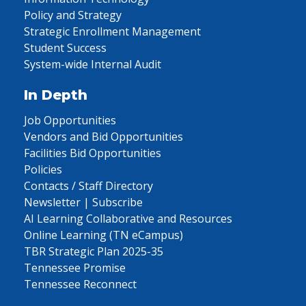
Policy and Strategy
Strategic Enrollment Management
Student Success
System-wide Internal Audit
In Depth
Job Opportunities
Vendors and Bid Opportunities
Facilities Bid Opportunities
Policies
Contacts / Staff Directory
Newsletter | Subscribe
AI Learning Collaborative and Resources
Online Learning (TN eCampus)
TBR Strategic Plan 2025-35
Tennessee Promise
Tennessee Reconnect