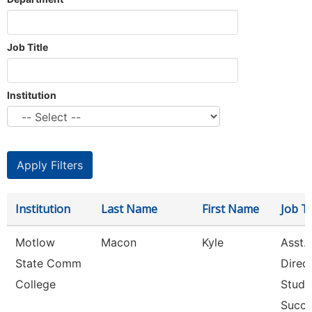
Job Title
Institution
Institution
Last Name
First Name
Job Ti
Motlow
Macon
Kyle
Asst.
State Comm
Direc
College
Stude
Succ