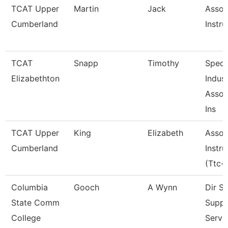
TCAT Upper
Martin
Jack
Assoc
Cumberland
Instru
TCAT
Snapp
Timothy
Speci
Elizabethton
Indus
Assoc
Ins
TCAT Upper
King
Elizabeth
Assoc
Cumberland
Instru
(Ttc-
Columbia
Gooch
A Wynn
Dir S
State Comm
Suppo
College
Servi