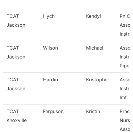
TCAT
Hych
Kendyl
Pn Cli
Jackson
Assoc
Instru
TCAT
Wilson
Michael
Assoc
Jackson
Instru
Pipefi
TCAT
Hardin
Kristopher
Assoc
Jackson
Instru
Imt
TCAT
Ferguson
Kristin
Practi
Knoxville
Nursi
Assoc