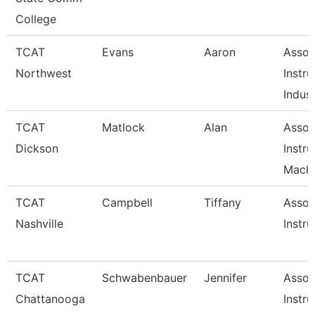
College
TCAT
Evans
Aaron
Assoc
Northwest
Instru
Indust
TCAT
Matlock
Alan
Assoc
Dickson
Instru
Machi
TCAT
Campbell
Tiffany
Assoc
Nashville
Instru
TCAT
Schwabenbauer
Jennifer
Assoc
Chattanooga
Instru