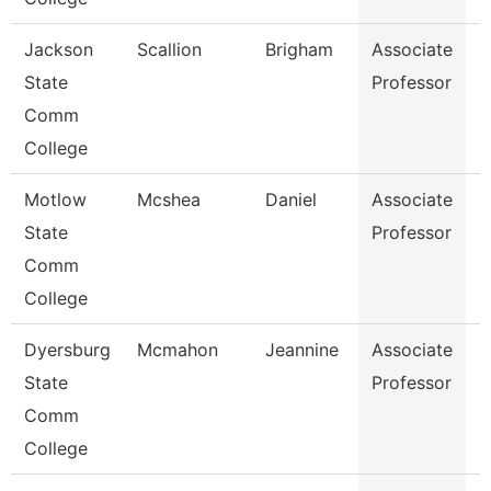
Jackson
Scallion
Brigham
Associate
B
State
Professor
Comm
College
Motlow
Mcshea
Daniel
Associate
M
State
Professor
Comm
College
Dyersburg
Mcmahon
Jeannine
Associate
P
State
Professor
Comm
College