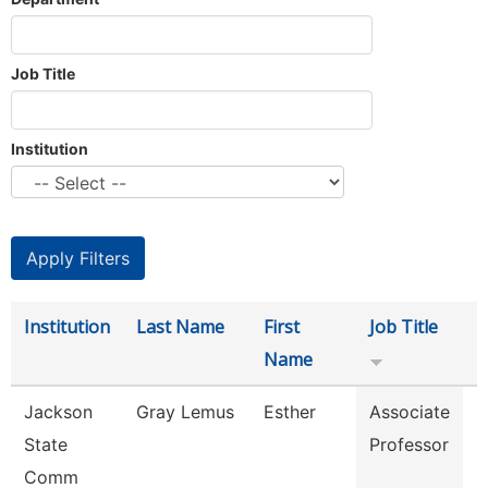
Job Title
Institution
Institution
Last Name
First
Job Title
D
Name
Jackson
Gray Lemus
Esther
Associate
M
State
Professor
Comm