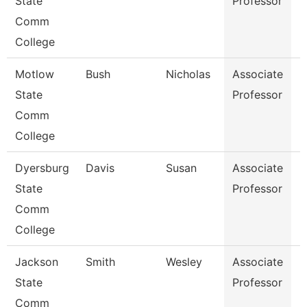
State
Professor
Comm
College
Motlow
Bush
Nicholas
Associate
E
State
Professor
Comm
College
Dyersburg
Davis
Susan
Associate
M
State
Professor
Comm
College
Jackson
Smith
Wesley
Associate
P
State
Professor
Comm