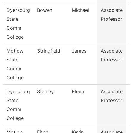
Dyersburg
Bowen
Michael
Associate
E
State
Professor
Comm
College
Motlow
Stringfield
James
Associate
E
State
Professor
Comm
College
Dyersburg
Stanley
Elena
Associate
H
State
Professor
M
Comm
College
Motlow
Fitch
Kevin
Associate
B