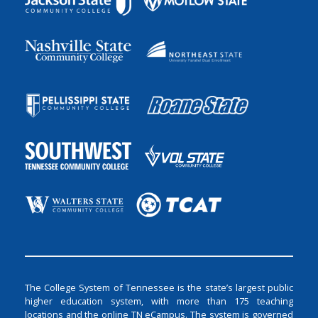
The College System of Tennessee is the state’s largest public
higher education system, with more than 175 teaching
locations and the online TN eCampus. The system is governed