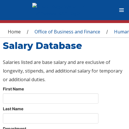
You are here
Home
Office of Business and Finance
Human
/
/
Salary Database
Salaries listed are base salary and are exclusive of
longevity, stipends, and additional salary for temporary
or additional duties.
First Name
Last Name
Department