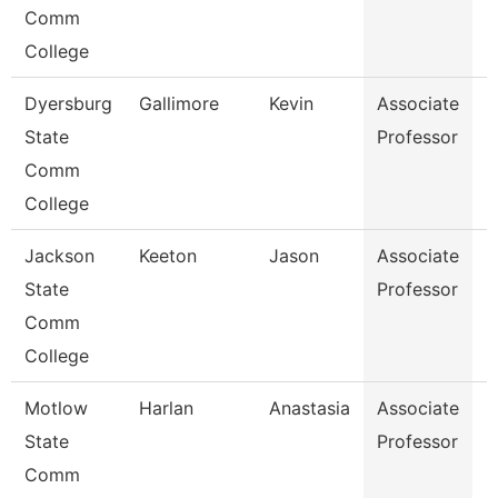
Comm
College
Dyersburg
Gallimore
Kevin
Associate
B
State
Professor
Comm
College
Jackson
Keeton
Jason
Associate
B
State
Professor
Comm
College
Motlow
Harlan
Anastasia
Associate
N
State
Professor
Comm