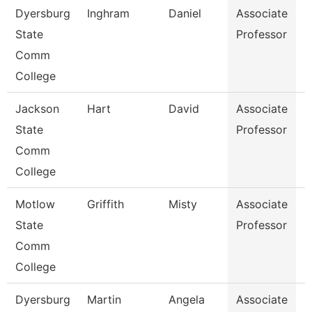
Dyersburg
Inghram
Daniel
Associate
M
State
Professor
Comm
College
Jackson
Hart
David
Associate
E
State
Professor
Comm
College
Motlow
Griffith
Misty
Associate
B
State
Professor
Comm
College
Dyersburg
Martin
Angela
Associate
H