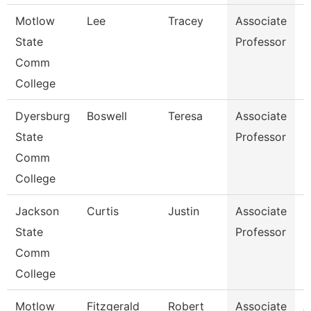
Motlow
Lee
Tracey
Associate
B
State
Professor
Comm
College
Dyersburg
Boswell
Teresa
Associate
E
State
Professor
Comm
College
Jackson
Curtis
Justin
Associate
M
State
Professor
Comm
College
Motlow
Fitzgerald
Robert
Associate
A