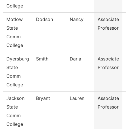
College
Motlow
Dodson
Nancy
Associate
C
State
Professor
Comm
College
Dyersburg
Smith
Darla
Associate
S
State
Professor
Comm
College
Jackson
Bryant
Lauren
Associate
B
State
Professor
Comm
College