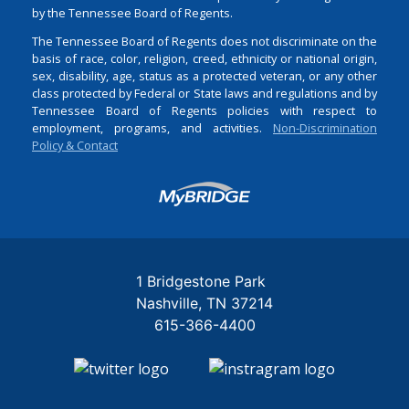
by the Tennessee Board of Regents.
The Tennessee Board of Regents does not discriminate on the
basis of race, color, religion, creed, ethnicity or national origin,
sex, disability, age, status as a protected veteran, or any other
class protected by Federal or State laws and regulations and by
Tennessee Board of Regents policies with respect to
employment, programs, and activities.
Non-Discrimination
Policy & Contact
Login
1 Bridgestone Park
Nashville
TN
37214
615-366-4400