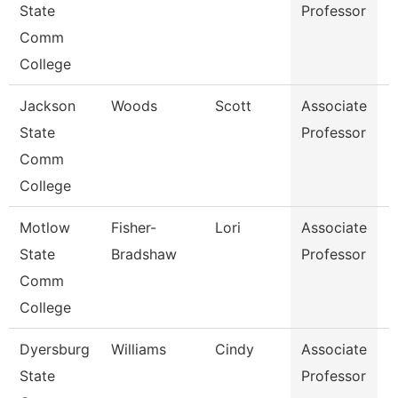
State
Professor
Comm
College
Jackson
Woods
Scott
Associate
P
State
Professor
Comm
College
Motlow
Fisher-
Lori
Associate
N
State
Bradshaw
Professor
Comm
College
Dyersburg
Williams
Cindy
Associate
E
State
Professor