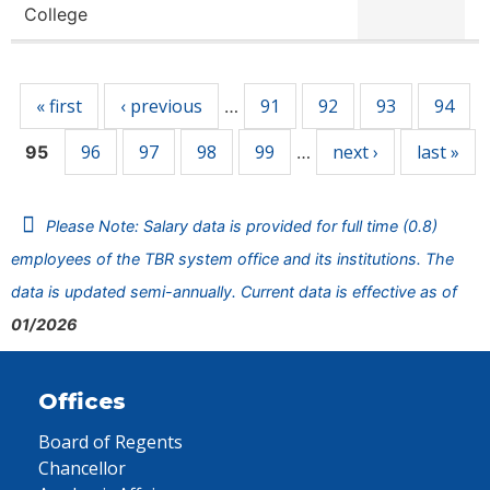
College
Pages
« first
‹ previous
91
92
93
94
…
96
97
98
99
next ›
last »
95
…
Please Note: Salary data is provided for full time (0.8)
employees of the TBR system office and its institutions. The
data is updated semi-annually. Current data is effective as of
01/2026
Offices
Board of Regents
Chancellor