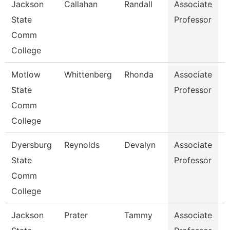
Jackson
Callahan
Randall
Associate
C
State
Professor
I
Comm
S
College
Motlow
Whittenberg
Rhonda
Associate
E
State
Professor
Comm
College
Dyersburg
Reynolds
Devalyn
Associate
M
State
Professor
Comm
College
Jackson
Prater
Tammy
Associate
H