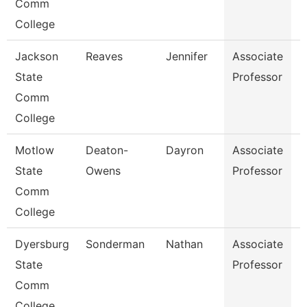
Comm
College
Jackson
Reaves
Jennifer
Associate
B
State
Professor
Comm
College
Motlow
Deaton-
Dayron
Associate
P
State
Owens
Professor
Comm
College
Dyersburg
Sonderman
Nathan
Associate
B
State
Professor
Comm
College