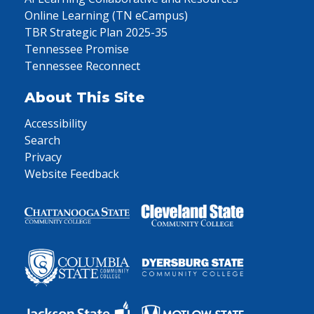
Online Learning (TN eCampus)
TBR Strategic Plan 2025-35
Tennessee Promise
Tennessee Reconnect
About This Site
Accessibility
Search
Privacy
Website Feedback