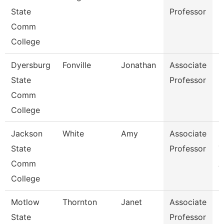
State
Professor
Comm
College
Dyersburg
Fonville
Jonathan
Associate
P
State
Professor
Comm
College
Jackson
White
Amy
Associate
P
State
Professor
T
Comm
A
College
Motlow
Thornton
Janet
Associate
N
State
Professor