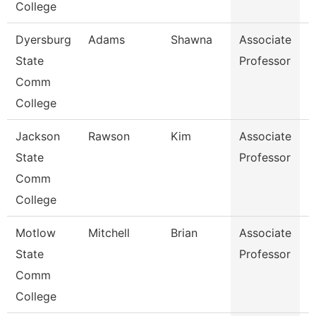
College
Dyersburg
Adams
Shawna
Associate
B
State
Professor
Comm
College
Jackson
Rawson
Kim
Associate
S
State
Professor
C
Comm
College
Motlow
Mitchell
Brian
Associate
S
State
Professor
Comm
College