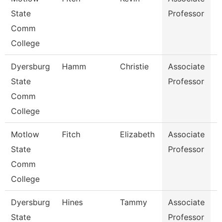
State
Professor
Comm
College
Dyersburg
Hamm
Christie
Associate
N
State
Professor
Comm
College
Motlow
Fitch
Elizabeth
Associate
B
State
Professor
Comm
College
Dyersburg
Hines
Tammy
Associate
N
State
Professor