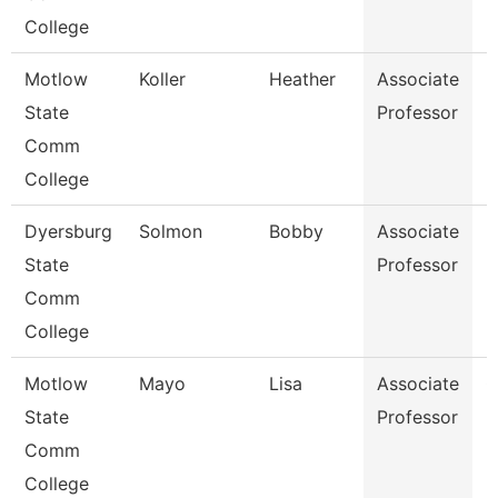
College
Motlow
Koller
Heather
Associate
H
State
Professor
Comm
College
Dyersburg
Solmon
Bobby
Associate
M
State
Professor
Comm
College
Motlow
Mayo
Lisa
Associate
G
State
Professor
Comm
College