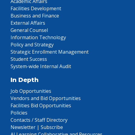
Academic Affairs
Facilities Development
Business and Finance
External Affairs
General Counsel
Information Technology
Policy and Strategy
Strategic Enrollment Management
Student Success
System-wide Internal Audit
In Depth
Job Opportunities
Vendors and Bid Opportunities
Facilities Bid Opportunities
Policies
Contacts / Staff Directory
Newsletter | Subscribe
AI Learning Collaborative and Resources