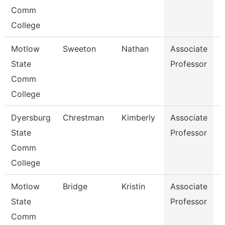
Comm
College
Motlow
Sweeton
Nathan
Associate
E
State
Professor
Comm
College
Dyersburg
Chrestman
Kimberly
Associate
N
State
Professor
Comm
College
Motlow
Bridge
Kristin
Associate
B
State
Professor
Comm