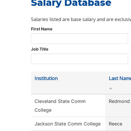
Salary Database
Salaries listed are base salary and are exclusi
First Name
Job Title
Institution
Last Nam
Cleveland State Comm
Redmond
College
Jackson State Comm College
Reece