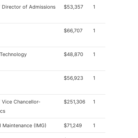
f Director of Admissions
$53,357
1
$66,707
1
 Technology
$48,870
1
$56,923
1
f Vice Chancellor-
$251,306
1
cs
al Maintenance (IMG)
$71,249
1