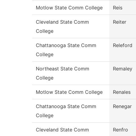
Motlow State Comm College
Reis
Cleveland State Comm
Reiter
College
Chattanooga State Comm
Releford
College
Northeast State Comm
Remaley
College
Motlow State Comm College
Renales
Chattanooga State Comm
Renegar
College
Cleveland State Comm
Renfro