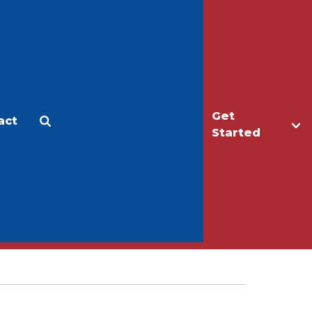
Get
act
Apply
Make a Gift
Started