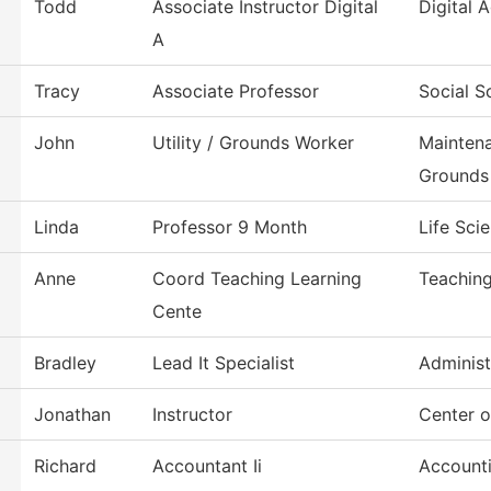
Todd
Associate Instructor Digital
Digital
A
Tracy
Associate Professor
Social S
John
Utility / Grounds Worker
Mainten
Grounds
Linda
Professor 9 Month
Life Sci
Anne
Coord Teaching Learning
Teaching
Cente
Bradley
Lead It Specialist
Administ
Jonathan
Instructor
Center 
Richard
Accountant Ii
Account