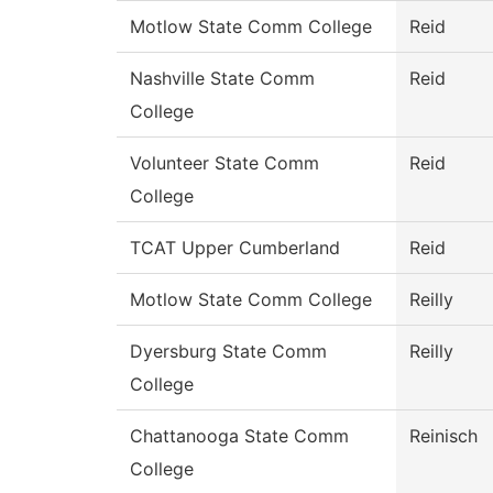
Motlow State Comm College
Reid
Nashville State Comm
Reid
College
Volunteer State Comm
Reid
College
TCAT Upper Cumberland
Reid
Motlow State Comm College
Reilly
Dyersburg State Comm
Reilly
College
Chattanooga State Comm
Reinisch
College