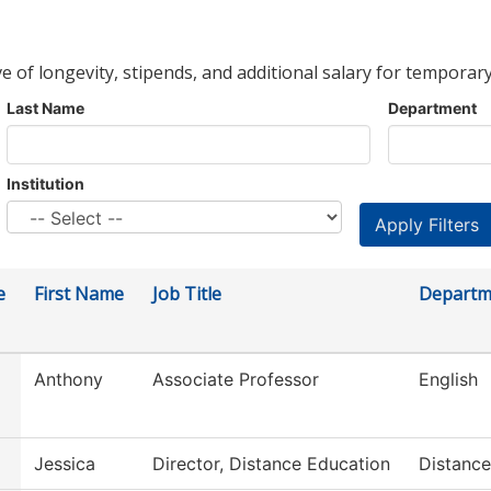
ve of longevity, stipends, and additional salary for temporary
Last Name
Department
Institution
e
First Name
Job Title
Departm
Anthony
Associate Professor
English
Jessica
Director, Distance Education
Distance