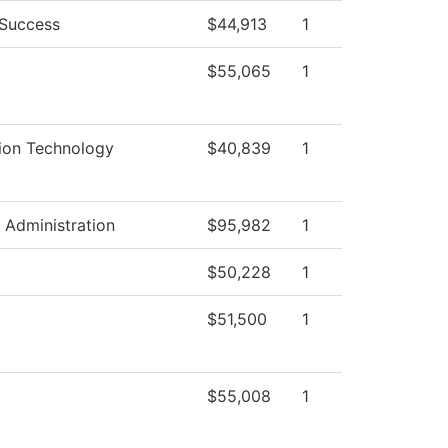
 Success
$44,913
1
$55,065
1
ion Technology
$40,839
1
l Administration
$95,982
1
$50,228
1
$51,500
1
$55,008
1