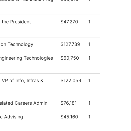
f the President
$47,270
1
ion Technology
$127,739
1
gineering Technologies
$60,750
1
 VP of Info, Infras &
$122,059
1
elated Careers Admin
$76,181
1
c Advising
$45,160
1