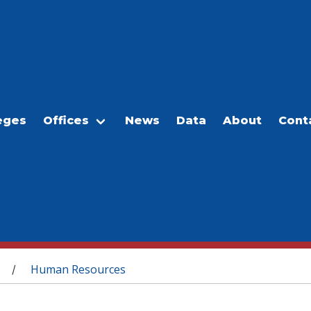
eges
Offices
News
Data
About
Cont
Human Resources
/