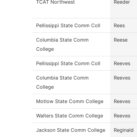
TCAT Northwest
Reeder
Pellissippi State Comm Coll
Rees
Columbia State Comm
Reese
College
Pellissippi State Comm Coll
Reeves
Columbia State Comm
Reeves
College
Motlow State Comm College
Reeves
Walters State Comm College
Reeves
Jackson State Comm College
Reginald