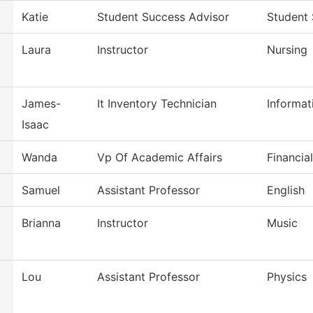
Katie
Student Success Advisor
Student
Laura
Instructor
Nursing
James-
It Inventory Technician
Informat
Isaac
Wanda
Vp Of Academic Affairs
Financia
Samuel
Assistant Professor
English
Brianna
Instructor
Music
Lou
Assistant Professor
Physics