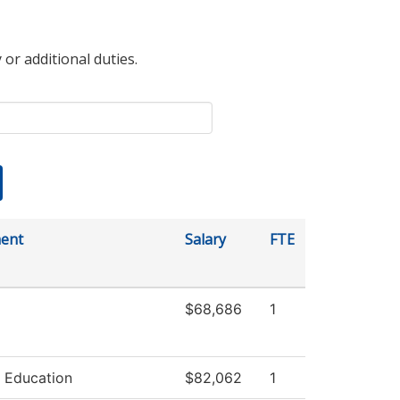
 or additional duties.
ent
Salary
FTE
$68,686
1
 Education
$82,062
1