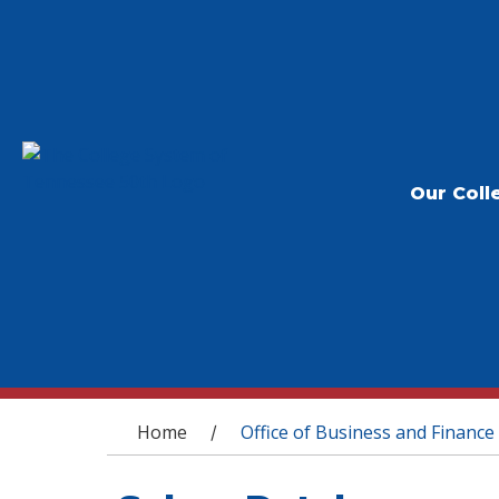
Our Coll
You are here
Home
Office of Business and Finance
/