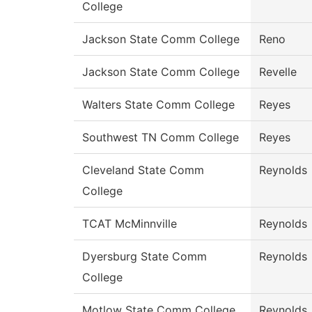
College
Jackson State Comm College
Reno
Jackson State Comm College
Revelle
Walters State Comm College
Reyes
Southwest TN Comm College
Reyes
Cleveland State Comm
Reynolds
College
TCAT McMinnville
Reynolds
Dyersburg State Comm
Reynolds
College
Motlow State Comm College
Reynolds