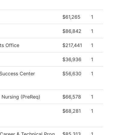
$61,265
1
$86,842
1
ts Office
$217,441
1
$36,936
1
 Success Center
$56,630
1
l Nursing (PreReq)
$66,578
1
$68,281
1
Career & Technical Prog
$85,313
1