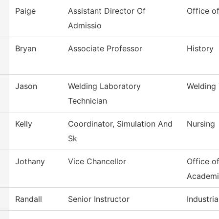
Paige
Assistant Director Of
Office o
Admissio
Bryan
Associate Professor
History
Jason
Welding Laboratory
Welding
Technician
Kelly
Coordinator, Simulation And
Nursing
Sk
Jothany
Vice Chancellor
Office o
Academi
Randall
Senior Instructor
Industri