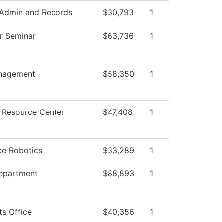
 Admin and Records
$30,793
1
ar Seminar
$63,736
1
nagement
$58,350
1
 Resource Center
$47,408
1
ce Robotics
$33,289
1
Department
$88,893
1
ts Office
$40,356
1