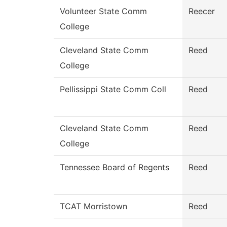
Volunteer State Comm
Reecer
College
Cleveland State Comm
Reed
College
Pellissippi State Comm Coll
Reed
Cleveland State Comm
Reed
College
Tennessee Board of Regents
Reed
TCAT Morristown
Reed