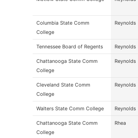
Columbia State Comm
Reynolds
College
Tennessee Board of Regents
Reynolds
Chattanooga State Comm
Reynolds
College
Cleveland State Comm
Reynolds
College
Walters State Comm College
Reynolds
Chattanooga State Comm
Rhea
College