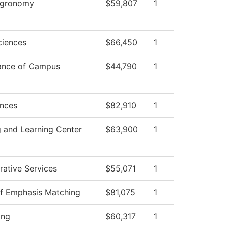
 Agronomy
$59,807
1
ciences
$66,450
1
ance of Campus
$44,790
1
ences
$82,910
1
 and Learning Center
$63,900
1
rative Services
$55,071
1
of Emphasis Matching
$81,075
1
ing
$60,317
1