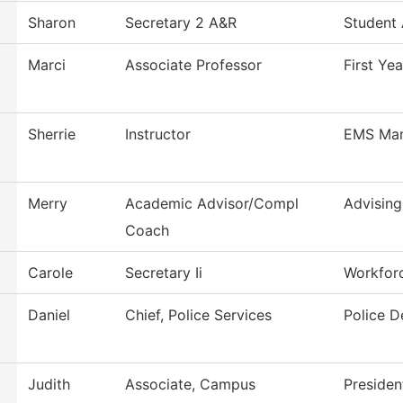
Sharon
Secretary 2 A&R
Student
Marci
Associate Professor
First Ye
Sherrie
Instructor
EMS Ma
Merry
Academic Advisor/Compl
Advising
Coach
Carole
Secretary Ii
Workfor
Daniel
Chief, Police Services
Police 
Judith
Associate, Campus
Presiden