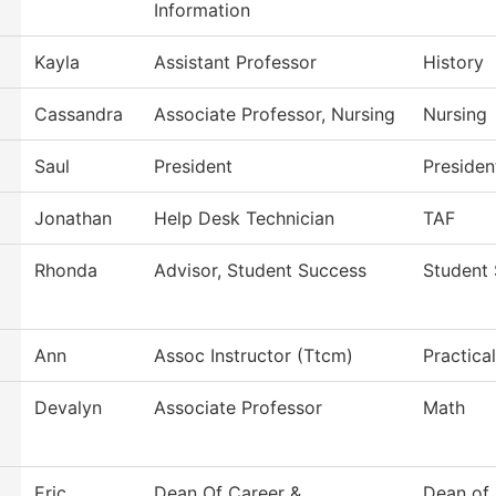
Information
Kayla
Assistant Professor
History
Cassandra
Associate Professor, Nursing
Nursing
Saul
President
Presiden
Jonathan
Help Desk Technician
TAF
Rhonda
Advisor, Student Success
Student
Ann
Assoc Instructor (Ttcm)
Practica
Devalyn
Associate Professor
Math
Eric
Dean Of Career &
Dean of 