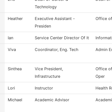
Technology
Heather
Executive Assistant -
Office o
Presiden
Ian
Service Center Director Of It
Informat
Viva
Coordinator, Eng. Tech
Admin En
Sinthea
Vice President,
Office of
Infrastructure
Oper
Lori
Instructor
Health R
Michael
Academic Advisor
Academi