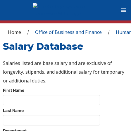
You are here
Home
Office of Business and Finance
Human
/
/
Salary Database
Salaries listed are base salary and are exclusive of
longevity, stipends, and additional salary for temporary
or additional duties.
First Name
Last Name
Department