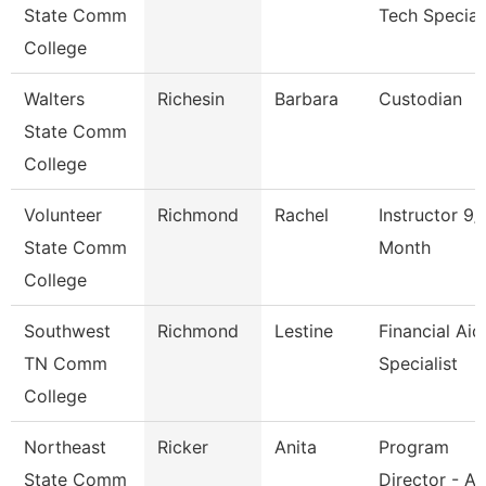
State Comm
Tech Speciali
College
Walters
Richesin
Barbara
Custodian
State Comm
College
Volunteer
Richmond
Rachel
Instructor 9/
State Comm
Month
College
Southwest
Richmond
Lestine
Financial Aid
TN Comm
Specialist
College
Northeast
Ricker
Anita
Program
State Comm
Director - Ad