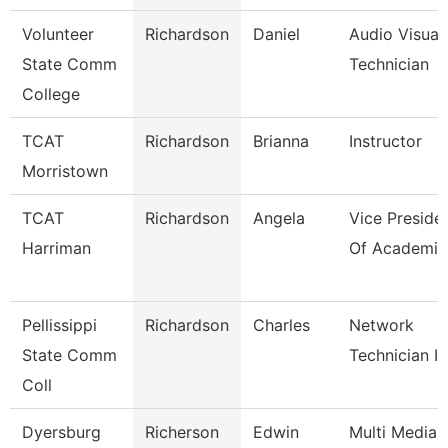
Volunteer
Richardson
Daniel
Audio Visual 
State Comm
Technician
College
TCAT
Richardson
Brianna
Instructor
Morristown
TCAT
Richardson
Angela
Vice Preside
Harriman
Of Academic
Pellissippi
Richardson
Charles
Network
State Comm
Technician Ii
Coll
Dyersburg
Richerson
Edwin
Multi Media