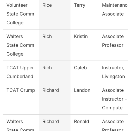
Volunteer
Rice
Terry
Maintenance
State Comm
Associate
College
Walters
Rich
Kristin
Associate
State Comm
Professor
College
TCAT Upper
Rich
Caleb
Instructor,
Cumberland
Livingston
TCAT Crump
Richard
Landon
Associate
Instructor -
Compute
Walters
Richard
Ronald
Associate
State Comm
Professor