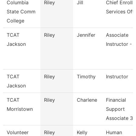
Columbia
Riley
Jill
Chief Enroll
State Comm
Services Offi
College
TCAT
Riley
Jennifer
Associate
Jackson
Instructor - 
TCAT
Riley
Timothy
Instructor
Jackson
TCAT
Riley
Charlene
Financial
Morristown
Support
Associate 3
Volunteer
Riley
Kelly
Human