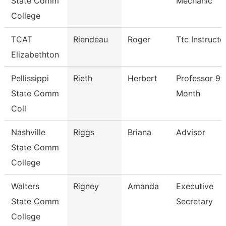
State Comm
Mechanic
College
TCAT
Riendeau
Roger
Ttc Instructo
Elizabethton
Pellissippi
Rieth
Herbert
Professor 9
State Comm
Month
Coll
Nashville
Riggs
Briana
Advisor
State Comm
College
Walters
Rigney
Amanda
Executive
State Comm
Secretary
College