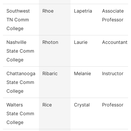
Southwest
Rhoe
Lapetria
Associate
TN Comm
Professor
College
Nashville
Rhoton
Laurie
Accountant 1
State Comm
College
Chattanooga
Ribaric
Melanie
Instructor
State Comm
College
Walters
Rice
Crystal
Professor
State Comm
College