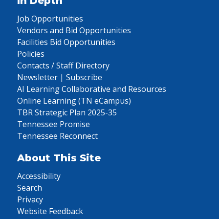
In Depth
Job Opportunities
Vendors and Bid Opportunities
Facilities Bid Opportunities
Policies
Contacts / Staff Directory
Newsletter | Subscribe
AI Learning Collaborative and Resources
Online Learning (TN eCampus)
TBR Strategic Plan 2025-35
Tennessee Promise
Tennessee Reconnect
About This Site
Accessibility
Search
Privacy
Website Feedback