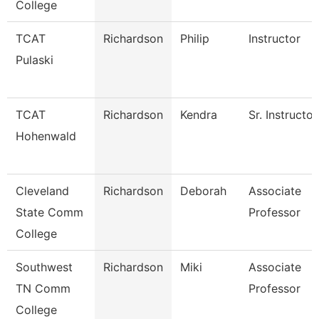
College
TCAT
Richardson
Philip
Instructor
Pulaski
TCAT
Richardson
Kendra
Sr. Instructor
Hohenwald
Cleveland
Richardson
Deborah
Associate
State Comm
Professor
College
Southwest
Richardson
Miki
Associate
TN Comm
Professor
College