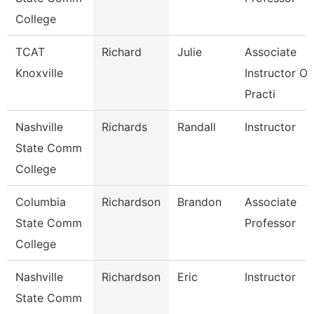
College
TCAT
Richard
Julie
Associate
Knoxville
Instructor Of
Practi
Nashville
Richards
Randall
Instructor
State Comm
College
Columbia
Richardson
Brandon
Associate
State Comm
Professor
College
Nashville
Richardson
Eric
Instructor
State Comm