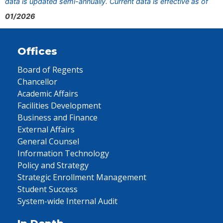
data is updated semi-annually. Current data is effective as of
01/2026
Offices
Board of Regents
Chancellor
Academic Affairs
Facilities Development
Business and Finance
External Affairs
General Counsel
Information Technology
Policy and Strategy
Strategic Enrollment Management
Student Success
System-wide Internal Audit