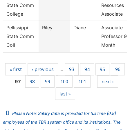
State Comm
Resources
College
Associate
Pellissippi
Riley
Diane
Associate
State Comm
Professor 9
Coll
Month
Pages
« first
‹ previous
93
94
95
96
…
98
99
100
101
next ›
97
…
last »
Please Note: Salary data is provided for full time (0.8)
employees of the TBR system office and its institutions. The