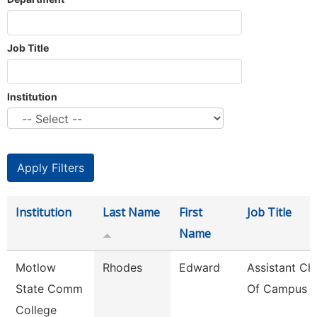
Job Title
Institution
Institution
Last Name
First
Job Title
Name
Motlow
Rhodes
Edward
Assistant Chi
State Comm
Of Campus P
College