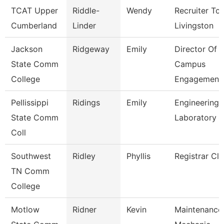
TCAT Upper
Riddle-
Wendy
Recruiter Tca
Cumberland
Linder
Livingston
Jackson
Ridgeway
Emily
Director Of
State Comm
Campus
College
Engagement
Pellissippi
Ridings
Emily
Engineering
State Comm
Laboratory 
Coll
Southwest
Ridley
Phyllis
Registrar Cle
TN Comm
College
Motlow
Ridner
Kevin
Maintenance