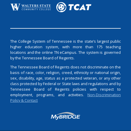
The College System of Tennessee is the state’s largest public
higher education system, with more than 175 teaching
locations and the online TN eCampus. The system is governed
by the Tennessee Board of Regents.
The Tennessee Board of Regents does not discriminate on the
basis of race, color, religion, creed, ethnicity or national origin,
sex, disability, age, status as a protected veteran, or any other
class protected by Federal or State laws and regulations and by
Tennessee Board of Regents policies with respect to
employment, programs, and activities.
Non-Discrimination
Policy & Contact
Login