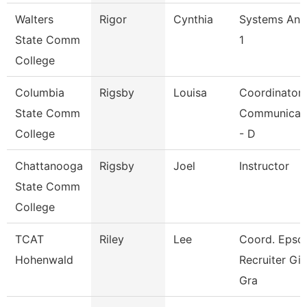
Walters
Rigor
Cynthia
Systems Ana
State Comm
1
College
Columbia
Rigsby
Louisa
Coordinator
State Comm
Communicat
College
- D
Chattanooga
Rigsby
Joel
Instructor
State Comm
College
TCAT
Riley
Lee
Coord. Epso
Hohenwald
Recruiter Gi
Gra