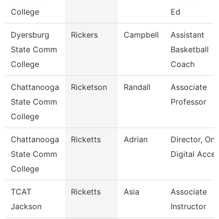
College
Ed
Dyersburg
Rickers
Campbell
Assistant
State Comm
Basketball
College
Coach
Chattanooga
Ricketson
Randall
Associate
State Comm
Professor
College
Chattanooga
Ricketts
Adrian
Director, Onl
State Comm
Digital Acce
College
TCAT
Ricketts
Asia
Associate
Jackson
Instructor