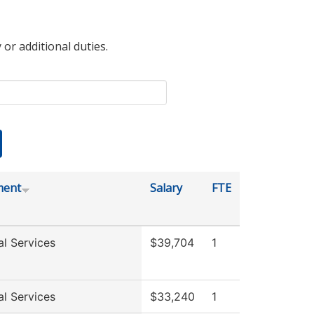
 or additional duties.
ment
Salary
FTE
al Services
$39,704
1
al Services
$33,240
1