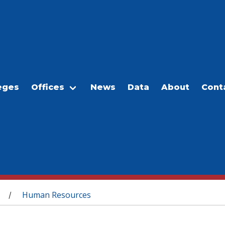
eges
Offices
News
Data
About
Cont
Human Resources
/