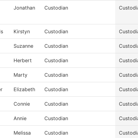
Jonathan
Custodian
Custodi
s
Kirstyn
Custodian
Custodi
Suzanne
Custodian
Custodi
Herbert
Custodian
Custodi
Marty
Custodian
Custodi
r
Elizabeth
Custodian
Custodi
Connie
Custodian
Custodi
Annie
Custodian
Custodi
Melissa
Custodian
Custodi