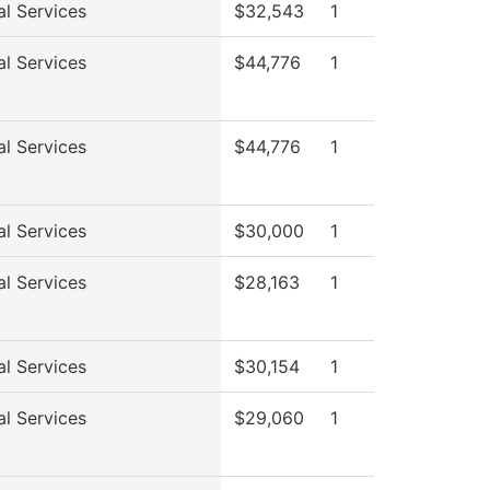
al Services
$32,543
1
al Services
$44,776
1
al Services
$44,776
1
al Services
$30,000
1
al Services
$28,163
1
al Services
$30,154
1
al Services
$29,060
1