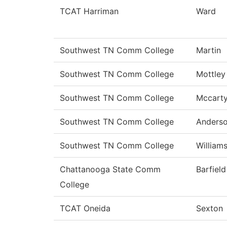
TCAT Harriman
Ward
Southwest TN Comm College
Martin
Southwest TN Comm College
Mottley
Southwest TN Comm College
Mccart
Southwest TN Comm College
Anders
Southwest TN Comm College
William
Chattanooga State Comm
Barfield
College
TCAT Oneida
Sexton