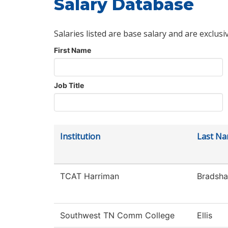
Salary Database
Salaries listed are base salary and are exclusi
First Name
Job Title
Institution
Last N
TCAT Harriman
Bradsh
Southwest TN Comm College
Ellis