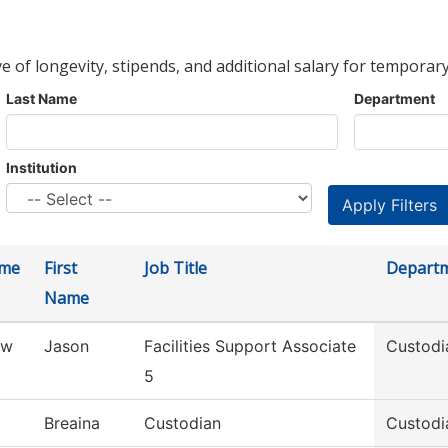
ve of longevity, stipends, and additional salary for temporary
Last Name
Department
Institution
ame
First
Job Title
Depart
Name
aw
Jason
Facilities Support Associate
Custodi
5
Breaina
Custodian
Custodi