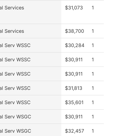
al Services
$31,073
1
al Services
$38,700
1
al Serv WSSC
$30,284
1
al Serv WSSC
$30,911
1
al Serv WSSC
$30,911
1
al Serv WSSC
$31,813
1
al Serv WSSC
$35,601
1
al Serv WSGC
$30,911
1
al Serv WSGC
$32,457
1