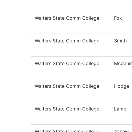
Walters State Comm College
Fox
Walters State Comm College
Smith
Walters State Comm College
Mcdanie
Walters State Comm College
Hodge
Walters State Comm College
Lamb
Walters State Comm College
Askew