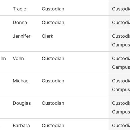
Tracie
Custodian
Custodi
Donna
Custodian
Custodi
Jennifer
Clerk
Custodi
Campus
nn
Vonn
Custodian
Custodi
Campus
Michael
Custodian
Custodi
Campus
Douglas
Custodian
Custodi
Campus
n
Barbara
Custodian
Custodi