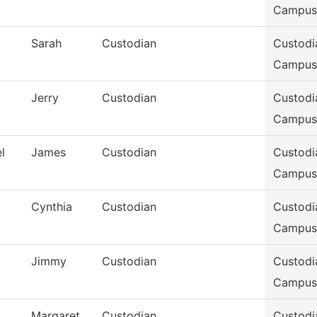
Campus
Sarah
Custodian
Custodi
Campus
Jerry
Custodian
Custodi
Campus
l
James
Custodian
Custodi
Campus
Cynthia
Custodian
Custodi
Campus
Jimmy
Custodian
Custodi
Campus
Margaret
Custodian
Custodi