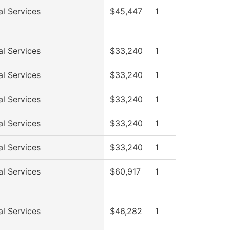
al Services
$45,447
1
al Services
$33,240
1
al Services
$33,240
1
al Services
$33,240
1
al Services
$33,240
1
al Services
$33,240
1
al Services
$60,917
1
al Services
$46,282
1