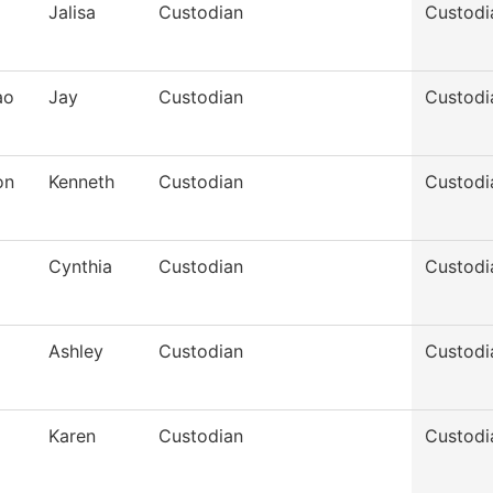
Jalisa
Custodian
Custodi
ao
Jay
Custodian
Custodi
on
Kenneth
Custodian
Custodi
Cynthia
Custodian
Custodi
Ashley
Custodian
Custodi
Karen
Custodian
Custodi