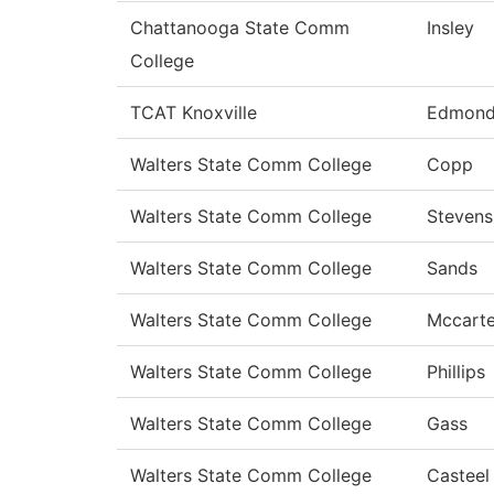
Chattanooga State Comm
Insley
College
TCAT Knoxville
Edmond
Walters State Comm College
Copp
Walters State Comm College
Stevens
Walters State Comm College
Sands
Walters State Comm College
Mccarte
Walters State Comm College
Phillips
Walters State Comm College
Gass
Walters State Comm College
Casteel