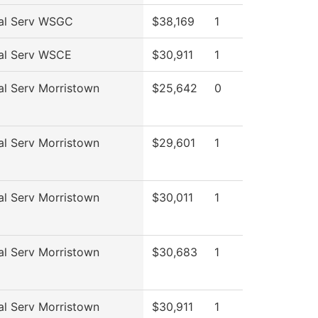
al Serv WSGC
$38,169
1
al Serv WSCE
$30,911
1
al Serv Morristown
$25,642
0
al Serv Morristown
$29,601
1
al Serv Morristown
$30,011
1
al Serv Morristown
$30,683
1
al Serv Morristown
$30,911
1