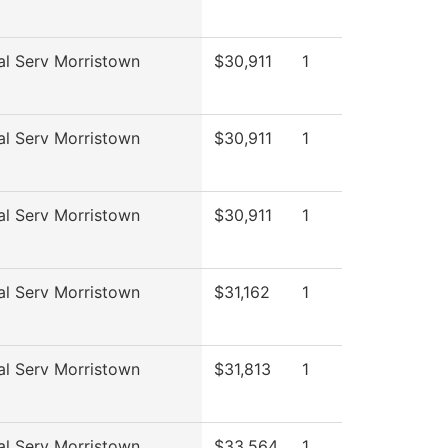
al Serv Morristown
$30,911
1
al Serv Morristown
$30,911
1
al Serv Morristown
$30,911
1
al Serv Morristown
$31,162
1
al Serv Morristown
$31,813
1
al Serv Morristown
$33,564
1