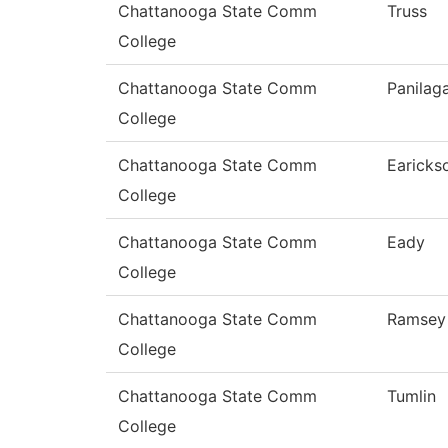
Chattanooga State Comm
Truss
College
Chattanooga State Comm
Panilag
College
Chattanooga State Comm
Earicks
College
Chattanooga State Comm
Eady
College
Chattanooga State Comm
Ramsey
College
Chattanooga State Comm
Tumlin
College