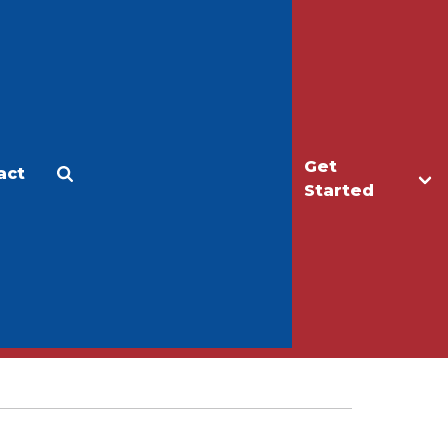
Get
act
Apply
Make a Gift
Started