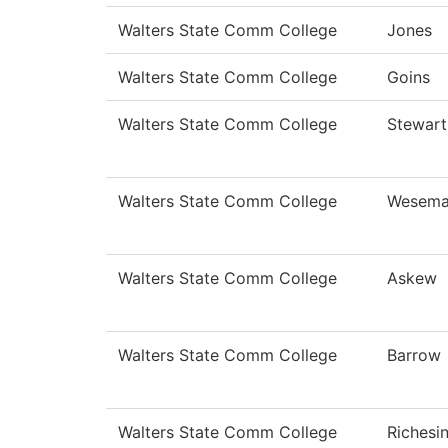
Walters State Comm College
Jones
Walters State Comm College
Goins
Walters State Comm College
Stewart
Walters State Comm College
Wesema
Walters State Comm College
Askew
Walters State Comm College
Barrow
Walters State Comm College
Richesi