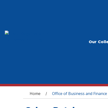
Our Coll
You are here
Home
Office of Business and Finance
/