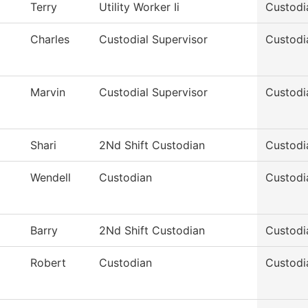
Terry
Utility Worker Ii
Custodi
Charles
Custodial Supervisor
Custodi
Marvin
Custodial Supervisor
Custodi
Shari
2Nd Shift Custodian
Custodi
Wendell
Custodian
Custodi
Barry
2Nd Shift Custodian
Custodi
Robert
Custodian
Custodi