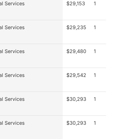
al Services
$29,153
1
al Services
$29,235
1
al Services
$29,480
1
al Services
$29,542
1
al Services
$30,293
1
al Services
$30,293
1