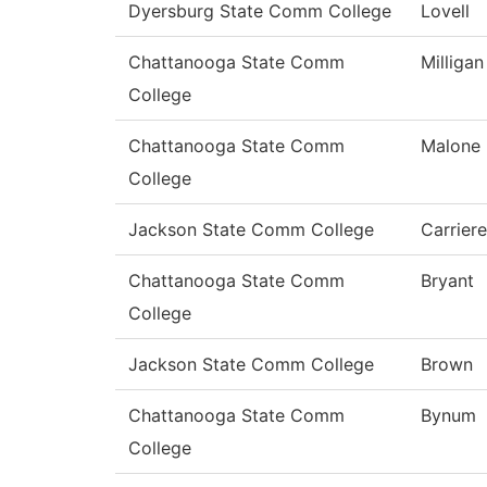
Dyersburg State Comm College
Lovell
Chattanooga State Comm
Milligan
College
Chattanooga State Comm
Malone
College
Jackson State Comm College
Carriere
Chattanooga State Comm
Bryant
College
Jackson State Comm College
Brown
Chattanooga State Comm
Bynum
College