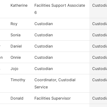
Katherine
Facilities Support Associate
Custodi
6
Roy
Custodian
Custodi
Sonia
Custodian
Custodi
y
Daniel
Custodian
Custodi
on
Onnie
Custodian
Custodi
s
Jojo
Custodian
Custodi
Timothy
Coordinator, Custodial
Custodi
Service
Donald
Facilities Supervisor
Custodi