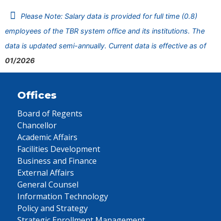
Please Note: Salary data is provided for full time (0.8)
employees of the TBR system office and its institutions. The
data is updated semi-annually. Current data is effective as of
01/2026
Offices
Board of Regents
Chancellor
Academic Affairs
Facilities Development
Business and Finance
External Affairs
General Counsel
Information Technology
Policy and Strategy
Strategic Enrollment Management