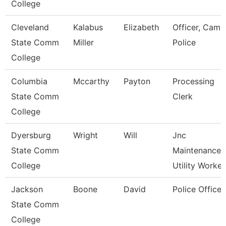
College
Cleveland
Kalabus
Elizabeth
Officer, Camp
State Comm
Miller
Police
College
Columbia
Mccarthy
Payton
Processing
State Comm
Clerk
College
Dyersburg
Wright
Will
Jnc
State Comm
Maintenance
College
Utility Worker
Jackson
Boone
David
Police Officer
State Comm
College