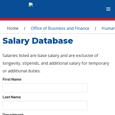
You are here
Home
Office of Business and Finance
Human
/
/
Salary Database
Salaries listed are base salary and are exclusive of
longevity, stipends, and additional salary for temporary
or additional duties.
First Name
Last Name
Department