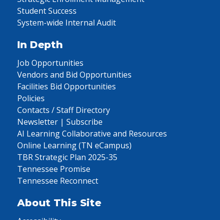
Student Success
System-wide Internal Audit
In Depth
Job Opportunities
Vendors and Bid Opportunities
Facilities Bid Opportunities
Policies
Contacts / Staff Directory
Newsletter | Subscribe
AI Learning Collaborative and Resources
Online Learning (TN eCampus)
TBR Strategic Plan 2025-35
Tennessee Promise
Tennessee Reconnect
About This Site