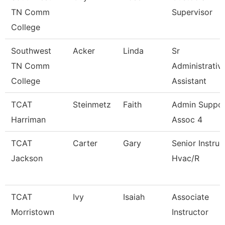
TN Comm
Supervisor
College
Southwest
Acker
Linda
Sr
TN Comm
Administrativ
College
Assistant
TCAT
Steinmetz
Faith
Admin Suppo
Harriman
Assoc 4
TCAT
Carter
Gary
Senior Instruc
Jackson
Hvac/R
TCAT
Ivy
Isaiah
Associate
Morristown
Instructor