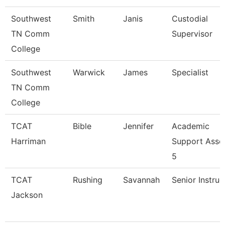
Southwest
Smith
Janis
Custodial
TN Comm
Supervisor
College
Southwest
Warwick
James
Specialist
TN Comm
College
TCAT
Bible
Jennifer
Academic
Harriman
Support Asso
5
TCAT
Rushing
Savannah
Senior Instruc
Jackson