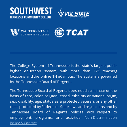
The College System of Tennessee is the state’s largest public
higher education system, with more than 175 teaching
locations and the online TN eCampus. The system is governed
by the Tennessee Board of Regents.
The Tennessee Board of Regents does not discriminate on the
basis of race, color, religion, creed, ethnicity or national origin,
sex, disability, age, status as a protected veteran, or any other
class protected by Federal or State laws and regulations and by
Tennessee Board of Regents policies with respect to
employment, programs, and activities.
Non-Discrimination
Policy & Contact