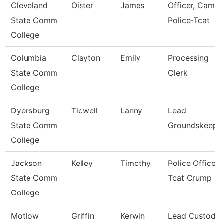
Cleveland
Oister
James
Officer, Camp
State Comm
Police-Tcat
College
Columbia
Clayton
Emily
Processing
State Comm
Clerk
College
Dyersburg
Tidwell
Lanny
Lead
State Comm
Groundskeep
College
Jackson
Kelley
Timothy
Police Officer
State Comm
Tcat Crump
College
Motlow
Griffin
Kerwin
Lead Custodi