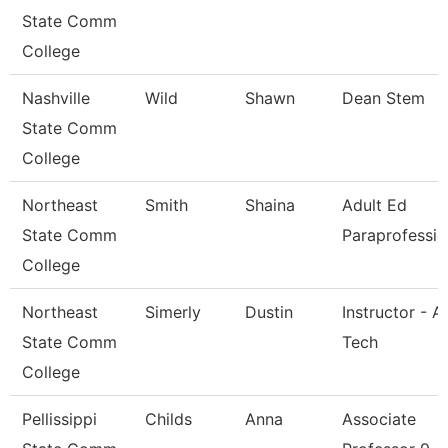
State Comm
College
Nashville
Wild
Shawn
Dean Stem
State Comm
College
Northeast
Smith
Shaina
Adult Ed
State Comm
Paraprofessio
College
Northeast
Simerly
Dustin
Instructor - A
State Comm
Tech
College
Pellissippi
Childs
Anna
Associate