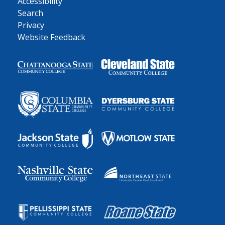
Accessibility
Search
Privacy
Website Feedback