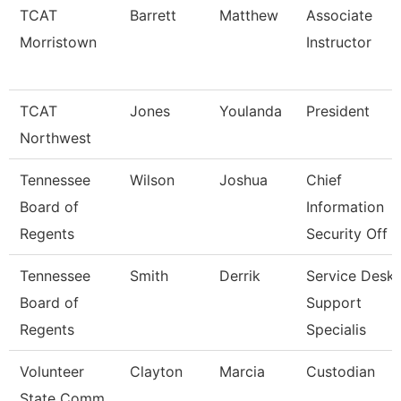
TCAT
Barrett
Matthew
Associate
Morristown
Instructor
TCAT
Jones
Youlanda
President
Northwest
Tennessee
Wilson
Joshua
Chief
Board of
Information
Regents
Security Off
Tennessee
Smith
Derrik
Service Desk
Board of
Support
Regents
Specialis
Volunteer
Clayton
Marcia
Custodian
State Comm