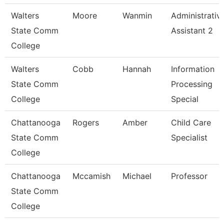
Walters
Moore
Wanmin
Administrativ
State Comm
Assistant 2
College
Walters
Cobb
Hannah
Information
State Comm
Processing
College
Special
Chattanooga
Rogers
Amber
Child Care
State Comm
Specialist
College
Chattanooga
Mccamish
Michael
Professor
State Comm
College