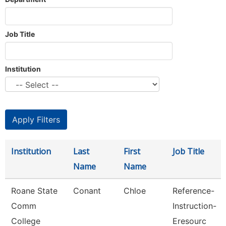
Job Title
Institution
Institution
Last
First
Job Title
Name
Name
Roane State
Conant
Chloe
Reference-
Comm
Instruction-
College
Eresourc