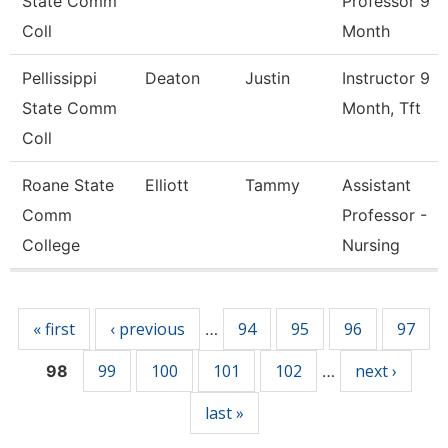
State Comm
Professor 9
Coll
Month
Pellissippi
Deaton
Justin
Instructor 9
State Comm
Month, Tft
Coll
Roane State
Elliott
Tammy
Assistant
Comm
Professor -
College
Nursing
Pages
« first
‹ previous
94
95
96
97
…
99
100
101
102
next ›
98
…
last »