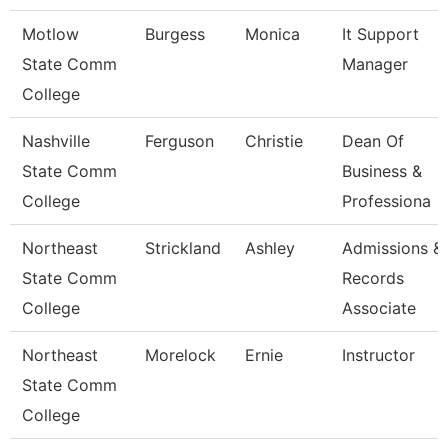
Motlow
Burgess
Monica
It Support
State Comm
Manager
College
Nashville
Ferguson
Christie
Dean Of
State Comm
Business &
College
Professiona
Northeast
Strickland
Ashley
Admissions &
State Comm
Records
College
Associate
Northeast
Morelock
Ernie
Instructor
State Comm
College