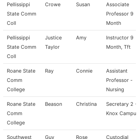
Pellissippi
Crowe
Susan
Associate
State Comm
Professor 9
Coll
Month
Pellissippi
Justice
Amy
Instructor 9
State Comm
Taylor
Month, Tft
Coll
Roane State
Ray
Connie
Assistant
Comm
Professor -
College
Nursing
Roane State
Beason
Christina
Secretary 2 -
Comm
Knox Campus
College
Southwest
Guy
Rose
Custodial