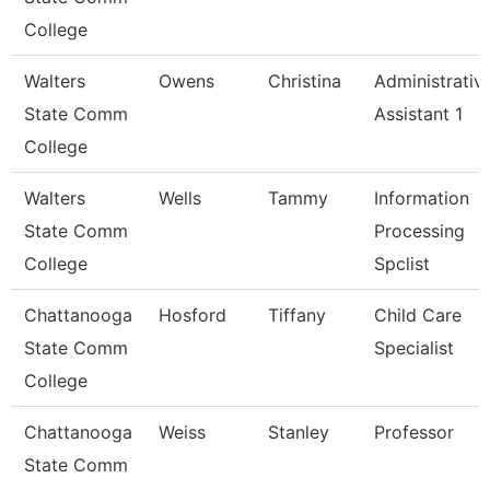
College
Walters
Owens
Christina
Administrativ
State Comm
Assistant 1
College
Walters
Wells
Tammy
Information
State Comm
Processing
College
Spclist
Chattanooga
Hosford
Tiffany
Child Care
State Comm
Specialist
College
Chattanooga
Weiss
Stanley
Professor
State Comm