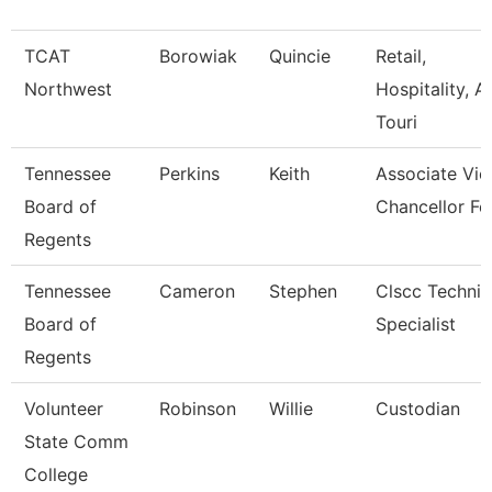
TCAT
Borowiak
Quincie
Retail,
Northwest
Hospitality, A
Touri
Tennessee
Perkins
Keith
Associate Vic
Board of
Chancellor Fo
Regents
Tennessee
Cameron
Stephen
Clscc Technic
Board of
Specialist
Regents
Volunteer
Robinson
Willie
Custodian
State Comm
College