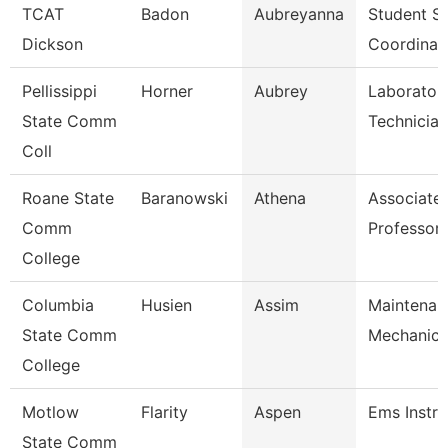
TCAT
Badon
Aubreyanna
Student Se
Dickson
Coordinat
Pellissippi
Horner
Aubrey
Laborator
State Comm
Technician
Coll
Roane State
Baranowski
Athena
Associate
Comm
Professor
College
Columbia
Husien
Assim
Maintenan
State Comm
Mechanic
College
Motlow
Flarity
Aspen
Ems Instru
State Comm