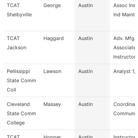
TCAT
George
Austin
Assoc Inst
Shelbyville
Ind Maint 
TCAT
Haggard
Austin
Adv. Mfg.
Jackson
Associate
Instructor
Pellissippi
Lawson
Austin
Analyst 1, 
State Comm
Coll
Cleveland
Massey
Austin
Coordinato
State Comm
Communic
College
TCAT
Hopper
Austin
Instructor