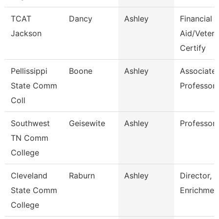
TCAT
Dancy
Ashley
Financial
Jackson
Aid/Veter
Certify
Pellissippi
Boone
Ashley
Associate
State Comm
Professor
Coll
Southwest
Geisewite
Ashley
Professor
TN Comm
College
Cleveland
Raburn
Ashley
Director,
State Comm
Enrichmen
College