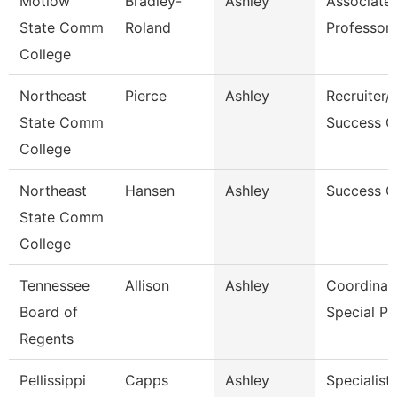
Motlow
Bradley-
Ashley
Associate
State Comm
Roland
Professor
College
Northeast
Pierce
Ashley
Recruiter/
State Comm
Success C
College
Northeast
Hansen
Ashley
Success 
State Comm
College
Tennessee
Allison
Ashley
Coordinato
Board of
Special P
Regents
Pellissippi
Capps
Ashley
Specialist,