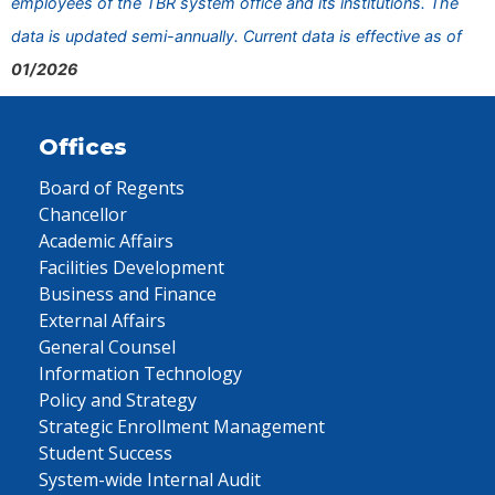
employees of the TBR system office and its institutions. The
data is updated semi-annually. Current data is effective as of
01/2026
Offices
Board of Regents
Chancellor
Academic Affairs
Facilities Development
Business and Finance
External Affairs
General Counsel
Information Technology
Policy and Strategy
Strategic Enrollment Management
Student Success
System-wide Internal Audit