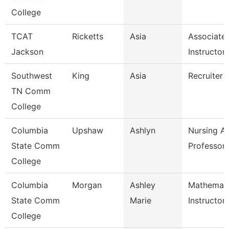
College
TCAT
Ricketts
Asia
Associate
Jackson
Instructor
Southwest
King
Asia
Recruiter
TN Comm
College
Columbia
Upshaw
Ashlyn
Nursing As
State Comm
Professor
College
Columbia
Morgan
Ashley
Mathemati
State Comm
Marie
Instructor
College