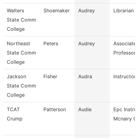
Walters
Shoemaker
Audrey
Librarian 
State Comm
College
Northeast
Peters
Audrey
Associate
State Comm
Professor
College
Jackson
Fisher
Audra
Instructor
State Comm
College
TCAT
Patterson
Audie
Epc Instru
Crump
Mcnairy Ce