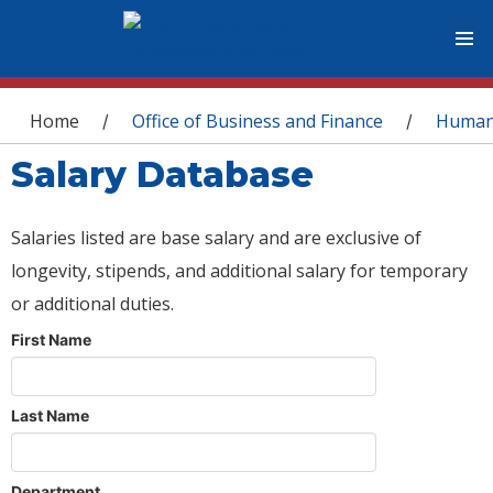
You are here
Home
Office of Business and Finance
Human
/
/
Salary Database
Salaries listed are base salary and are exclusive of
longevity, stipends, and additional salary for temporary
or additional duties.
First Name
Last Name
Department