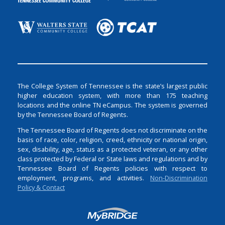
The College System of Tennessee is the state’s largest public
higher education system, with more than 175 teaching
locations and the online TN eCampus. The system is governed
by the Tennessee Board of Regents.
The Tennessee Board of Regents does not discriminate on the
basis of race, color, religion, creed, ethnicity or national origin,
sex, disability, age, status as a protected veteran, or any other
class protected by Federal or State laws and regulations and by
Tennessee Board of Regents policies with respect to
employment, programs, and activities.
Non-Discrimination
Policy & Contact
Login