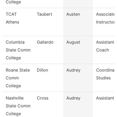
College
TCAT
Taubert
Austen
Associate
Athens
Instructor
Columbia
Gallardo
August
Assistant 
State Comm
Coach
College
Roane State
Dillon
Audrey
Coordinat
Comm
Studies
College
Nashville
Cross
Audrey
Assistant 
State Comm
College