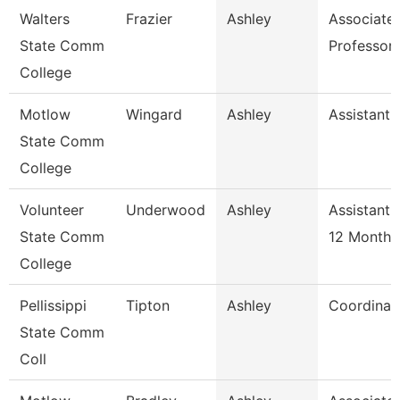
Walters
Frazier
Ashley
Associate
State Comm
Professor
College
Motlow
Wingard
Ashley
Assistant 
State Comm
College
Volunteer
Underwood
Ashley
Assistant 
State Comm
12 Month
College
Pellissippi
Tipton
Ashley
Coordinat
State Comm
Coll