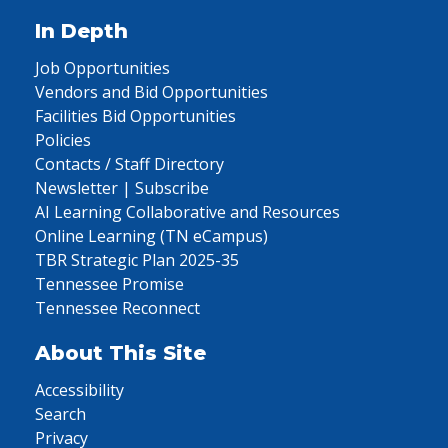
In Depth
Job Opportunities
Vendors and Bid Opportunities
Facilities Bid Opportunities
Policies
Contacts / Staff Directory
Newsletter | Subscribe
AI Learning Collaborative and Resources
Online Learning (TN eCampus)
TBR Strategic Plan 2025-35
Tennessee Promise
Tennessee Reconnect
About This Site
Accessibility
Search
Privacy