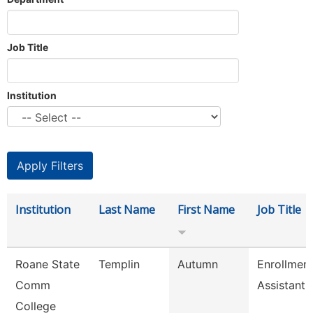
Job Title
Institution
Institution
Last Name
First Name
Job Title
Roane State
Templin
Autumn
Enrollmen
Comm
Assistant
College