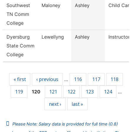
Southwest
Maloney
Ashley
Child Care
TN Comm
College
Dyersburg
Lewellyng
Ashley
Instructor
State Comm
College
Pages
« first
‹ previous
116
117
118
…
119
121
122
123
124
120
…
next ›
last »
Please Note: Salary data is provided for full time (0.8)