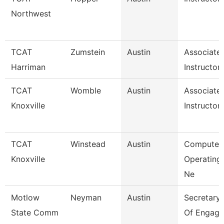
Northwest
TCAT
Zumstein
Austin
Associate
Harriman
Instructor
TCAT
Womble
Austin
Associate
Knoxville
Instructor
TCAT
Winstead
Austin
Computer
Knoxville
Operating
Ne
Motlow
Neyman
Austin
Secretary I
State Comm
Of Engage