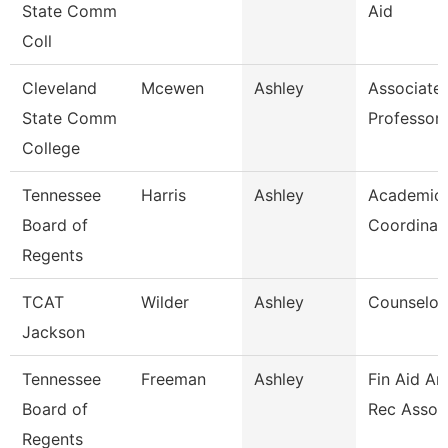
State Comm
Aid
Coll
Cleveland
Mcewen
Ashley
Associate
State Comm
Professor
College
Tennessee
Harris
Ashley
Academic 
Board of
Coordinat
Regents
TCAT
Wilder
Ashley
Counselor/
Jackson
Tennessee
Freeman
Ashley
Fin Aid An
Board of
Rec Assoc
Regents