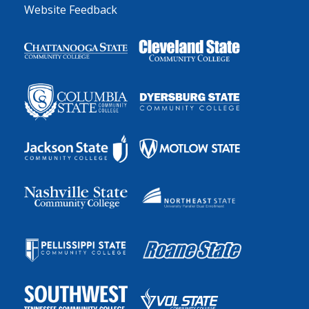
Website Feedback