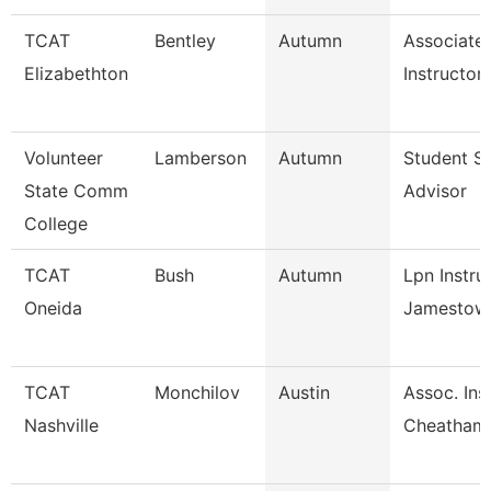
TCAT
Bentley
Autumn
Associate
Elizabethton
Instructor
Volunteer
Lamberson
Autumn
Student S
State Comm
Advisor
College
TCAT
Bush
Autumn
Lpn Instru
Oneida
Jamestow
TCAT
Monchilov
Austin
Assoc. Ins.
Nashville
Cheatham