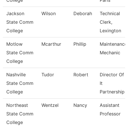
College
Paris
Jackson
Wilson
Deborah
Technical
State Comm
Clerk,
College
Lexington
Motlow
Mcarthur
Phillip
Maintenance
State Comm
Mechanic
College
Nashville
Tudor
Robert
Director Of
State Comm
It
College
Partnership
Northeast
Wentzel
Nancy
Assistant
State Comm
Professor
College