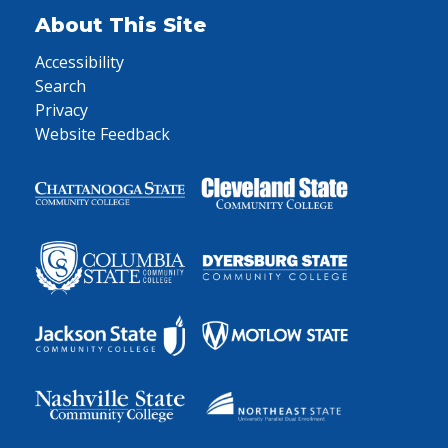
About This Site
Accessibility
Search
Privacy
Website Feedback