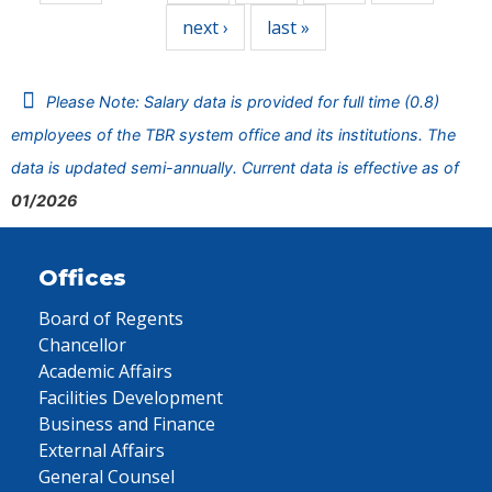
next ›
last »
Please Note: Salary data is provided for full time (0.8)
employees of the TBR system office and its institutions. The
data is updated semi-annually. Current data is effective as of
01/2026
Offices
Board of Regents
Chancellor
Academic Affairs
Facilities Development
Business and Finance
External Affairs
General Counsel