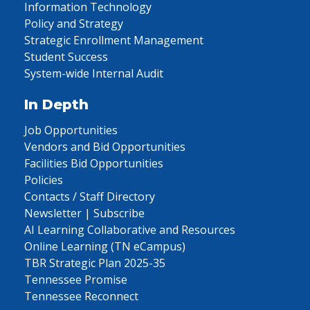
Information Technology
Policy and Strategy
Strategic Enrollment Management
Student Success
System-wide Internal Audit
In Depth
Job Opportunities
Vendors and Bid Opportunities
Facilities Bid Opportunities
Policies
Contacts / Staff Directory
Newsletter | Subscribe
AI Learning Collaborative and Resources
Online Learning (TN eCampus)
TBR Strategic Plan 2025-35
Tennessee Promise
Tennessee Reconnect