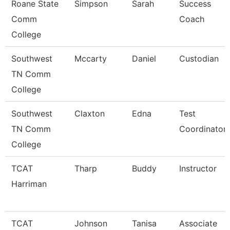
Roane State
Simpson
Sarah
Success
Comm
Coach
College
Southwest
Mccarty
Daniel
Custodian
TN Comm
College
Southwest
Claxton
Edna
Test
TN Comm
Coordinator
College
TCAT
Tharp
Buddy
Instructor
Harriman
TCAT
Johnson
Tanisa
Associate