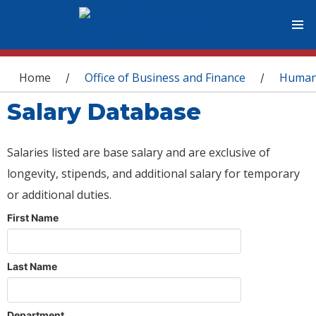
You are here
Home
Office of Business and Finance
Human
/
/
Salary Database
Salaries listed are base salary and are exclusive of
longevity, stipends, and additional salary for temporary
or additional duties.
First Name
Last Name
Department