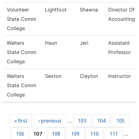
Volunteer
Lightfoot
Shawna
Director Of
State Comm
Accounting
College
Walters
Haun
Jeri
Assistant
State Comm
Professor
College
Walters
Sexton
Clayton
Instructor
State Comm
College
Pages
« first
‹ previous
103
104
105
…
106
108
109
110
111
107
…