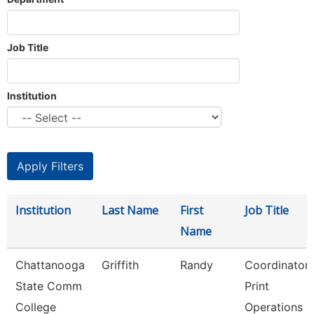
Job Title
Institution
Institution
Last Name
First
Job Title
Name
Chattanooga
Griffith
Randy
Coordinator
State Comm
Print
College
Operations