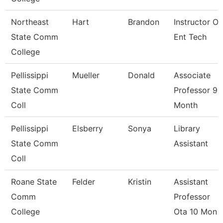
Northeast
Hart
Brandon
Instructor Of
State Comm
Ent Tech
College
Pellissippi
Mueller
Donald
Associate
State Comm
Professor 9
Coll
Month
Pellissippi
Elsberry
Sonya
Library
State Comm
Assistant
Coll
Roane State
Felder
Kristin
Assistant
Comm
Professor
College
Ota 10 Mon