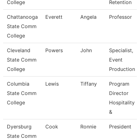
College
Retention
Chattanooga
Everett
Angela
Professor
State Comm
College
Cleveland
Powers
John
Specialist,
State Comm
Event
College
Production
Columbia
Lewis
Tiffany
Program
State Comm
Director
College
Hospitality
&
Dyersburg
Cook
Ronnie
President
State Comm