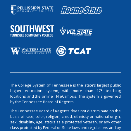
The College System of Tennessee is the state’s largest public
higher education system, with more than 175 teaching
locations and the online TN eCampus. The system is governed
by the Tennessee Board of Regents.
The Tennessee Board of Regents does not discriminate on the
basis of race, color, religion, creed, ethnicity or national origin,
sex, disability, age, status as a protected veteran, or any other
class protected by Federal or State laws and regulations and by