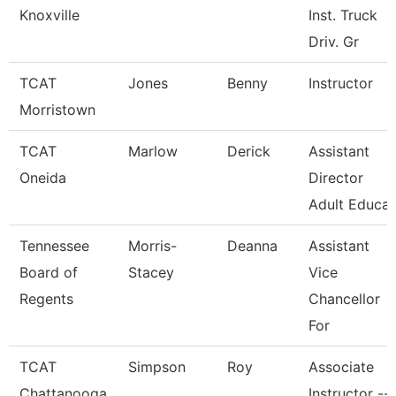
Knoxville
Inst. Truck
Driv. Gr
TCAT
Jones
Benny
Instructor
Morristown
TCAT
Marlow
Derick
Assistant
Oneida
Director
Adult Educa
Tennessee
Morris-
Deanna
Assistant
Board of
Stacey
Vice
Regents
Chancellor
For
TCAT
Simpson
Roy
Associate
Chattanooga
Instructor --