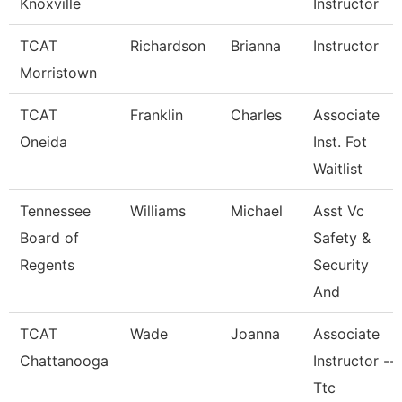
Knoxville
Instructor
TCAT
Richardson
Brianna
Instructor
Morristown
TCAT
Franklin
Charles
Associate
Oneida
Inst. Fot
Waitlist
Tennessee
Williams
Michael
Asst Vc
Board of
Safety &
Regents
Security
And
TCAT
Wade
Joanna
Associate
Chattanooga
Instructor --
Ttc