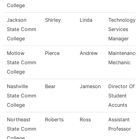
College
Jackson
Shirley
Linda
Technology
State Comm
Services
College
Manager
Motlow
Pierce
Andrew
Maintenance
State Comm
Mechanic
College
Nashville
Bear
Jameson
Director Of
State Comm
Student
College
Accunts
Northeast
Roberts
Ross
Assistant
State Comm
Professor
College