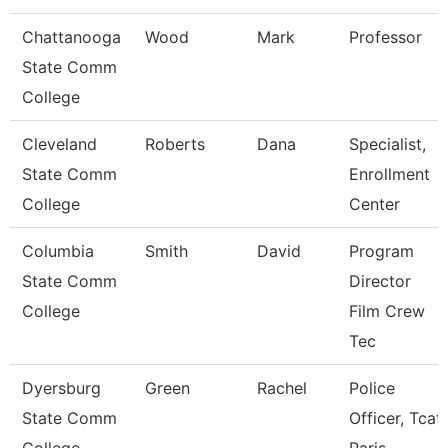
Chattanooga
Wood
Mark
Professor
State Comm
College
Cleveland
Roberts
Dana
Specialist,
State Comm
Enrollment
College
Center
Columbia
Smith
David
Program
State Comm
Director
College
Film Crew
Tec
Dyersburg
Green
Rachel
Police
State Comm
Officer, Tcat