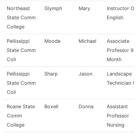
Northeast
Glymph
Mary
Instructor Of
State Comm
English
College
Pellissippi
Moode
Michael
Associate
State Comm
Professor 9
Coll
Month
Pellissippi
Sharp
Jason
Landscape
State Comm
Technician I
Coll
Roane State
Boxell
Donna
Assistant
Comm
Professor
College
Nursing