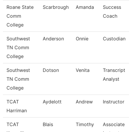
Roane State
Scarbrough
Amanda
Success
Comm
Coach
College
Southwest
Anderson
Onnie
Custodian
TN Comm
College
Southwest
Dotson
Venita
Transcript
TN Comm
Analyst
College
TCAT
Aydelott
Andrew
Instructor
Harriman
TCAT
Blais
Timothy
Associate