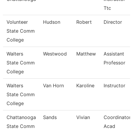
Ttc
Volunteer
Hudson
Robert
Director
State Comm
College
Walters
Westwood
Matthew
Assistant
State Comm
Professor
College
Walters
Van Horn
Karoline
Instructor
State Comm
College
Chattanooga
Sands
Vivian
Coordinator,
State Comm
Acad