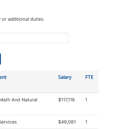
 or additional duties.
ent
Salary
FTE
Math And Natural
$117,116
1
Services
$49,081
1