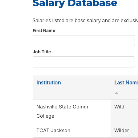
Salary Database
Salaries listed are base salary and are exclusi
First Name
Job Title
Institution
Last Nam
Nashville State Comm
Wild
College
TCAT Jackson
Wilder