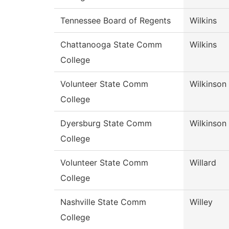
Tennessee Board of Regents
Wilkins
Chattanooga State Comm
Wilkins
College
Volunteer State Comm
Wilkinson
College
Dyersburg State Comm
Wilkinson
College
Volunteer State Comm
Willard
College
Nashville State Comm
Willey
College