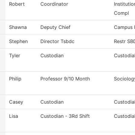
Robert
Coordinator
Instituti
Compl
Shawna
Deputy Chief
Campus P
Stephen
Director Tsbdc
Restr S
Tyler
Custodian
Custodia
Philip
Professor 9/10 Month
Sociolog
Casey
Custodian
Custodia
Lisa
Custodian - 3Rd Shift
Custodia