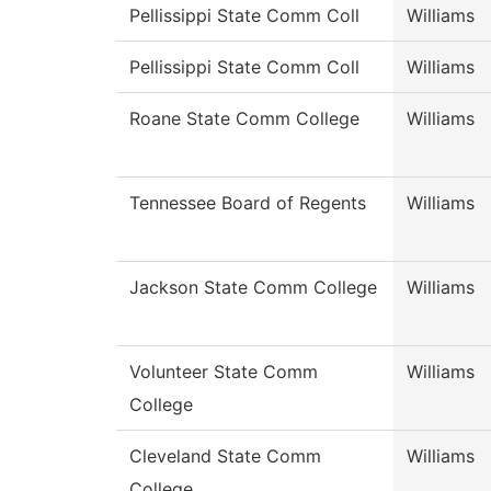
Pellissippi State Comm Coll
Williams
Pellissippi State Comm Coll
Williams
Roane State Comm College
Williams
Tennessee Board of Regents
Williams
Jackson State Comm College
Williams
Volunteer State Comm
Williams
College
Cleveland State Comm
Williams
College