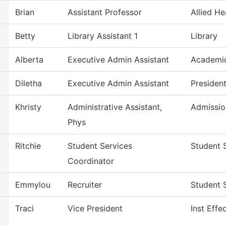
Brian
Assistant Professor
Allied He
Betty
Library Assistant 1
Library
Alberta
Executive Admin Assistant
Academic
Diletha
Executive Admin Assistant
Presiden
Khristy
Administrative Assistant,
Admissio
Phys
Ritchie
Student Services
Student 
Coordinator
Emmylou
Recruiter
Student 
Traci
Vice President
Inst Effe