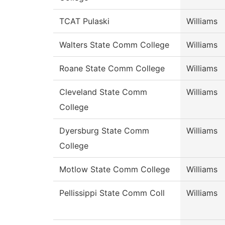
TCAT Pulaski
Williams
Walters State Comm College
Williams
Roane State Comm College
Williams
Cleveland State Comm
Williams
College
Dyersburg State Comm
Williams
College
Motlow State Comm College
Williams
Pellissippi State Comm Coll
Williams