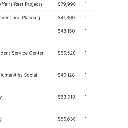
ffairs Rest Projects
$79,990
1
sment and Planning
$41,360
1
$48,150
1
dent Service Center
$66,528
1
Humanities Social
$40,128
1
y
$83,018
1
g
$56,630
1