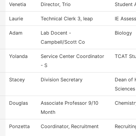
Venetia
Director, Trio
Student A
Laurie
Technical Clerk 3, Ieap
IE Asses
Adam
Lab Docent -
Biology
Campbell/Scott Co
Yolanda
Service Center Coordinator
TCAT Stu
- S
Stacey
Division Secretary
Dean of 
Sciences
Douglas
Associate Professor 9/10
Chemistr
Month
Ponzetta
Coordinator, Recruitment
Recruitin