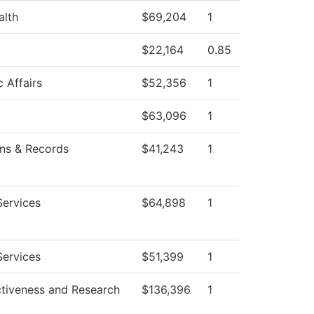
alth
$69,204
1
$22,164
0.85
 Affairs
$52,356
1
t
$63,096
1
ns & Records
$41,243
1
Services
$64,898
1
Services
$51,399
1
ctiveness and Research
$136,396
1