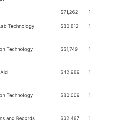
$71,262
1
Lab Technology
$80,812
1
ion Technology
$51,749
1
 Aid
$42,989
1
ion Technology
$80,009
1
ns and Records
$32,487
1