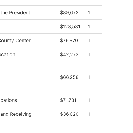
 the President
$89,673
1
$123,531
1
ounty Center
$76,970
1
ucation
$42,272
1
$66,258
1
cations
$71,731
1
 and Receiving
$36,020
1