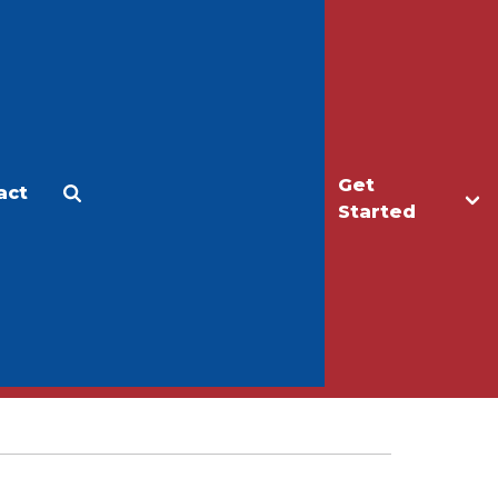
Get
act
Apply
Make a Gift
Started