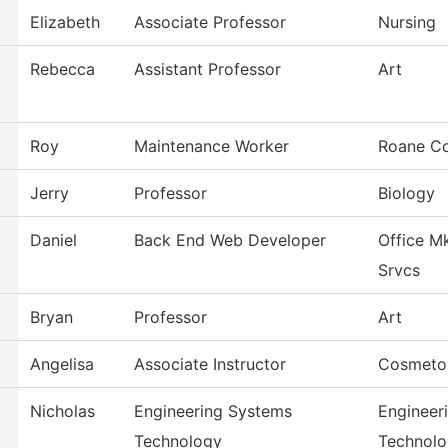
Elizabeth
Associate Professor
Nursing
Rebecca
Assistant Professor
Art
Roy
Maintenance Worker
Roane Co
Jerry
Professor
Biology
Daniel
Back End Web Developer
Office M
Srvcs
Bryan
Professor
Art
Angelisa
Associate Instructor
Cosmeto
Nicholas
Engineering Systems
Engineer
Technology
Technol