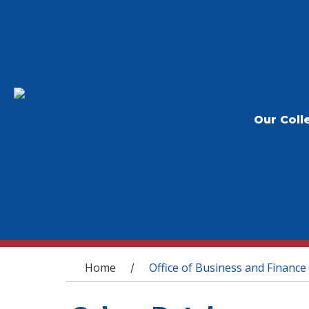
Our Coll
You are here
Home
Office of Business and Finance
/