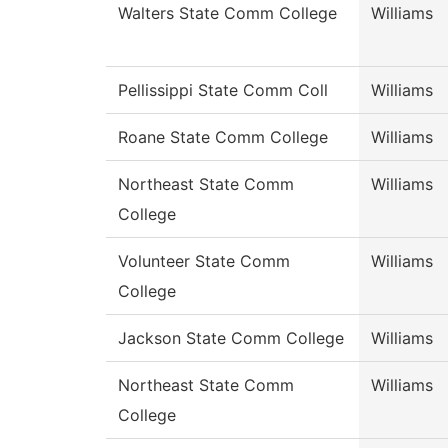
Walters State Comm College
Williams
Pellissippi State Comm Coll
Williams
Roane State Comm College
Williams
Northeast State Comm
Williams
College
Volunteer State Comm
Williams
College
Jackson State Comm College
Williams
Northeast State Comm
Williams
College