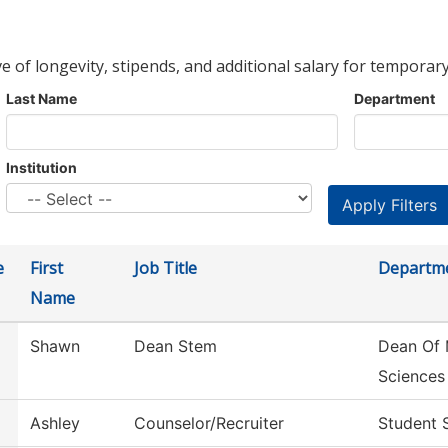
ve of longevity, stipends, and additional salary for temporary
Last Name
Department
Institution
e
First
Job Title
Departm
Name
Shawn
Dean Stem
Dean Of 
Sciences
Ashley
Counselor/Recruiter
Student 