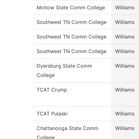
Motlow State Comm College
Williams
Southwest TN Comm College
Williams
Southwest TN Comm College
Williams
Southwest TN Comm College
Williams
Dyersburg State Comm
Williams
College
TCAT Crump
Williams
TCAT Pulaski
Williams
Chattanooga State Comm
Williams
College