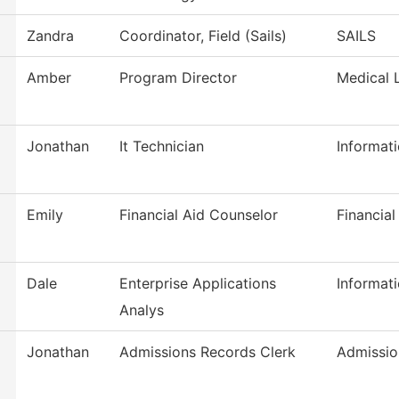
Zandra
Coordinator, Field (Sails)
SAILS
Amber
Program Director
Medical 
Jonathan
It Technician
Informat
Emily
Financial Aid Counselor
Financial
Dale
Enterprise Applications
Informat
Analys
Jonathan
Admissions Records Clerk
Admissio