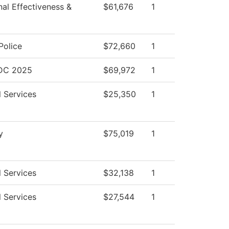
onal Effectiveness &
$61,676
1
olice
$72,660
1
BDC 2025
$69,972
1
l Services
$25,350
1
y
$75,019
1
l Services
$32,138
1
l Services
$27,544
1