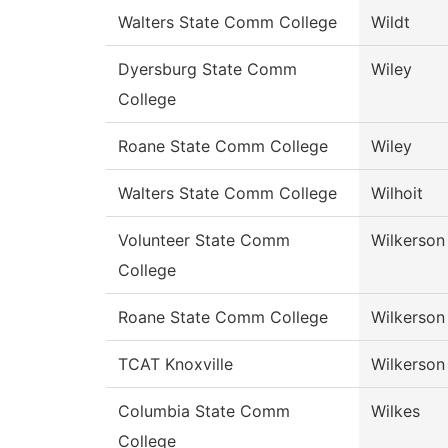
Walters State Comm College
Wildt
Dyersburg State Comm
Wiley
College
Roane State Comm College
Wiley
Walters State Comm College
Wilhoit
Volunteer State Comm
Wilkerson
College
Roane State Comm College
Wilkerson
TCAT Knoxville
Wilkerson
Columbia State Comm
Wilkes
College