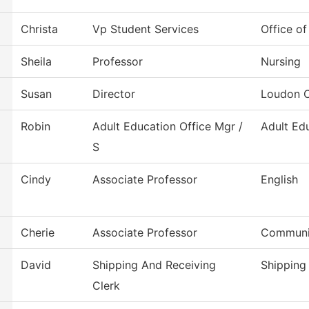
Christa
Vp Student Services
Office of
Sheila
Professor
Nursing
Susan
Director
Loudon C
Robin
Adult Education Office Mgr /
Adult Ed
S
Cindy
Associate Professor
English
Cherie
Associate Professor
Communi
David
Shipping And Receiving
Shipping
Clerk