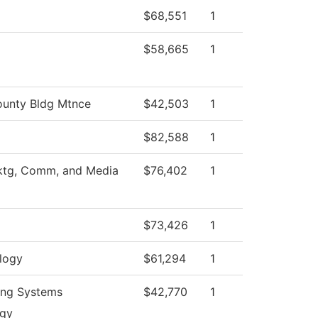
$68,551
1
$58,665
1
unty Bldg Mtnce
$42,503
1
$82,588
1
ktg, Comm, and Media
$76,402
1
$73,426
1
logy
$61,294
1
ing Systems
$42,770
1
ogy