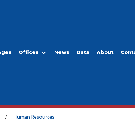
eges
Offices
News
Data
About
Cont
Human Resources
/