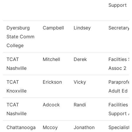
Support
Dyersburg
Campbell
Lindsey
Secretary I
State Comm
College
TCAT
Mitchell
Derek
Facilties 
Nashville
Assoc 2
TCAT
Erickson
Vicky
Paraprofes
Knoxville
Adult Ed
TCAT
Adcock
Randi
Facilities
Nashville
Support A
Chattanooga
Mccoy
Jonathon
Specialist 