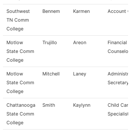
Southwest
Bennem
Karmen
Account C
TN Comm
College
Motlow
Trujillo
Areon
Financial 
State Comm
Counselor
College
Motlow
Mitchell
Laney
Administra
State Comm
Secretary
College
Chattanooga
Smith
Kaylynn
Child Care
State Comm
Specialist
College