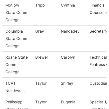
Motlow
Tripp
Cynthia
Financial 
State Comm
Counselor
College
Columbia
Gray
Nandadevi
Secretary 
State Comm
College
Roane State
Brewer
Carolyn
Technical 
Comm
Fentress C
College
TCAT
Taylor
Shirley
Custodian
Northwest
Pellissippi
Taylor
Eugenia
Speclst 1,