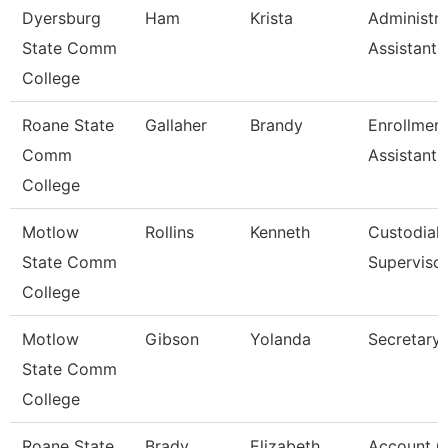
Dyersburg
Ham
Krista
Administra
State Comm
Assistant,
College
Roane State
Gallaher
Brandy
Enrollmen
Comm
Assistant
College
Motlow
Rollins
Kenneth
Custodial
State Comm
Superviso
College
Motlow
Gibson
Yolanda
Secretary 
State Comm
College
Roane State
Brady
Elizabeth
Account C