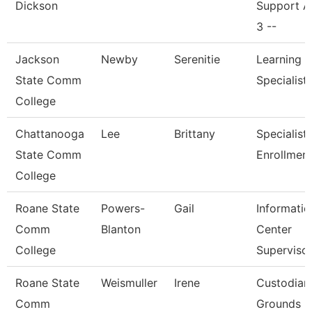
Dickson
Support A
3 --
Jackson
Newby
Serenitie
Learning 
State Comm
Specialist
College
Chattanooga
Lee
Brittany
Specialist I
State Comm
Enrollmen
College
Roane State
Powers-
Gail
Informatio
Comm
Blanton
Center
College
Superviso
Roane State
Weismuller
Irene
Custodian
Comm
Grounds Ut