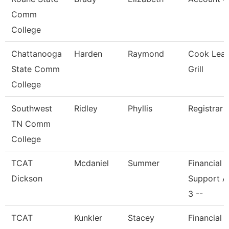
Comm
College
Chattanooga
Harden
Raymond
Cook Lead
State Comm
Grill
College
Southwest
Ridley
Phyllis
Registrar 
TN Comm
College
TCAT
Mcdaniel
Summer
Financial
Dickson
Support A
3 --
TCAT
Kunkler
Stacey
Financial