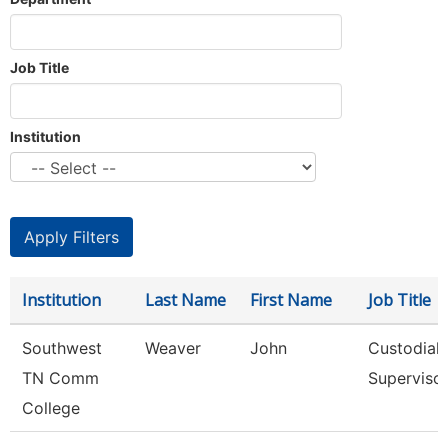
Job Title
Institution
Institution
Last Name
First Name
Job Title
Southwest
Weaver
John
Custodial
TN Comm
Superviso
College