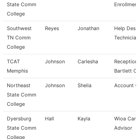
State Comm
Enrollment
College
Southwest
Reyes
Jonathan
Help Desk
TN Comm
Technician
College
TCAT
Johnson
Carlesha
Receptioni
Memphis
Bartlett 
Northeast
Johnson
Shelia
Account C
State Comm
College
Dyersburg
Hall
Kayla
Wioa Care
State Comm
Advisor
College