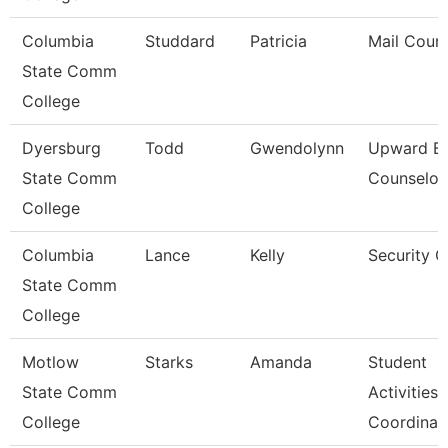
Columbia
Studdard
Patricia
Mail Couri
State Comm
College
Dyersburg
Todd
Gwendolynn
Upward B
State Comm
Counselor
College
Columbia
Lance
Kelly
Security 
State Comm
College
Motlow
Starks
Amanda
Student
State Comm
Activities
College
Coordinat