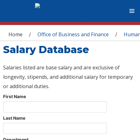
You are here
Home
Office of Business and Finance
Human
/
/
Salary Database
Salaries listed are base salary and are exclusive of
longevity, stipends, and additional salary for temporary
or additional duties.
First Name
Last Name
Department