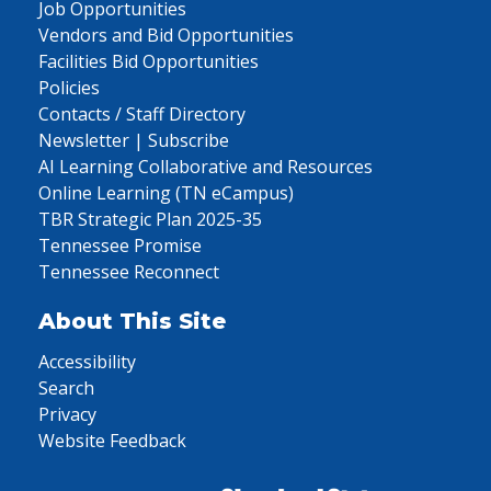
Job Opportunities
Vendors and Bid Opportunities
Facilities Bid Opportunities
Policies
Contacts / Staff Directory
Newsletter | Subscribe
AI Learning Collaborative and Resources
Online Learning (TN eCampus)
TBR Strategic Plan 2025-35
Tennessee Promise
Tennessee Reconnect
About This Site
Accessibility
Search
Privacy
Website Feedback