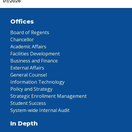
01/2026
Offices
Board of Regents
Chancellor
Academic Affairs
Facilities Development
Business and Finance
External Affairs
General Counsel
Information Technology
Policy and Strategy
Strategic Enrollment Management
Student Success
System-wide Internal Audit
In Depth