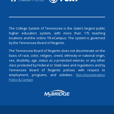
The College System of Tennessee is the state’s largest public
higher education system, with more than 175 teaching
locations and the online TN eCampus. The system is governed
by the Tennessee Board of Regents.
The Tennessee Board of Regents does not discriminate on the
basis of race, color, religion, creed, ethnicity or national origin,
sex, disability, age, status as a protected veteran, or any other
class protected by Federal or State laws and regulations and by
Tennessee Board of Regents policies with respect to
employment, programs, and activities.
Non-Discrimination
Policy & Contact
Login