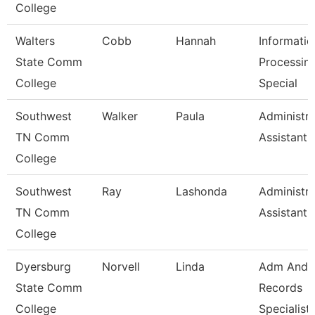
College
Walters
Cobb
Hannah
Informatio
State Comm
Processin
College
Special
Southwest
Walker
Paula
Administra
TN Comm
Assistant 
College
Southwest
Ray
Lashonda
Administra
TN Comm
Assistant 
College
Dyersburg
Norvell
Linda
Adm And
State Comm
Records
College
Specialist