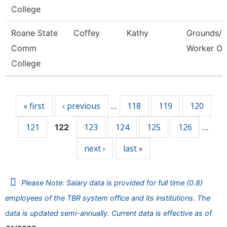
College
Roane State
Coffey
Kathy
Grounds/Ut
Comm
Worker Or
College
Pages
« first
‹ previous
118
119
120
…
121
123
124
125
126
122
…
next ›
last »
Please Note: Salary data is provided for full time (0.8)
employees of the TBR system office and its institutions. The
data is updated semi-annually. Current data is effective as of