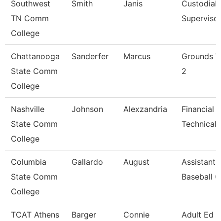
Southwest
Smith
Janis
Custodial
TN Comm
Superviso
College
Chattanooga
Sanderfer
Marcus
Grounds W
State Comm
2
College
Nashville
Johnson
Alexzandria
Financial 
State Comm
Technical 
College
Columbia
Gallardo
August
Assistant
State Comm
Baseball 
College
TCAT Athens
Barger
Connie
Adult Ed 