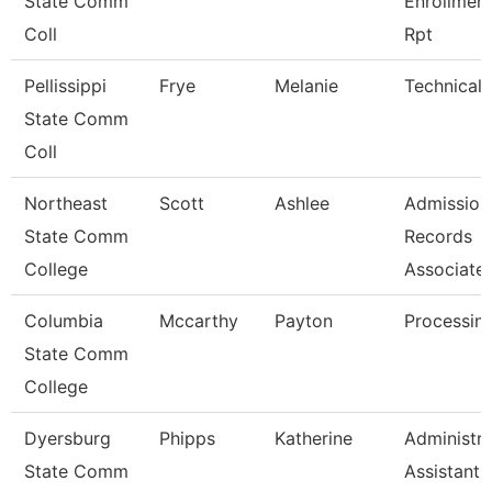
State Comm
Enrollmen
Coll
Rpt
Pellissippi
Frye
Melanie
Technical 
State Comm
Coll
Northeast
Scott
Ashlee
Admission
State Comm
Records
College
Associate
Columbia
Mccarthy
Payton
Processing
State Comm
College
Dyersburg
Phipps
Katherine
Administra
State Comm
Assistant 