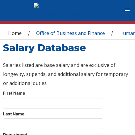
You are here
Home
Office of Business and Finance
Human
/
/
Salary Database
Salaries listed are base salary and are exclusive of
longevity, stipends, and additional salary for temporary
or additional duties.
First Name
Last Name
Department