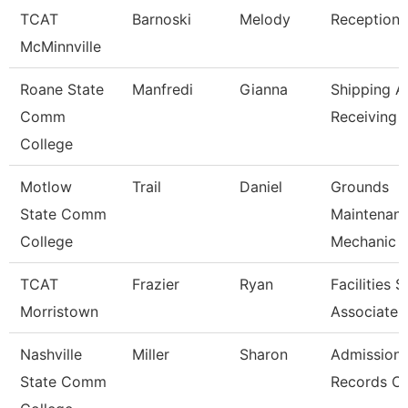
TCAT
Barnoski
Melody
Receptioni
McMinnville
Roane State
Manfredi
Gianna
Shipping A
Comm
Receiving 
College
Motlow
Trail
Daniel
Grounds
State Comm
Maintenan
College
Mechanic
TCAT
Frazier
Ryan
Facilities 
Morristown
Associate
Nashville
Miller
Sharon
Admission
State Comm
Records Cl