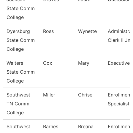
State Comm
College
Dyersburg
Ross
Wynette
Administra
State Comm
Clerk Ii Jnc
College
Walters
Cox
Mary
Executive 
State Comm
College
Southwest
Miller
Chrise
Enrollment
TN Comm
Specialist
College
Southwest
Barnes
Breana
Enrollment