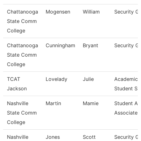
Chattanooga
Mogensen
William
Security G
State Comm
College
Chattanooga
Cunningham
Bryant
Security G
State Comm
College
TCAT
Lovelady
Julie
Academic 
Jackson
Student Su
Nashville
Martin
Mamie
Student Ac
State Comm
Associate
College
Nashville
Jones
Scott
Security G