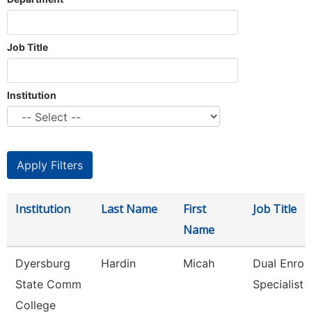
Job Title
Institution
Institution
Last Name
First
Job Title
Name
Dyersburg
Hardin
Micah
Dual Enrol
State Comm
Specialist
College