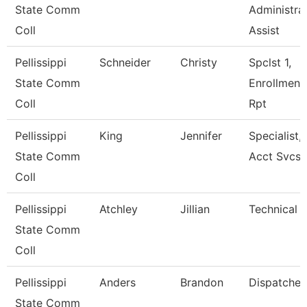
State Comm
Administra
Coll
Assist
Pellissippi
Schneider
Christy
Spclst 1,
State Comm
Enrollment
Coll
Rpt
Pellissippi
King
Jennifer
Specialist,
State Comm
Acct Svcs
Coll
Pellissippi
Atchley
Jillian
Technical C
State Comm
Coll
Pellissippi
Anders
Brandon
Dispatcher
State Comm