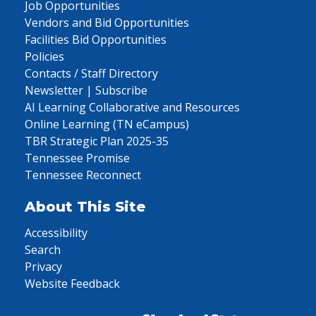
Job Opportunities
Vendors and Bid Opportunities
Facilities Bid Opportunities
Policies
Contacts / Staff Directory
Newsletter | Subscribe
AI Learning Collaborative and Resources
Online Learning (TN eCampus)
TBR Strategic Plan 2025-35
Tennessee Promise
Tennessee Reconnect
About This Site
Accessibility
Search
Privacy
Website Feedback