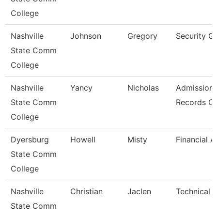
College
Nashville
Johnson
Gregory
Security G
State Comm
College
Nashville
Yancy
Nicholas
Admission
State Comm
Records Cl
College
Dyersburg
Howell
Misty
Financial A
State Comm
College
Nashville
Christian
Jaclen
Technical 
State Comm