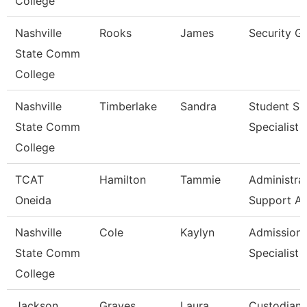
College
Nashville
Rooks
James
Security G
State Comm
College
Nashville
Timberlake
Sandra
Student Se
State Comm
Specialist I
College
TCAT
Hamilton
Tammie
Administra
Oneida
Support As
Nashville
Cole
Kaylyn
Admission
State Comm
Specialist
College
Jackson
Graves
Laura
Custodian