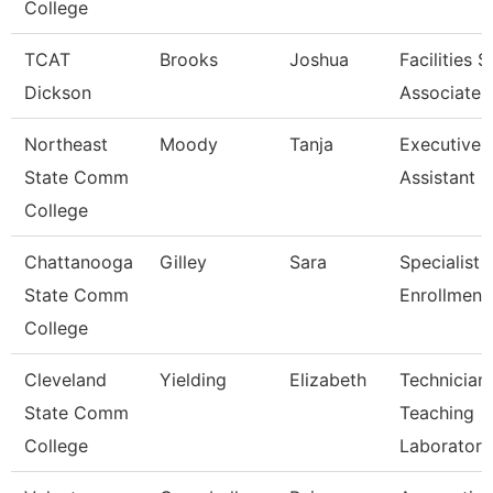
College
TCAT
Brooks
Joshua
Facilities 
Dickson
Associate 
Northeast
Moody
Tanja
Executive
State Comm
Assistant
College
Chattanooga
Gilley
Sara
Specialist 3
State Comm
Enrollment
College
Cleveland
Yielding
Elizabeth
Technician,
State Comm
Teaching
College
Laborator