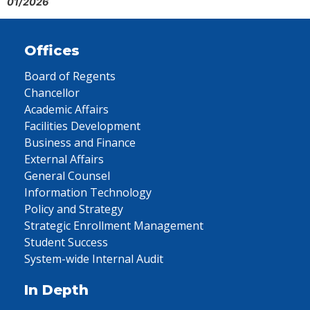
01/2026
Offices
Board of Regents
Chancellor
Academic Affairs
Facilities Development
Business and Finance
External Affairs
General Counsel
Information Technology
Policy and Strategy
Strategic Enrollment Management
Student Success
System-wide Internal Audit
In Depth