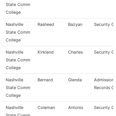
State Comm
College
Nashville
Rasheed
Bazyan
Security G
State Comm
College
Nashville
Kirkland
Charles
Security G
State Comm
College
Nashville
Bernard
Glenda
Admissions
State Comm
Records Cl
College
Nashville
Coleman
Antonio
Security G
State Comm