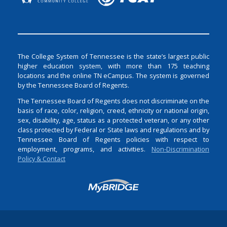
The College System of Tennessee is the state’s largest public
higher education system, with more than 175 teaching
locations and the online TN eCampus. The system is governed
by the Tennessee Board of Regents.
The Tennessee Board of Regents does not discriminate on the
basis of race, color, religion, creed, ethnicity or national origin,
sex, disability, age, status as a protected veteran, or any other
class protected by Federal or State laws and regulations and by
Tennessee Board of Regents policies with respect to
employment, programs, and activities.
Non-Discrimination
Policy & Contact
Login