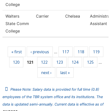
College
Walters
Carrier
Chelsea
Administra
State Comm
Assistant 3
College
Pages
« first
‹ previous
117
118
119
…
120
122
123
124
125
121
…
next ›
last »
Please Note: Salary data is provided for full time (0.8)
employees of the TBR system office and its institutions. The
data is updated semi-annually. Current data is effective as of