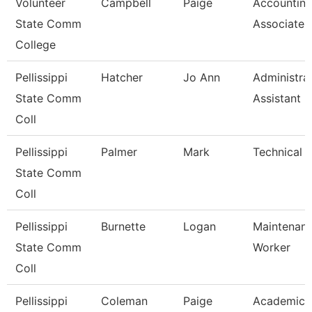
Volunteer
Campbell
Paige
Accountin
State Comm
Associate
College
Pellissippi
Hatcher
Jo Ann
Administra
State Comm
Assistant Ii
Coll
Pellissippi
Palmer
Mark
Technical C
State Comm
Coll
Pellissippi
Burnette
Logan
Maintenan
State Comm
Worker
Coll
Pellissippi
Coleman
Paige
Academic