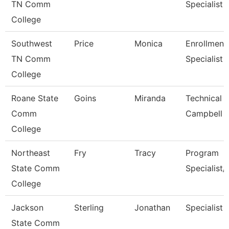
TN Comm
Specialist
College
Southwest
Price
Monica
Enrollment
TN Comm
Specialist
College
Roane State
Goins
Miranda
Technical C
Comm
Campbell
College
Northeast
Fry
Tracy
Program
State Comm
Specialist/
College
Jackson
Sterling
Jonathan
Specialist
State Comm