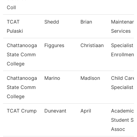
Coll
TCAT
Shedd
Brian
Maintenan
Pulaski
Services
Chattanooga
Figgures
Christiaan
Specialist 4
State Comm
Enrollment
College
Chattanooga
Marino
Madison
Child Care
State Comm
Specialist
College
TCAT Crump
Dunevant
April
Academic 
Student Su
Assoc