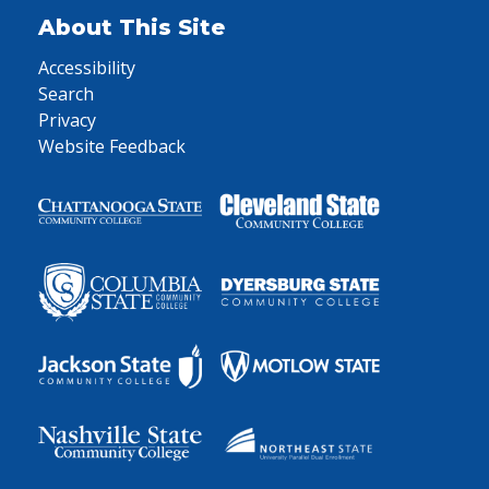
About This Site
Accessibility
Search
Privacy
Website Feedback