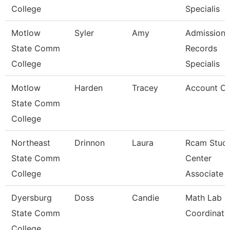
College
Specialis
Motlow
Syler
Amy
Admissions
State Comm
Records
College
Specialis
Motlow
Harden
Tracey
Account Cle
State Comm
College
Northeast
Drinnon
Laura
Rcam Stud
State Comm
Center
College
Associate
Dyersburg
Doss
Candie
Math Lab
State Comm
Coordinato
College