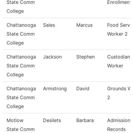
State Comm
Enrollment
College
Chattanooga
Sales
Marcus
Food Servi
State Comm
Worker 2
College
Chattanooga
Jackson
Stephen
Custodian 
State Comm
Worker
College
Chattanooga
Armstrong
David
Grounds W
State Comm
2
College
Motlow
Desilets
Barbara
Admissions
State Comm
Records