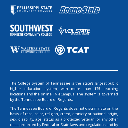
The College System of Tennessee is the state’s largest public
higher education system, with more than 175 teaching
locations and the online TN eCampus. The system is governed
by the Tennessee Board of Regents.
The Tennessee Board of Regents does not discriminate on the
basis of race, color, religion, creed, ethnicity or national origin,
sex, disability, age, status as a protected veteran, or any other
class protected by Federal or State laws and regulations and by