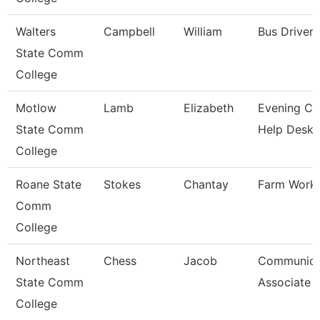
Walters
Campbell
William
Bus Driver
State Comm
College
Motlow
Lamb
Elizabeth
Evening Coo
State Comm
Help Desk
College
Roane State
Stokes
Chantay
Farm Work
Comm
College
Northeast
Chess
Jacob
Communica
State Comm
Associate
College