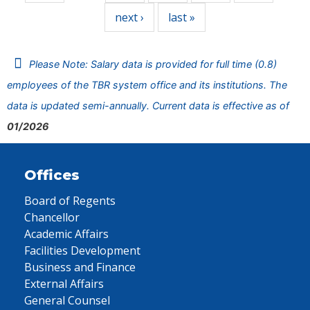
next ›
last »
Please Note: Salary data is provided for full time (0.8)
employees of the TBR system office and its institutions. The
data is updated semi-annually. Current data is effective as of
01/2026
Offices
Board of Regents
Chancellor
Academic Affairs
Facilities Development
Business and Finance
External Affairs
General Counsel