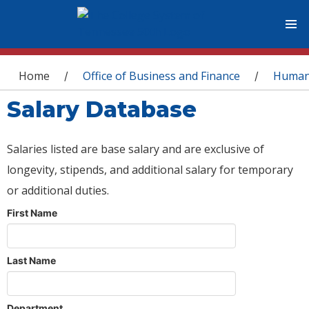
You are here
Home
Office of Business and Finance
Human
/
/
Salary Database
Salaries listed are base salary and are exclusive of
longevity, stipends, and additional salary for temporary
or additional duties.
First Name
Last Name
Department