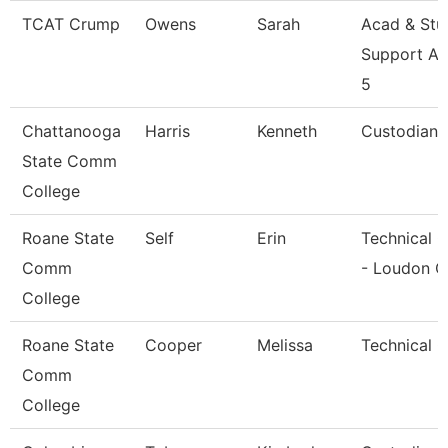
TCAT Crump
Owens
Sarah
Acad & Stu
Support As
5
Chattanooga
Harris
Kenneth
Custodian
State Comm
College
Roane State
Self
Erin
Technical C
Comm
- Loudon C
College
Roane State
Cooper
Melissa
Technical C
Comm
College