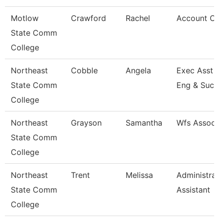
Motlow
Crawford
Rachel
Account Cl
State Comm
College
Northeast
Cobble
Angela
Exec Asst -
State Comm
Eng & Succ
College
Northeast
Grayson
Samantha
Wfs Associ
State Comm
College
Northeast
Trent
Melissa
Administrat
State Comm
Assistant
College