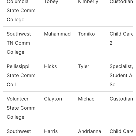
Columbia
Tobey
Kimberly
Custodian
State Comm
College
Southwest
Muhammad
Tomiko
Child Care
TN Comm
2
College
Pellissippi
Hicks
Tyler
Specialist,
State Comm
Student Ac
Coll
Se
Volunteer
Clayton
Michael
Custodian
State Comm
College
Southwest
Harris
Andrianna
Child Care