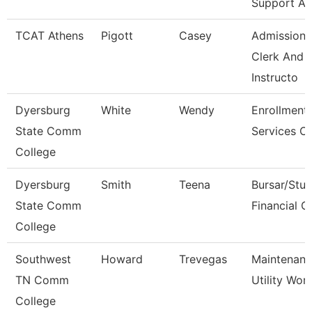
Support As
TCAT Athens
Pigott
Casey
Admissions
Clerk And
Instructo
Dyersburg
White
Wendy
Enrollment
State Comm
Services Cl
College
Dyersburg
Smith
Teena
Bursar/Stu
State Comm
Financial C
College
Southwest
Howard
Trevegas
Maintenan
TN Comm
Utility Wor
College