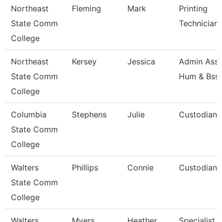
Northeast
Fleming
Mark
Printing
State Comm
Technician
College
Northeast
Kersey
Jessica
Admin Asst
State Comm
Hum & Bss
College
Columbia
Stephens
Julie
Custodian
State Comm
College
Walters
Phillips
Connie
Custodian
State Comm
College
Walters
Myers
Heather
Specialist