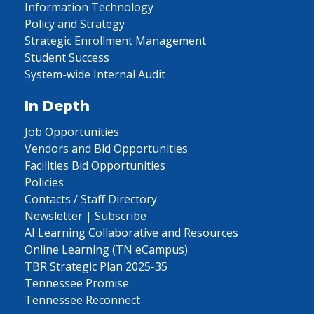
Information Technology
Policy and Strategy
Strategic Enrollment Management
Student Success
System-wide Internal Audit
In Depth
Job Opportunities
Vendors and Bid Opportunities
Facilities Bid Opportunities
Policies
Contacts / Staff Directory
Newsletter | Subscribe
AI Learning Collaborative and Resources
Online Learning (TN eCampus)
TBR Strategic Plan 2025-35
Tennessee Promise
Tennessee Reconnect