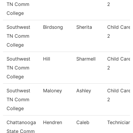
TN Comm
2
College
Southwest
Birdsong
Sherita
Child Care
TN Comm
2
College
Southwest
Hill
Sharmell
Child Care
TN Comm
2
College
Southwest
Maloney
Ashley
Child Care
TN Comm
2
College
Chattanooga
Hendren
Caleb
Technician
State Comm