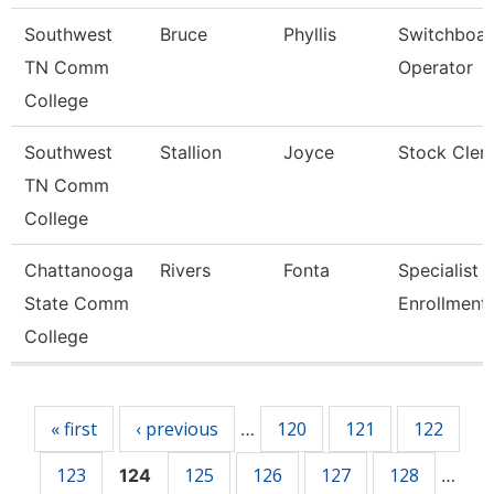
Southwest
Bruce
Phyllis
Switchboa
TN Comm
Operator
College
Southwest
Stallion
Joyce
Stock Cler
TN Comm
College
Chattanooga
Rivers
Fonta
Specialist Ii
State Comm
Enrollment
College
Pages
« first
‹ previous
120
121
122
…
123
125
126
127
128
124
…