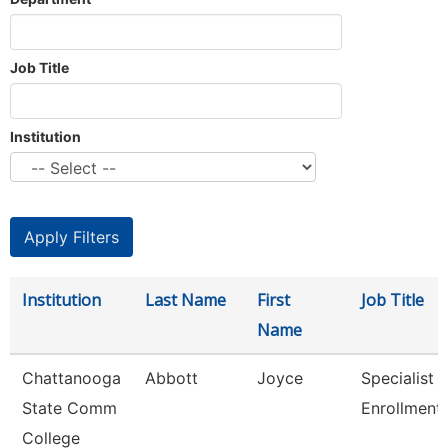
Job Title
Institution
Institution
Last Name
First
Job Title
Name
Chattanooga
Abbott
Joyce
Specialist Ii
State Comm
Enrollment
College