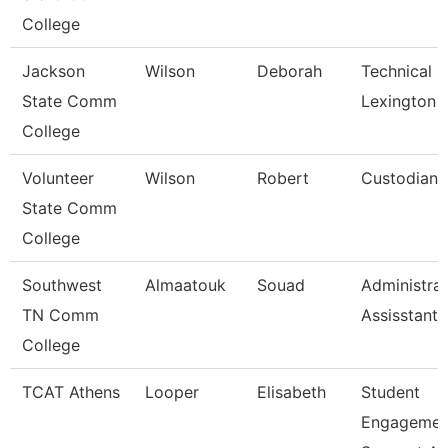
College
Jackson
Wilson
Deborah
Technical C
State Comm
Lexington
College
Volunteer
Wilson
Robert
Custodian
State Comm
College
Southwest
Almaatouk
Souad
Administrat
TN Comm
Assisstant
College
TCAT Athens
Looper
Elisabeth
Student
Engagemen