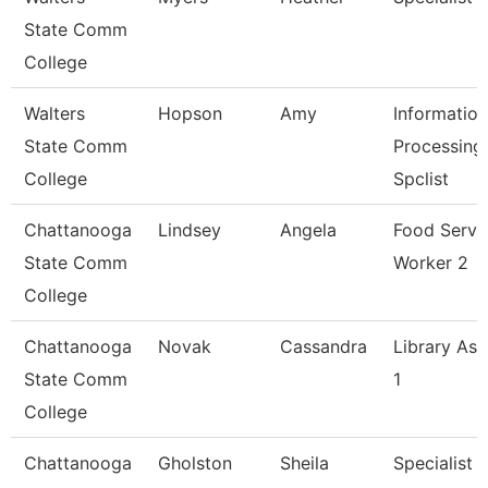
State Comm
College
Walters
Hopson
Amy
Information
State Comm
Processing
College
Spclist
Chattanooga
Lindsey
Angela
Food Servi
State Comm
Worker 2
College
Chattanooga
Novak
Cassandra
Library Ass
State Comm
1
College
Chattanooga
Gholston
Sheila
Specialist 2