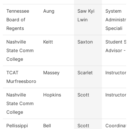
Tennessee
Aung
Saw Kyi
System
Board of
Lwin
Administra
Regents
Speciali
Nashville
Keitt
Saxton
Student S
State Comm
Advisor - 
College
TCAT
Massey
Scarlet
Instructor
Murfreesboro
Nashville
Hopkins
Scott
Instructor
State Comm
College
Pellissippi
Bell
Scott
Coordinato