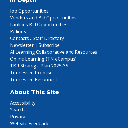
In Depth
Job Opportunities
Vendors and Bid Opportunities
Facilities Bid Opportunities
Policies
Contacts / Staff Directory
Newsletter | Subscribe
AI Learning Collaborative and Resources
Online Learning (TN eCampus)
TBR Strategic Plan 2025-35
Tennessee Promise
Tennessee Reconnect
About This Site
Accessibility
Search
Privacy
Website Feedback