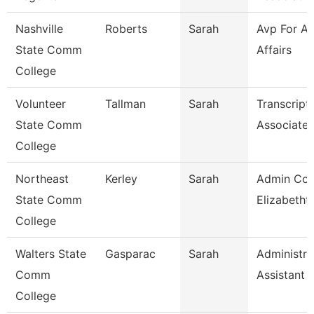
Nashville
Roberts
Sarah
Avp For A
State Comm
Affairs
College
Volunteer
Tallman
Sarah
Transcript
State Comm
Associate
College
Northeast
Kerley
Sarah
Admin Coo
State Comm
Elizabetht
College
Walters State
Gasparac
Sarah
Administra
Comm
Assistant 
College