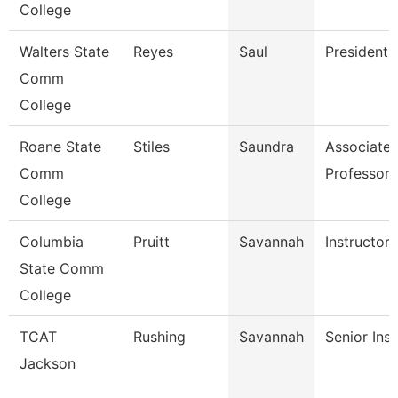
College
Walters State
Reyes
Saul
President
Comm
College
Roane State
Stiles
Saundra
Associate
Comm
Professor
College
Columbia
Pruitt
Savannah
Instructor
State Comm
College
TCAT
Rushing
Savannah
Senior Inst
Jackson