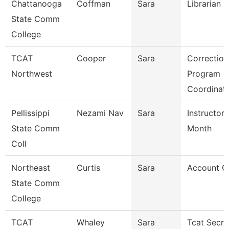
Chattanooga
Coffman
Sara
Librarian 3
State Comm
College
TCAT
Cooper
Sara
Correction
Northwest
Program
Coordinat
Pellissippi
Nezami Nav
Sara
Instructor 
State Comm
Month
Coll
Northeast
Curtis
Sara
Account Cl
State Comm
College
TCAT
Whaley
Sara
Tcat Secre