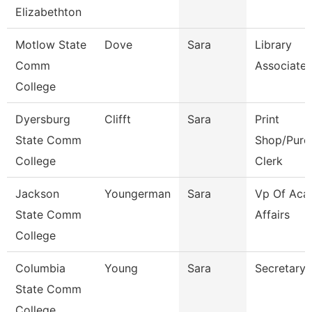
Elizabethton
Motlow State
Dove
Sara
Library
Comm
Associate 
College
Dyersburg
Clifft
Sara
Print
State Comm
Shop/Purc
College
Clerk
Jackson
Youngerman
Sara
Vp Of Aca
State Comm
Affairs
College
Columbia
Young
Sara
Secretary
State Comm
College