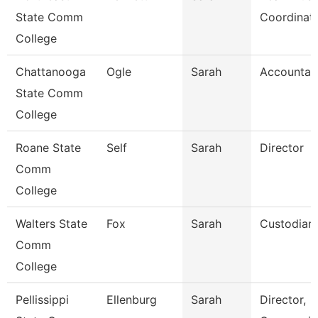
State Comm
Coordinat
College
Chattanooga
Ogle
Sarah
Accountan
State Comm
College
Roane State
Self
Sarah
Director
Comm
College
Walters State
Fox
Sarah
Custodian
Comm
College
Pellissippi
Ellenburg
Sarah
Director,