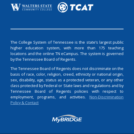
The College System of Tennessee is the state’s largest public
higher education system, with more than 175 teaching
locations and the online TN eCampus. The system is governed
by the Tennessee Board of Regents.
The Tennessee Board of Regents does not discriminate on the
basis of race, color, religion, creed, ethnicity or national origin,
sex, disability, age, status as a protected veteran, or any other
class protected by Federal or State laws and regulations and by
Tennessee Board of Regents policies with respect to
employment, programs, and activities.
Non-Discrimination
Policy & Contact
Login