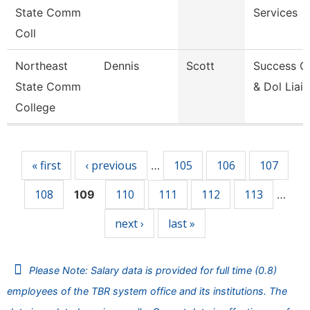
State Comm
Services
Coll
Northeast
Dennis
Scott
Success C
State Comm
& Dol Liai
College
Pages
« first
‹ previous
105
106
107
…
108
110
111
112
113
109
…
next ›
last »
Please Note: Salary data is provided for full time (0.8)
employees of the TBR system office and its institutions. The