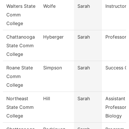
Walters State
Wolfe
Sarah
Instructor
Comm
College
Chattanooga
Hyberger
Sarah
Professor
State Comm
College
Roane State
Simpson
Sarah
Success C
Comm
College
Northeast
Hill
Sarah
Assistant
State Comm
Professor 
College
Biology