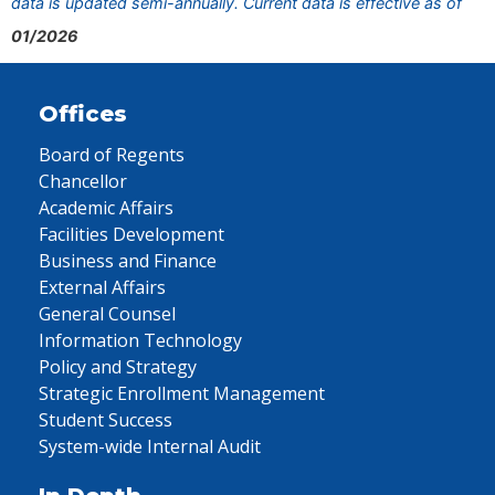
data is updated semi-annually. Current data is effective as of
01/2026
Offices
Board of Regents
Chancellor
Academic Affairs
Facilities Development
Business and Finance
External Affairs
General Counsel
Information Technology
Policy and Strategy
Strategic Enrollment Management
Student Success
System-wide Internal Audit