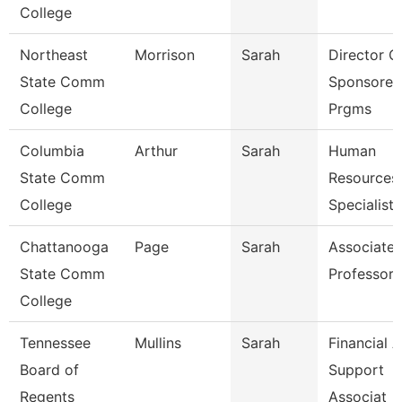
College
Northeast
Morrison
Sarah
Director O
State Comm
Sponsored
College
Prgms
Columbia
Arthur
Sarah
Human
State Comm
Resources
College
Specialist
Chattanooga
Page
Sarah
Associate
State Comm
Professor
College
Tennessee
Mullins
Sarah
Financial A
Board of
Support
Regents
Associat