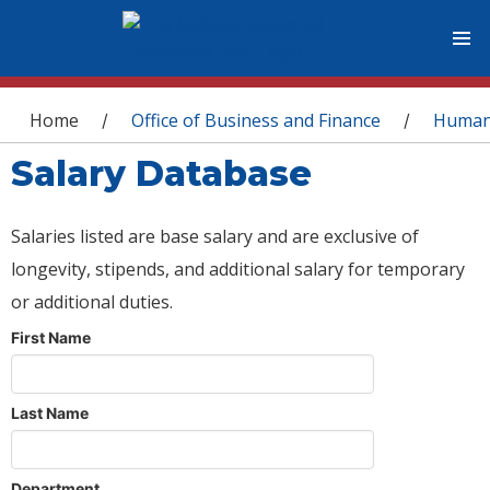
You are here
Home
Office of Business and Finance
Human
/
/
Salary Database
Salaries listed are base salary and are exclusive of
longevity, stipends, and additional salary for temporary
or additional duties.
First Name
Last Name
Department