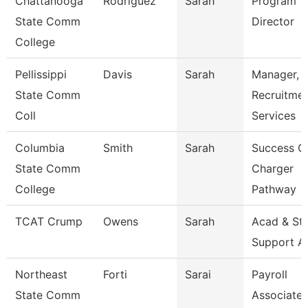
Chattanooga
Rodriguez
Sarah
Program
State Comm
Director
College
Pellissippi
Davis
Sarah
Manager,
State Comm
Recruitme
Coll
Services
Columbia
Smith
Sarah
Success C
State Comm
Charger
College
Pathway
TCAT Crump
Owens
Sarah
Acad & St
Support A
Northeast
Forti
Sarai
Payroll
State Comm
Associate