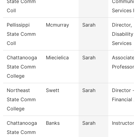
State Comm
Communit
Coll
Services P
Pellissippi
Mcmurray
Sarah
Director,
State Comm
Disability
Coll
Services
Chattanooga
Miecielica
Sarah
Associate
State Comm
Professor
College
Northeast
Swett
Sarah
Director -
State Comm
Financial A
College
Chattanooga
Banks
Sarah
Instructor
State Comm