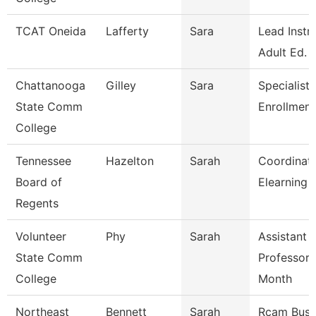
TCAT Oneida
Lafferty
Sara
Lead Instr
Adult Ed.
Chattanooga
Gilley
Sara
Specialist 
State Comm
Enrollment
College
Tennessee
Hazelton
Sarah
Coordinato
Board of
Elearning 
Regents
Volunteer
Phy
Sarah
Assistant
State Comm
Professor 
College
Month
Northeast
Bennett
Sarah
Rcam Busi