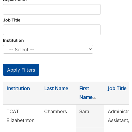
Job Title
Institution
Institution
Last Name
First
Job Title
Name
TCAT
Chambers
Sara
Administra
Elizabethton
Assistant/