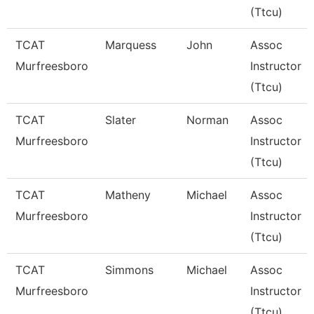
(Ttcu)
TCAT
Marquess
John
Assoc
Murfreesboro
Instructor
(Ttcu)
TCAT
Slater
Norman
Assoc
Murfreesboro
Instructor
(Ttcu)
TCAT
Matheny
Michael
Assoc
Murfreesboro
Instructor
(Ttcu)
TCAT
Simmons
Michael
Assoc
Murfreesboro
Instructor
(Ttcu)