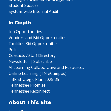
Student Success
System-wide Internal Audit
In Depth
Job Opportunities
Vendors and Bid Opportunities
Facilities Bid Opportunities
Policies
Contacts / Staff Directory
Newsletter | Subscribe
AI Learning Collaborative and Resources
Online Learning (TN eCampus)
TBR Strategic Plan 2025-35
Tennessee Promise
Tennessee Reconnect
About This Site