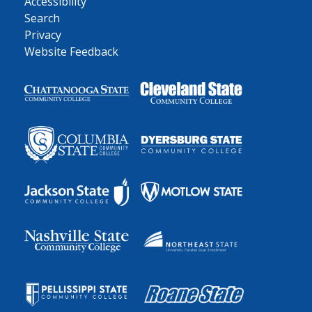
Accessibility
Search
Privacy
Website Feedback