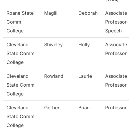
Roane State
Magill
Deborah
Associate
Comm
Professor-
College
Speech
Cleveland
Shiveley
Holly
Associate
State Comm
Professor
College
Cleveland
Rowland
Laurie
Associate
State Comm
Professor
College
Cleveland
Gerber
Brian
Professor
State Comm
College