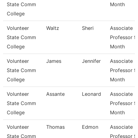
State Comm
Month
College
Volunteer
Waltz
Sheri
Associate
State Comm
Professor 9
College
Month
Volunteer
James
Jennifer
Associate
State Comm
Professor 9
College
Month
Volunteer
Assante
Leonard
Associate
State Comm
Professor 9
College
Month
Volunteer
Thomas
Edmon
Associate
State Comm
Professor 9