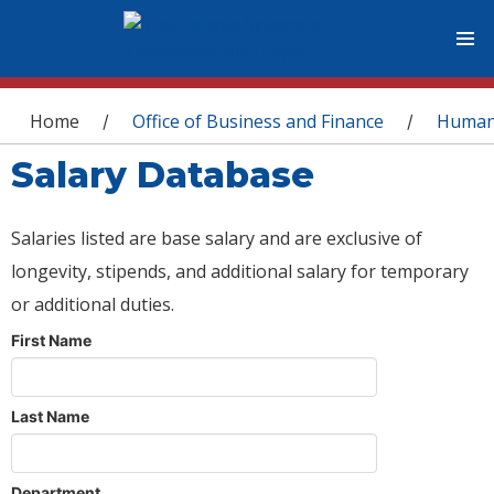
You are here
Home
Office of Business and Finance
Human
/
/
Salary Database
Salaries listed are base salary and are exclusive of
longevity, stipends, and additional salary for temporary
or additional duties.
First Name
Last Name
Department