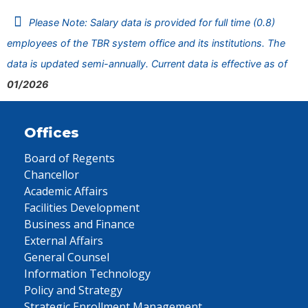
Please Note: Salary data is provided for full time (0.8)
employees of the TBR system office and its institutions. The
data is updated semi-annually. Current data is effective as of
01/2026
Offices
Board of Regents
Chancellor
Academic Affairs
Facilities Development
Business and Finance
External Affairs
General Counsel
Information Technology
Policy and Strategy
Strategic Enrollment Management