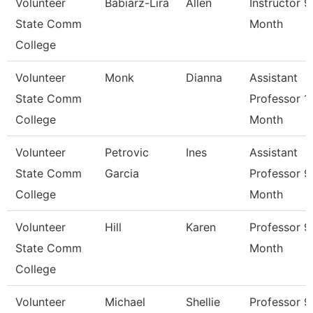
Volunteer
Babiarz-Lira
Allen
Instructor 9
State Comm
Month
College
Volunteer
Monk
Dianna
Assistant
State Comm
Professor 1
College
Month
Volunteer
Petrovic
Ines
Assistant
State Comm
Garcia
Professor 9
College
Month
Volunteer
Hill
Karen
Professor 9
State Comm
Month
College
Volunteer
Michael
Shellie
Professor 9