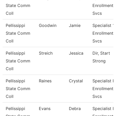
State Comm
Enrollment
Coll
Svcs
Pellissippi
Goodwin
Jamie
Specialist 1,
State Comm
Enrollment
Coll
Svcs
Pellissippi
Streich
Jessica
Dir, Start
State Comm
Strong
Coll
Pellissippi
Raines
Crystal
Specialist Ii,
State Comm
Enrollment
Coll
Svcs
Pellissippi
Evans
Debra
Specialist Ii,