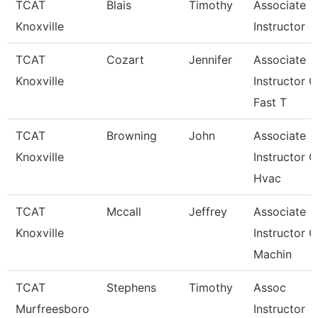
TCAT
Blais
Timothy
Associate
Knoxville
Instructor
TCAT
Cozart
Jennifer
Associate
Knoxville
Instructor O
Fast T
TCAT
Browning
John
Associate
Knoxville
Instructor O
Hvac
TCAT
Mccall
Jeffrey
Associate
Knoxville
Instructor O
Machin
TCAT
Stephens
Timothy
Assoc
Murfreesboro
Instructor