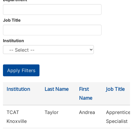
Job Title
Institution
Institution
Last Name
First
Job Title
Name
TCAT
Taylor
Andrea
Apprentice
Knoxville
Specialist