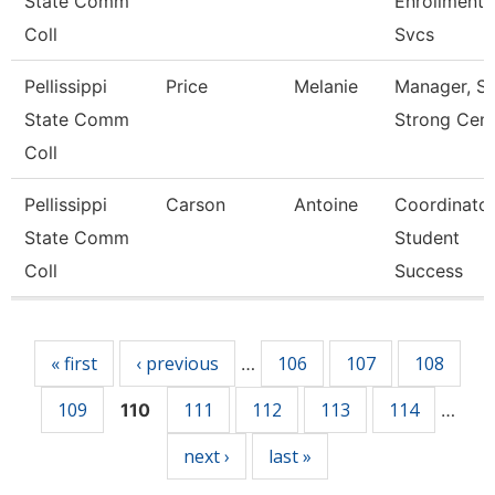
State Comm
Enrollment
Coll
Svcs
Pellissippi
Price
Melanie
Manager, St
State Comm
Strong Cent
Coll
Pellissippi
Carson
Antoine
Coordinator
State Comm
Student
Coll
Success
Pages
« first
‹ previous
106
107
108
…
109
111
112
113
114
110
…
next ›
last »