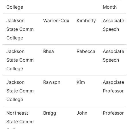
College
Month
Jackson
Warren-Cox
Kimberly
Associate P
State Comm
Speech
College
Jackson
Rhea
Rebecca
Associate P
State Comm
Speech
College
Jackson
Rawson
Kim
Associate
State Comm
Professor
College
Northeast
Bragg
John
Professor
State Comm