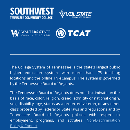
The College System of Tennessee is the state’s largest public
higher education system, with more than 175 teaching
locations and the online TN eCampus. The system is governed
by the Tennessee Board of Regents.
The Tennessee Board of Regents does not discriminate on the
basis of race, color, religion, creed, ethnicity or national origin,
sex, disability, age, status as a protected veteran, or any other
class protected by Federal or State laws and regulations and by
Tennessee Board of Regents policies with respect to
employment, programs, and activities.
Non-Discrimination
Policy & Contact