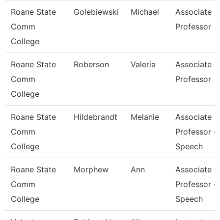
Roane State
Golebiewski
Michael
Associate
Comm
Professor
College
Roane State
Roberson
Valeria
Associate
Comm
Professor
College
Roane State
Hildebrandt
Melanie
Associate
Comm
Professor -
College
Speech
Roane State
Morphew
Ann
Associate
Comm
Professor -
College
Speech