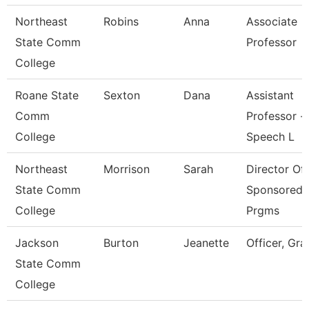
Northeast
Robins
Anna
Associate
State Comm
Professor
College
Roane State
Sexton
Dana
Assistant
Comm
Professor -
College
Speech L
Northeast
Morrison
Sarah
Director Of
State Comm
Sponsored
College
Prgms
Jackson
Burton
Jeanette
Officer, Gra
State Comm
College