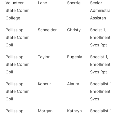
Volunteer
Lane
Sherrie
Senior
State Comm
Administrat
College
Assistan
Pellissippi
Schneider
Christy
Spclst 1,
State Comm
Enrollment
Coll
Svcs Rpt
Pellissippi
Taylor
Eugenia
Speclst 1,
State Comm
Enrollment
Coll
Svcs Rpt
Pellissippi
Koncur
Alaura
Specialist 1,
State Comm
Enrollment
Coll
Svcs
Pellissippi
Morgan
Kathryn
Specialist 1,