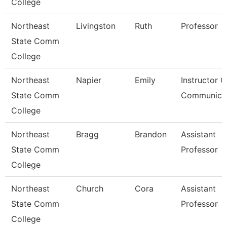
College
Northeast
Livingston
Ruth
Professor
State Comm
College
Northeast
Napier
Emily
Instructor O
State Comm
Communica
College
Northeast
Bragg
Brandon
Assistant
State Comm
Professor
College
Northeast
Church
Cora
Assistant
State Comm
Professor
College