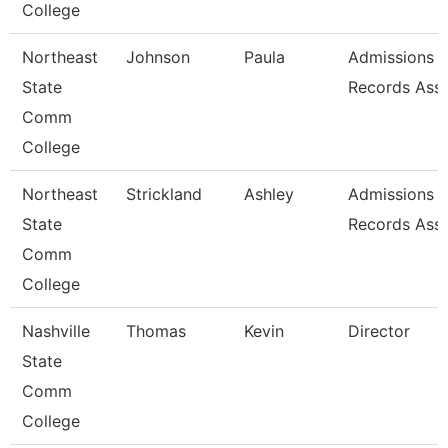
College
Northeast
Johnson
Paula
Admissions 
State
Records Asso
Comm
College
Northeast
Strickland
Ashley
Admissions 
State
Records Asso
Comm
College
Nashville
Thomas
Kevin
Director
State
Comm
College