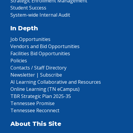
Strategic Enrollment Management
Student Success
System-wide Internal Audit
In Depth
Job Opportunities
Vendors and Bid Opportunities
Facilities Bid Opportunities
Policies
Contacts / Staff Directory
Newsletter | Subscribe
AI Learning Collaborative and Resources
Online Learning (TN eCampus)
TBR Strategic Plan 2025-35
Tennessee Promise
Tennessee Reconnect
About This Site