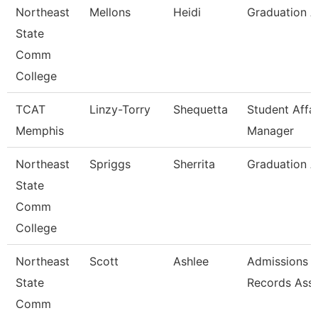
Northeast
Mellons
Heidi
Graduation A
State
Comm
College
TCAT
Linzy-Torry
Shequetta
Student Affai
Memphis
Manager
Northeast
Spriggs
Sherrita
Graduation A
State
Comm
College
Northeast
Scott
Ashlee
Admissions 
State
Records Asso
Comm