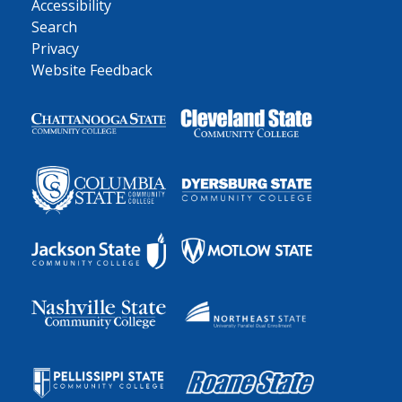
Accessibility
Search
Privacy
Website Feedback