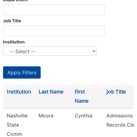
Job Title
Institution
Institution
Last Name
First
Job Title
Name
Nashville
Moore
Cynthia
Admissions 
State
Records Cler
Comm