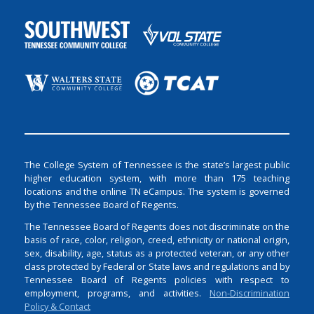
The College System of Tennessee is the state’s largest public
higher education system, with more than 175 teaching
locations and the online TN eCampus. The system is governed
by the Tennessee Board of Regents.
The Tennessee Board of Regents does not discriminate on the
basis of race, color, religion, creed, ethnicity or national origin,
sex, disability, age, status as a protected veteran, or any other
class protected by Federal or State laws and regulations and by
Tennessee Board of Regents policies with respect to
employment, programs, and activities.
Non-Discrimination
Policy & Contact