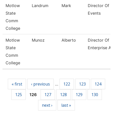
Motlow
Landrum
Mark
Director Of 
State
Events
Comm
College
Motlow
Munoz
Alberto
Director Of
State
Enterprise A
Comm
College
Pages
« first
‹ previous
122
123
124
…
125
127
128
129
130
126
next ›
last »