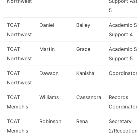
Northwest
Support Asso
5
TCAT
Daniel
Bailey
Academic St
Northwest
Support 4
TCAT
Martin
Grace
Academic St
Northwest
Support 5
TCAT
Dawson
Kanisha
Coordinator 
Northwest
TCAT
Williams
Cassandra
Records
Memphis
Coordinator
TCAT
Robinson
Rena
Secretary
Memphis
2/Receptioni