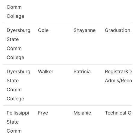
Comm
College
Dyersburg
Cole
Shayanne
Graduation A
State
Comm
College
Dyersburg
Walker
Patricia
Registrar&Dir
State
Admis/Recor
Comm
College
Pellissippi
Frye
Melanie
Technical Cle
State
Comm