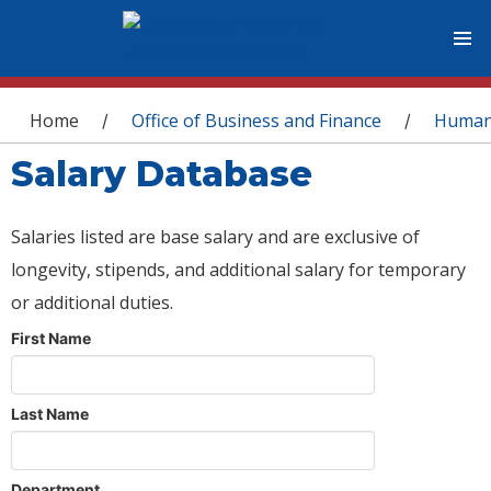
You are here
Home
Office of Business and Finance
Human
/
/
Salary Database
Salaries listed are base salary and are exclusive of
longevity, stipends, and additional salary for temporary
or additional duties.
First Name
Last Name
Department