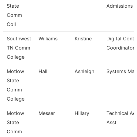
State
Admissions
Comm
Coll
Southwest
Williams
Kristine
Digital Conte
TN Comm
Coordinator
College
Motlow
Hall
Ashleigh
Systems Man
State
Comm
College
Motlow
Messer
Hillary
Technical Ad
State
Asst
Comm