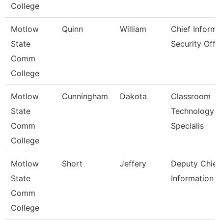
College
Motlow
Quinn
William
Chief Inform
State
Security Off
Comm
College
Motlow
Cunningham
Dakota
Classroom
State
Technology
Comm
Specialis
College
Motlow
Short
Jeffery
Deputy Chief
State
Information O
Comm
College