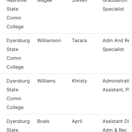
Nashville
Magee
Steven
Graduation
State
Specialist
Comm
College
Dyersburg
Williamson
Tacara
Adm And Re
State
Specialist
Comm
College
Dyersburg
Williams
Khristy
Administrati
State
Assistant, Ph
Comm
College
Dyersburg
Boals
April
Assistant Dir
State
Adm & Rec