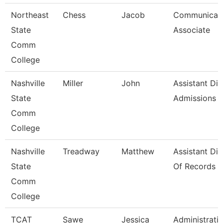
Northeast
Chess
Jacob
Communicati
State
Associate
Comm
College
Nashville
Miller
John
Assistant Dir
State
Admissions
Comm
College
Nashville
Treadway
Matthew
Assistant Dir
State
Of Records
Comm
College
TCAT
Sawe
Jessica
Administrati