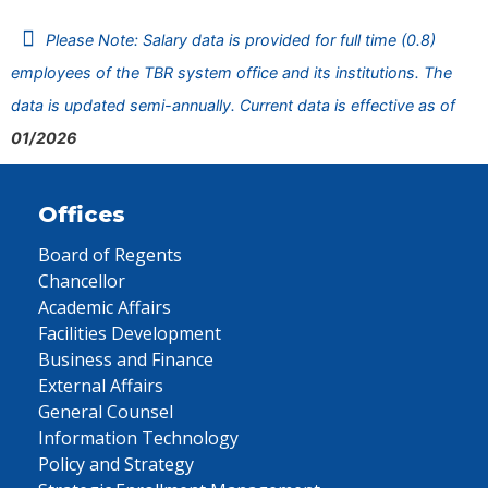
Please Note: Salary data is provided for full time (0.8)
employees of the TBR system office and its institutions. The
data is updated semi-annually. Current data is effective as of
01/2026
Offices
Board of Regents
Chancellor
Academic Affairs
Facilities Development
Business and Finance
External Affairs
General Counsel
Information Technology
Policy and Strategy