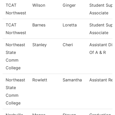
TCAT
Wilson
Ginger
Student Sup
Northwest
Associate
TCAT
Barnes
Loretta
Student Sup
Northwest
Associate
Northeast
Stanley
Cheri
Assistant Dir
State
Of A & R
Comm
College
Northeast
Rowlett
Samantha
Assistant Reg
State
Comm
College