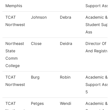
Memphis
Support Ass
TCAT
Johnson
Debra
Academic &
Northwest
Student Sup
Ass
Northeast
Close
Deidra
Director Of 
State
And Registra
Comm
College
TCAT
Burg
Robin
Academic &
Northwest
Support Asso
5
TCAT
Petges
Wendi
Academic &