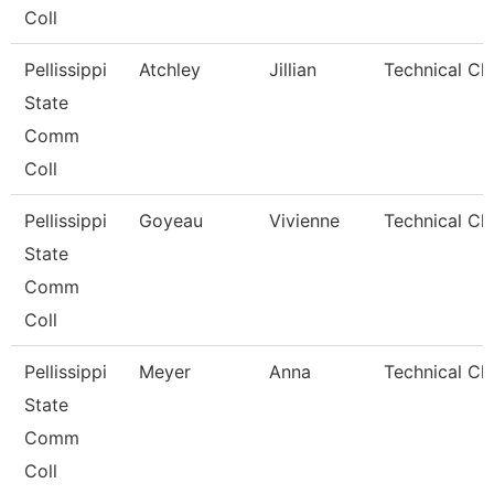
Coll
Pellissippi
Atchley
Jillian
Technical Cl
State
Comm
Coll
Pellissippi
Goyeau
Vivienne
Technical Cle
State
Comm
Coll
Pellissippi
Meyer
Anna
Technical Cle
State
Comm
Coll