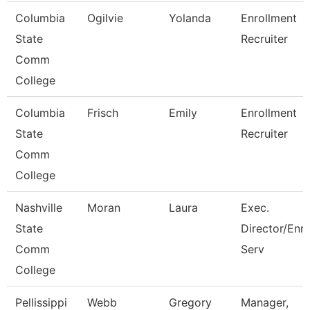
Columbia
Ogilvie
Yolanda
Enrollment
State
Recruiter
Comm
College
Columbia
Frisch
Emily
Enrollment
State
Recruiter
Comm
College
Nashville
Moran
Laura
Exec.
State
Director/Enr
Comm
Serv
College
Pellissippi
Webb
Gregory
Manager,