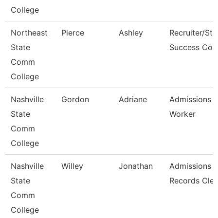
College
Northeast
Pierce
Ashley
Recruiter/St
State
Success Coa
Comm
College
Nashville
Gordon
Adriane
Admissions 
State
Worker
Comm
College
Nashville
Willey
Jonathan
Admissions
State
Records Cler
Comm
College