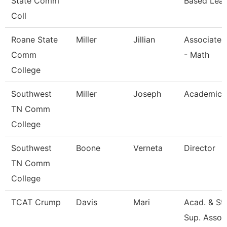
State Comm
Based Lear
Coll
Roane State
Miller
Jillian
Associate 
Comm
- Math
College
Southwest
Miller
Joseph
Academic 
TN Comm
College
Southwest
Boone
Verneta
Director
TN Comm
College
TCAT Crump
Davis
Mari
Acad. & St
Sup. Assoc