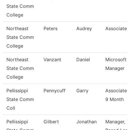
State Comm
College
Northeast
Peters
Audrey
Associate 
State Comm
College
Northeast
Vanzant
Daniel
Microsoft 
State Comm
Manager
College
Pellissippi
Pennycuff
Garry
Associate 
State Comm
9 Month
Coll
Pellissippi
Gilbert
Jonathan
Manager, W