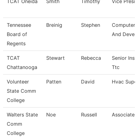
TCAT Oneida
Smith
Timothy
Vice Presi
Tennessee
Breinig
Stephen
Computer 
Board of
And Devel
Regents
TCAT
Stewart
Rebecca
Senior Inst
Chattanooga
Ttc
Volunteer
Patten
David
Hvac Super
State Comm
College
Walters State
Noe
Russell
Associate 
Comm
College