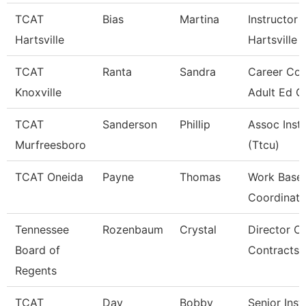
TCAT
Bias
Martina
Instructor 
Hartsville
Hartsville
TCAT
Ranta
Sandra
Career Cou
Knoxville
Adult Ed G
TCAT
Sanderson
Phillip
Assoc Inst
Murfreesboro
(Ttcu)
TCAT Oneida
Payne
Thomas
Work Base 
Coordinato
Tennessee
Rozenbaum
Crystal
Director Of
Board of
Contracts
Regents
TCAT
Day
Bobby
Senior Inst