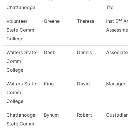
Chattanooga
Ttc
Volunteer
Greene
Theresa
Inst Eff An
State Comm
Assessment
College
Walters State
Deeb
Dennis
Associate 
Comm
College
Walters State
King
David
Manager
Comm
College
Chattanooga
Bynum
Robert
Custodian
State Comm