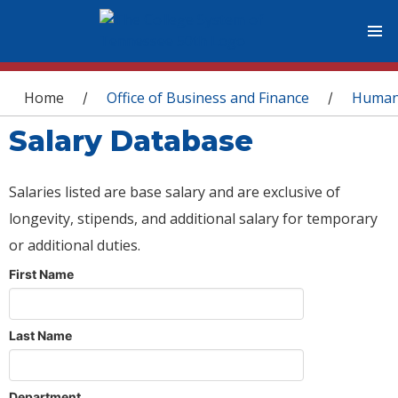
You are here
Home
Office of Business and Finance
Human
/
/
Salary Database
Salaries listed are base salary and are exclusive of
longevity, stipends, and additional salary for temporary
or additional duties.
First Name
Last Name
Department