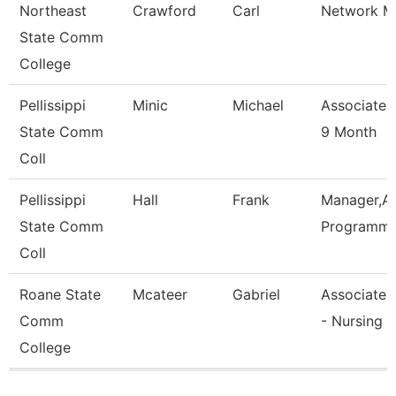
Northeast
Crawford
Carl
Network M
State Comm
College
Pellissippi
Minic
Michael
Associate 
State Comm
9 Month
Coll
Pellissippi
Hall
Frank
Manager,Ap
State Comm
Programmi
Coll
Roane State
Mcateer
Gabriel
Associate 
Comm
- Nursing
College
Pages