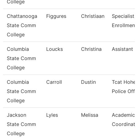
College
Chattanooga
Figgures
Christiaan
Specialist 4
State Comm
Enrollment
College
Columbia
Loucks
Christina
Assistant 
State Comm
College
Columbia
Carroll
Dustin
Tcat Hohen
State Comm
Police Offi
College
Jackson
Lyles
Melissa
Academic A
State Comm
Coordinato
College