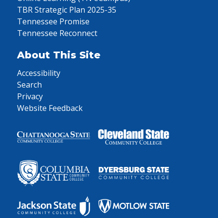
TBR Strategic Plan 2025-35
Tennessee Promise
Tennessee Reconnect
About This Site
Accessibility
Search
Privacy
Website Feedback