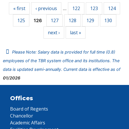
« first
‹ previous
122
123
124
…
125
127
128
129
130
126
next ›
last »
Please Note: Salary data is provided for full time (0.8)
employees of the TBR system office and its institutions. The
data is updated semi-annually. Current data is effective as of
01/2026
Offices
Board of Regents
Chancellor
Academic Affairs