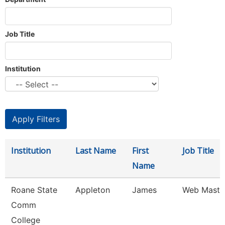
Job Title
Institution
Institution
Last Name
First
Job Title
Name
Roane State
Appleton
James
Web Maste
Comm
College