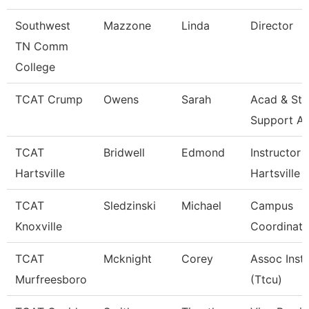
Southwest
Mazzone
Linda
Director
TN Comm
College
TCAT Crump
Owens
Sarah
Acad & Stu
Support A
TCAT
Bridwell
Edmond
Instructor 
Hartsville
Hartsville
TCAT
Sledzinski
Michael
Campus
Knoxville
Coordinato
TCAT
Mcknight
Corey
Assoc Inst
Murfreesboro
(Ttcu)