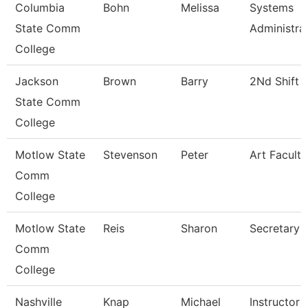
Columbia
Bohn
Melissa
Systems
State Comm
Administra
College
Jackson
Brown
Barry
2Nd Shift 
State Comm
College
Motlow State
Stevenson
Peter
Art Faculty
Comm
College
Motlow State
Reis
Sharon
Secretary 
Comm
College
Nashville
Knap
Michael
Instructor