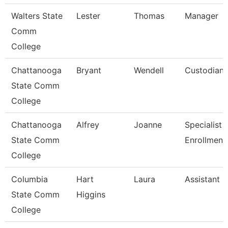
Walters State
Lester
Thomas
Manager
Comm
College
Chattanooga
Bryant
Wendell
Custodian
State Comm
College
Chattanooga
Alfrey
Joanne
Specialist 3
State Comm
Enrollment
College
Columbia
Hart
Laura
Assistant 
State Comm
Higgins
College