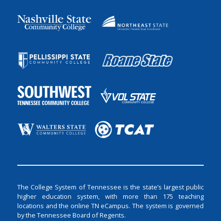
The College System of Tennessee is the state’s largest public
higher education system, with more than 175 teaching
locations and the online TN eCampus. The system is governed
by the Tennessee Board of Regents.