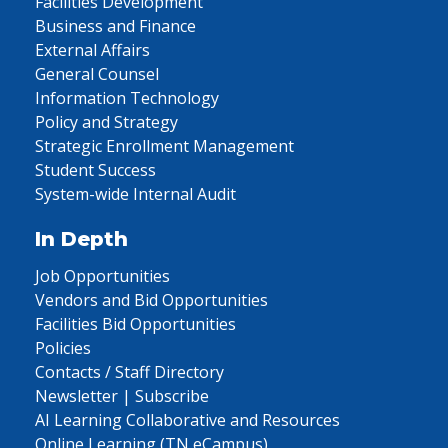
Facilities Development
Business and Finance
External Affairs
General Counsel
Information Technology
Policy and Strategy
Strategic Enrollment Management
Student Success
System-wide Internal Audit
In Depth
Job Opportunities
Vendors and Bid Opportunities
Facilities Bid Opportunities
Policies
Contacts / Staff Directory
Newsletter | Subscribe
AI Learning Collaborative and Resources
Online Learning (TN eCampus)