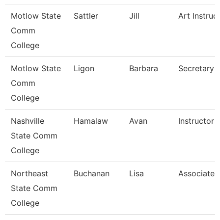
Motlow State
Sattler
Jill
Art Instruc
Comm
College
Motlow State
Ligon
Barbara
Secretary 
Comm
College
Nashville
Hamalaw
Avan
Instructor
State Comm
College
Northeast
Buchanan
Lisa
Associate 
State Comm
College