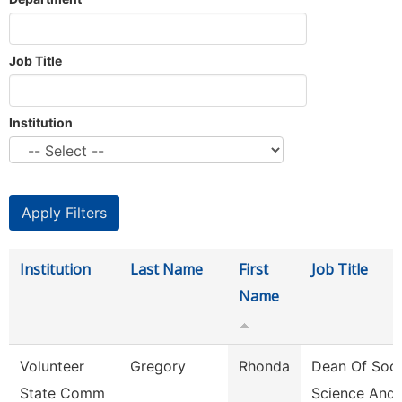
Job Title
Institution
Institution
Last Name
First
Job Title
Name
Volunteer
Gregory
Rhonda
Dean Of Soci
State Comm
Science And