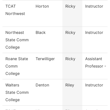
TCAT
Horton
Ricky
Instructor
Northwest
Northeast
Black
Ricky
Instructor
State Comm
College
Roane State
Terwilliger
Ricky
Assistant
Comm
Professor - R
College
Walters
Denton
Riley
Instructor
State Comm
College