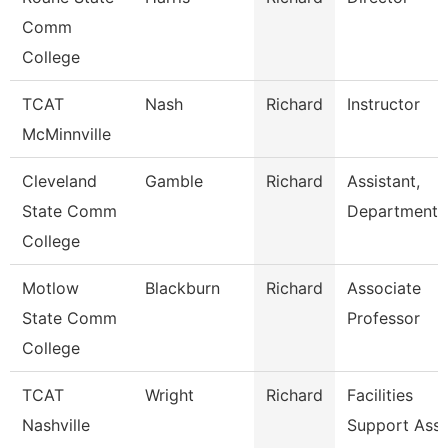
Comm
College
TCAT
Nash
Richard
Instructor
McMinnville
Cleveland
Gamble
Richard
Assistant,
State Comm
Department
College
Motlow
Blackburn
Richard
Associate
State Comm
Professor
College
TCAT
Wright
Richard
Facilities
Nashville
Support Ass