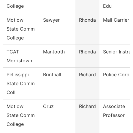
College
Edu
Motlow
Sawyer
Rhonda
Mail Carrier
State Comm
College
TCAT
Mantooth
Rhonda
Senior Instru
Morristown
Pellissippi
Brintnall
Richard
Police Corpo
State Comm
Coll
Motlow
Cruz
Richard
Associate
State Comm
Professor
College