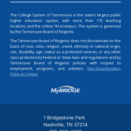
The College System of Tennessee is the state’s largest public
higher education system, with more than 175 teaching
locations and the online TN eCampus. The system is governed
by the Tennessee Board of Regents.
The Tennessee Board of Regents does not discriminate on the
basis of race, color, religion, creed, ethnicity or national origin,
sex, disability, age, status as a protected veteran, or any other
class protected by Federal or State laws and regulations and by
Tennessee Board of Regents policies with respect to
employment, programs, and activities.
Non-Discrimination
Policy & Contact
Login
1 Bridgestone Park
Nashville
TN
37214