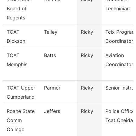
Board of
Technician
Regents
TCAT
Talley
Ricky
Tcix Program
Dickson
Coordinator 
TCAT
Batts
Ricky
Aviation
Memphis
Coordinator
TCAT Upper
Parmer
Ricky
Senior Instru
Cumberland
Roane State
Jeffers
Ricky
Police Officer
Comm
Tcat Oneida
College