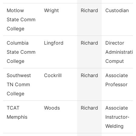
Motlow
Wright
Richard
Custodian
State Comm
College
Columbia
Lingford
Richard
Director
State Comm
Administrati
College
Comput
Southwest
Cockrill
Richard
Associate
TN Comm
Professor
College
TCAT
Woods
Richard
Associate
Memphis
Instructor-
Welding