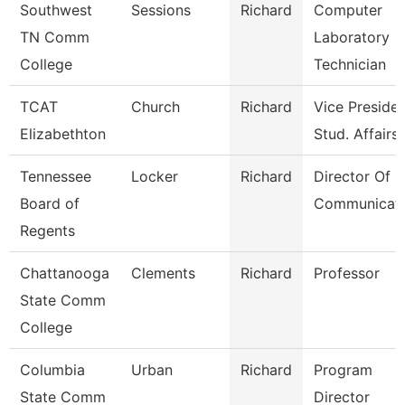
Southwest
Sessions
Richard
Computer
TN Comm
Laboratory
College
Technician
TCAT
Church
Richard
Vice Presiden
Elizabethton
Stud. Affairs
Tennessee
Locker
Richard
Director Of
Board of
Communicati
Regents
Chattanooga
Clements
Richard
Professor
State Comm
College
Columbia
Urban
Richard
Program
State Comm
Director