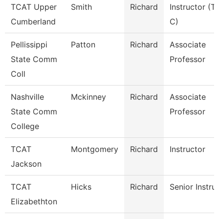
TCAT Upper
Smith
Richard
Instructor (T
Cumberland
C)
Pellissippi
Patton
Richard
Associate
State Comm
Professor
Coll
Nashville
Mckinney
Richard
Associate
State Comm
Professor
College
TCAT
Montgomery
Richard
Instructor
Jackson
TCAT
Hicks
Richard
Senior Instru
Elizabethton