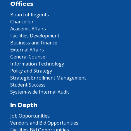
Offices
Board of Regents
Chancellor
Academic Affairs
Facilities Development
Business and Finance
External Affairs
General Counsel
Information Technology
Policy and Strategy
Strategic Enrollment Management
Student Success
System-wide Internal Audit
In Depth
Job Opportunities
Vendors and Bid Opportunities
Facilities Bid Opportunities