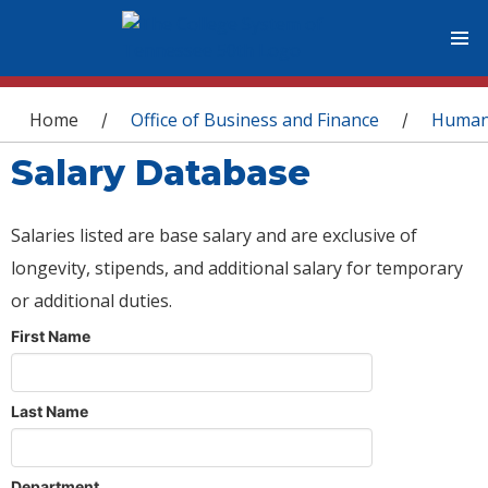
You are here
Home
Office of Business and Finance
Human
/
/
Salary Database
Salaries listed are base salary and are exclusive of
longevity, stipends, and additional salary for temporary
or additional duties.
First Name
Last Name
Department