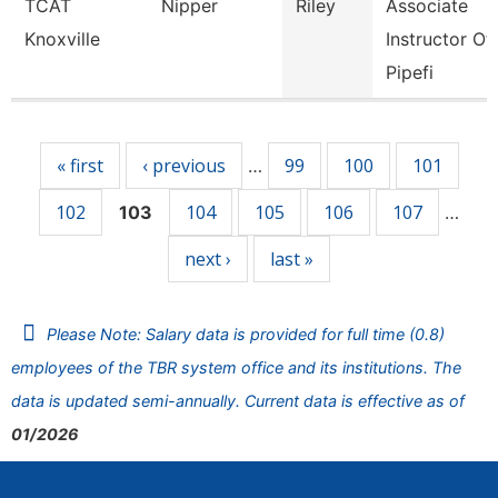
TCAT
Nipper
Riley
Associate
Knoxville
Instructor Of
Pipefi
Pages
« first
‹ previous
99
100
101
…
102
104
105
106
107
103
…
next ›
last »
Please Note: Salary data is provided for full time (0.8)
employees of the TBR system office and its institutions. The
data is updated semi-annually. Current data is effective as of
01/2026