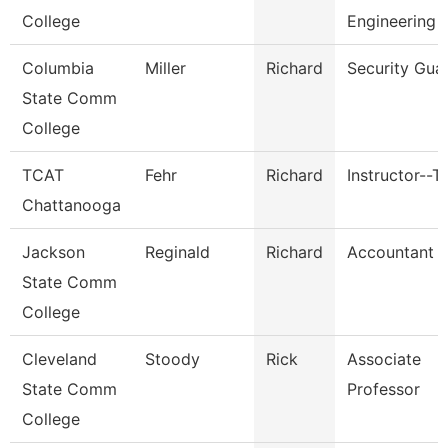
College
Engineering 
Columbia
Miller
Richard
Security Gua
State Comm
College
TCAT
Fehr
Richard
Instructor--T
Chattanooga
Jackson
Reginald
Richard
Accountant Ii
State Comm
College
Cleveland
Stoody
Rick
Associate
State Comm
Professor
College