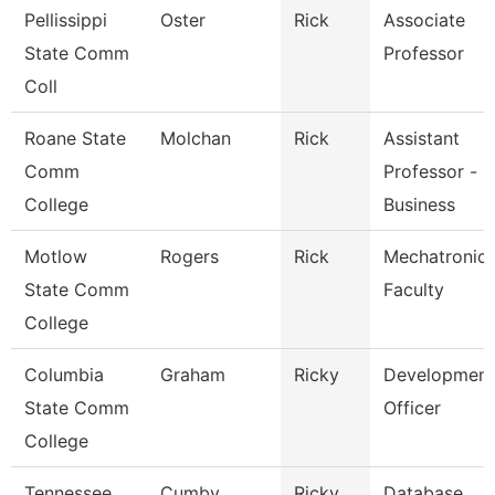
Pellissippi
Oster
Rick
Associate
State Comm
Professor
Coll
Roane State
Molchan
Rick
Assistant
Comm
Professor -
College
Business
Motlow
Rogers
Rick
Mechatronic
State Comm
Faculty
College
Columbia
Graham
Ricky
Development
State Comm
Officer
College
Tennessee
Cumby
Ricky
Database