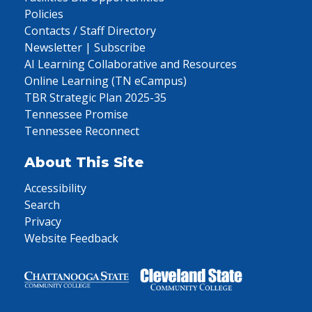
Policies
Contacts / Staff Directory
Newsletter | Subscribe
AI Learning Collaborative and Resources
Online Learning (TN eCampus)
TBR Strategic Plan 2025-35
Tennessee Promise
Tennessee Reconnect
About This Site
Accessibility
Search
Privacy
Website Feedback