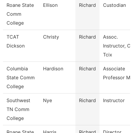
Roane State
Ellison
Richard
Custodian
Comm
College
TCAT
Christy
Richard
Assoc.
Dickson
Instructor, Ci
Tcix
Columbia
Hardison
Richard
Associate
State Comm
Professor Ma
College
Southwest
Nye
Richard
Instructor
TN Comm
College
Roane State
Harris
Richard
Director