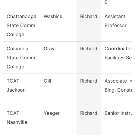
6
Chattanooga
Washick
Richard
Assistant
State Comm
Professor
College
Columbia
Gray
Richard
Coordinator
State Comm
Facilities Ser
College
TCAT
Gill
Richard
Associate Ins
Jackson
Blng. Constr
TCAT
Yeager
Richard
Senior Instru
Nashville