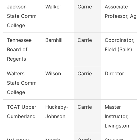
Jackson
Walker
Carrie
Associate
State Comm
Professor, Ag
College
Tennessee
Barnhill
Carrie
Coordinator,
Board of
Field (Sails)
Regents
Walters
Wilson
Carrie
Director
State Comm
College
TCAT Upper
Huckeby-
Carrie
Master
Cumberland
Johnson
Instructor,
Livingston