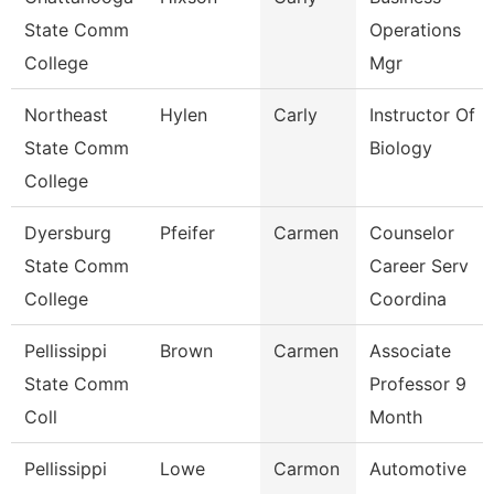
State Comm
Operations
College
Mgr
Northeast
Hylen
Carly
Instructor Of
State Comm
Biology
College
Dyersburg
Pfeifer
Carmen
Counselor
State Comm
Career Serv
College
Coordina
Pellissippi
Brown
Carmen
Associate
State Comm
Professor 9
Coll
Month
Pellissippi
Lowe
Carmon
Automotive