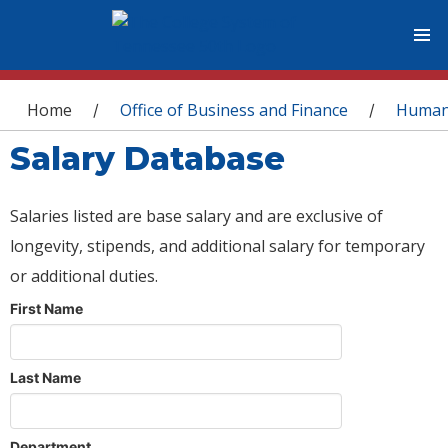
You are here
Home
Office of Business and Finance
Human
/
/
Salary Database
Salaries listed are base salary and are exclusive of
longevity, stipends, and additional salary for temporary
or additional duties.
First Name
Last Name
Department