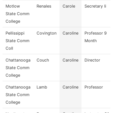
Motlow
Renales
Carole
Secretary Ii
State Comm
College
Pellissippi
Covington
Caroline
Professor 9
State Comm
Month
Coll
Chattanooga
Couch
Caroline
Director
State Comm
College
Chattanooga
Lamb
Caroline
Professor
State Comm
College