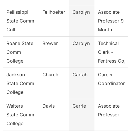
Pellissippi
Fellhoelter
Carolyn
Associate
State Comm
Professor 9
Coll
Month
Roane State
Brewer
Carolyn
Technical
Comm
Clerk -
College
Fentress Co,
Jackson
Church
Carrah
Career
State Comm
Coordinator
College
Walters
Davis
Carrie
Associate
State Comm
Professor
College