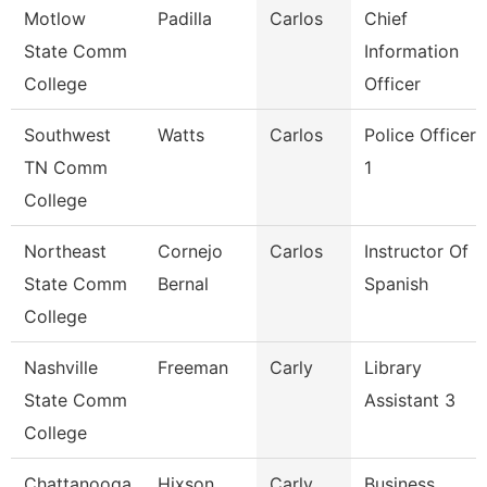
Motlow
Padilla
Carlos
Chief
State Comm
Information
College
Officer
Southwest
Watts
Carlos
Police Officer
TN Comm
1
College
Northeast
Cornejo
Carlos
Instructor Of
State Comm
Bernal
Spanish
College
Nashville
Freeman
Carly
Library
State Comm
Assistant 3
College
Chattanooga
Hixson
Carly
Business