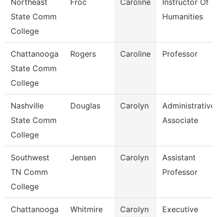
Northeast
Froc
Caroline
Instructor Of
State Comm
Humanities
College
Chattanooga
Rogers
Caroline
Professor
State Comm
College
Nashville
Douglas
Carolyn
Administrative
State Comm
Associate
College
Southwest
Jensen
Carolyn
Assistant
TN Comm
Professor
College
Chattanooga
Whitmire
Carolyn
Executive