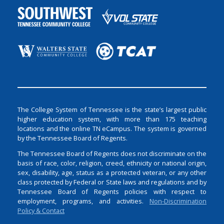
The College System of Tennessee is the state’s largest public
higher education system, with more than 175 teaching
locations and the online TN eCampus. The system is governed
by the Tennessee Board of Regents.
The Tennessee Board of Regents does not discriminate on the
basis of race, color, religion, creed, ethnicity or national origin,
sex, disability, age, status as a protected veteran, or any other
class protected by Federal or State laws and regulations and by
Tennessee Board of Regents policies with respect to
employment, programs, and activities.
Non-Discrimination
Policy & Contact