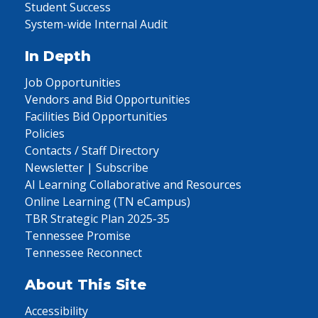
Student Success
System-wide Internal Audit
In Depth
Job Opportunities
Vendors and Bid Opportunities
Facilities Bid Opportunities
Policies
Contacts / Staff Directory
Newsletter | Subscribe
AI Learning Collaborative and Resources
Online Learning (TN eCampus)
TBR Strategic Plan 2025-35
Tennessee Promise
Tennessee Reconnect
About This Site
Accessibility