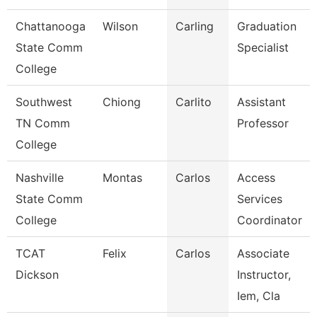
Chattanooga
Wilson
Carling
Graduation
State Comm
Specialist
College
Southwest
Chiong
Carlito
Assistant
TN Comm
Professor
College
Nashville
Montas
Carlos
Access
State Comm
Services
College
Coordinator
TCAT
Felix
Carlos
Associate
Dickson
Instructor,
Iem, Cla