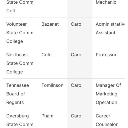
State Comm
Mechanic
Coll
Volunteer
Bazenet
Carol
Administrative
State Comm
Assistant
College
Northeast
Cole
Carol
Professor
State Comm
College
Tennessee
Tomlinson
Carol
Manager Of
Board of
Marketing
Regents
Operation
Dyersburg
Pham
Carol
Career
State Comm
Counselor