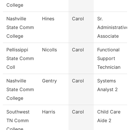
College
Nashville
Hines
Carol
Sr.
State Comm
Administrative
College
Associate
Pellissippi
Nicolls
Carol
Functional
State Comm
Support
Coll
Technician
Nashville
Gentry
Carol
Systems
State Comm
Analyst 2
College
Southwest
Harris
Carol
Child Care
TN Comm
Aide 2
College