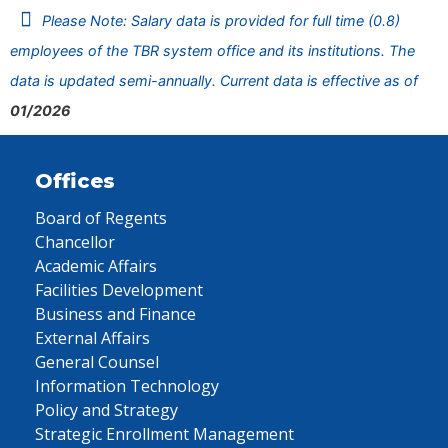
Please Note: Salary data is provided for full time (0.8)
employees of the TBR system office and its institutions. The
data is updated semi-annually. Current data is effective as of
01/2026
Offices
Board of Regents
Chancellor
Academic Affairs
Facilities Development
Business and Finance
External Affairs
General Counsel
Information Technology
Policy and Strategy
Strategic Enrollment Management