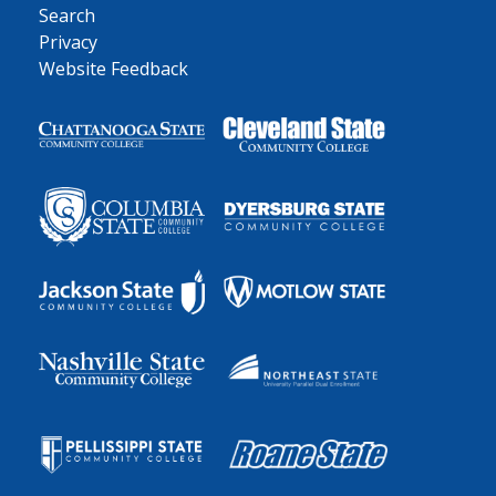
Search
Privacy
Website Feedback