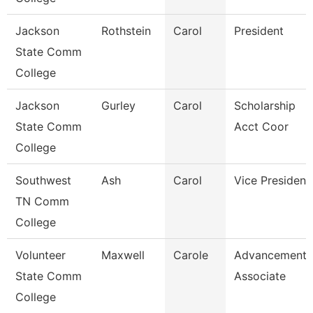
Jackson
Rothstein
Carol
President
State Comm
College
Jackson
Gurley
Carol
Scholarship
State Comm
Acct Coor
College
Southwest
Ash
Carol
Vice President
TN Comm
College
Volunteer
Maxwell
Carole
Advancement
State Comm
Associate
College