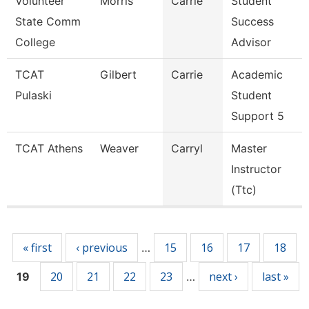
Volunteer
Morris
Carrie
Student
State Comm
Success
College
Advisor
TCAT
Gilbert
Carrie
Academic
Pulaski
Student
Support 5
TCAT Athens
Weaver
Carryl
Master
Instructor
(Ttc)
Pages
« first
‹ previous
15
16
17
18
…
20
21
22
23
next ›
last »
19
…