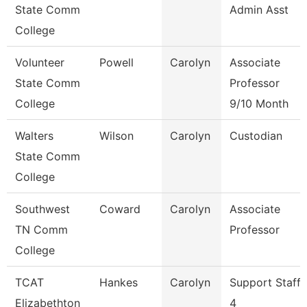
State Comm
Admin Asst
College
Volunteer
Powell
Carolyn
Associate
State Comm
Professor
College
9/10 Month
Walters
Wilson
Carolyn
Custodian
State Comm
College
Southwest
Coward
Carolyn
Associate
TN Comm
Professor
College
TCAT
Hankes
Carolyn
Support Staff
Elizabethton
4