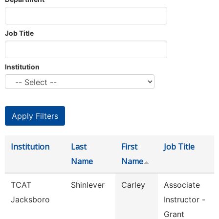
Job Title
Institution
Institution
Last
First
Job Title
Name
Name
TCAT
Shinlever
Carley
Associate
Jacksboro
Instructor -
Grant