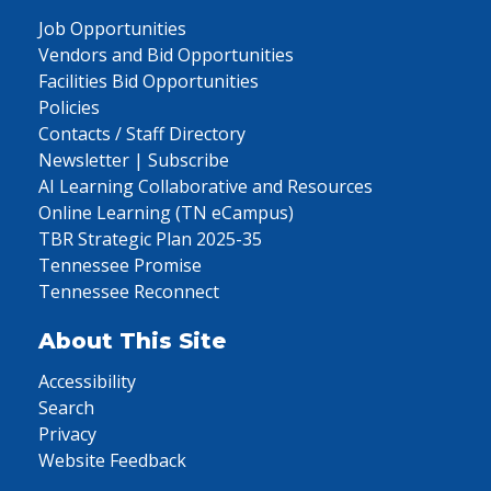
Job Opportunities
Vendors and Bid Opportunities
Facilities Bid Opportunities
Policies
Contacts / Staff Directory
Newsletter | Subscribe
AI Learning Collaborative and Resources
Online Learning (TN eCampus)
TBR Strategic Plan 2025-35
Tennessee Promise
Tennessee Reconnect
About This Site
Accessibility
Search
Privacy
Website Feedback