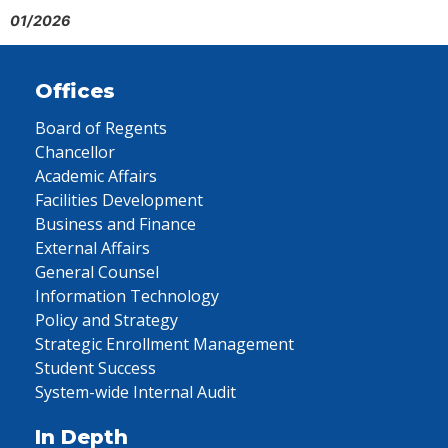
01/2026
Offices
Board of Regents
Chancellor
Academic Affairs
Facilities Development
Business and Finance
External Affairs
General Counsel
Information Technology
Policy and Strategy
Strategic Enrollment Management
Student Success
System-wide Internal Audit
In Depth