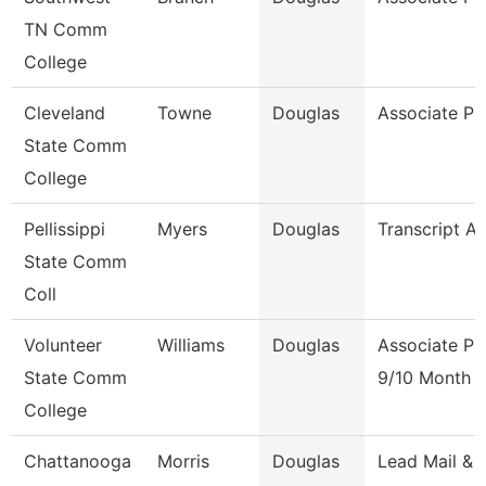
TN Comm
College
Cleveland
Towne
Douglas
Associate Pr
State Comm
College
Pellissippi
Myers
Douglas
Transcript An
State Comm
Coll
Volunteer
Williams
Douglas
Associate Pr
State Comm
9/10 Month
College
Chattanooga
Morris
Douglas
Lead Mail &