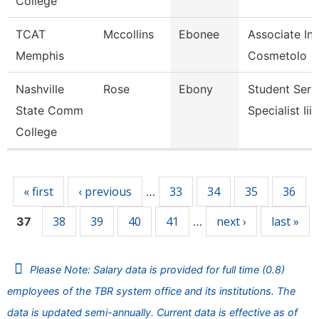
College
TCAT
Mccollins
Ebonee
Associate Ins
Memphis
Cosmetolo
Nashville
Rose
Ebony
Student Serv
State Comm
Specialist Iii
College
Pages
« first
‹ previous
33
34
35
36
…
38
39
40
41
next ›
last »
37
…
Please Note: Salary data is provided for full time (0.8)
employees of the TBR system office and its institutions. The
data is updated semi-annually. Current data is effective as of