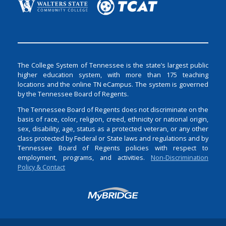
The College System of Tennessee is the state’s largest public
higher education system, with more than 175 teaching
locations and the online TN eCampus. The system is governed
by the Tennessee Board of Regents.
The Tennessee Board of Regents does not discriminate on the
basis of race, color, religion, creed, ethnicity or national origin,
sex, disability, age, status as a protected veteran, or any other
class protected by Federal or State laws and regulations and by
Tennessee Board of Regents policies with respect to
employment, programs, and activities.
Non-Discrimination
Policy & Contact
Login