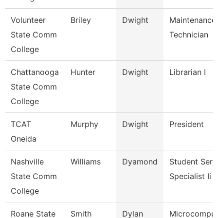
Volunteer
Briley
Dwight
Maintenance
State Comm
Technician
College
Chattanooga
Hunter
Dwight
Librarian I
State Comm
College
TCAT
Murphy
Dwight
President
Oneida
Nashville
Williams
Dyamond
Student Serv
State Comm
Specialist Ii
College
Roane State
Smith
Dylan
Microcomput