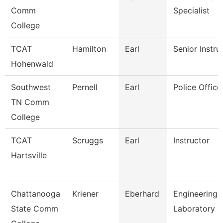
Comm
Specialist
College
TCAT
Hamilton
Earl
Senior Instru
Hohenwald
Southwest
Pernell
Earl
Police Office
TN Comm
College
TCAT
Scruggs
Earl
Instructor
Hartsville
Chattanooga
Kriener
Eberhard
Engineering
State Comm
Laboratory T