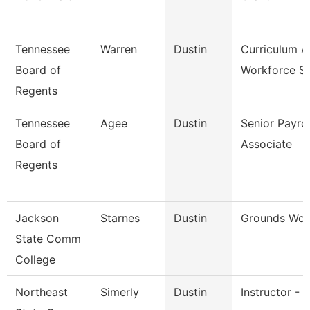
Tennessee
Warren
Dustin
Curriculum 
Board of
Workforce St
Regents
Tennessee
Agee
Dustin
Senior Payrol
Board of
Associate
Regents
Jackson
Starnes
Dustin
Grounds Wor
State Comm
College
Northeast
Simerly
Dustin
Instructor - 