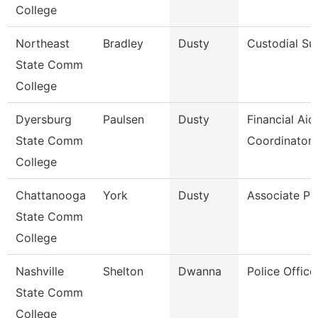
College
Northeast
Bradley
Dusty
Custodial Su
State Comm
College
Dyersburg
Paulsen
Dusty
Financial Aid
State Comm
Coordinator
College
Chattanooga
York
Dusty
Associate Pr
State Comm
College
Nashville
Shelton
Dwanna
Police Office
State Comm
College