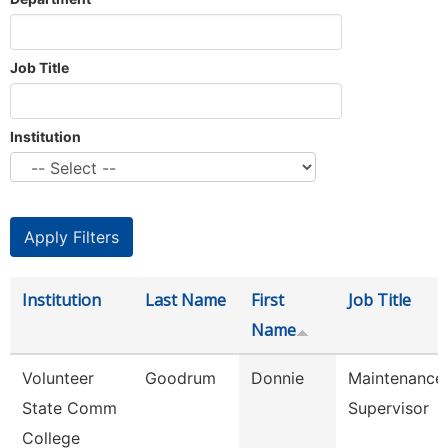
Job Title
Institution
Institution
Last Name
First
Job Title
Name
Volunteer
Goodrum
Donnie
Maintenance
State Comm
Supervisor
College