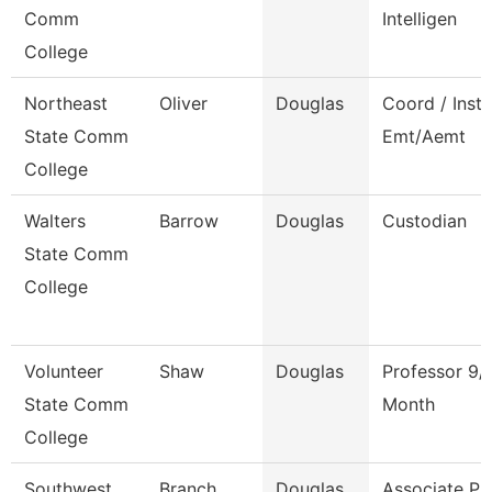
Comm
Intelligen
College
Northeast
Oliver
Douglas
Coord / Instr
State Comm
Emt/Aemt
College
Walters
Barrow
Douglas
Custodian
State Comm
College
Volunteer
Shaw
Douglas
Professor 9/
State Comm
Month
College
Southwest
Branch
Douglas
Associate Pr