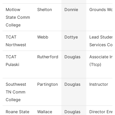
Motlow
Shelton
Donnie
Grounds Wor
State Comm
College
TCAT
Webb
Dottye
Lead Studen
Northwest
Services Coo
TCAT
Rutherford
Douglas
Associate Ins
Pulaski
(Ttcp)
Southwest
Partington
Douglas
Instructor
TN Comm
College
Roane State
Wallace
Douglas
Director Enr