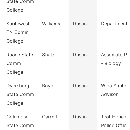
State Comm
College
Southwest
Williams
Dustin
Department 
TN Comm
College
Roane State
Stutts
Dustin
Associate Pr
Comm
- Biology
College
Dyersburg
Boyd
Dustin
Wioa Youth 
State Comm
Advisor
College
Columbia
Carroll
Dustin
Tcat Hohenw
State Comm
Police Office