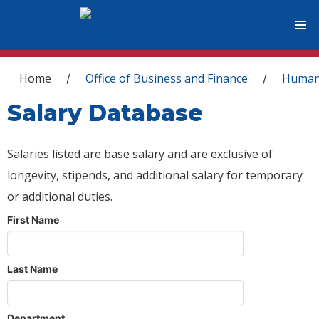
You are here
Home
Office of Business and Finance
Human
/
/
Salary Database
Salaries listed are base salary and are exclusive of
longevity, stipends, and additional salary for temporary
or additional duties.
First Name
Last Name
Department