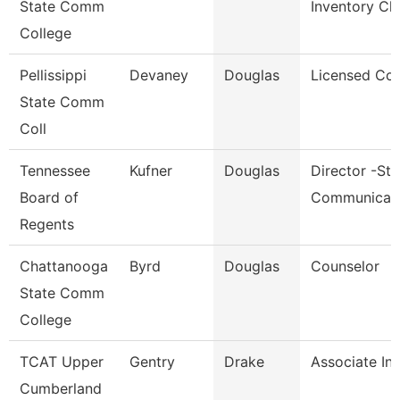
State Comm
Inventory Cl
College
Pellissippi
Devaney
Douglas
Licensed Cou
State Comm
Coll
Tennessee
Kufner
Douglas
Director -Str
Board of
Communicat
Regents
Chattanooga
Byrd
Douglas
Counselor
State Comm
College
TCAT Upper
Gentry
Drake
Associate Ins
Cumberland