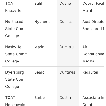
TCAT
Buhl
Duane
Coord, Facili
Knoxville
Maint
Northeast
Nyarambi
Dumisa
Asst Director
State Comm
Sponsored P
College
Nashville
Marin
Dumitru
Air
State Comm
Conditioning
College
Mecha
Dyersburg
Beard
Duntavis
Recruiter
State Comm
College
TCAT
Barber
Dustin
Associate Ins
Hohenwald
Grant