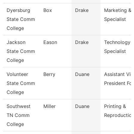
Dyersburg
Box
Drake
Marketing & 
State Comm
Specialist
College
Jackson
Eason
Drake
Technology
State Comm
Specialist
College
Volunteer
Berry
Duane
Assistant Vic
State Comm
President Fo
College
Southwest
Miller
Duane
Printing &
TN Comm
Reproduction
College