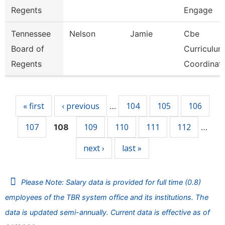
Regents
Engage
Tennessee
Nelson
Jamie
Cbe
Board of
Curriculum
Regents
Coordinat
Pages
« first
‹ previous
104
105
106
…
107
109
110
111
112
108
…
next ›
last »
Please Note: Salary data is provided for full time (0.8)
employees of the TBR system office and its institutions. The
data is updated semi-annually. Current data is effective as of