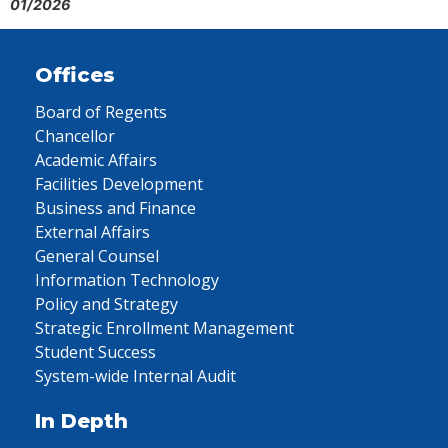
01/2026
Offices
Board of Regents
Chancellor
Academic Affairs
Facilities Development
Business and Finance
External Affairs
General Counsel
Information Technology
Policy and Strategy
Strategic Enrollment Management
Student Success
System-wide Internal Audit
In Depth