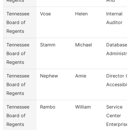
Regents
And
Tennessee
Vose
Helen
Internal
Board of
Auditor
Regents
Tennessee
Stamm
Michael
Database
Board of
Administra
Regents
Tennessee
Nephew
Amie
Director O
Board of
Accessibili
Regents
Tennessee
Rambo
William
Service
Board of
Center
Regents
Enterprise