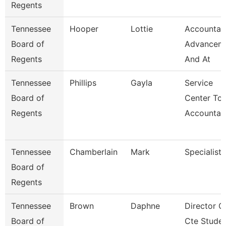
Regents
Tennessee
Hooper
Lottie
Accountan
Board of
Advancem
Regents
And At
Tennessee
Phillips
Gayla
Service
Board of
Center Tca
Regents
Accountan
Tennessee
Chamberlain
Mark
Specialist
Board of
Regents
Tennessee
Brown
Daphne
Director O
Board of
Cte Stude