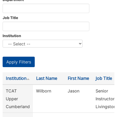
Job Title
Institution
Institution
Last Name
First Name
Job Title
TCAT
Wilborn
Jason
Senior
Upper
Instructor,
Cumberland
Livingston