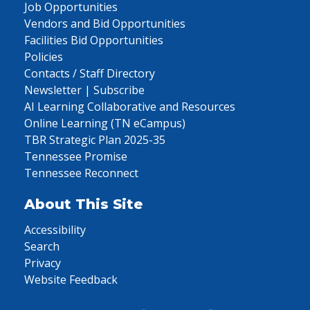
Job Opportunities
Vendors and Bid Opportunities
Facilities Bid Opportunities
Policies
Contacts / Staff Directory
Newsletter | Subscribe
AI Learning Collaborative and Resources
Online Learning (TN eCampus)
TBR Strategic Plan 2025-35
Tennessee Promise
Tennessee Reconnect
About This Site
Accessibility
Search
Privacy
Website Feedback