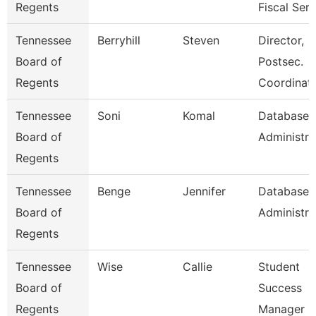
Regents
Fiscal Serv
Tennessee
Berryhill
Steven
Director,
Board of
Postsec.
Regents
Coordinati
Tennessee
Soni
Komal
Database
Board of
Administra
Regents
Tennessee
Benge
Jennifer
Database
Board of
Administra
Regents
Tennessee
Wise
Callie
Student
Board of
Success
Regents
Manager