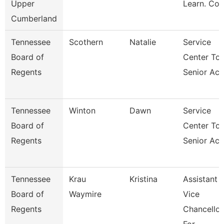
Upper
Learn. Co
Cumberland
Tennessee
Scothern
Natalie
Service
Board of
Center Tca
Regents
Senior Acc
Tennessee
Winton
Dawn
Service
Board of
Center Tca
Regents
Senior Acc
Tennessee
Krau
Kristina
Assistant
Board of
Waymire
Vice
Regents
Chancellor