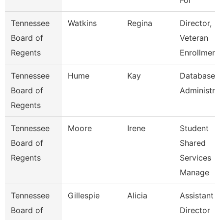
For
Tennessee
Watkins
Regina
Director,
Board of
Veteran
Regents
Enrollment
Tennessee
Hume
Kay
Database
Board of
Administra
Regents
Tennessee
Moore
Irene
Student
Board of
Shared
Regents
Services
Manage
Tennessee
Gillespie
Alicia
Assistant
Board of
Director