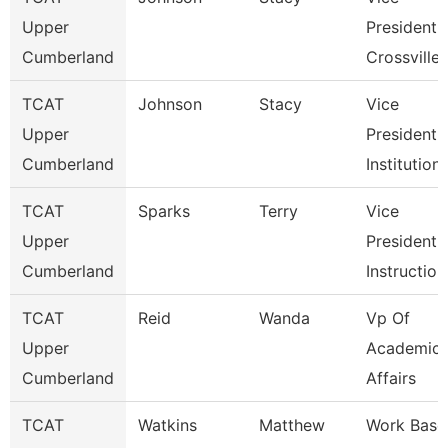
Upper
President
Cumberland
Crossville
TCAT
Johnson
Stacy
Vice
Upper
President 
Cumberland
Institution
TCAT
Sparks
Terry
Vice
Upper
President 
Cumberland
Instruction
TCAT
Reid
Wanda
Vp Of
Upper
Academic
Cumberland
Affairs
TCAT
Watkins
Matthew
Work Base