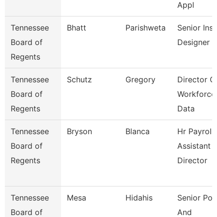
Appl
Tennessee
Bhatt
Parishweta
Senior Inst
Board of
Designer
Regents
Tennessee
Schutz
Gregory
Director O
Board of
Workforce
Regents
Data
Tennessee
Bryson
Blanca
Hr Payroll
Board of
Assistant
Regents
Director
Tennessee
Mesa
Hidahis
Senior Pol
Board of
And