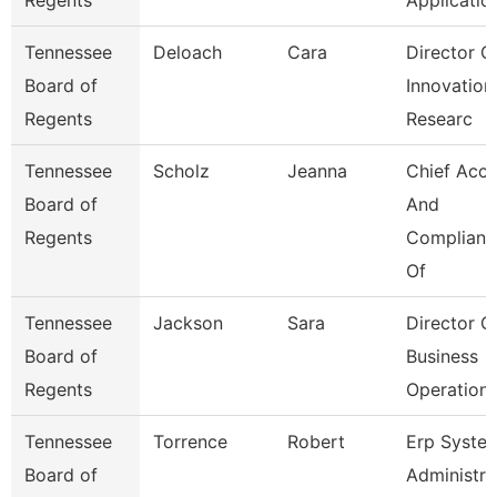
Regents
Applicatio
Tennessee
Deloach
Cara
Director O
Board of
Innovation
Regents
Researc
Tennessee
Scholz
Jeanna
Chief Acc
Board of
And
Regents
Complianc
Of
Tennessee
Jackson
Sara
Director O
Board of
Business
Regents
Operation
Tennessee
Torrence
Robert
Erp Syste
Board of
Administra