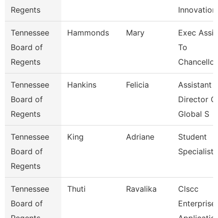
Regents
Innovation
Tennessee
Hammonds
Mary
Exec Assis
Board of
To
Regents
Chancellor
Tennessee
Hankins
Felicia
Assistant
Board of
Director O
Regents
Global S
Tennessee
King
Adriane
Student
Board of
Specialist
Regents
Tennessee
Thuti
Ravalika
Clscc
Board of
Enterprise