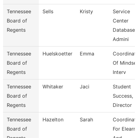
Tennessee
Sells
Kristy
Service
Board of
Center
Regents
Database
Admini
Tennessee
Huelskoetter
Emma
Coordinat
Board of
Of Mindse
Regents
Interv
Tennessee
Whitaker
Jaci
Student
Board of
Success,
Regents
Director
Tennessee
Hazelton
Sarah
Coordinat
Board of
For Elearn