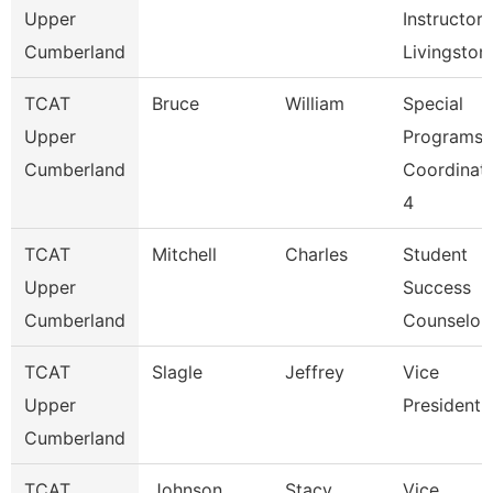
Upper
Instructor,
Cumberland
Livingston
TCAT
Bruce
William
Special
Upper
Programs
Cumberland
Coordinat
4
TCAT
Mitchell
Charles
Student
Upper
Success
Cumberland
Counselor
TCAT
Slagle
Jeffrey
Vice
Upper
President
Cumberland
TCAT
Johnson
Stacy
Vice