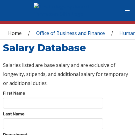
You are here
Home
Office of Business and Finance
Human
/
/
Salary Database
Salaries listed are base salary and are exclusive of
longevity, stipends, and additional salary for temporary
or additional duties.
First Name
Last Name
Department