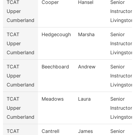
TCAT
Cooper
Hansel
Senior
Upper
Instructor,
Cumberland
Livingston
TCAT
Hedgecough
Marsha
Senior
Upper
Instructor,
Cumberland
Livingston
TCAT
Beechboard
Andrew
Senior
Upper
Instructor,
Cumberland
Livingston
TCAT
Meadows
Laura
Senior
Upper
Instructor,
Cumberland
Livingston
TCAT
Cantrell
James
Senior