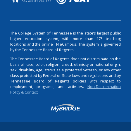
The College System of Tennessee is the state’s largest public
higher education system, with more than 175 teaching
locations and the online TN eCampus. The system is governed
by the Tennessee Board of Regents.
The Tennessee Board of Regents does not discriminate on the
basis of race, color, religion, creed, ethnicity or national origin,
sex, disability, age, status as a protected veteran, or any other
class protected by Federal or State laws and regulations and by
Tennessee Board of Regents policies with respect to
employment, programs, and activities.
Non-Discrimination
Policy & Contact
Login