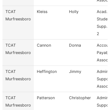
Assoc 
TCAT
Kleiss
Holly
Acad. 
Murfreesboro
Studen
Supp. 
2
TCAT
Cannon
Donna
Accoun
Murfreesboro
Payabl
Associ
TCAT
Heffington
Jimmy
Admin
Murfreesboro
Suppor
Associ
TCAT
Patterson
Christopher
Admin
Murfreesboro
Suppor