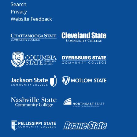
Search
Privacy
Website Feedback