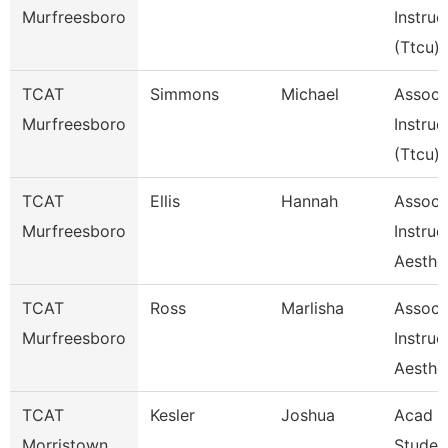
Murfreesboro
Instruc
(Ttcu)
TCAT
Simmons
Michael
Assoc
Murfreesboro
Instruc
(Ttcu)
TCAT
Ellis
Hannah
Assoc
Murfreesboro
Instruc
Aesthe
TCAT
Ross
Marlisha
Assoc
Murfreesboro
Instruc
Aesthe
TCAT
Kesler
Joshua
Acad &
Morristown
Studen