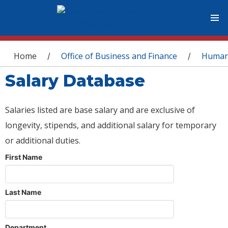
You are here
Home
Office of Business and Finance
Human
/
/
Salary Database
Salaries listed are base salary and are exclusive of
longevity, stipends, and additional salary for temporary
or additional duties.
First Name
Last Name
Department