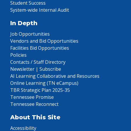
Student Success
System-wide Internal Audit
In Depth
Job Opportunities
Vendors and Bid Opportunities
Facilities Bid Opportunities
Policies
Contacts / Staff Directory
Newsletter | Subscribe
AI Learning Collaborative and Resources
Online Learning (TN eCampus)
TBR Strategic Plan 2025-35
Tennessee Promise
Tennessee Reconnect
About This Site
Accessibility