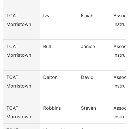
TCAT
Ivy
Isaiah
Associ
Morristown
Instruc
TCAT
Bull
Janice
Associ
Morristown
Instruc
TCAT
Dalton
David
Associ
Morristown
Instruc
TCAT
Robbins
Steven
Associ
Morristown
Instruc