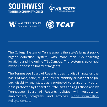
The College System of Tennessee is the state’s largest public
higher education system, with more than 175 teaching
locations and the online TN eCampus. The system is governed
by the Tennessee Board of Regents.
The Tennessee Board of Regents does not discriminate on the
basis of race, color, religion, creed, ethnicity or national origin,
sex, disability, age, status as a protected veteran, or any other
class protected by Federal or State laws and regulations and by
Tennessee Board of Regents policies with respect to
employment, programs, and activities.
Non-Discrimination
Policy & Contact