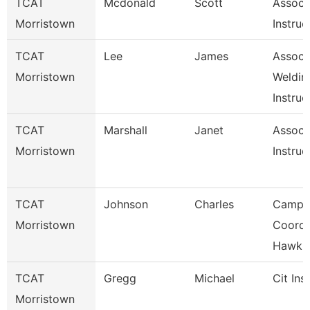
TCAT
Mcdonald
Scott
Associ
Morristown
Instruc
TCAT
Lee
James
Associ
Morristown
Weldin
Instruc
TCAT
Marshall
Janet
Associ
Morristown
Instruc
TCAT
Johnson
Charles
Campu
Morristown
Coord.
Hawkin
TCAT
Gregg
Michael
Cit Ins
Morristown