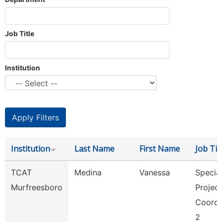
Job Title
Institution
Institution
Last Name
First Name
Job Tit
TCAT
Medina
Vanessa
Specia
Murfreesboro
Projec
Coordi
2