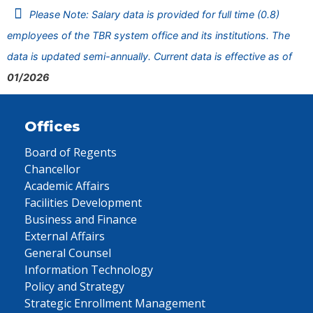
Please Note: Salary data is provided for full time (0.8)
employees of the TBR system office and its institutions. The
data is updated semi-annually. Current data is effective as of
01/2026
Offices
Board of Regents
Chancellor
Academic Affairs
Facilities Development
Business and Finance
External Affairs
General Counsel
Information Technology
Policy and Strategy
Strategic Enrollment Management