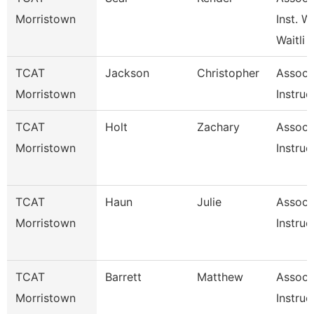
Morristown
Inst. W
Waitli
TCAT
Jackson
Christopher
Associ
Morristown
Instruc
TCAT
Holt
Zachary
Associ
Morristown
Instruc
TCAT
Haun
Julie
Associ
Morristown
Instruc
TCAT
Barrett
Matthew
Associ
Morristown
Instruc