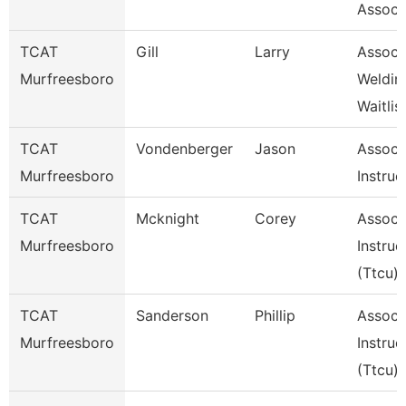
Associ
TCAT
Gill
Larry
Assoc I
Murfreesboro
Weldin
Waitlis
TCAT
Vondenberger
Jason
Assoc
Murfreesboro
Instruc
TCAT
Mcknight
Corey
Assoc
Murfreesboro
Instruc
(Ttcu)
TCAT
Sanderson
Phillip
Assoc
Murfreesboro
Instruc
(Ttcu)