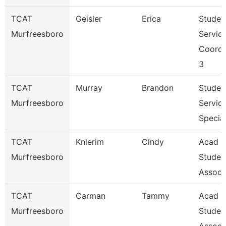
TCAT
Geisler
Erica
Studen
Murfreesboro
Servic
Coordi
3
TCAT
Murray
Brandon
Studen
Murfreesboro
Servic
Special
TCAT
Knierim
Cindy
Acad &
Murfreesboro
Studen
Assoc 
TCAT
Carman
Tammy
Acad &
Murfreesboro
Studen