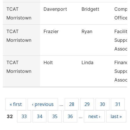
TCAT
Davenport
Bridgett
Compli
Morristown
Officer
TCAT
Frazier
Ryan
Faciliti
Morristown
Suppor
Associ
TCAT
Holt
Linda
Financ
Morristown
Suppor
Associ
Pages
« first
‹ previous
28
29
30
31
…
33
34
35
36
next ›
last »
32
…