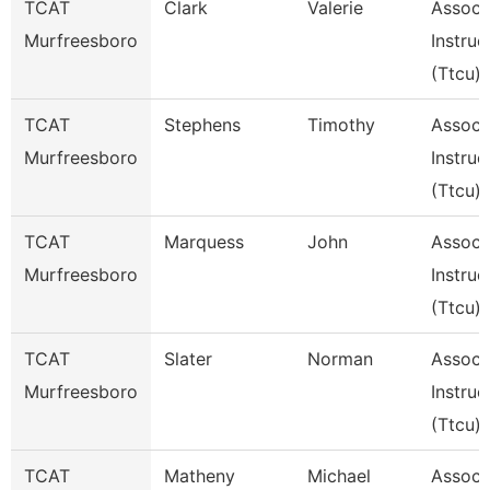
TCAT
Clark
Valerie
Assoc
Murfreesboro
Instruc
(Ttcu)
TCAT
Stephens
Timothy
Assoc
Murfreesboro
Instruc
(Ttcu)
TCAT
Marquess
John
Assoc
Murfreesboro
Instruc
(Ttcu)
TCAT
Slater
Norman
Assoc
Murfreesboro
Instruc
(Ttcu)
TCAT
Matheny
Michael
Assoc