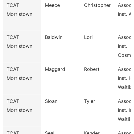
TCAT
Meece
Christopher
Associ
Morristown
Inst. A
TCAT
Baldwin
Lori
Associ
Morristown
Inst.
Cosme
TCAT
Maggard
Robert
Associ
Morristown
Inst. H
Waitlis
TCAT
Sloan
Tyler
Associ
Morristown
Inst. In
Waitli
TCAT
Seal
Kender
Associ