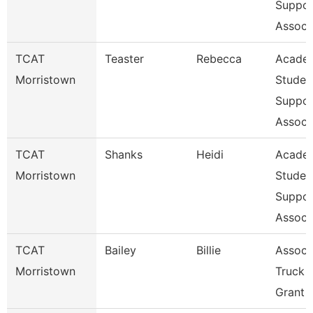
Suppor
Assoc
TCAT
Teaster
Rebecca
Acade
Morristown
Studen
Suppor
Assoc
TCAT
Shanks
Heidi
Acade
Morristown
Studen
Suppor
Assoc
TCAT
Bailey
Billie
Assoc. 
Morristown
Truck D
Grant