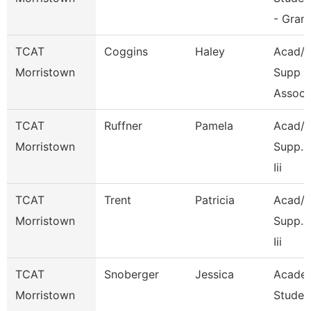
- Grant
TCAT
Coggins
Haley
Acad/S
Morristown
Supp
Associ
TCAT
Ruffner
Pamela
Acad/S
Morristown
Supp. 
Iii
TCAT
Trent
Patricia
Acad/S
Morristown
Supp. 
Iii
TCAT
Snoberger
Jessica
Acade
Morristown
Studen