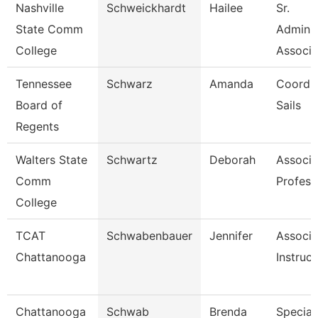
Nashville
Schweickhardt
Hailee
Sr.
State Comm
Adminis
College
Associa
Tennessee
Schwarz
Amanda
Coordin
Board of
Sails
Regents
Walters State
Schwartz
Deborah
Associa
Comm
Profess
College
TCAT
Schwabenbauer
Jennifer
Associa
Chattanooga
Instruct
Chattanooga
Schwab
Brenda
Speciali