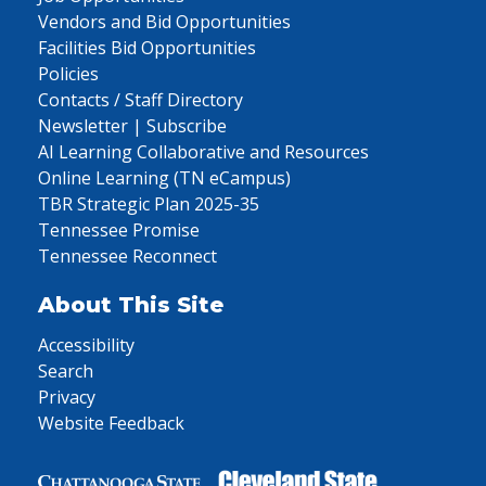
Vendors and Bid Opportunities
Facilities Bid Opportunities
Policies
Contacts / Staff Directory
Newsletter | Subscribe
AI Learning Collaborative and Resources
Online Learning (TN eCampus)
TBR Strategic Plan 2025-35
Tennessee Promise
Tennessee Reconnect
About This Site
Accessibility
Search
Privacy
Website Feedback