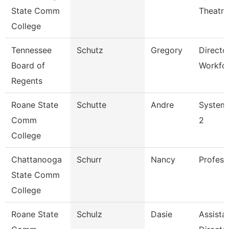
State Comm
Theatre
College
Tennessee
Schutz
Gregory
Directo
Board of
Workfo
Regents
Roane State
Schutte
Andre
System 
Comm
2
College
Chattanooga
Schurr
Nancy
Profess
State Comm
College
Roane State
Schulz
Dasie
Assista