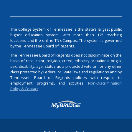
The College System of Tennessee is the state’s largest public
higher education system, with more than 175 teaching
locations and the online TN eCampus. The system is governed
by the Tennessee Board of Regents.
The Tennessee Board of Regents does not discriminate on the
basis of race, color, religion, creed, ethnicity or national origin,
sex, disability, age, status as a protected veteran, or any other
class protected by Federal or State laws and regulations and by
Tennessee Board of Regents policies with respect to
employment, programs, and activities.
Non-Discrimination
Policy & Contact
Login