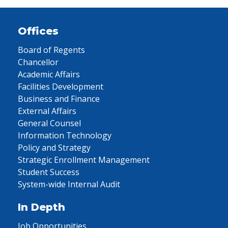
Offices
Board of Regents
Chancellor
Academic Affairs
Facilities Development
Business and Finance
External Affairs
General Counsel
Information Technology
Policy and Strategy
Strategic Enrollment Management
Student Success
System-wide Internal Audit
In Depth
Job Opportunities