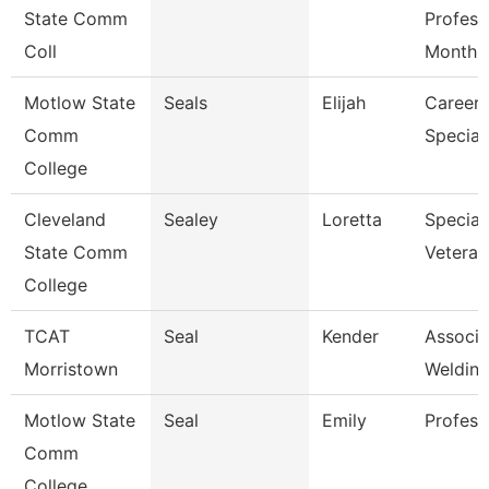
State Comm
Profess
Coll
Month
Motlow State
Seals
Elijah
Career 
Comm
Speciali
College
Cleveland
Sealey
Loretta
Speciali
State Comm
Veteran
College
TCAT
Seal
Kender
Associat
Morristown
Welding
Motlow State
Seal
Emily
Profess
Comm
College