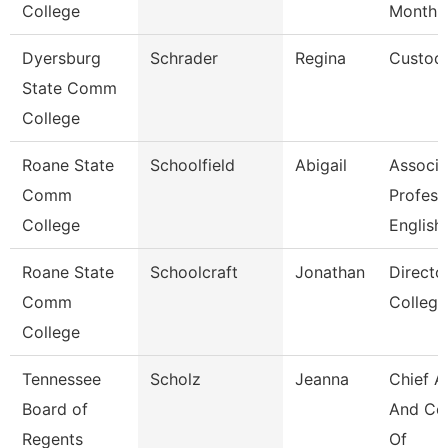
College
Month
Dyersburg
Schrader
Regina
Custod
State Comm
College
Roane State
Schoolfield
Abigail
Associa
Comm
Profess
College
English
Roane State
Schoolcraft
Jonathan
Directo
Comm
College
College
Tennessee
Scholz
Jeanna
Chief A
Board of
And Co
Regents
Of