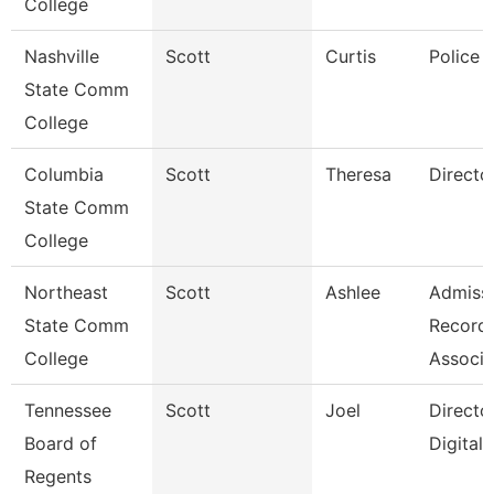
College
Nashville
Scott
Curtis
Police 
State Comm
College
Columbia
Scott
Theresa
Directo
State Comm
College
Northeast
Scott
Ashlee
Admissi
State Comm
Record
College
Associa
Tennessee
Scott
Joel
Directo
Board of
Digital
Regents