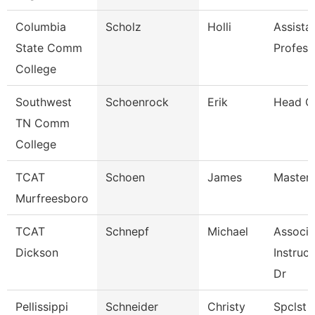
Columbia
Scholz
Holli
Assista
State Comm
Profess
College
Southwest
Schoenrock
Erik
Head C
TN Comm
College
TCAT
Schoen
James
Master 
Murfreesboro
TCAT
Schnepf
Michael
Associa
Dickson
Instruct
Dr
Pellissippi
Schneider
Christy
Spclst 1