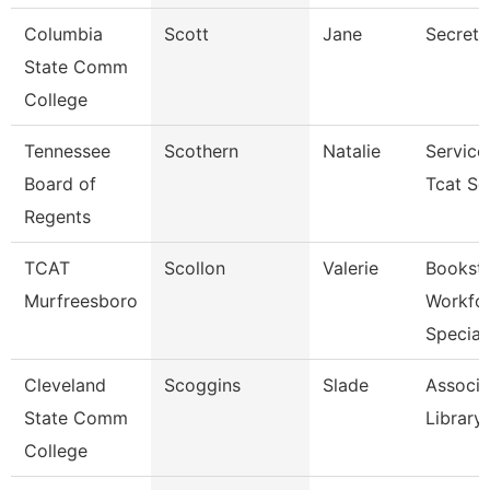
Columbia
Scott
Jane
Secreta
State Comm
College
Tennessee
Scothern
Natalie
Service
Board of
Tcat Se
Regents
TCAT
Scollon
Valerie
Bookst
Murfreesboro
Workfo
Specia
Cleveland
Scoggins
Slade
Associa
State Comm
Library
College