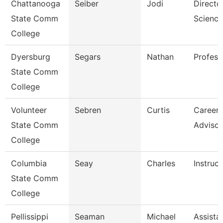
Chattanooga
Seiber
Jodi
Directo
State Comm
Science
College
Dyersburg
Segars
Nathan
Profess
State Comm
College
Volunteer
Sebren
Curtis
Career 
State Comm
Advisor
College
Columbia
Seay
Charles
Instruct
State Comm
College
Pellissippi
Seaman
Michael
Assista