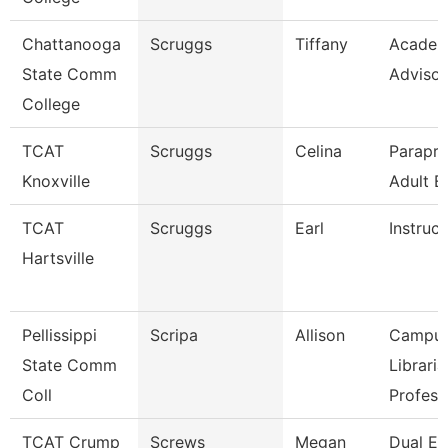
Chattanooga
Scruggs
Tiffany
Academ
State Comm
Advisor
College
TCAT
Scruggs
Celina
Parapro
Knoxville
Adult E
TCAT
Scruggs
Earl
Instruct
Hartsville
Pellissippi
Scripa
Allison
Campu
State Comm
Libraria
Coll
Profess
TCAT Crump
Screws
Megan
Dual En