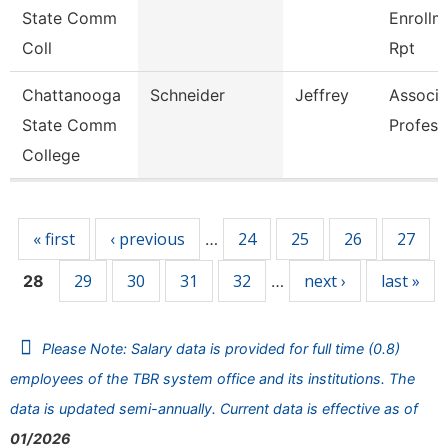
State Comm
Enrollm
Coll
Rpt
Chattanooga
Schneider
Jeffrey
Associa
State Comm
Profess
College
Pages
« first
‹ previous
24
25
26
27
…
29
30
31
32
next ›
last »
28
…
Please Note: Salary data is provided for full time (0.8)
employees of the TBR system office and its institutions. The
data is updated semi-annually. Current data is effective as of
01/2026