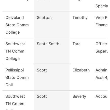
Speciali
Cleveland
Scotton
Timothy
Vice Pr
State Comm
Finance
College
Southwest
Scott-Smith
Tara
Office
TN Comm
Supervi
College
Pellissippi
Scott
Elizabeth
Adminis
State Comm
Asst 4,
Coll
Southwest
Scott
Beverly
Accoun
TN Comm