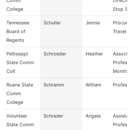
Comm
Directo
College
Stop S
Tennessee
Schuller
Jennie
Procur
Board of
Travel 
Regents
Pellissippi
Schroeder
Heather
Associa
State Comm
Profess
Coll
Month
Roane State
Schramm
William
Profess
Comm
College
Volunteer
Schrader
Angela
Assista
State Comm
Profess