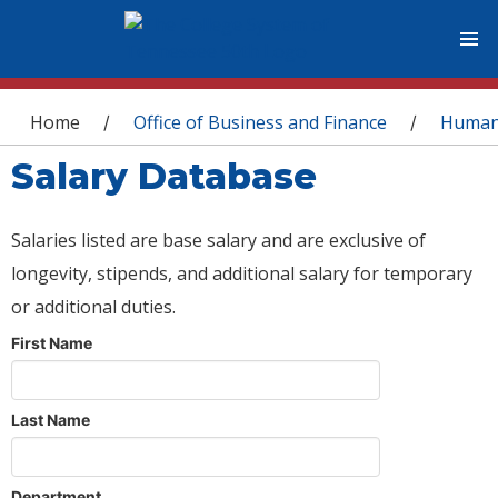
You are here
Home
Office of Business and Finance
Human
/
/
Salary Database
Salaries listed are base salary and are exclusive of
longevity, stipends, and additional salary for temporary
or additional duties.
First Name
Last Name
Department