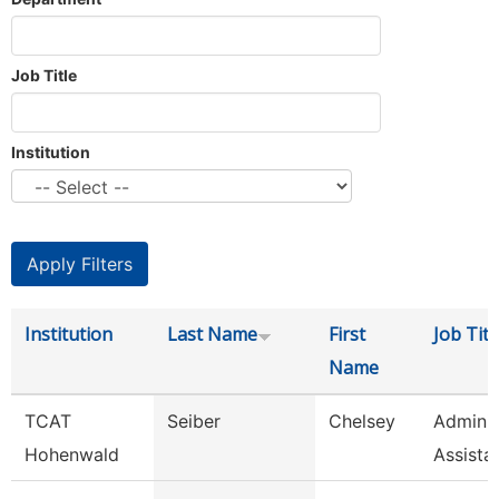
Job Title
Institution
Institution
Last Name
First
Job Titl
Name
TCAT
Seiber
Chelsey
Adminis
Hohenwald
Assista