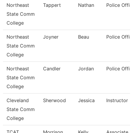
Northeast
Tappert
Nathan
Police Offic
State Comm
College
Northeast
Joyner
Beau
Police Offic
State Comm
College
Northeast
Candler
Jordan
Police Offic
State Comm
College
Cleveland
Sherwood
Jessica
Instructor
State Comm
College
TCAT
Morrison
Kelly
Associate In