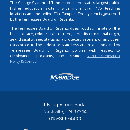
The College System of Tennessee is the state’s largest public
higher education system, with more than 175 teaching
locations and the online TN eCampus. The system is governed
by the Tennessee Board of Regents.
The Tennessee Board of Regents does not discriminate on the
basis of race, color, religion, creed, ethnicity or national origin,
sex, disability, age, status as a protected veteran, or any other
class protected by Federal or State laws and regulations and by
Tennessee Board of Regents policies with respect to
employment, programs, and activities.
Non-Discrimination
Policy & Contact
Login
1 Bridgestone Park
Nashville
TN
37214
615-366-4400