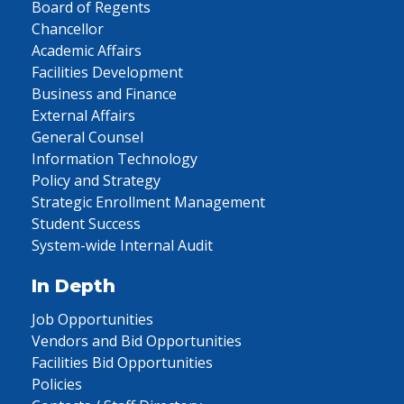
Board of Regents
Chancellor
Academic Affairs
Facilities Development
Business and Finance
External Affairs
General Counsel
Information Technology
Policy and Strategy
Strategic Enrollment Management
Student Success
System-wide Internal Audit
In Depth
Job Opportunities
Vendors and Bid Opportunities
Facilities Bid Opportunities
Policies