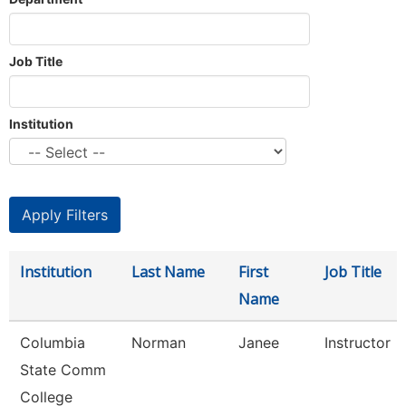
Job Title
Institution
Institution
Last Name
First
Job Title
Name
Columbia
Norman
Janee
Instructor
State Comm
College