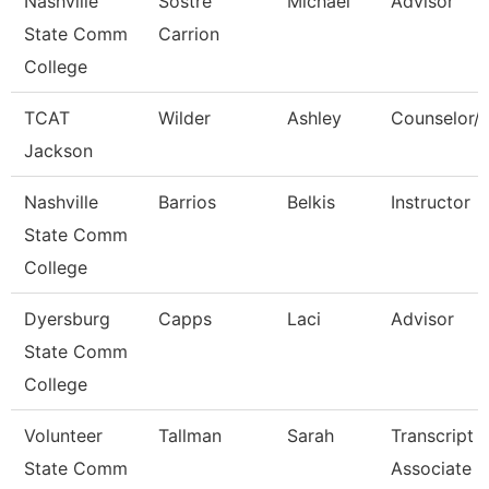
Nashville
Sostre
Michael
Advisor
State Comm
Carrion
College
TCAT
Wilder
Ashley
Counselor/R
Jackson
Nashville
Barrios
Belkis
Instructor
State Comm
College
Dyersburg
Capps
Laci
Advisor
State Comm
College
Volunteer
Tallman
Sarah
Transcript
State Comm
Associate