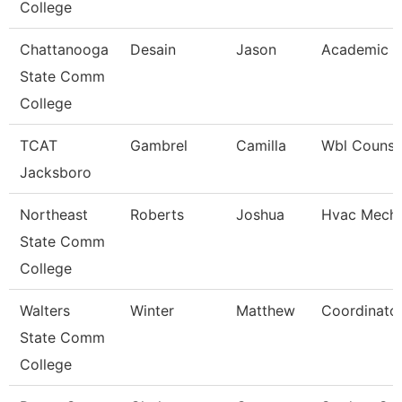
College
Chattanooga
Desain
Jason
Academic A
State Comm
College
TCAT
Gambrel
Camilla
Wbl Counse
Jacksboro
Northeast
Roberts
Joshua
Hvac Mecha
State Comm
College
Walters
Winter
Matthew
Coordinato
State Comm
College