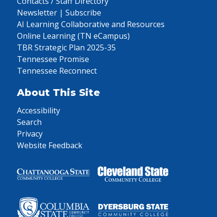
Contacts / Staff Directory
Newsletter | Subscribe
AI Learning Collaborative and Resources
Online Learning (TN eCampus)
TBR Strategic Plan 2025-35
Tennessee Promise
Tennessee Reconnect
About This Site
Accessibility
Search
Privacy
Website Feedback