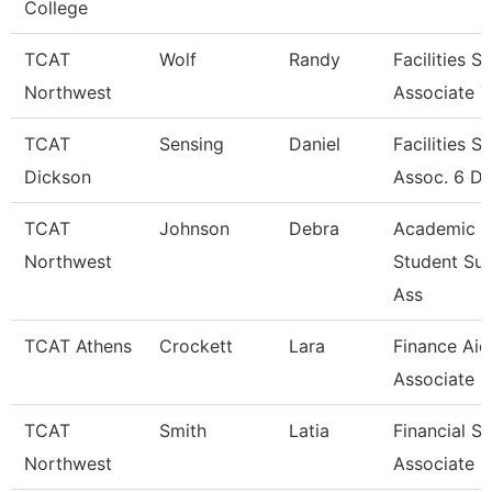
College
TCAT
Wolf
Randy
Facilities S
Northwest
Associate 7
TCAT
Sensing
Daniel
Facilities S
Dickson
Assoc. 6 D
TCAT
Johnson
Debra
Academic &
Northwest
Student Su
Ass
TCAT Athens
Crockett
Lara
Finance Aid
Associate
TCAT
Smith
Latia
Financial S
Northwest
Associate 6