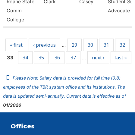
Roane State
Clark
Casey
Student Su
Comm
Advocate
College
Pages
« first
‹ previous
29
30
31
32
…
34
35
36
37
next ›
last »
33
…
Please Note: Salary data is provided for full time (0.8)
employees of the TBR system office and its institutions. The
data is updated semi-annually. Current data is effective as of
01/2026
Offices