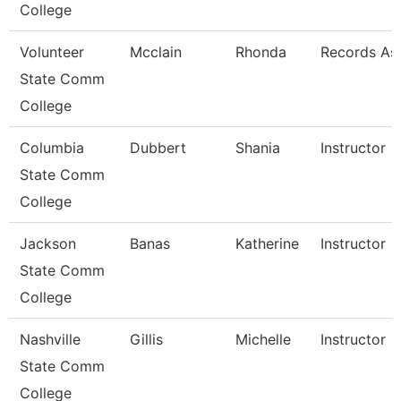
College
Volunteer
Mcclain
Rhonda
Records As
State Comm
College
Columbia
Dubbert
Shania
Instructor
State Comm
College
Jackson
Banas
Katherine
Instructor
State Comm
College
Nashville
Gillis
Michelle
Instructor
State Comm
College