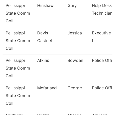
Pellissippi
Hinshaw
Gary
Help Desk
State Comm
Technician I
Coll
Pellissippi
Davis-
Jessica
Executive A
State Comm
Casteel
I
Coll
Pellissippi
Atkins
Bowden
Police Offic
State Comm
Coll
Pellissippi
Mcfarland
George
Police Offic
State Comm
Coll