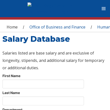
You are here
Home
Office of Business and Finance
Human
/
/
Salary Database
Salaries listed are base salary and are exclusive of
longevity, stipends, and additional salary for temporary
or additional duties.
First Name
Last Name
Department