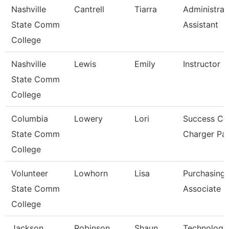
Nashville
Cantrell
Tiarra
Administrat
State Comm
Assistant
College
Nashville
Lewis
Emily
Instructor
State Comm
College
Columbia
Lowery
Lori
Success Co
State Comm
Charger Pa
College
Volunteer
Lowhorn
Lisa
Purchasing
State Comm
Associate
College
Jackson
Robinson
Shaun
Technology