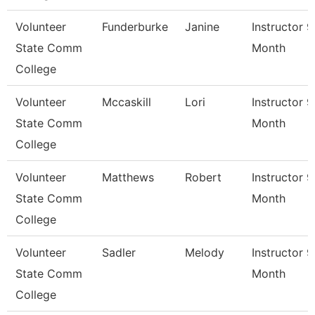
Volunteer
Funderburke
Janine
Instructor 9
State Comm
Month
College
Volunteer
Mccaskill
Lori
Instructor 9
State Comm
Month
College
Volunteer
Matthews
Robert
Instructor 9
State Comm
Month
College
Volunteer
Sadler
Melody
Instructor 9
State Comm
Month
College