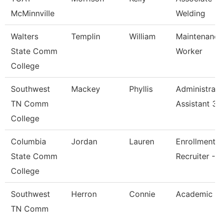
McMinnville
Welding
Walters
Templin
William
Maintenanc
State Comm
Worker
College
Southwest
Mackey
Phyllis
Administrat
TN Comm
Assistant 3
College
Columbia
Jordan
Lauren
Enrollment
State Comm
Recruiter - 
College
Southwest
Herron
Connie
Academic A
TN Comm