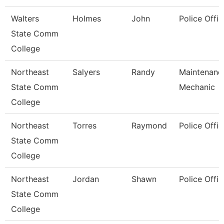
Walters
Holmes
John
Police Offic
State Comm
College
Northeast
Salyers
Randy
Maintenanc
State Comm
Mechanic
College
Northeast
Torres
Raymond
Police Offic
State Comm
College
Northeast
Jordan
Shawn
Police Offic
State Comm
College