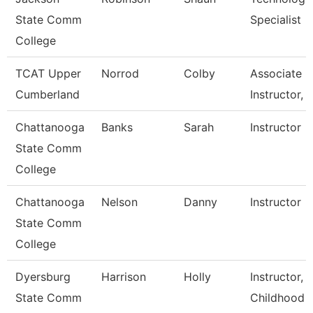
State Comm
Specialist
College
TCAT Upper
Norrod
Colby
Associate
Cumberland
Instructor, 
Chattanooga
Banks
Sarah
Instructor
State Comm
College
Chattanooga
Nelson
Danny
Instructor
State Comm
College
Dyersburg
Harrison
Holly
Instructor, 
State Comm
Childhood 