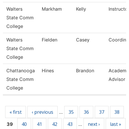
Walters
Markham
Kelly
Instructo
State Comm
College
Walters
Fielden
Casey
Coordina
State Comm
College
Chattanooga
Hines
Brandon
Academi
State Comm
Advisor
College
Pages
« first
‹ previous
35
36
37
38
…
40
41
42
43
next ›
last »
39
…