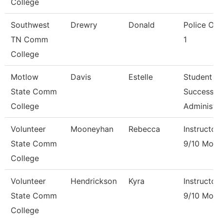
College
Southwest
Drewry
Donald
Police Of
TN Comm
1
College
Motlow
Davis
Estelle
Student
State Comm
Success
College
Administ
Volunteer
Mooneyhan
Rebecca
Instructo
State Comm
9/10 Mon
College
Volunteer
Hendrickson
Kyra
Instructo
State Comm
9/10 Mon
College