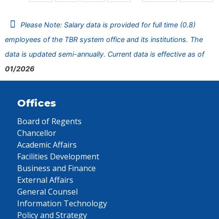
Please Note: Salary data is provided for full time (0.8)
employees of the TBR system office and its institutions. The
data is updated semi-annually. Current data is effective as of
01/2026
Offices
Board of Regents
Chancellor
Academic Affairs
Facilities Development
Business and Finance
External Affairs
General Counsel
Information Technology
Policy and Strategy