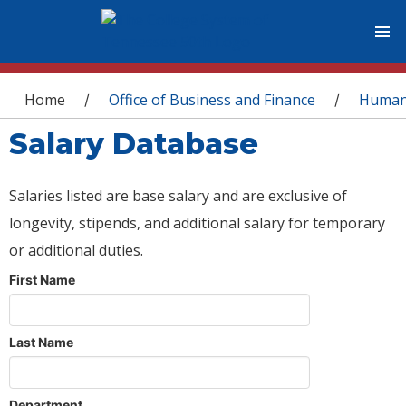
You are here
Home
Office of Business and Finance
Human
/
/
Salary Database
Salaries listed are base salary and are exclusive of
longevity, stipends, and additional salary for temporary
or additional duties.
First Name
Last Name
Department