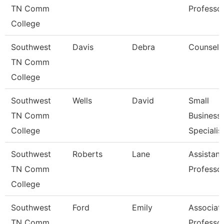
TN Comm
Professo
College
Southwest
Davis
Debra
Counselo
TN Comm
College
Southwest
Wells
David
Small
TN Comm
Business
College
Specialis
Southwest
Roberts
Lane
Assistant
TN Comm
Professo
College
Southwest
Ford
Emily
Associat
TN Comm
Professo