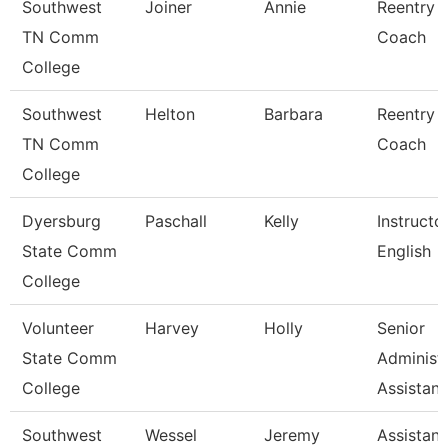
Southwest
Joiner
Annie
Reentry
TN Comm
Coach
College
Southwest
Helton
Barbara
Reentry
TN Comm
Coach
College
Dyersburg
Paschall
Kelly
Instructor
State Comm
English
College
Volunteer
Harvey
Holly
Senior
State Comm
Administr
College
Assistan
Southwest
Wessel
Jeremy
Assistant