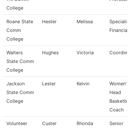
College
Roane State
Hester
Melissa
Specialis
Comm
Financial
College
Walters
Hughes
Victoria
Coordina
State Comm
College
Jackson
Lester
Kelvin
Women'S
State Comm
Head
College
Basketbal
Coach
Volunteer
Custer
Rhonda
Senior