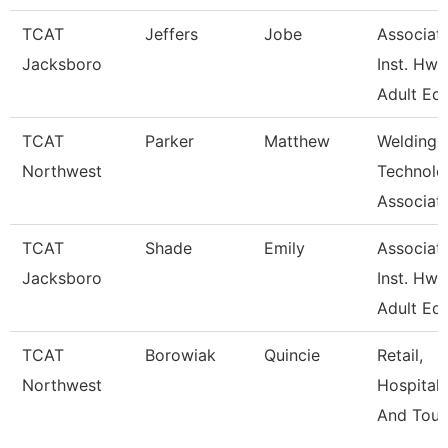
TCAT
Jeffers
Jobe
Associat
Jacksboro
Inst. Hwd
Adult Ed
TCAT
Parker
Matthew
Welding
Northwest
Technolo
Associate
TCAT
Shade
Emily
Associat
Jacksboro
Inst. Hwd
Adult Ed
TCAT
Borowiak
Quincie
Retail,
Northwest
Hospitalit
And Tour