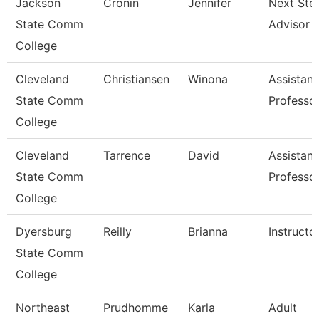
Jackson
Cronin
Jennifer
Next Ste
State Comm
Advisor
College
Cleveland
Christiansen
Winona
Assistant
State Comm
Professo
College
Cleveland
Tarrence
David
Assistant
State Comm
Professo
College
Dyersburg
Reilly
Brianna
Instructo
State Comm
College
Northeast
Prudhomme
Karla
Adult