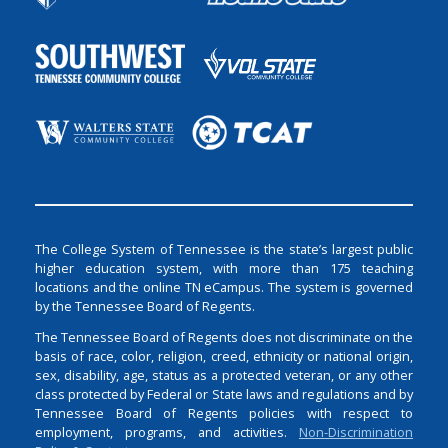
The College System of Tennessee is the state’s largest public
higher education system, with more than 175 teaching
locations and the online TN eCampus. The system is governed
by the Tennessee Board of Regents.
The Tennessee Board of Regents does not discriminate on the
basis of race, color, religion, creed, ethnicity or national origin,
sex, disability, age, status as a protected veteran, or any other
class protected by Federal or State laws and regulations and by
Tennessee Board of Regents policies with respect to
employment, programs, and activities.
Non-Discrimination