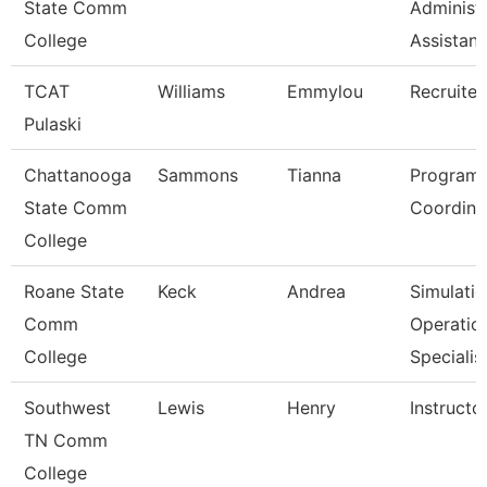
State Comm
Administr
College
Assistan
TCAT
Williams
Emmylou
Recruiter
Pulaski
Chattanooga
Sammons
Tianna
Program
State Comm
Coordina
College
Roane State
Keck
Andrea
Simulati
Comm
Operatio
College
Specialis
Southwest
Lewis
Henry
Instructo
TN Comm
College