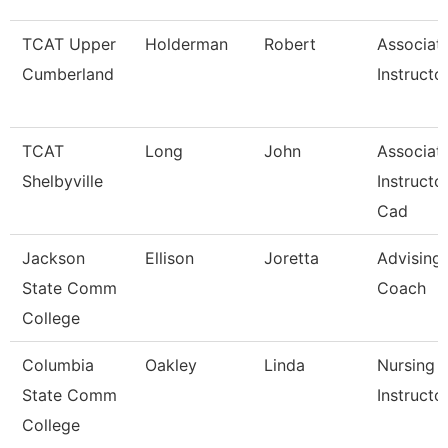
TCAT Upper
Holderman
Robert
Associat
Cumberland
Instructo
TCAT
Long
John
Associat
Shelbyville
Instructor
Cad
Jackson
Ellison
Joretta
Advising
State Comm
Coach
College
Columbia
Oakley
Linda
Nursing
State Comm
Instructo
College