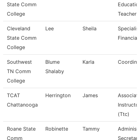
State Comm
Educatio
College
Teacher
Cleveland
Lee
Sheila
Specialist
State Comm
Financial
College
Southwest
Blume
Karla
Coordina
TN Comm
Shalaby
College
TCAT
Herrington
James
Associat
Chattanooga
Instructo
(Ttc)
Roane State
Robinette
Tammy
Administr
Comm
Secretar