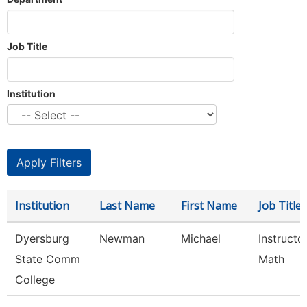
Job Title
Institution
Institution
Last Name
First Name
Job Title
Dyersburg
Newman
Michael
Instructor
State Comm
Math
College