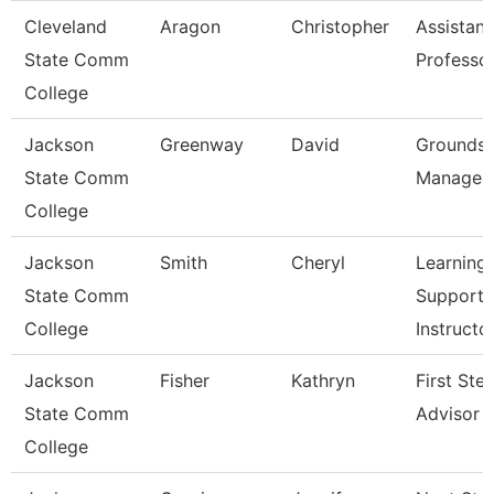
Cleveland
Aragon
Christopher
Assistant
State Comm
Professo
College
Jackson
Greenway
David
Grounds
State Comm
Manager
College
Jackson
Smith
Cheryl
Learning
State Comm
Support
College
Instructo
Jackson
Fisher
Kathryn
First Ste
State Comm
Advisor
College