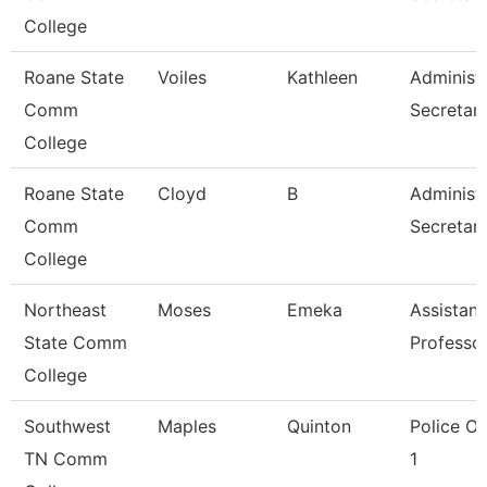
College
Roane State
Voiles
Kathleen
Administr
Comm
Secretar
College
Roane State
Cloyd
B
Administr
Comm
Secretar
College
Northeast
Moses
Emeka
Assistant
State Comm
Professo
College
Southwest
Maples
Quinton
Police Of
TN Comm
1