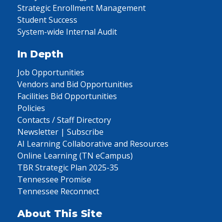
Strategic Enrollment Management
Student Success
System-wide Internal Audit
In Depth
Job Opportunities
Vendors and Bid Opportunities
Facilities Bid Opportunities
Policies
Contacts / Staff Directory
Newsletter | Subscribe
AI Learning Collaborative and Resources
Online Learning (TN eCampus)
TBR Strategic Plan 2025-35
Tennessee Promise
Tennessee Reconnect
About This Site