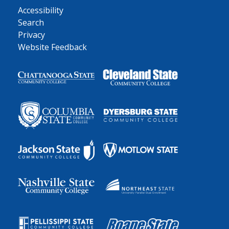
Accessibility
Search
Privacy
Website Feedback