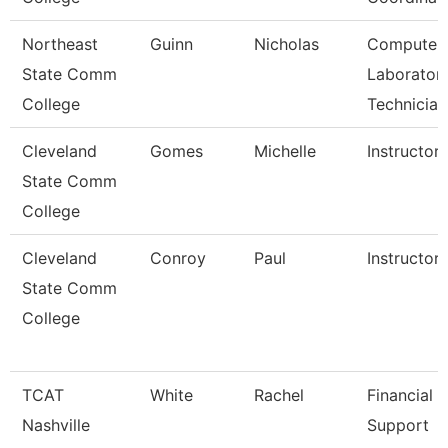
Northeast
Guinn
Nicholas
Computer
State Comm
Laborator
College
Technician
Cleveland
Gomes
Michelle
Instructor
State Comm
College
Cleveland
Conroy
Paul
Instructor
State Comm
College
TCAT
White
Rachel
Financial
Nashville
Support