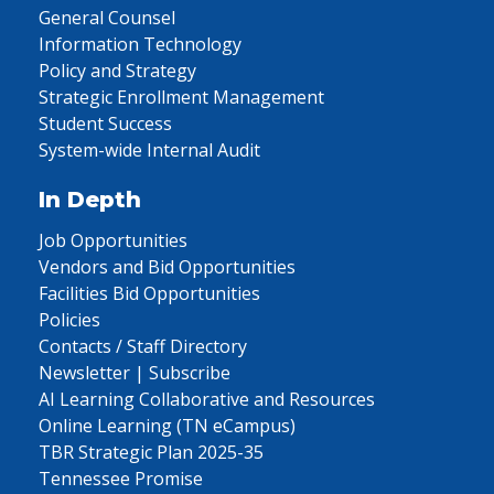
General Counsel
Information Technology
Policy and Strategy
Strategic Enrollment Management
Student Success
System-wide Internal Audit
In Depth
Job Opportunities
Vendors and Bid Opportunities
Facilities Bid Opportunities
Policies
Contacts / Staff Directory
Newsletter | Subscribe
AI Learning Collaborative and Resources
Online Learning (TN eCampus)
TBR Strategic Plan 2025-35
Tennessee Promise