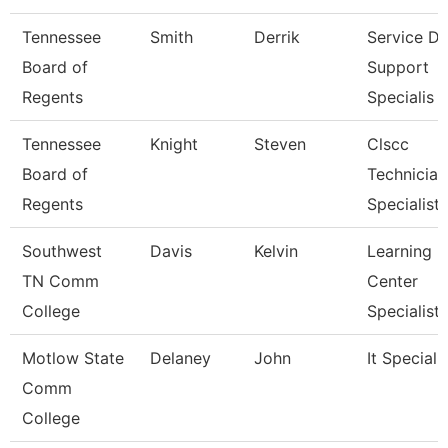
Tennessee
Smith
Derrik
Service D
Board of
Support
Regents
Specialis
Tennessee
Knight
Steven
Clscc
Board of
Technician
Regents
Specialist
Southwest
Davis
Kelvin
Learning
TN Comm
Center
College
Specialist
Motlow State
Delaney
John
It Specialis
Comm
College