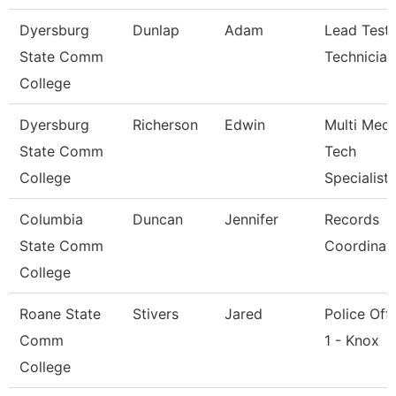
Dyersburg
Dunlap
Adam
Lead Testi
State Comm
Technician
College
Dyersburg
Richerson
Edwin
Multi Medi
State Comm
Tech
College
Specialist
Columbia
Duncan
Jennifer
Records
State Comm
Coordinat
College
Roane State
Stivers
Jared
Police Offi
Comm
1 - Knox
College