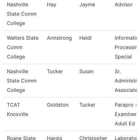
Nashville
Hay
Jayme
Advisor
State Comm
College
Walters State
Armstrong
Heidi
Informatio
Comm
Processin
College
Special
Nashville
Tucker
Susan
Sr.
State Comm
Administra
College
Associate
TCAT
Goldston
Tucker
Parapro -
Knoxville
Examiner 
Adult Ed
Roane State
Hargis
Christopher
Laborator