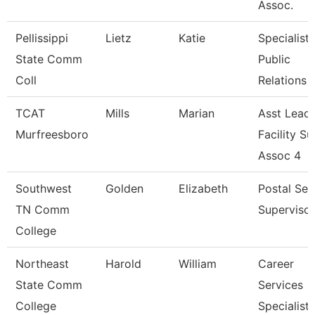
Assoc.
Pellissippi
Lietz
Katie
Specialist,
State Comm
Public
Coll
Relations
TCAT
Mills
Marian
Asst Lead
Murfreesboro
Facility Su
Assoc 4
Southwest
Golden
Elizabeth
Postal Ser
TN Comm
Supervisor
College
Northeast
Harold
William
Career
State Comm
Services
College
Specialist