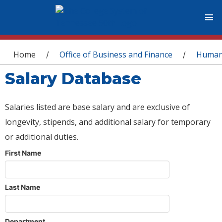
You are here
Home
Office of Business and Finance
Human
/
/
Salary Database
Salaries listed are base salary and are exclusive of
longevity, stipends, and additional salary for temporary
or additional duties.
First Name
Last Name
Department