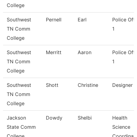
College
Southwest
Pernell
Earl
Police Offi
TN Comm
1
College
Southwest
Merritt
Aaron
Police Offi
TN Comm
1
College
Southwest
Shott
Christine
Designer
TN Comm
College
Jackson
Dowdy
Shelbi
Health
State Comm
Science
College
Coordinat