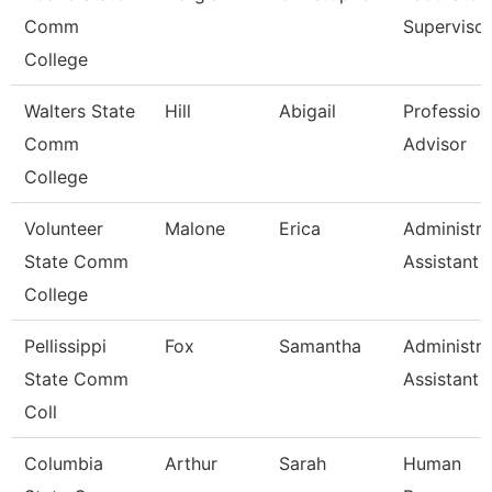
Comm
Supervisor
College
Walters State
Hill
Abigail
Profession
Comm
Advisor
College
Volunteer
Malone
Erica
Administra
State Comm
Assistant
College
Pellissippi
Fox
Samantha
Administra
State Comm
Assistant 
Coll
Columbia
Arthur
Sarah
Human