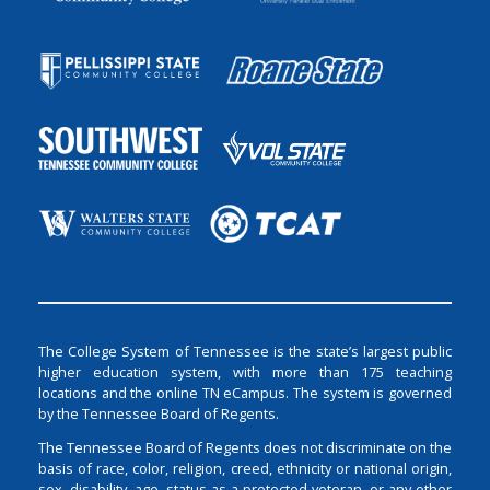
The College System of Tennessee is the state’s largest public
higher education system, with more than 175 teaching
locations and the online TN eCampus. The system is governed
by the Tennessee Board of Regents.
The Tennessee Board of Regents does not discriminate on the
basis of race, color, religion, creed, ethnicity or national origin,
sex, disability, age, status as a protected veteran, or any other