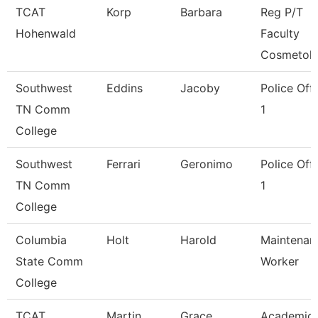
TCAT
Korp
Barbara
Reg P/T
Hohenwald
Faculty
Cosmetol
Southwest
Eddins
Jacoby
Police Offi
TN Comm
1
College
Southwest
Ferrari
Geronimo
Police Offi
TN Comm
1
College
Columbia
Holt
Harold
Maintenan
State Comm
Worker
College
TCAT
Martin
Grace
Academic