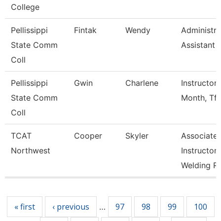
College
Pellissippi
Fintak
Wendy
Administra
State Comm
Assistant 
Coll
Pellissippi
Gwin
Charlene
Instructor 
State Comm
Month, Tft
Coll
TCAT
Cooper
Skyler
Associate
Northwest
Instructor
Welding R
Pages
« first
‹ previous
97
98
99
100
…