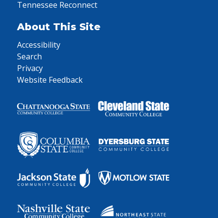
Tennessee Reconnect
About This Site
Accessibility
Search
Privacy
Website Feedback