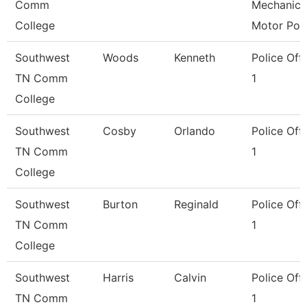
Comm
Mechanic
College
Motor Poo
Southwest
Woods
Kenneth
Police Offi
TN Comm
1
College
Southwest
Cosby
Orlando
Police Offi
TN Comm
1
College
Southwest
Burton
Reginald
Police Offi
TN Comm
1
College
Southwest
Harris
Calvin
Police Offi
TN Comm
1