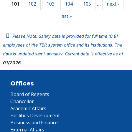
102
103
104
105
next ›
101
…
last »
Please Note: Salary data is provided for full time (0.8)
employees of the TBR system office and its institutions. The
data is updated semi-annually. Current data is effective as of
01/2026
Offices
Board of Regents
Chancellor
Academic Affairs
Facilities Development
Business and Finance
External Affairs