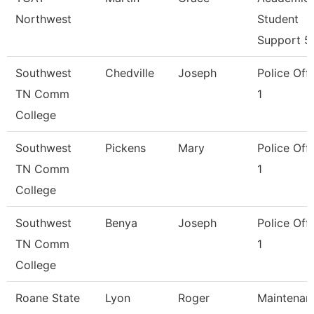
Northwest
Student
Support 5
Southwest
Chedville
Joseph
Police Offi
TN Comm
1
College
Southwest
Pickens
Mary
Police Offi
TN Comm
1
College
Southwest
Benya
Joseph
Police Offi
TN Comm
1
College
Roane State
Lyon
Roger
Maintenan