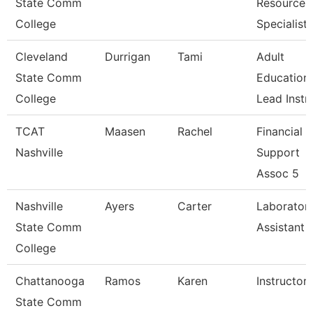
State Comm
Resources
College
Specialist
Cleveland
Durrigan
Tami
Adult
State Comm
Education
College
Lead Instr
TCAT
Maasen
Rachel
Financial
Nashville
Support
Assoc 5
Nashville
Ayers
Carter
Laborator
State Comm
Assistant
College
Chattanooga
Ramos
Karen
Instructor
State Comm