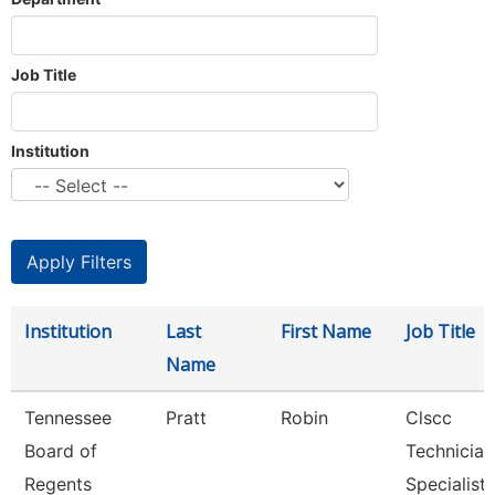
Job Title
Institution
Institution
Last
First Name
Job Title
Name
Tennessee
Pratt
Robin
Clscc
Board of
Technician
Regents
Specialist