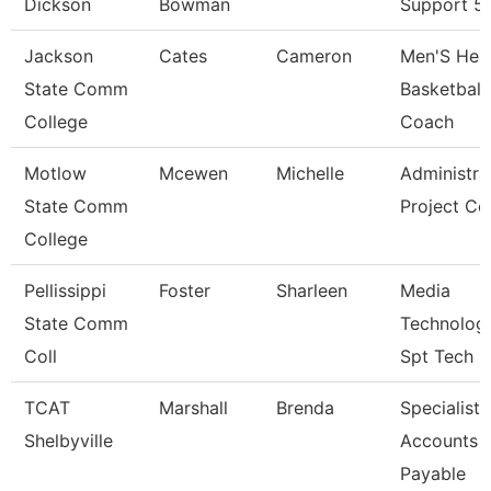
Dickson
Bowman
Support 5
Jackson
Cates
Cameron
Men'S Hea
State Comm
Basketball
College
Coach
Motlow
Mcewen
Michelle
Administra
State Comm
Project Co
College
Pellissippi
Foster
Sharleen
Media
State Comm
Technolog
Coll
Spt Tech
TCAT
Marshall
Brenda
Specialist-
Shelbyville
Accounts
Payable