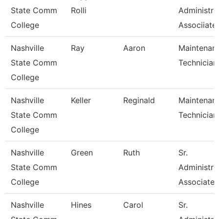
State Comm
Rolli
Administra
College
Associiate
Nashville
Ray
Aaron
Maintenan
State Comm
Technician
College
Nashville
Keller
Reginald
Maintenan
State Comm
Technician
College
Nashville
Green
Ruth
Sr.
State Comm
Administra
College
Associate
Nashville
Hines
Carol
Sr.