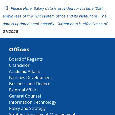
Please Note: Salary data is provided for full time (0.8)
employees of the TBR system office and its institutions. The
data is updated semi-annually. Current data is effective as of
01/2026
Offices
Board of Regents
Chancellor
Academic Affairs
Facilities Development
Business and Finance
External Affairs
General Counsel
Information Technology
Policy and Strategy
Strategic Enrollment Management