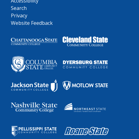
Accessibility
Search
Privacy
Website Feedback