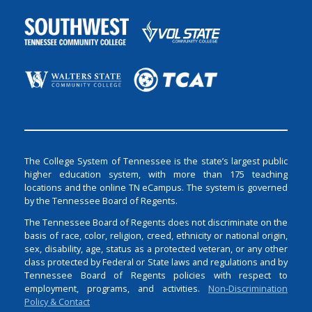
The College System of Tennessee is the state’s largest public
higher education system, with more than 175 teaching
locations and the online TN eCampus. The system is governed
by the Tennessee Board of Regents.
The Tennessee Board of Regents does not discriminate on the
basis of race, color, religion, creed, ethnicity or national origin,
sex, disability, age, status as a protected veteran, or any other
class protected by Federal or State laws and regulations and by
Tennessee Board of Regents policies with respect to
employment, programs, and activities.
Non-Discrimination
Policy & Contact