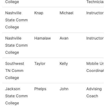
College
Technician
Nashville
Knap
Michael
Instructor
State Comm
College
Nashville
Hamalaw
Avan
Instructor
State Comm
College
Southwest
Taylor
Kelly
Mobile Uni
TN Comm
Coordinat
College
Jackson
Phelps
John
Advising
State Comm
Coach
College