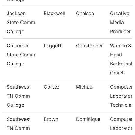
Jackson
Blackwell
Chelsea
Creative
State Comm
Media
College
Producer
Columbia
Leggett
Christopher
Women'S
State Comm
Head
College
Basketball
Coach
Southwest
Cortez
Michael
Computer
TN Comm
Laborator
College
Technician
Southwest
Brown
Dominique
Computer
TN Comm
Laborator