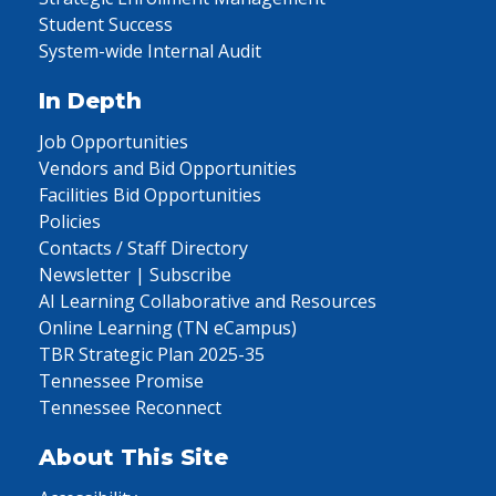
Student Success
System-wide Internal Audit
In Depth
Job Opportunities
Vendors and Bid Opportunities
Facilities Bid Opportunities
Policies
Contacts / Staff Directory
Newsletter | Subscribe
AI Learning Collaborative and Resources
Online Learning (TN eCampus)
TBR Strategic Plan 2025-35
Tennessee Promise
Tennessee Reconnect
About This Site