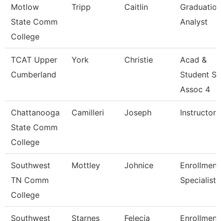
Motlow
Tripp
Caitlin
Graduatio
State Comm
Analyst
College
TCAT Upper
York
Christie
Acad &
Cumberland
Student S
Assoc 4
Chattanooga
Camilleri
Joseph
Instructor
State Comm
College
Southwest
Mottley
Johnice
Enrollment
TN Comm
Specialist
College
Southwest
Starnes
Felecia
Enrollment