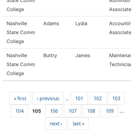
State Comm
Administra
College
Associate
Nashville
Adams
Lydia
Accountin
State Comm
Associate
College
Nashville
Buttry
James
Maintenan
State Comm
Technician
College
Pages
« first
‹ previous
101
102
103
…
104
106
107
108
109
105
…
next ›
last »