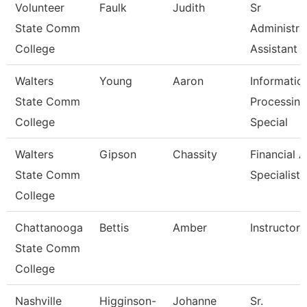
Volunteer
Faulk
Judith
Sr
State Comm
Administra
College
Assistant
Walters
Young
Aaron
Informatio
State Comm
Processing
College
Special
Walters
Gipson
Chassity
Financial A
State Comm
Specialist
College
Chattanooga
Bettis
Amber
Instructor
State Comm
College
Nashville
Higginson-
Johanne
Sr.