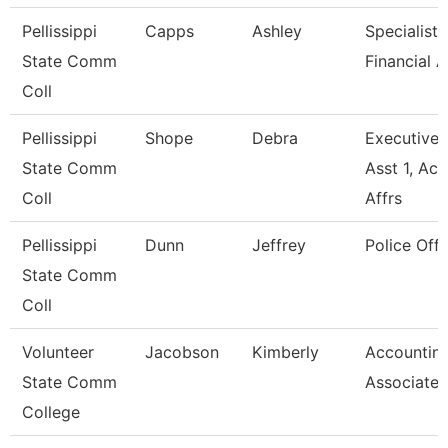
Pellissippi
Capps
Ashley
Specialist,
State Comm
Financial A
Coll
Pellissippi
Shope
Debra
Executive
State Comm
Asst 1, Ac
Coll
Affrs
Pellissippi
Dunn
Jeffrey
Police Offi
State Comm
Coll
Volunteer
Jacobson
Kimberly
Accountin
State Comm
Associate
College