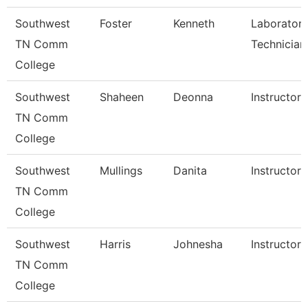
Southwest
Foster
Kenneth
Laborator
TN Comm
Technician
College
Southwest
Shaheen
Deonna
Instructor
TN Comm
College
Southwest
Mullings
Danita
Instructor
TN Comm
College
Southwest
Harris
Johnesha
Instructor
TN Comm
College