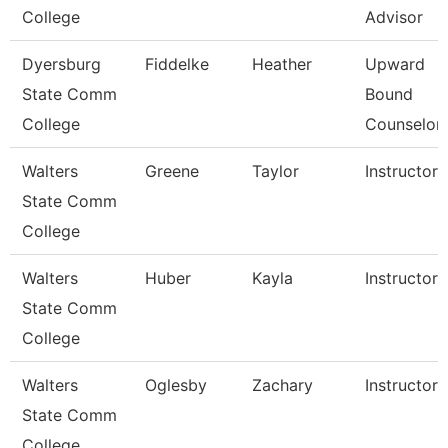
College
Advisor
Dyersburg
Fiddelke
Heather
Upward
State Comm
Bound
College
Counselor
Walters
Greene
Taylor
Instructor
State Comm
College
Walters
Huber
Kayla
Instructor
State Comm
College
Walters
Oglesby
Zachary
Instructor
State Comm
College