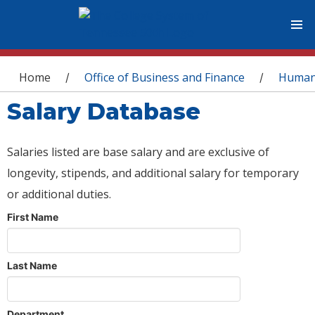
You are here
Home
Office of Business and Finance
Human
/
/
Salary Database
Salaries listed are base salary and are exclusive of
longevity, stipends, and additional salary for temporary
or additional duties.
First Name
Last Name
Department