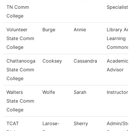
TN Comm
Specialist
College
Volunteer
Burge
Annie
Library An
State Comm
Learning
College
Commons 
Chattanooga
Cooksey
Cassandra
Academic
State Comm
Advisor
College
Walters
Wolfe
Sarah
Instructor
State Comm
College
TCAT
Larose-
Sherry
Admin/Std