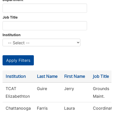
Job Title
Institution
Institution
Last Name
First Name
Job Title
TCAT
Guire
Jerry
Grounds
Elizabethton
Maint.
Chattanooga
Farris
Laura
Coordinat