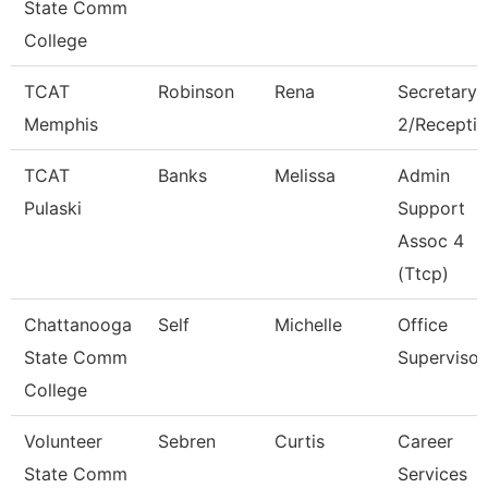
State Comm
College
TCAT
Robinson
Rena
Secretary
Memphis
2/Receptio
TCAT
Banks
Melissa
Admin
Pulaski
Support
Assoc 4
(Ttcp)
Chattanooga
Self
Michelle
Office
State Comm
Supervisor
College
Volunteer
Sebren
Curtis
Career
State Comm
Services