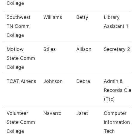
College
Southwest
Williams
Betty
Library
TN Comm
Assistant 1
College
Motlow
Stiles
Allison
Secretary 2 
State Comm
College
TCAT Athens
Johnson
Debra
Admin &
Records Cler
(Ttc)
Volunteer
Navarro
Jaret
Computer
State Comm
Information
College
Tech