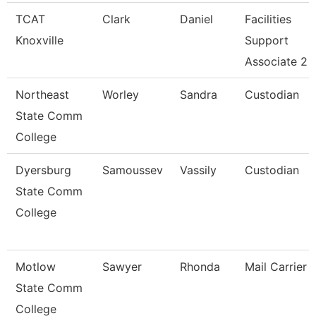
TCAT
Clark
Daniel
Facilities
Knoxville
Support
Associate 2
Northeast
Worley
Sandra
Custodian
State Comm
College
Dyersburg
Samoussev
Vassily
Custodian
State Comm
College
Motlow
Sawyer
Rhonda
Mail Carrier
State Comm
College