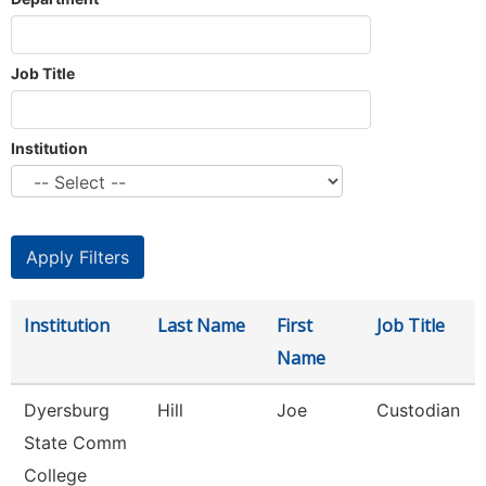
Job Title
Institution
Institution
Last Name
First
Job Title
Name
Dyersburg
Hill
Joe
Custodian
State Comm
College