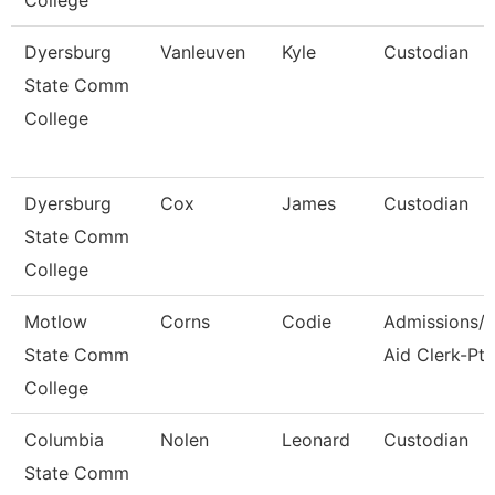
College
Dyersburg
Vanleuven
Kyle
Custodian
State Comm
College
Dyersburg
Cox
James
Custodian
State Comm
College
Motlow
Corns
Codie
Admissions/F
State Comm
Aid Clerk-Pt
College
Columbia
Nolen
Leonard
Custodian
State Comm