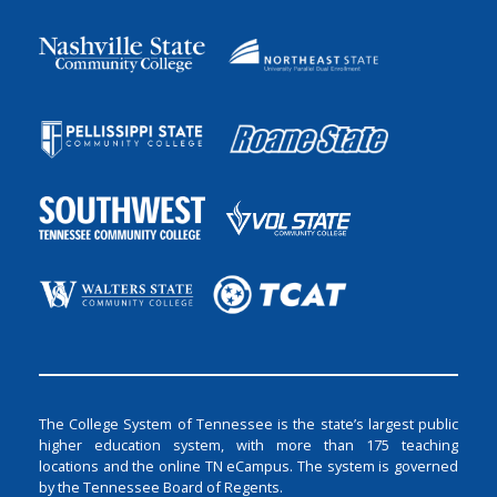
The College System of Tennessee is the state’s largest public
higher education system, with more than 175 teaching
locations and the online TN eCampus. The system is governed
by the Tennessee Board of Regents.