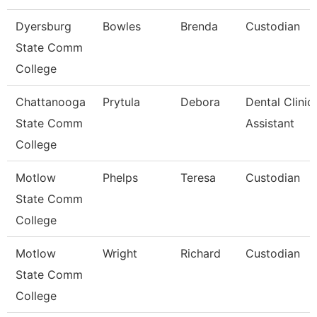
Dyersburg
Bowles
Brenda
Custodian
State Comm
College
Chattanooga
Prytula
Debora
Dental Clinic
State Comm
Assistant
College
Motlow
Phelps
Teresa
Custodian
State Comm
College
Motlow
Wright
Richard
Custodian
State Comm
College