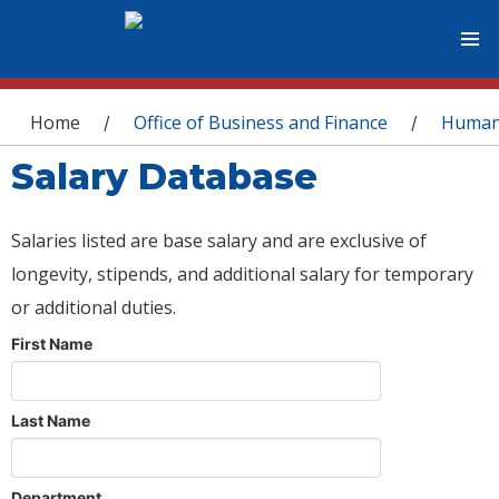
You are here
Home
Office of Business and Finance
Human
/
/
Salary Database
Salaries listed are base salary and are exclusive of
longevity, stipends, and additional salary for temporary
or additional duties.
First Name
Last Name
Department