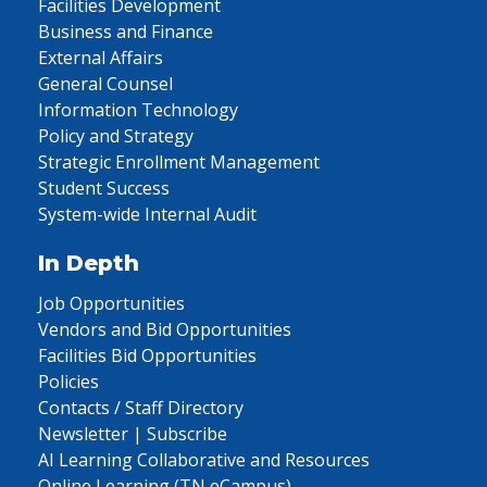
Facilities Development
Business and Finance
External Affairs
General Counsel
Information Technology
Policy and Strategy
Strategic Enrollment Management
Student Success
System-wide Internal Audit
In Depth
Job Opportunities
Vendors and Bid Opportunities
Facilities Bid Opportunities
Policies
Contacts / Staff Directory
Newsletter | Subscribe
AI Learning Collaborative and Resources
Online Learning (TN eCampus)