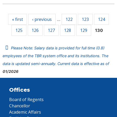
Pages
« first
‹ previous
122
123
124
…
125
126
127
128
129
130
Please Note: Salary data is provided for full time (0.8)
employees of the TBR system office and its institutions. The
data is updated semi-annually. Current data is effective as of
01/2026
Offices
Board of Regents
Chancellor
Academic Affairs