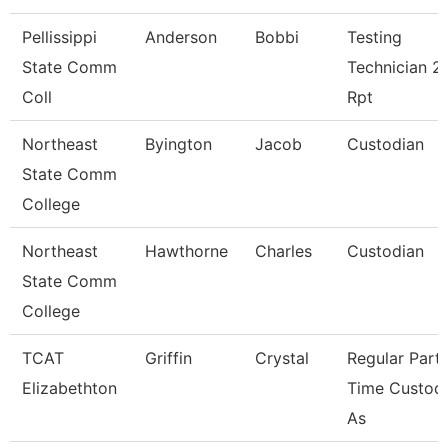
Pellissippi
Anderson
Bobbi
Testing
State Comm
Technician 2,
Coll
Rpt
Northeast
Byington
Jacob
Custodian
State Comm
College
Northeast
Hawthorne
Charles
Custodian
State Comm
College
TCAT
Griffin
Crystal
Regular Part-
Elizabethton
Time Custodi
As