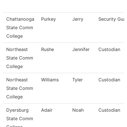
Chattanooga
Purkey
Jerry
Security Gua
State Comm
College
Northeast
Rushe
Jennifer
Custodian
State Comm
College
Northeast
Williams
Tyler
Custodian
State Comm
College
Dyersburg
Adair
Noah
Custodian
State Comm