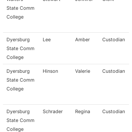
State Comm
College
Dyersburg
Lee
Amber
Custodian
State Comm
College
Dyersburg
Hinson
Valerie
Custodian
State Comm
College
Dyersburg
Schrader
Regina
Custodian
State Comm
College