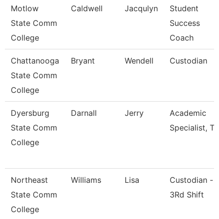
Motlow
Caldwell
Jacqulyn
Student
State Comm
Success
College
Coach
Chattanooga
Bryant
Wendell
Custodian
State Comm
College
Dyersburg
Darnall
Jerry
Academic
State Comm
Specialist, Tr
College
Northeast
Williams
Lisa
Custodian -
State Comm
3Rd Shift
College