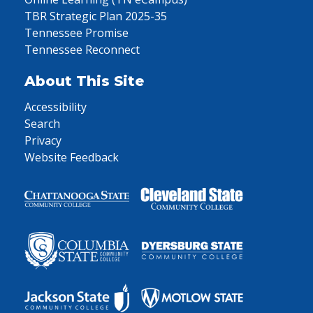
TBR Strategic Plan 2025-35
Tennessee Promise
Tennessee Reconnect
About This Site
Accessibility
Search
Privacy
Website Feedback