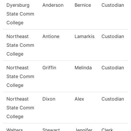
Dyersburg
Anderson
Bernice
Custodian
State Comm
College
Northeast
Antione
Lamarkis
Custodian
State Comm
College
Northeast
Griffin
Melinda
Custodian
State Comm
College
Northeast
Dixon
Alex
Custodian
State Comm
College
Walters
Stewart
Jennifer
Clerk